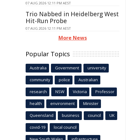
07 AUG 2026 12:11 PM AEST
Trio Nabbed in Heidelberg West
Hit-Run Probe
07 AUG 2026 12:11 PM AEST
More News
Popular Topics
Australia
Government
university
community
police
Australian
research
NSW
Victoria
Professor
health
environment
Minister
Queensland
business
council
UK
covid-19
local council
New South Wales
infrastructure