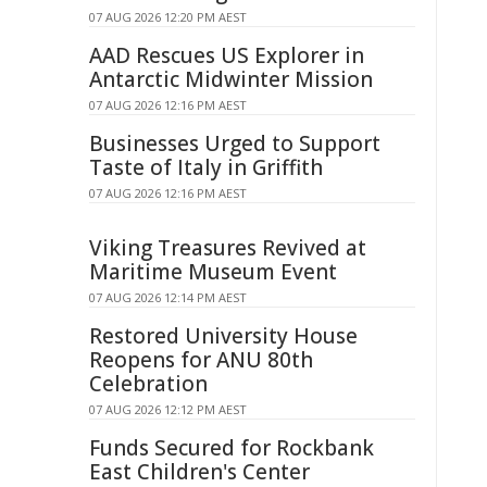
07 AUG 2026 12:20 PM AEST
AAD Rescues US Explorer in
Antarctic Midwinter Mission
07 AUG 2026 12:16 PM AEST
Businesses Urged to Support
Taste of Italy in Griffith
07 AUG 2026 12:16 PM AEST
Viking Treasures Revived at
Maritime Museum Event
07 AUG 2026 12:14 PM AEST
Restored University House
Reopens for ANU 80th
Celebration
07 AUG 2026 12:12 PM AEST
Funds Secured for Rockbank
East Children's Center