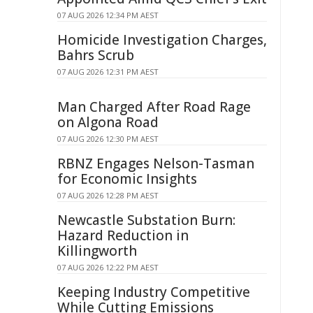
07 AUG 2026 12:34 PM AEST
Homicide Investigation Charges,
Bahrs Scrub
07 AUG 2026 12:31 PM AEST
Man Charged After Road Rage
on Algona Road
07 AUG 2026 12:30 PM AEST
RBNZ Engages Nelson-Tasman
for Economic Insights
07 AUG 2026 12:28 PM AEST
Newcastle Substation Burn:
Hazard Reduction in
Killingworth
07 AUG 2026 12:22 PM AEST
Keeping Industry Competitive
While Cutting Emissions