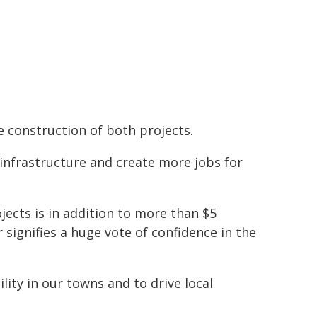
 construction of both projects.
 infrastructure and create more jobs for
ects is in addition to more than $5
 signifies a huge vote of confidence in the
ility in our towns and to drive local