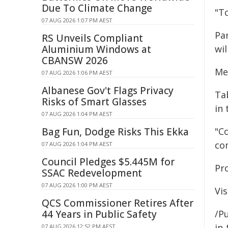
Due To Climate Change
"To
07 AUG 2026 1:07 PM AEST
Pa
RS Unveils Compliant
Aluminium Windows at
wil
CBANSW 2026
Me
07 AUG 2026 1:06 PM AEST
Albanese Gov't Flags Privacy
Ta
Risks of Smart Glasses
in 
07 AUG 2026 1:04 PM AEST
Bag Fun, Dodge Risks This Ekka
"C
co
07 AUG 2026 1:04 PM AEST
Council Pledges $5.445M for
Pr
SSAC Redevelopment
07 AUG 2026 1:00 PM AEST
Vis
QCS Commissioner Retires After
44 Years in Public Safety
/Pu
in-
07 AUG 2026 12:52 PM AEST