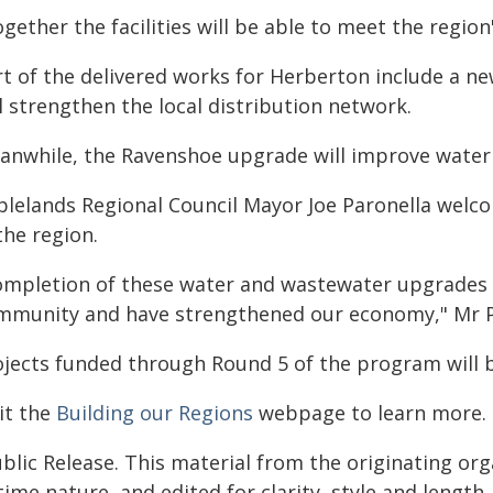
gether the facilities will be able to meet the regio
rt of the delivered works for Herberton include a n
l strengthen the local distribution network.
anwhile, the Ravenshoe upgrade will improve water q
blelands Regional Council Mayor Joe Paronella welc
the region.
ompletion of these water and wastewater upgrades 
mmunity and have strengthened our economy," Mr Pa
ojects funded through Round 5 of the program will 
it the
Building our Regions
webpage to learn more.
blic Release. This material from the originating or
time nature, and edited for clarity, style and lengt