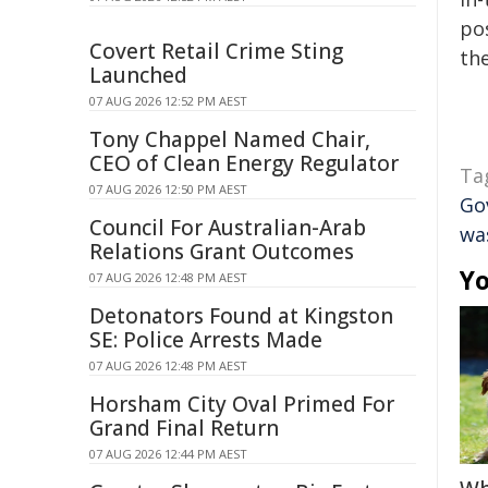
pos
Covert Retail Crime Sting
the
Launched
07 AUG 2026 12:52 PM AEST
Tony Chappel Named Chair,
CEO of Clean Energy Regulator
Ta
07 AUG 2026 12:50 PM AEST
Go
Council For Australian-Arab
wa
Relations Grant Outcomes
Yo
07 AUG 2026 12:48 PM AEST
Detonators Found at Kingston
SE: Police Arrests Made
07 AUG 2026 12:48 PM AEST
Horsham City Oval Primed For
Grand Final Return
07 AUG 2026 12:44 PM AEST