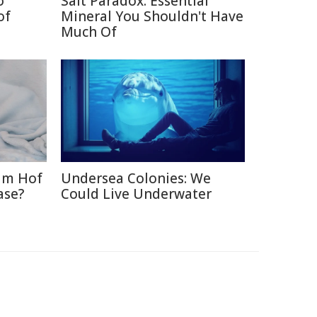
o
Salt Paradox: Essential
of
Mineral You Shouldn't Have
Much Of
im Hof
Undersea Colonies: We
ase?
Could Live Underwater