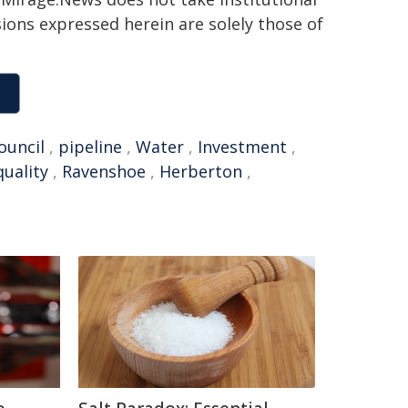
sions expressed herein are solely those of
ouncil
,
pipeline
,
Water
,
Investment
,
quality
,
Ravenshoe
,
Herberton
,