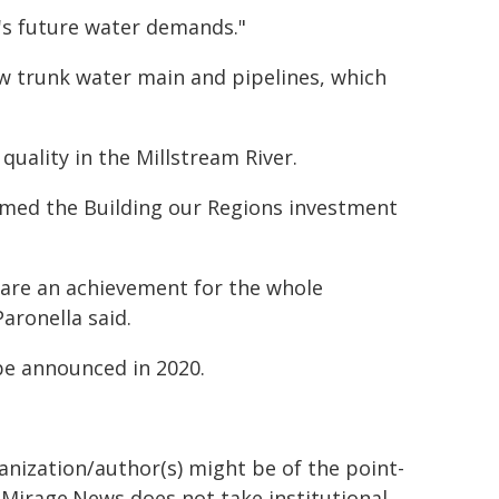
n's future water demands."
ew trunk water main and pipelines, which
uality in the Millstream River.
omed the Building our Regions investment
are an achievement for the whole
ronella said.
be announced in 2020.
ganization/author(s) might be of the point-
h. Mirage.News does not take institutional