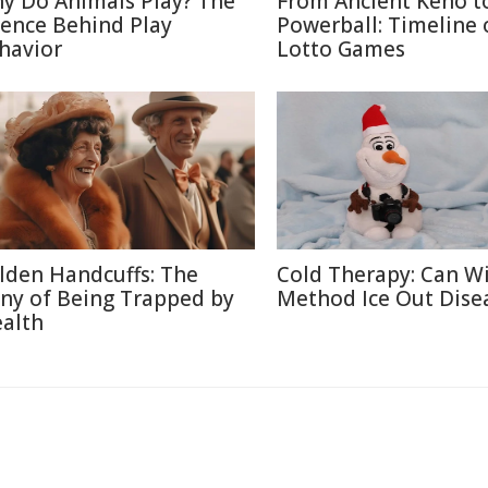
y Do Animals Play? The
From Ancient Keno t
ience Behind Play
Powerball: Timeline 
havior
Lotto Games
lden Handcuffs: The
Cold Therapy: Can W
ony of Being Trapped by
Method Ice Out Dise
alth