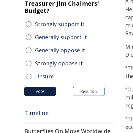
A 
Treasurer Jim Chalmers'
He
Budget?
ca
Strongly support it
cru
Ra
Generally support it
Mi
Generally oppose it
Di
Strongly oppose it
"T
the
Unsure
"O
Vote
Results »
mil
reg
Timeline
"Th
ec
Butterflies On Move Worldwide