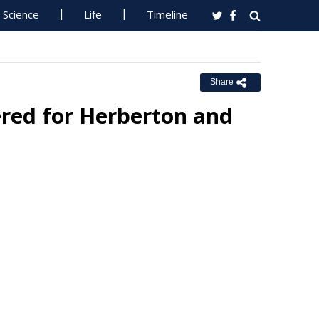
Science
Life
Timeline
Share
ered for Herberton and