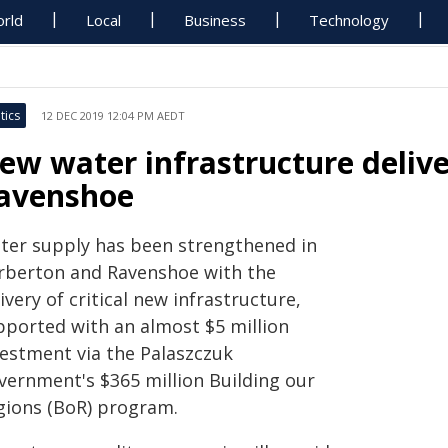
rld
Local
Business
Technology
tics
12 DEC 2019 12:04 PM AEDT
ew water infrastructure deliv
avenshoe
ter supply has been strengthened in
rberton and Ravenshoe with the
ivery of critical new infrastructure,
pported with an almost $5 million
vestment via the Palaszczuk
vernment's $365 million Building our
gions (BoR) program.