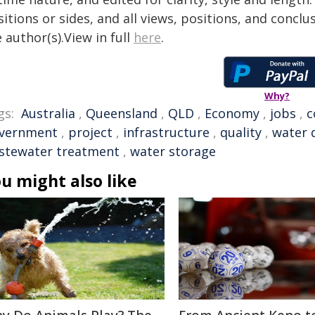
itions or sides, and all views, positions, and conclu
 author(s).View in full
here
.
Why?
gs:
Australia
,
Queensland
,
QLD
,
Economy
,
jobs
,
c
vernment
,
project
,
infrastructure
,
quality
,
water 
stewater treatment
,
water storage
u might also like