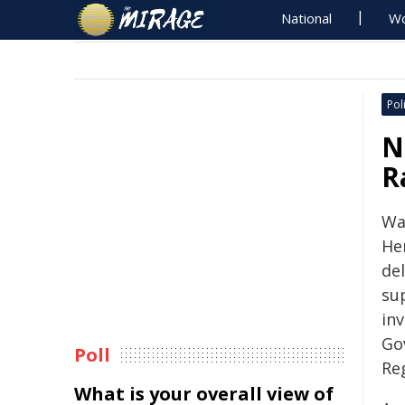
National
Wo
Poli
N
R
Wa
He
del
su
in
Go
Poll
Re
What is your overall view of