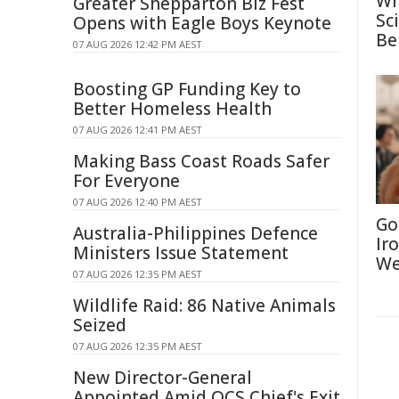
Wh
Greater Shepparton Biz Fest
Sc
Opens with Eagle Boys Keynote
Be
07 AUG 2026 12:42 PM AEST
Boosting GP Funding Key to
Better Homeless Health
07 AUG 2026 12:41 PM AEST
Making Bass Coast Roads Safer
For Everyone
07 AUG 2026 12:40 PM AEST
Go
Australia-Philippines Defence
Ir
Ministers Issue Statement
We
07 AUG 2026 12:35 PM AEST
Wildlife Raid: 86 Native Animals
Seized
07 AUG 2026 12:35 PM AEST
New Director-General
Appointed Amid QCS Chief's Exit