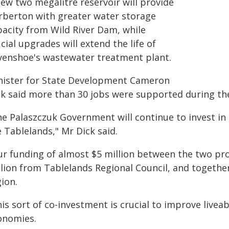
new two megalitre reservoir will provide
rberton with greater water storage
pacity from Wild River Dam, while
cial upgrades will extend the life of
venshoe's wastewater treatment plant.
nister for State Development Cameron
ck said more than 30 jobs were supported during the
he Palaszczuk Government will continue to invest in
 Tablelands," Mr Dick said.
ur funding of almost $5 million between the two proj
lion from Tablelands Regional Council, and together
ion.
is sort of co-investment is crucial to improve liveab
onomies.