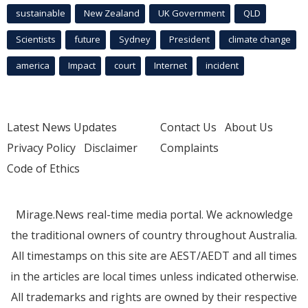
sustainable
New Zealand
UK Government
QLD
Scientists
future
Sydney
President
climate change
america
Impact
court
Internet
incident
Latest News Updates
Contact Us
About Us
Privacy Policy
Disclaimer
Complaints
Code of Ethics
Mirage.News real-time media portal. We acknowledge
the traditional owners of country throughout Australia.
All timestamps on this site are AEST/AEDT and all times
in the articles are local times unless indicated otherwise.
All trademarks and rights are owned by their respective