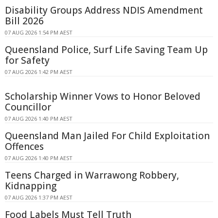
Disability Groups Address NDIS Amendment
Bill 2026
07 AUG 2026 1:54 PM AEST
Queensland Police, Surf Life Saving Team Up
for Safety
07 AUG 2026 1:42 PM AEST
Scholarship Winner Vows to Honor Beloved
Councillor
07 AUG 2026 1:40 PM AEST
Queensland Man Jailed For Child Exploitation
Offences
07 AUG 2026 1:40 PM AEST
Teens Charged in Warrawong Robbery,
Kidnapping
07 AUG 2026 1:37 PM AEST
Food Labels Must Tell Truth