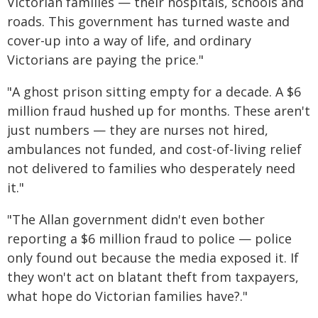
Victorian families — their hospitals, schools and
roads. This government has turned waste and
cover-up into a way of life, and ordinary
Victorians are paying the price."
"A ghost prison sitting empty for a decade. A $6
million fraud hushed up for months. These aren't
just numbers — they are nurses not hired,
ambulances not funded, and cost-of-living relief
not delivered to families who desperately need
it."
"The Allan government didn't even bother
reporting a $6 million fraud to police — police
only found out because the media exposed it. If
they won't act on blatant theft from taxpayers,
what hope do Victorian families have?."