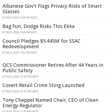
Albanese Gov't Flags Privacy Risks of Smart
Glasses
07 AUG 2026 1:04 PM AEST
Bag Fun, Dodge Risks This Ekka
07 AUG 2026 1:04 PM AEST
Council Pledges $5.445M for SSAC
Redevelopment
07 AUG 2026 1:00 PM AEST
QCS Commissioner Retires After 44 Years in
Public Safety
07 AUG 2026 12:52 PM AEST
Covert Retail Crime Sting Launched
07 AUG 2026 12:52 PM AEST
Tony Chappel Named Chair, CEO of Clean
Energy Regulator
07 AUG 2026 12:50 PM AEST