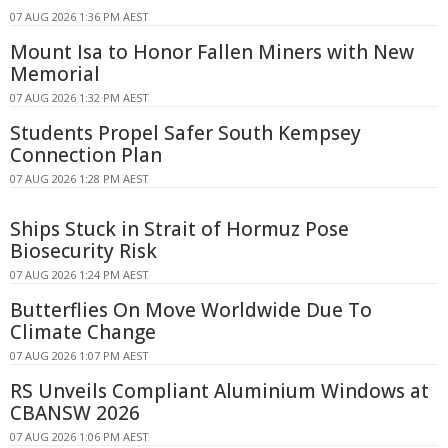
07 AUG 2026 1:36 PM AEST
Mount Isa to Honor Fallen Miners with New
Memorial
07 AUG 2026 1:32 PM AEST
Students Propel Safer South Kempsey
Connection Plan
07 AUG 2026 1:28 PM AEST
Ships Stuck in Strait of Hormuz Pose
Biosecurity Risk
07 AUG 2026 1:24 PM AEST
Butterflies On Move Worldwide Due To
Climate Change
07 AUG 2026 1:07 PM AEST
RS Unveils Compliant Aluminium Windows at
CBANSW 2026
07 AUG 2026 1:06 PM AEST