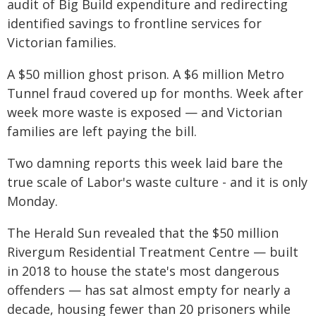
audit of Big Build expenditure and redirecting
identified savings to frontline services for
Victorian families.
A $50 million ghost prison. A $6 million Metro
Tunnel fraud covered up for months. Week after
week more waste is exposed — and Victorian
families are left paying the bill.
Two damning reports this week laid bare the
true scale of Labor's waste culture - and it is only
Monday.
The Herald Sun revealed that the $50 million
Rivergum Residential Treatment Centre — built
in 2018 to house the state's most dangerous
offenders — has sat almost empty for nearly a
decade, housing fewer than 20 prisoners while