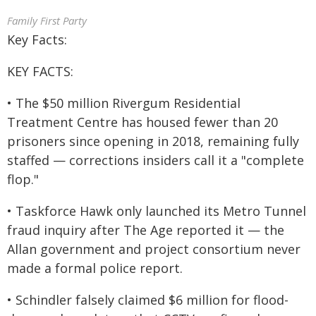
Family First Party
Key Facts:
KEY FACTS:
• The $50 million Rivergum Residential
Treatment Centre has housed fewer than 20
prisoners since opening in 2018, remaining fully
staffed — corrections insiders call it a "complete
flop."
• Taskforce Hawk only launched its Metro Tunnel
fraud inquiry after The Age reported it — the
Allan government and project consortium never
made a formal police report.
• Schindler falsely claimed $6 million for flood-