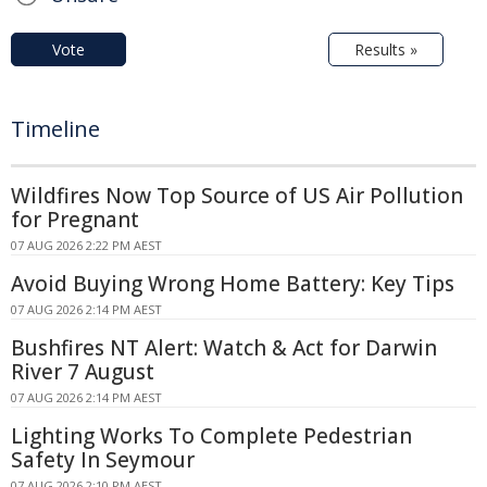
Vote
Results »
Timeline
Wildfires Now Top Source of US Air Pollution
for Pregnant
07 AUG 2026 2:22 PM AEST
Avoid Buying Wrong Home Battery: Key Tips
07 AUG 2026 2:14 PM AEST
Bushfires NT Alert: Watch & Act for Darwin
River 7 August
07 AUG 2026 2:14 PM AEST
Lighting Works To Complete Pedestrian
Safety In Seymour
07 AUG 2026 2:10 PM AEST