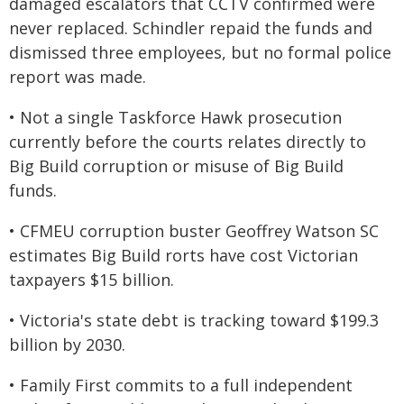
damaged escalators that CCTV confirmed were
never replaced. Schindler repaid the funds and
dismissed three employees, but no formal police
report was made.
• Not a single Taskforce Hawk prosecution
currently before the courts relates directly to
Big Build corruption or misuse of Big Build
funds.
• CFMEU corruption buster Geoffrey Watson SC
estimates Big Build rorts have cost Victorian
taxpayers $15 billion.
• Victoria's state debt is tracking toward $199.3
billion by 2030.
• Family First commits to a full independent