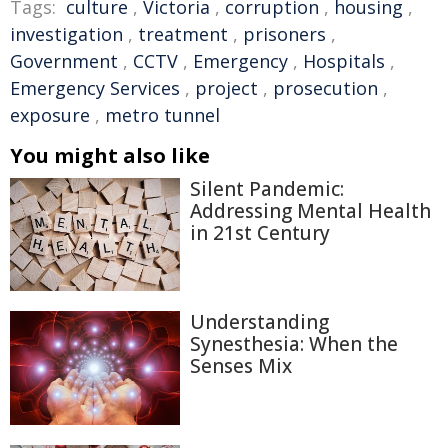
Tags:
culture
,
Victoria
,
corruption
,
housing
,
investigation
,
treatment
,
prisoners
,
Government
,
CCTV
,
Emergency
,
Hospitals
,
Emergency Services
,
project
,
prosecution
,
exposure
,
metro tunnel
You might also like
Silent Pandemic:
Addressing Mental Health
in 21st Century
Understanding
Synesthesia: When the
Senses Mix