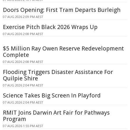
Doors Opening: First Tram Departs Burleigh
07 AUG 2026 2:09 PM AEST
Exercise Pitch Black 2026 Wraps Up
07 AUG 2026 2:08 PM AEST
$5 Million Ray Owen Reserve Redevelopment
Complete
07 AUG 2026 2:08 PM AEST
Flooding Triggers Disaster Assistance For
Quilpie Shire
07 AUG 2026 2:04 PM AEST
Science Takes Big Screen In Playford
07 AUG 2026 2:04 PM AEST
RMIT Joins Darwin Art Fair for Pathways
Program
07 AUG 2026 1:55 PM AEST