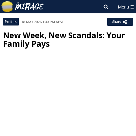
Politics
18 MAY 2026 1:40 PM AEST
Share
New Week, New Scandals: Your
Family Pays