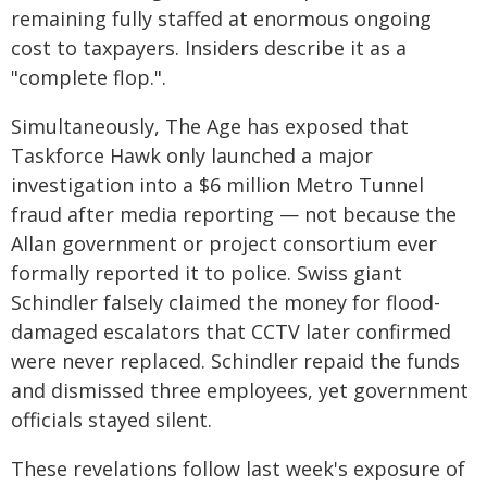
remaining fully staffed at enormous ongoing
cost to taxpayers. Insiders describe it as a
"complete flop.".
Simultaneously, The Age has exposed that
Taskforce Hawk only launched a major
investigation into a $6 million Metro Tunnel
fraud after media reporting — not because the
Allan government or project consortium ever
formally reported it to police. Swiss giant
Schindler falsely claimed the money for flood-
damaged escalators that CCTV later confirmed
were never replaced. Schindler repaid the funds
and dismissed three employees, yet government
officials stayed silent.
These revelations follow last week's exposure of