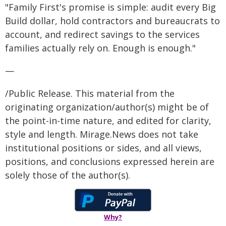
"Family First's promise is simple: audit every Big
Build dollar, hold contractors and bureaucrats to
account, and redirect savings to the services
families actually rely on. Enough is enough."
—
/Public Release. This material from the
originating organization/author(s) might be of
the point-in-time nature, and edited for clarity,
style and length. Mirage.News does not take
institutional positions or sides, and all views,
positions, and conclusions expressed herein are
solely those of the author(s).
Why?