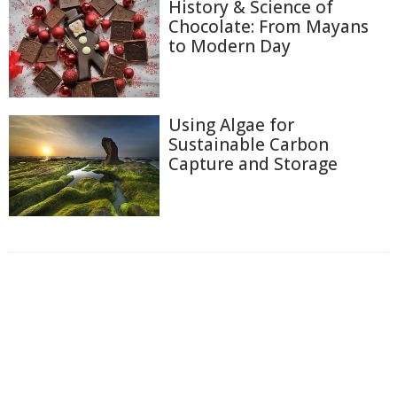
History & Science of
Chocolate: From Mayans
to Modern Day
Using Algae for
Sustainable Carbon
Capture and Storage