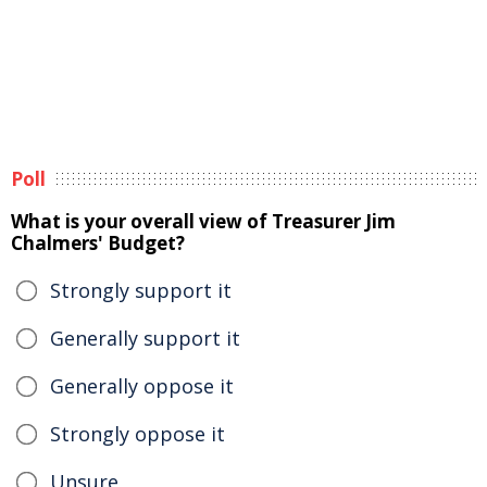
Poll
What is your overall view of Treasurer Jim
Chalmers' Budget?
Strongly support it
Generally support it
Generally oppose it
Strongly oppose it
Unsure