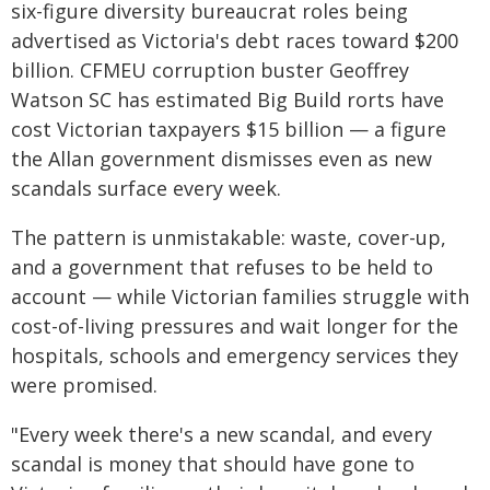
six-figure diversity bureaucrat roles being
advertised as Victoria's debt races toward $200
billion. CFMEU corruption buster Geoffrey
Watson SC has estimated Big Build rorts have
cost Victorian taxpayers $15 billion — a figure
the Allan government dismisses even as new
scandals surface every week.
The pattern is unmistakable: waste, cover-up,
and a government that refuses to be held to
account — while Victorian families struggle with
cost-of-living pressures and wait longer for the
hospitals, schools and emergency services they
were promised.
"Every week there's a new scandal, and every
scandal is money that should have gone to