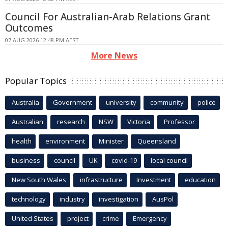
Council For Australian-Arab Relations Grant
Outcomes
07 AUG 2026 12:48 PM AEST
More News
Popular Topics
Australia
Government
university
community
police
Australian
research
NSW
Victoria
Professor
health
environment
Minister
Queensland
business
council
UK
covid-19
local council
New South Wales
infrastructure
Investment
education
technology
industry
investigation
AusPol
United States
project
crime
Emergency