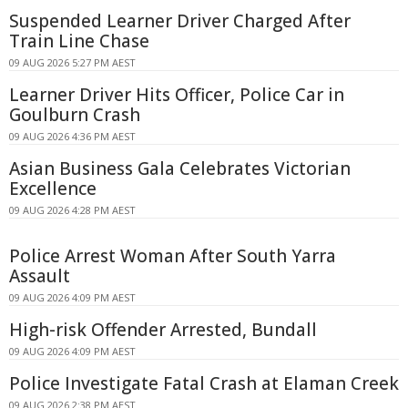
Suspended Learner Driver Charged After
Train Line Chase
09 AUG 2026 5:27 PM AEST
Learner Driver Hits Officer, Police Car in
Goulburn Crash
09 AUG 2026 4:36 PM AEST
Asian Business Gala Celebrates Victorian
Excellence
09 AUG 2026 4:28 PM AEST
Police Arrest Woman After South Yarra
Assault
09 AUG 2026 4:09 PM AEST
High-risk Offender Arrested, Bundall
09 AUG 2026 4:09 PM AEST
Police Investigate Fatal Crash at Elaman Creek
09 AUG 2026 2:38 PM AEST