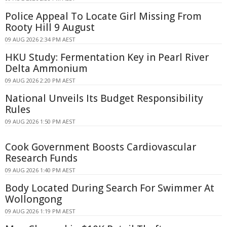
Police Appeal To Locate Girl Missing From
Rooty Hill 9 August
09 AUG 2026 2:34 PM AEST
HKU Study: Fermentation Key in Pearl River
Delta Ammonium
09 AUG 2026 2:20 PM AEST
National Unveils Its Budget Responsibility
Rules
09 AUG 2026 1:50 PM AEST
Cook Government Boosts Cardiovascular
Research Funds
09 AUG 2026 1:40 PM AEST
Body Located During Search For Swimmer At
Wollongong
09 AUG 2026 1:19 PM AEST