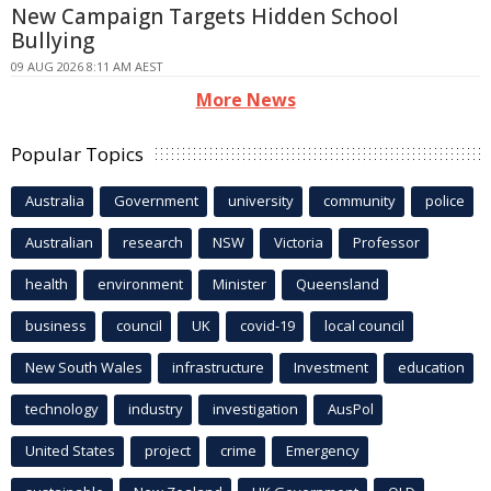
New Campaign Targets Hidden School
Bullying
09 AUG 2026 8:11 AM AEST
More News
Popular Topics
Australia
Government
university
community
police
Australian
research
NSW
Victoria
Professor
health
environment
Minister
Queensland
business
council
UK
covid-19
local council
New South Wales
infrastructure
Investment
education
technology
industry
investigation
AusPol
United States
project
crime
Emergency