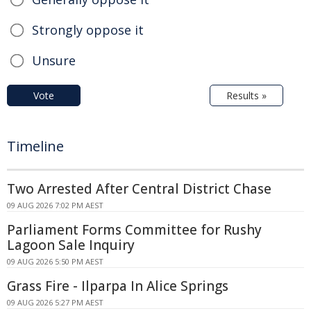
Strongly oppose it
Unsure
Vote
Results »
Timeline
Two Arrested After Central District Chase
09 AUG 2026 7:02 PM AEST
Parliament Forms Committee for Rushy
Lagoon Sale Inquiry
09 AUG 2026 5:50 PM AEST
Grass Fire - Ilparpa In Alice Springs
09 AUG 2026 5:27 PM AEST