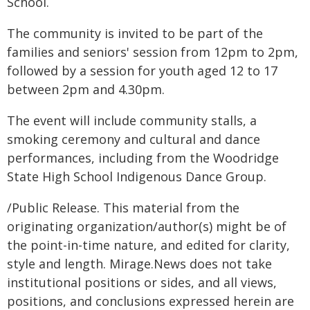
School.
The community is invited to be part of the
families and seniors' session from 12pm to 2pm,
followed by a session for youth aged 12 to 17
between 2pm and 4.30pm.
The event will include community stalls, a
smoking ceremony and cultural and dance
performances, including from the Woodridge
State High School Indigenous Dance Group.
/Public Release. This material from the
originating organization/author(s) might be of
the point-in-time nature, and edited for clarity,
style and length. Mirage.News does not take
institutional positions or sides, and all views,
positions, and conclusions expressed herein are