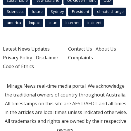
sustainable
New Zealand
UK Government
QLD
Scientists
future
Sydney
President
climate change
america
Impact
court
Internet
incident
Latest News Updates
Contact Us
About Us
Privacy Policy
Disclaimer
Complaints
Code of Ethics
Mirage.News real-time media portal. We acknowledge
the traditional owners of country throughout Australia.
All timestamps on this site are AEST/AEDT and all times
in the articles are local times unless indicated otherwise.
All trademarks and rights are owned by their respective
owners.