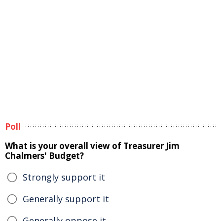
Poll
What is your overall view of Treasurer Jim
Chalmers' Budget?
Strongly support it
Generally support it
Generally oppose it