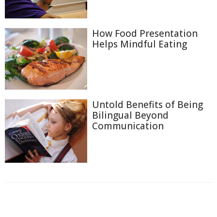
How Food Presentation
Helps Mindful Eating
Untold Benefits of Being
Bilingual Beyond
Communication