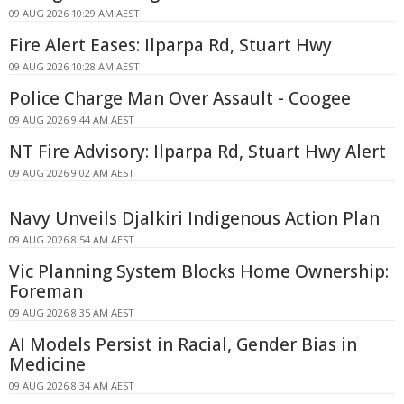
09 AUG 2026 10:29 AM AEST
Fire Alert Eases: Ilparpa Rd, Stuart Hwy
09 AUG 2026 10:28 AM AEST
Police Charge Man Over Assault - Coogee
09 AUG 2026 9:44 AM AEST
NT Fire Advisory: Ilparpa Rd, Stuart Hwy Alert
09 AUG 2026 9:02 AM AEST
Navy Unveils Djalkiri Indigenous Action Plan
09 AUG 2026 8:54 AM AEST
Vic Planning System Blocks Home Ownership:
Foreman
09 AUG 2026 8:35 AM AEST
AI Models Persist in Racial, Gender Bias in
Medicine
09 AUG 2026 8:34 AM AEST