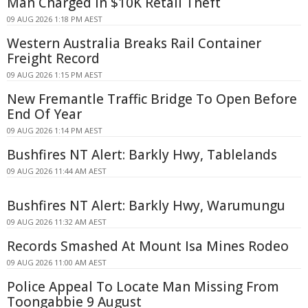
Man Charged in $10K Retail Theft
09 AUG 2026 1:18 PM AEST
Western Australia Breaks Rail Container
Freight Record
09 AUG 2026 1:15 PM AEST
New Fremantle Traffic Bridge To Open Before
End Of Year
09 AUG 2026 1:14 PM AEST
Bushfires NT Alert: Barkly Hwy, Tablelands
09 AUG 2026 11:44 AM AEST
Bushfires NT Alert: Barkly Hwy, Warumungu
09 AUG 2026 11:32 AM AEST
Records Smashed At Mount Isa Mines Rodeo
09 AUG 2026 11:00 AM AEST
Police Appeal To Locate Man Missing From
Toongabbie 9 August