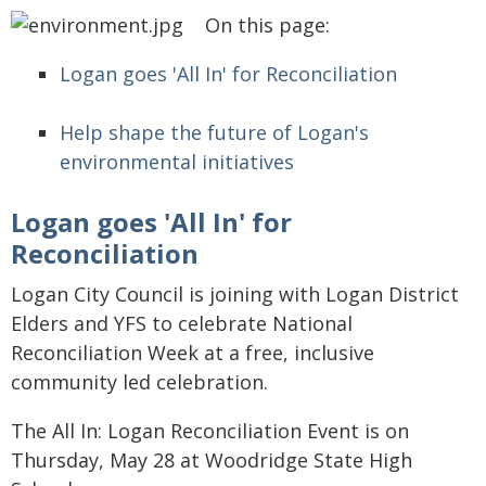
On this page:
Logan goes 'All In' for Reconciliation
Help shape the future of Logan's
environmental initiatives
Logan goes 'All In' for
Reconciliation
Logan City Council is joining with Logan District
Elders and YFS to celebrate National
Reconciliation Week at a free, inclusive
community led celebration.
The All In: Logan Reconciliation Event is on
Thursday, May 28 at Woodridge State High