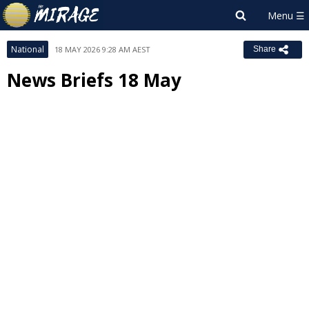
National
18 MAY 2026 9:28 AM AEST
Share
News Briefs 18 May