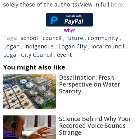
solely those of the author(s).View in full
here
.
Why?
Tags:
school
,
council
,
future
,
community
,
Logan
,
Indigenous
,
Logan City
,
local council
,
Logan City Council
,
event
You might also like
Desalination: Fresh
Perspective on Water
Scarcity
Science Behind Why Your
Recorded Voice Sounds
Strange