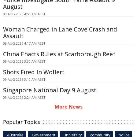
August
09 AUG 2026 4:51 AM AEST
Woman Charged in Lane Cove Crash and
Assault
09 AUG 2026 4:17 AM AEST
China Enacts Rules at Scarborough Reef
09 AUG 2026 3:30 AM AEST
Shots Fired In Wollert
09 AUG 2026 3:10 AM AEST
Singapore National Day 9 August
09 AUG 2026 2:24 AM AEST
More News
Popular Topics
Australia
Government
university
community
police