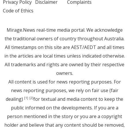
Privacy Policy
Disclaimer
Complaints
Code of Ethics
Mirage.News real-time media portal. We acknowledge
the traditional owners of country throughout Australia.
All timestamps on this site are AEST/AEDT and all times
in the articles are local times unless indicated otherwise.
All trademarks and rights are owned by their respective
owners.
All content is used for news reporting purposes. For
news reporting purposes, we rely on fair use (fair
dealing)
for textual and media content to keep the
[1]
[2]
public informed on the developments. If you are a
person mentioned in the story or you are a copyright
holder and believe that any content should be removed,