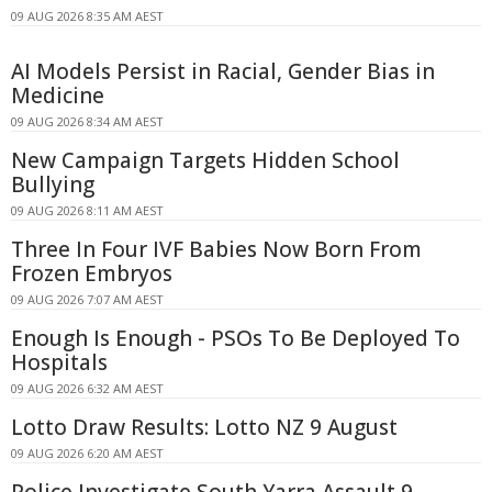
09 AUG 2026 8:35 AM AEST
AI Models Persist in Racial, Gender Bias in
Medicine
09 AUG 2026 8:34 AM AEST
New Campaign Targets Hidden School
Bullying
09 AUG 2026 8:11 AM AEST
Three In Four IVF Babies Now Born From
Frozen Embryos
09 AUG 2026 7:07 AM AEST
Enough Is Enough - PSOs To Be Deployed To
Hospitals
09 AUG 2026 6:32 AM AEST
Lotto Draw Results: Lotto NZ 9 August
09 AUG 2026 6:20 AM AEST
Police Investigate South Yarra Assault 9