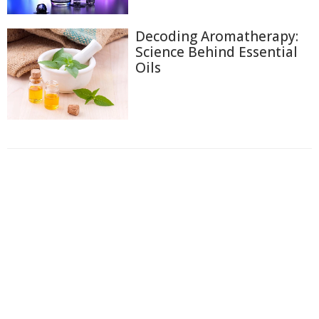
Decoding Aromatherapy:
Science Behind Essential
Oils