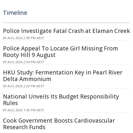
Timeline
Police Investigate Fatal Crash at Elaman Creek
09 AUG 2026 2:38 PM AEST
Police Appeal To Locate Girl Missing From
Rooty Hill 9 August
09 AUG 2026 2:34 PM AEST
HKU Study: Fermentation Key in Pearl River
Delta Ammonium
09 AUG 2026 2:20 PM AEST
National Unveils Its Budget Responsibility
Rules
09 AUG 2026 1:50 PM AEST
Cook Government Boosts Cardiovascular
Research Funds