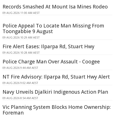
Records Smashed At Mount Isa Mines Rodeo
09 AUG 2026 11:00 AM AEST
Police Appeal To Locate Man Missing From
Toongabbie 9 August
09 AUG 2026 10:29 AM AEST
Fire Alert Eases: Ilparpa Rd, Stuart Hwy
09 AUG 2026 10:28 AM AEST
Police Charge Man Over Assault - Coogee
09 AUG 2026 9:44 AM AEST
NT Fire Advisory: Ilparpa Rd, Stuart Hwy Alert
09 AUG 2026 9:02 AM AEST
Navy Unveils Djalkiri Indigenous Action Plan
09 AUG 2026 8:54 AM AEST
Vic Planning System Blocks Home Ownership:
Foreman