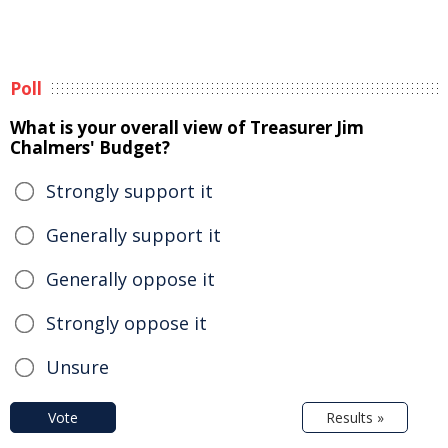
Poll
What is your overall view of Treasurer Jim
Chalmers' Budget?
Strongly support it
Generally support it
Generally oppose it
Strongly oppose it
Unsure
Vote
Results »