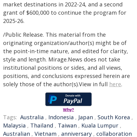
market destinations in 2022-24, and a second
grant of $600,000 to continue the program for
2025-26.
/Public Release. This material from the
originating organization/author(s) might be of
the point-in-time nature, and edited for clarity,
style and length. Mirage.News does not take
institutional positions or sides, and all views,
positions, and conclusions expressed herein are
solely those of the author(s).View in full
here
.
Why?
Tags:
Australia
,
Indonesia
,
Japan
,
South Korea
,
Malaysia
,
Thailand
,
Taiwan
,
Kuala Lumpur
,
Australian
,
Vietnam
,
anniversary
,
collaboration