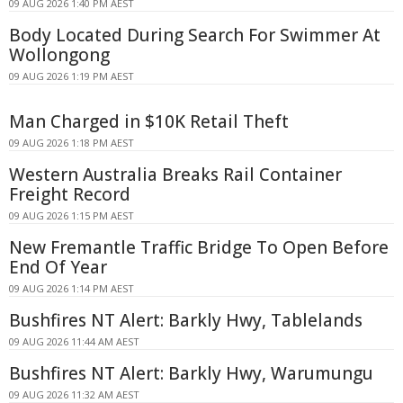
09 AUG 2026 1:40 PM AEST
Body Located During Search For Swimmer At
Wollongong
09 AUG 2026 1:19 PM AEST
Man Charged in $10K Retail Theft
09 AUG 2026 1:18 PM AEST
Western Australia Breaks Rail Container
Freight Record
09 AUG 2026 1:15 PM AEST
New Fremantle Traffic Bridge To Open Before
End Of Year
09 AUG 2026 1:14 PM AEST
Bushfires NT Alert: Barkly Hwy, Tablelands
09 AUG 2026 11:44 AM AEST
Bushfires NT Alert: Barkly Hwy, Warumungu
09 AUG 2026 11:32 AM AEST