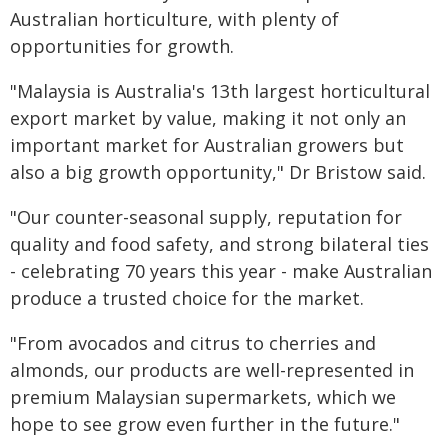
Australian horticulture, with plenty of
opportunities for growth.
"Malaysia is Australia's 13th largest horticultural
export market by value, making it not only an
important market for Australian growers but
also a big growth opportunity," Dr Bristow said.
"Our counter-seasonal supply, reputation for
quality and food safety, and strong bilateral ties
- celebrating 70 years this year - make Australian
produce a trusted choice for the market.
"From avocados and citrus to cherries and
almonds, our products are well-represented in
premium Malaysian supermarkets, which we
hope to see grow even further in the future."