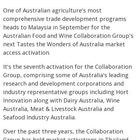
One of Australian agriculture's most
comprehensive trade development programs
heads to Malaysia in September for the
Australian Food and Wine Collaboration Group's
next Tastes the Wonders of Australia market
access activation.
It's the seventh activation for the Collaboration
Group, comprising some of Australia's leading
research and development corporations and
industry representative groups including Hort
Innovation along with Dairy Australia, Wine
Australia, Meat & Livestock Australia and
Seafood Industry Australia.
Over the past three years, the Collaboration
Group has held market activations in Thailand,