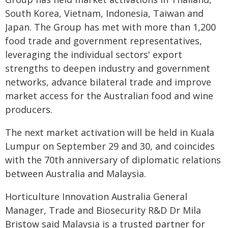
South Korea, Vietnam, Indonesia, Taiwan and
Japan. The Group has met with more than 1,200
food trade and government representatives,
leveraging the individual sectors' export
strengths to deepen industry and government
networks, advance bilateral trade and improve
market access for the Australian food and wine
producers.
The next market activation will be held in Kuala
Lumpur on September 29 and 30, and coincides
with the 70th anniversary of diplomatic relations
between Australia and Malaysia.
Horticulture Innovation Australia General
Manager, Trade and Biosecurity R&D Dr Mila
Bristow said Malaysia is a trusted partner for