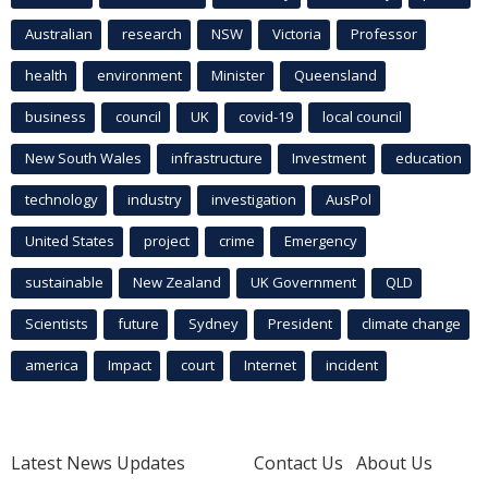
Australian
research
NSW
Victoria
Professor
health
environment
Minister
Queensland
business
council
UK
covid-19
local council
New South Wales
infrastructure
Investment
education
technology
industry
investigation
AusPol
United States
project
crime
Emergency
sustainable
New Zealand
UK Government
QLD
Scientists
future
Sydney
President
climate change
america
Impact
court
Internet
incident
Latest News Updates
Contact Us
About Us