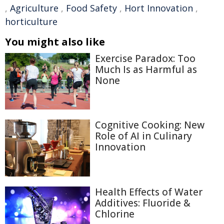
,
Agriculture
,
Food Safety
,
Hort Innovation
,
horticulture
You might also like
Exercise Paradox: Too
Much Is as Harmful as
None
Cognitive Cooking: New
Role of AI in Culinary
Innovation
Health Effects of Water
Additives: Fluoride &
Chlorine