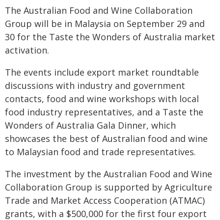
The Australian Food and Wine Collaboration
Group will be in Malaysia on September 29 and
30 for the Taste the Wonders of Australia market
activation.
The events include export market roundtable
discussions with industry and government
contacts, food and wine workshops with local
food industry representatives, and a Taste the
Wonders of Australia Gala Dinner, which
showcases the best of Australian food and wine
to Malaysian food and trade representatives.
The investment by the Australian Food and Wine
Collaboration Group is supported by Agriculture
Trade and Market Access Cooperation (ATMAC)
grants, with a $500,000 for the first four export