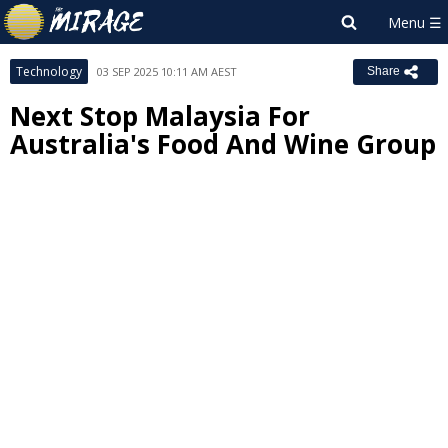
Technology
03 SEP 2025 10:11 AM AEST
Share
Next Stop Malaysia For
Australia's Food And Wine Group