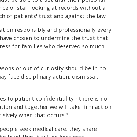
nce of staff looking at records without a
ch of patients' trust and against the law.
ation responsibly and professionally every
r have chosen to undermine the trust that
tress for families who deserved so much
sons or out of curiosity should be in no
y face disciplinary action, dismissal,
es to patient confidentiality - there is no
tion and together we will take firm action
isively when that occurs."
eople seek medical care, they share