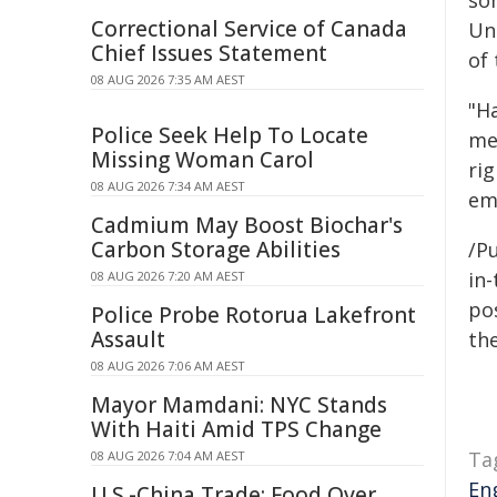
som
Correctional Service of Canada
Una
Chief Issues Statement
of 
08 AUG 2026 7:35 AM AEST
"Ha
Police Seek Help To Locate
me
Missing Woman Carol
rig
08 AUG 2026 7:34 AM AEST
em
Cadmium May Boost Biochar's
Carbon Storage Abilities
/Pu
in-
08 AUG 2026 7:20 AM AEST
pos
Police Probe Rotorua Lakefront
Assault
the
08 AUG 2026 7:06 AM AEST
Mayor Mamdani: NYC Stands
With Haiti Amid TPS Change
Ta
08 AUG 2026 7:04 AM AEST
En
U.S.-China Trade: Food Over