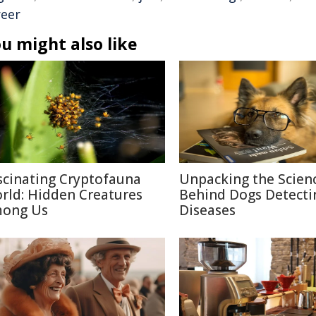
reer
u might also like
scinating Cryptofauna
Unpacking the Scien
rld: Hidden Creatures
Behind Dogs Detecti
ong Us
Diseases