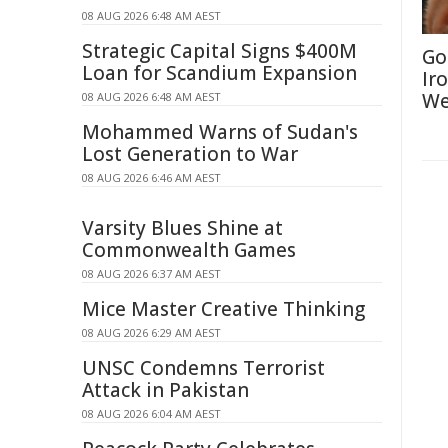
08 AUG 2026 6:48 AM AEST
Strategic Capital Signs $400M
Go
Loan for Scandium Expansion
Ir
We
08 AUG 2026 6:48 AM AEST
Mohammed Warns of Sudan's
Lost Generation to War
08 AUG 2026 6:46 AM AEST
Varsity Blues Shine at
Commonwealth Games
08 AUG 2026 6:37 AM AEST
Mice Master Creative Thinking
08 AUG 2026 6:29 AM AEST
UNSC Condemns Terrorist
Attack in Pakistan
08 AUG 2026 6:04 AM AEST