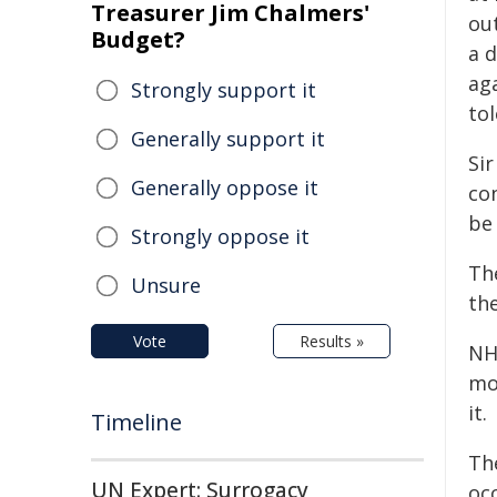
Treasurer Jim Chalmers'
ou
Budget?
a d
ag
Strongly support it
to
Generally support it
Si
Generally oppose it
co
be 
Strongly oppose it
Th
Unsure
the
Vote
Results »
NH
mon
it.
Timeline
Th
UN Expert: Surrogacy
oc