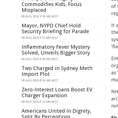
Commodifies Kids, Focus
of
Misplaced
reg
08 AUG 2026 9:18 AM AEST
It
Mayor, NYPD Chief Hold
Security Briefing for Parade
th
08 AUG 2026 9:12 AM AEST
sys
'fl
Inflammatory Fever Mystery
Solved, Unveils Bigger Story
Em
08 AUG 2026 8:50 AM AEST
or
Two Charged in Sydney Meth
as 
Import Plot
mus
08 AUG 2026 8:30 AM AEST
Zero-Interest Loans Boost EV
NH
Charger Expansion
aro
08 AUG 2026 8:14 AM AEST
not
Americans United In Dignity,
Split By Perceptions
Si