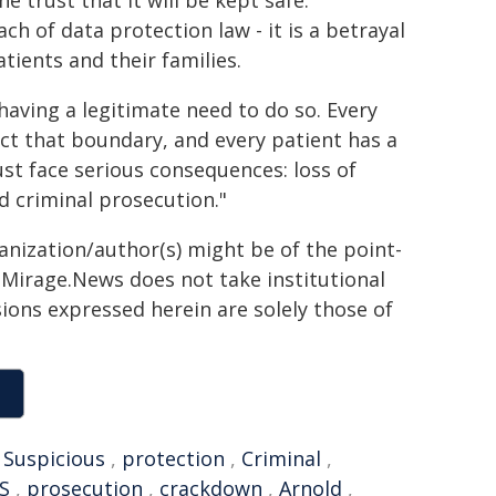
 trust that it will be kept safe.
ch of data protection law - it is a betrayal
tients and their families.
 having a legitimate need to do so. Every
ct that boundary, and every patient has a
rust face serious consequences: loss of
 criminal prosecution."
ganization/author(s) might be of the point-
h. Mirage.News does not take institutional
sions expressed herein are solely those of
,
Suspicious
,
protection
,
Criminal
,
S
,
prosecution
,
crackdown
,
Arnold
,