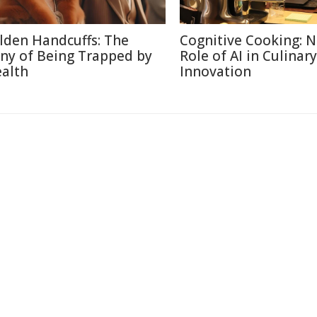
lden Handcuffs: The
Cognitive Cooking: 
ony of Being Trapped by
Role of AI in Culinary
alth
Innovation