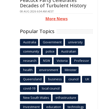
Peacock Party Celebrates
Decades of Turbulent History
08 AUG 2026 6:04 AM AEST
More News
Popular Topics
Australia
Government
university
community
police
Australian
research
NSW
Victoria
Professor
health
environment
Minister
Queensland
business
council
UK
covid-19
local council
New South Wales
infrastructure
Investment
education
technology