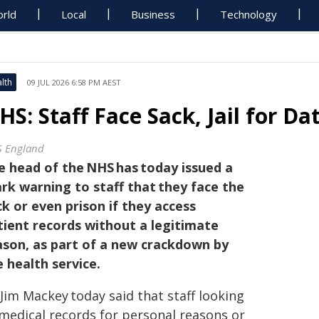
rld
Local
Business
Technology
lth
09 JUL 2026 6:58 PM AEST
HS: Staff Face Sack, Jail for D
 England
e head of the NHS has today issued a
ark warning to staff that they face the
ck or even prison if they access
tient records without a legitimate
ason, as part of a new crackdown by
e health service.
 Jim Mackey today said that staff looking
 medical records for personal reasons or