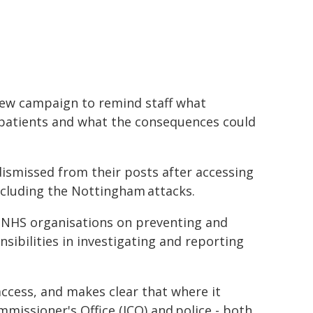
new campaign to remind staff what
 patients and what the consequences could
dismissed from their posts after accessing
including the Nottingham attacks.
 NHS organisations on preventing and
sibilities in investigating and reporting
access, and makes clear that where it
missioner's Office (ICO) and police - both