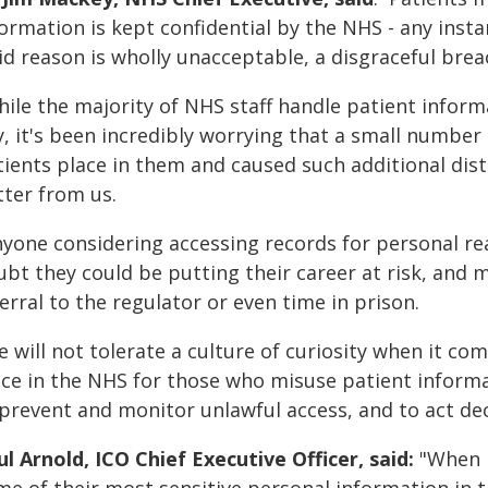
ormation is kept confidential by the NHS - any insta
id reason is wholly unacceptable, a disgraceful brea
hile the majority of NHS staff handle patient inform
y, it's been incredibly worrying that a small numbe
tients place in them and caused such additional dis
tter from us.
nyone considering accessing records for personal rea
bt they could be putting their career at risk, and ma
erral to the regulator or even time in prison.
 will not tolerate a culture of curiosity when it com
ace in the NHS for those who misuse patient informa
 prevent and monitor unlawful access, and to act dec
l Arnold, ICO Chief Executive Officer, said:
"When p