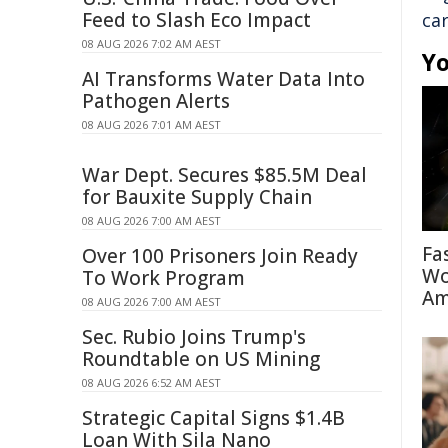
Feed to Slash Eco Impact
ca
08 AUG 2026 7:02 AM AEST
Yo
AI Transforms Water Data Into
Pathogen Alerts
08 AUG 2026 7:01 AM AEST
War Dept. Secures $85.5M Deal
for Bauxite Supply Chain
08 AUG 2026 7:00 AM AEST
Fa
Over 100 Prisoners Join Ready
Wo
To Work Program
Am
08 AUG 2026 7:00 AM AEST
Sec. Rubio Joins Trump's
Roundtable on US Mining
08 AUG 2026 6:52 AM AEST
Strategic Capital Signs $1.4B
Loan With Sila Nano