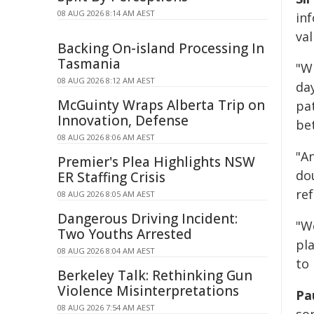
08 AUG 2026 8:14 AM AEST
inf
val
Backing On-island Processing In
Tasmania
"W
08 AUG 2026 8:12 AM AEST
da
McGuinty Wraps Alberta Trip on
pa
Innovation, Defense
be
08 AUG 2026 8:06 AM AEST
"A
Premier's Plea Highlights NSW
dou
ER Staffing Crisis
ref
08 AUG 2026 8:05 AM AEST
Dangerous Driving Incident:
"We
Two Youths Arrested
pl
08 AUG 2026 8:04 AM AEST
to
Berkeley Talk: Rethinking Gun
Violence Misinterpretations
Pau
08 AUG 2026 7:54 AM AEST