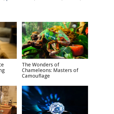
ce
The Wonders of
ng
Chameleons: Masters of
Camouflage