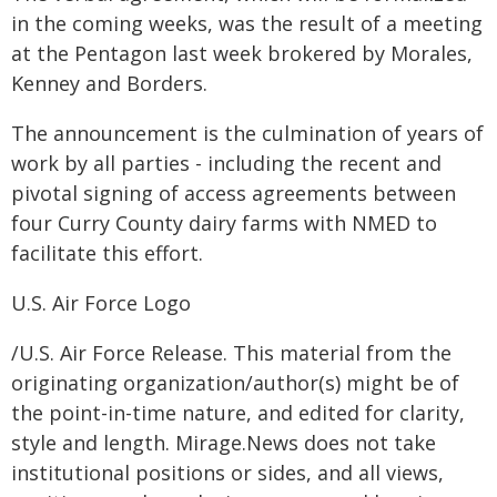
in the coming weeks, was the result of a meeting
at the Pentagon last week brokered by Morales,
Kenney and Borders.
The announcement is the culmination of years of
work by all parties - including the recent and
pivotal signing of access agreements between
four Curry County dairy farms with NMED to
facilitate this effort.
U.S. Air Force Logo
/U.S. Air Force Release. This material from the
originating organization/author(s) might be of
the point-in-time nature, and edited for clarity,
style and length. Mirage.News does not take
institutional positions or sides, and all views,