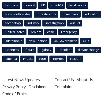
business
council
UK
covid-19
local council
New South Wales
infrastructure
Investment
education
technology
industry
investigation
AusPol
United States
project
crime
Emergency
sustainable
New Zealand
UK Government
QLD
Scientists
future
Sydney
President
climate change
america
Impact
court
Internet
incident
Latest News Updates
Contact Us
About Us
Privacy Policy
Disclaimer
Complaints
Code of Ethics