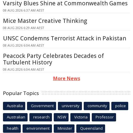
Varsity Blues Shine at Commonwealth Games
08 AUG 2026 6:37 AM AEST
Mice Master Creative Thinking
08 AUG 2026 6:29 AM AEST
UNSC Condemns Terrorist Attack in Pakistan
08 AUG 2026 6:04 AM AEST
Peacock Party Celebrates Decades of
Turbulent History
08 AUG 2026 6:04 AM AEST
More News
Popular Topics
Australia
Government
university
community
police
Australian
research
NSW
Victoria
Professor
health
environment
Minister
Queensland