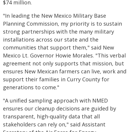
$74 million.
"In leading the New Mexico Military Base
Planning Commission, my priority is to sustain
strong partnerships with the many military
installations across our state and the
communities that support them," said New
Mexico Lt. Governor Howie Morales. "This verbal
agreement not only supports that mission, but
ensures New Mexican farmers can live, work and
support their families in Curry County for
generations to come."
"A unified sampling approach with NMED
ensures our cleanup decisions are guided by
transparent, high-quality data that all
stakeholders can rely on," said Assistant