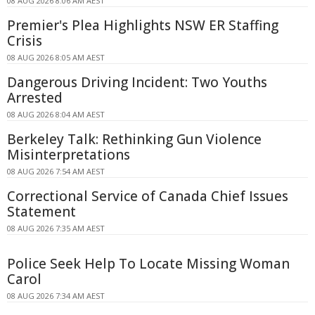
08 AUG 2026 8:06 AM AEST
Premier's Plea Highlights NSW ER Staffing
Crisis
08 AUG 2026 8:05 AM AEST
Dangerous Driving Incident: Two Youths
Arrested
08 AUG 2026 8:04 AM AEST
Berkeley Talk: Rethinking Gun Violence
Misinterpretations
08 AUG 2026 7:54 AM AEST
Correctional Service of Canada Chief Issues
Statement
08 AUG 2026 7:35 AM AEST
Police Seek Help To Locate Missing Woman
Carol
08 AUG 2026 7:34 AM AEST