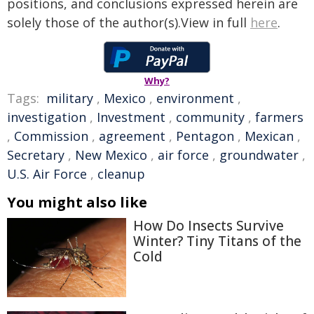
positions, and conclusions expressed herein are
solely those of the author(s).View in full
here
.
Why?
Tags:
military
,
Mexico
,
environment
,
investigation
,
Investment
,
community
,
farmers
,
Commission
,
agreement
,
Pentagon
,
Mexican
,
Secretary
,
New Mexico
,
air force
,
groundwater
,
U.S. Air Force
,
cleanup
You might also like
How Do Insects Survive
Winter? Tiny Titans of the
Cold