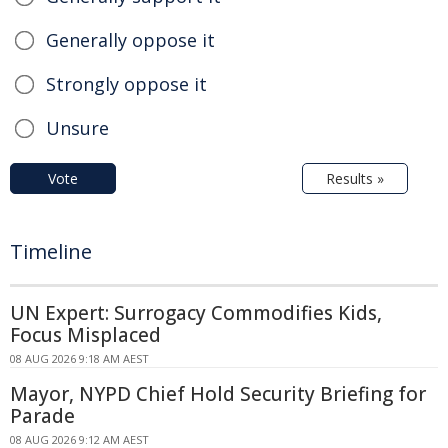
Generally oppose it
Strongly oppose it
Unsure
Vote
Results »
Timeline
UN Expert: Surrogacy Commodifies Kids,
Focus Misplaced
08 AUG 2026 9:18 AM AEST
Mayor, NYPD Chief Hold Security Briefing for
Parade
08 AUG 2026 9:12 AM AEST