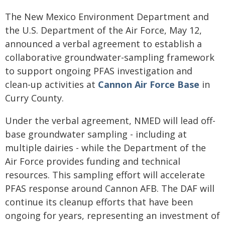
The New Mexico Environment Department and
the U.S. Department of the Air Force, May 12,
announced a verbal agreement to establish a
collaborative groundwater-sampling framework
to support ongoing PFAS investigation and
clean-up activities at
Cannon Air Force Base
in
Curry County.
Under the verbal agreement, NMED will lead off-
base groundwater sampling - including at
multiple dairies - while the Department of the
Air Force provides funding and technical
resources. This sampling effort will accelerate
PFAS response around Cannon AFB. The DAF will
continue its cleanup efforts that have been
ongoing for years, representing an investment of