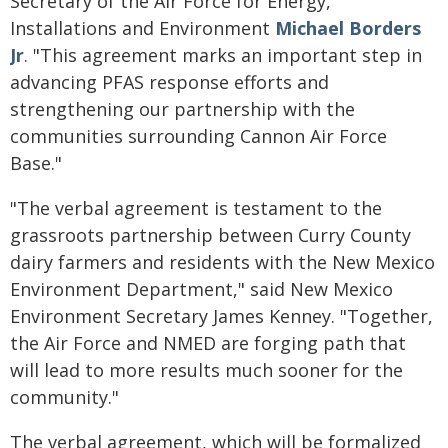
Secretary of the Air Force for Energy,
Installations and Environment
Michael Borders
Jr
. "This agreement marks an important step in
advancing PFAS response efforts and
strengthening our partnership with the
communities surrounding Cannon Air Force
Base."
"The verbal agreement is testament to the
grassroots partnership between Curry County
dairy farmers and residents with the New Mexico
Environment Department," said New Mexico
Environment Secretary James Kenney. "Together,
the Air Force and NMED are forging path that
will lead to more results much sooner for the
community."
The verbal agreement, which will be formalized