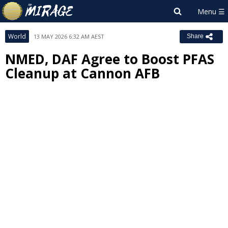
World
13 MAY 2026 6:32 AM AEST
Share
NMED, DAF Agree to Boost PFAS
Cleanup at Cannon AFB