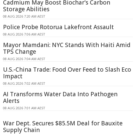
Cadmium May Boost Biochar's Carbon
Storage Abilities
08 AUG 2026 7:20 AM AEST
Police Probe Rotorua Lakefront Assault
08 AUG 2026 7:06 AM AEST
Mayor Mamdani: NYC Stands With Haiti Amid
TPS Change
08 AUG 2026 7:04 AM AEST
U.S.-China Trade: Food Over Feed to Slash Eco
Impact
08 AUG 2026 7:02 AM AEST
AI Transforms Water Data Into Pathogen
Alerts
08 AUG 2026 7:01 AM AEST
War Dept. Secures $85.5M Deal for Bauxite
Supply Chain