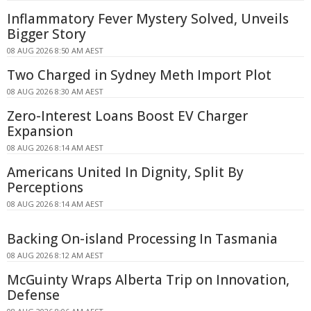
Inflammatory Fever Mystery Solved, Unveils
Bigger Story
08 AUG 2026 8:50 AM AEST
Two Charged in Sydney Meth Import Plot
08 AUG 2026 8:30 AM AEST
Zero-Interest Loans Boost EV Charger
Expansion
08 AUG 2026 8:14 AM AEST
Americans United In Dignity, Split By
Perceptions
08 AUG 2026 8:14 AM AEST
Backing On-island Processing In Tasmania
08 AUG 2026 8:12 AM AEST
McGuinty Wraps Alberta Trip on Innovation,
Defense