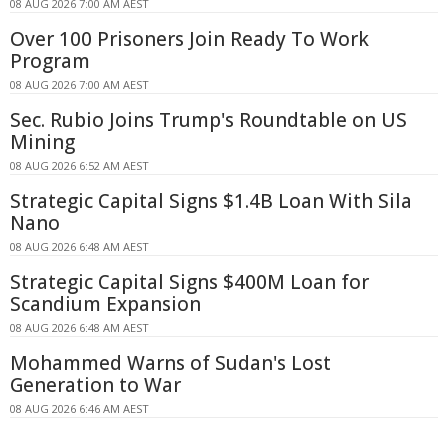
08 AUG 2026 7:00 AM AEST
Over 100 Prisoners Join Ready To Work
Program
08 AUG 2026 7:00 AM AEST
Sec. Rubio Joins Trump's Roundtable on US
Mining
08 AUG 2026 6:52 AM AEST
Strategic Capital Signs $1.4B Loan With Sila
Nano
08 AUG 2026 6:48 AM AEST
Strategic Capital Signs $400M Loan for
Scandium Expansion
08 AUG 2026 6:48 AM AEST
Mohammed Warns of Sudan's Lost
Generation to War
08 AUG 2026 6:46 AM AEST