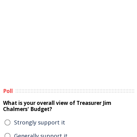
Poll
What is your overall view of Treasurer Jim
Chalmers' Budget?
Strongly support it
Generally support it