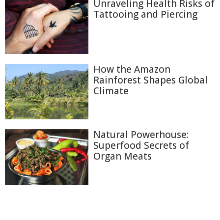
Unraveling Health Risks of
Tattooing and Piercing
How the Amazon
Rainforest Shapes Global
Climate
Natural Powerhouse:
Superfood Secrets of
Organ Meats