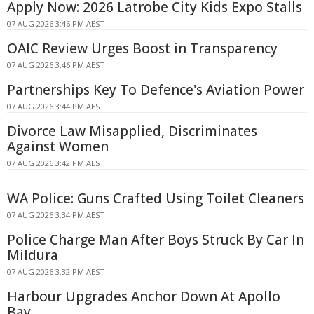
Apply Now: 2026 Latrobe City Kids Expo Stalls
07 AUG 2026 3:46 PM AEST
OAIC Review Urges Boost in Transparency
07 AUG 2026 3:46 PM AEST
Partnerships Key To Defence's Aviation Power
07 AUG 2026 3:44 PM AEST
Divorce Law Misapplied, Discriminates
Against Women
07 AUG 2026 3:42 PM AEST
WA Police: Guns Crafted Using Toilet Cleaners
07 AUG 2026 3:34 PM AEST
Police Charge Man After Boys Struck By Car In
Mildura
07 AUG 2026 3:32 PM AEST
Harbour Upgrades Anchor Down At Apollo
Bay