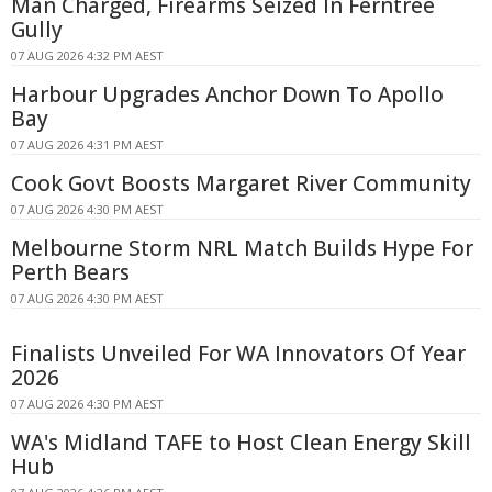
Man Charged, Firearms Seized In Ferntree
Gully
07 AUG 2026 4:32 PM AEST
Harbour Upgrades Anchor Down To Apollo
Bay
07 AUG 2026 4:31 PM AEST
Cook Govt Boosts Margaret River Community
07 AUG 2026 4:30 PM AEST
Melbourne Storm NRL Match Builds Hype For
Perth Bears
07 AUG 2026 4:30 PM AEST
Finalists Unveiled For WA Innovators Of Year
2026
07 AUG 2026 4:30 PM AEST
WA's Midland TAFE to Host Clean Energy Skill
Hub