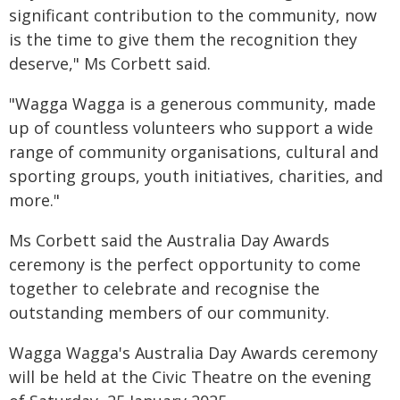
significant contribution to the community, now
is the time to give them the recognition they
deserve," Ms Corbett said.
"Wagga Wagga is a generous community, made
up of countless volunteers who support a wide
range of community organisations, cultural and
sporting groups, youth initiatives, charities, and
more."
Ms Corbett said the Australia Day Awards
ceremony is the perfect opportunity to come
together to celebrate and recognise the
outstanding members of our community.
Wagga Wagga's Australia Day Awards ceremony
will be held at the Civic Theatre on the evening