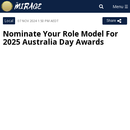
Local
07 NOV 2024 1:50 PM AEDT
Share
Nominate Your Role Model For
2025 Australia Day Awards