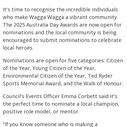
It's time to recognise the incredible individuals
who make Wagga Wagga a vibrant community.
The 2025 Australia Day Awards are now open for
nominations and the local community is being
encouraged to submit nominations to celebrate
local heroes.
Nominations are open for five categories: Citizen
of the Year, Young Citizen of the Year,
Environmental Citizen of the Year, Ted Ryder
Sports Memorial Award, and the Walk of Honour.
Council's Events Officer Emma Corbett said it's
the perfect time to nominate a local champion,
positive role model, or mentor.
"If you know someone who is making a