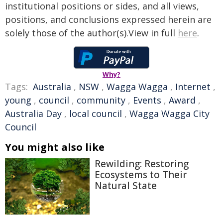
institutional positions or sides, and all views,
positions, and conclusions expressed herein are
solely those of the author(s).View in full
here
.
Why?
Tags:
Australia
,
NSW
,
Wagga Wagga
,
Internet
,
young
,
council
,
community
,
Events
,
Award
,
Australia Day
,
local council
,
Wagga Wagga City
Council
You might also like
Rewilding: Restoring
Ecosystems to Their
Natural State