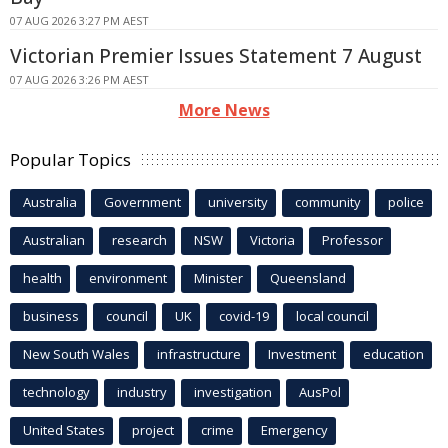
07 AUG 2026 3:27 PM AEST
Victorian Premier Issues Statement 7 August
07 AUG 2026 3:26 PM AEST
More News
Popular Topics
Australia
Government
university
community
police
Australian
research
NSW
Victoria
Professor
health
environment
Minister
Queensland
business
council
UK
covid-19
local council
New South Wales
infrastructure
Investment
education
technology
industry
investigation
AusPol
United States
project
crime
Emergency