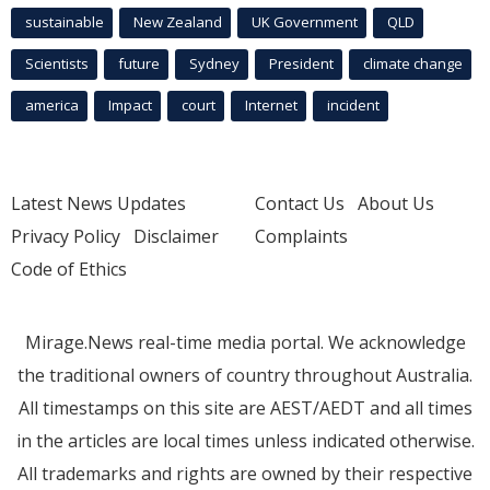
sustainable
New Zealand
UK Government
QLD
Scientists
future
Sydney
President
climate change
america
Impact
court
Internet
incident
Latest News Updates
Contact Us
About Us
Privacy Policy
Disclaimer
Complaints
Code of Ethics
Mirage.News real-time media portal. We acknowledge
the traditional owners of country throughout Australia.
All timestamps on this site are AEST/AEDT and all times
in the articles are local times unless indicated otherwise.
All trademarks and rights are owned by their respective