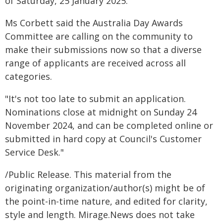
of Saturday, 25 January 2025.
Ms Corbett said the Australia Day Awards
Committee are calling on the community to
make their submissions now so that a diverse
range of applicants are received across all
categories.
"It's not too late to submit an application.
Nominations close at midnight on Sunday 24
November 2024, and can be completed online or
submitted in hard copy at Council's Customer
Service Desk."
/Public Release. This material from the
originating organization/author(s) might be of
the point-in-time nature, and edited for clarity,
style and length. Mirage.News does not take