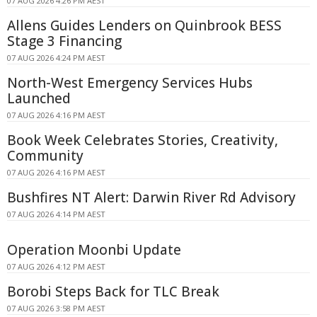
07 AUG 2026 4:26 PM AEST
Allens Guides Lenders on Quinbrook BESS
Stage 3 Financing
07 AUG 2026 4:24 PM AEST
North-West Emergency Services Hubs
Launched
07 AUG 2026 4:16 PM AEST
Book Week Celebrates Stories, Creativity,
Community
07 AUG 2026 4:16 PM AEST
Bushfires NT Alert: Darwin River Rd Advisory
07 AUG 2026 4:14 PM AEST
Operation Moonbi Update
07 AUG 2026 4:12 PM AEST
Borobi Steps Back for TLC Break
07 AUG 2026 3:58 PM AEST