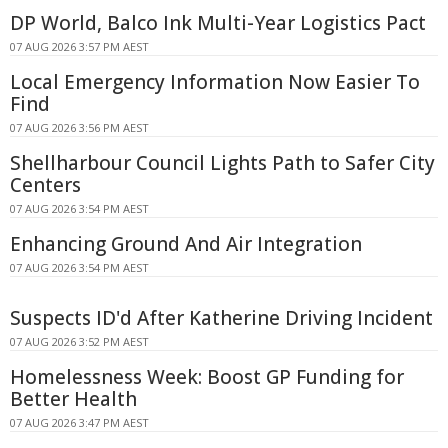
DP World, Balco Ink Multi-Year Logistics Pact
07 AUG 2026 3:57 PM AEST
Local Emergency Information Now Easier To
Find
07 AUG 2026 3:56 PM AEST
Shellharbour Council Lights Path to Safer City
Centers
07 AUG 2026 3:54 PM AEST
Enhancing Ground And Air Integration
07 AUG 2026 3:54 PM AEST
Suspects ID'd After Katherine Driving Incident
07 AUG 2026 3:52 PM AEST
Homelessness Week: Boost GP Funding for
Better Health
07 AUG 2026 3:47 PM AEST