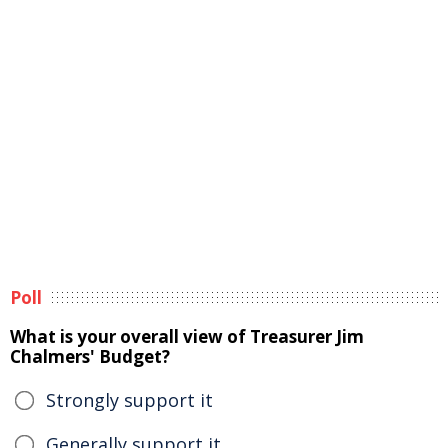
Poll
What is your overall view of Treasurer Jim
Chalmers' Budget?
Strongly support it
Generally support it