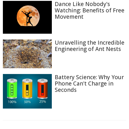
Dance Like Nobody's
Watching: Benefits of Free
Movement
Unravelling the Incredible
Engineering of Ant Nests
Battery Science: Why Your
Phone Can't Charge in
Seconds