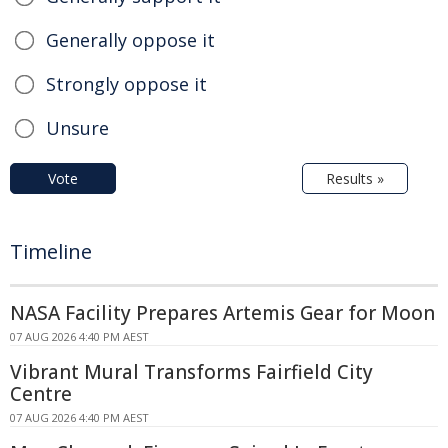
Generally oppose it
Strongly oppose it
Unsure
Vote
Results »
Timeline
NASA Facility Prepares Artemis Gear for Moon
07 AUG 2026 4:40 PM AEST
Vibrant Mural Transforms Fairfield City
Centre
07 AUG 2026 4:40 PM AEST