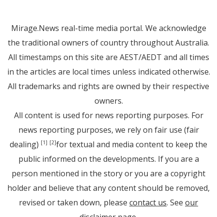
Mirage.News real-time media portal. We acknowledge
the traditional owners of country throughout Australia.
All timestamps on this site are AEST/AEDT and all times
in the articles are local times unless indicated otherwise.
All trademarks and rights are owned by their respective
owners.
All content is used for news reporting purposes. For
news reporting purposes, we rely on fair use (fair
dealing)
for textual and media content to keep the
[1]
[2]
public informed on the developments. If you are a
person mentioned in the story or you are a copyright
holder and believe that any content should be removed,
revised or taken down, please
contact us
. See
our
disclaimer page
.