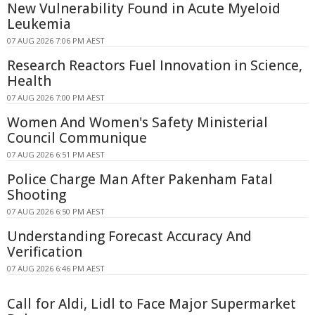
New Vulnerability Found in Acute Myeloid
Leukemia
07 AUG 2026 7:06 PM AEST
Research Reactors Fuel Innovation in Science,
Health
07 AUG 2026 7:00 PM AEST
Women And Women's Safety Ministerial
Council Communique
07 AUG 2026 6:51 PM AEST
Police Charge Man After Pakenham Fatal
Shooting
07 AUG 2026 6:50 PM AEST
Understanding Forecast Accuracy And
Verification
07 AUG 2026 6:46 PM AEST
Call for Aldi, Lidl to Face Major Supermarket