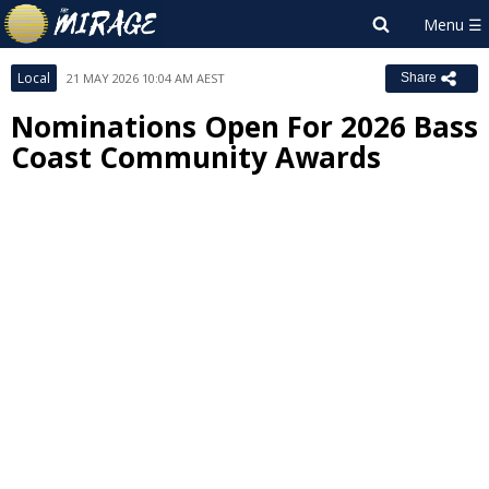
Local
21 MAY 2026 10:04 AM AEST
Share
Nominations Open For 2026 Bass
Coast Community Awards