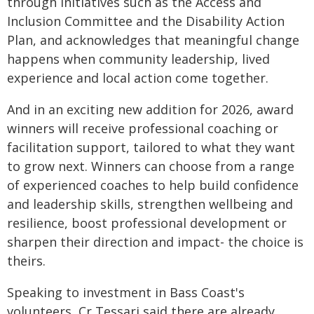
through initiatives such as the Access and
Inclusion Committee and the Disability Action
Plan, and acknowledges that meaningful change
happens when community leadership, lived
experience and local action come together.
And in an exciting new addition for 2026, award
winners will receive professional coaching or
facilitation support, tailored to what they want
to grow next. Winners can choose from a range
of experienced coaches to help build confidence
and leadership skills, strengthen wellbeing and
resilience, boost professional development or
sharpen their direction and impact- the choice is
theirs.
Speaking to investment in Bass Coast's
volunteers, Cr Tessari said there are already