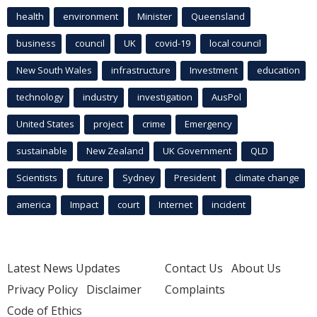
health
environment
Minister
Queensland
business
council
UK
covid-19
local council
New South Wales
infrastructure
Investment
education
technology
industry
investigation
AusPol
United States
project
crime
Emergency
sustainable
New Zealand
UK Government
QLD
Scientists
future
Sydney
President
climate change
america
Impact
court
Internet
incident
Latest News Updates
Contact Us
About Us
Privacy Policy
Disclaimer
Complaints
Code of Ethics