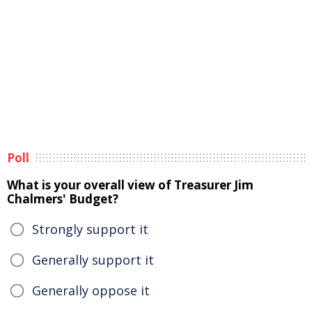
Poll
What is your overall view of Treasurer Jim
Chalmers' Budget?
Strongly support it
Generally support it
Generally oppose it