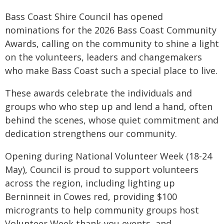
Bass Coast Shire Council has opened
nominations for the 2026 Bass Coast Community
Awards, calling on the community to shine a light
on the volunteers, leaders and changemakers
who make Bass Coast such a special place to live.
These awards celebrate the individuals and
groups who who step up and lend a hand, often
behind the scenes, whose quiet commitment and
dedication strengthens our community.
Opening during National Volunteer Week (18-24
May), Council is proud to support volunteers
across the region, including lighting up
Berninneit in Cowes red, providing $100
microgrants to help community groups host
Volunteer Week thank‑you events, and