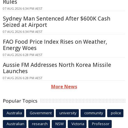
Rules
07 AUG 2026 6:34 PM AEST
Sydney Man Sentenced After $600K Cash
Seized at Airport
07 AUG 2026 6:34 PM AEST
FAO Food Price Index Rises on Weather,
Energy Woes
07 AUG 2026 6:28 PM AEST
Aussie FM Addresses North Korea Missile
Launches
07 AUG 2026 6:28 PM AEST
More News
Popular Topics
Australia
Government
university
community
police
Australian
research
NSW
Victoria
Professor