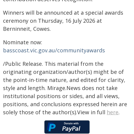
Winners will be announced at a special awards
ceremony on Thursday, 16 July 2026 at
Berninneit, Cowes.
Nominate now:
basscoast.vic.gov.au/communityawards
/Public Release. This material from the
originating organization/author(s) might be of
the point-in-time nature, and edited for clarity,
style and length. Mirage.News does not take
institutional positions or sides, and all views,
positions, and conclusions expressed herein are
solely those of the author(s).View in full
here
.