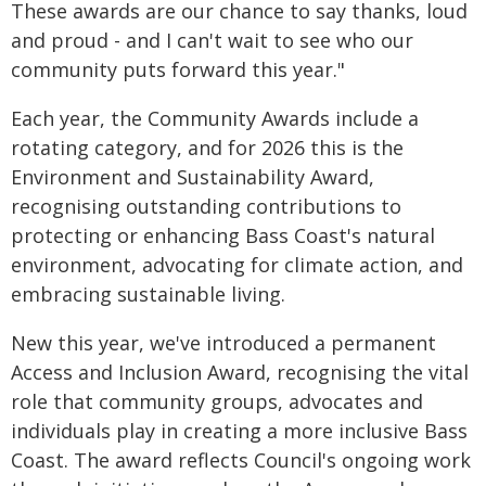
These awards are our chance to say thanks, loud
and proud - and I can't wait to see who our
community puts forward this year."
Each year, the Community Awards include a
rotating category, and for 2026 this is the
Environment and Sustainability Award,
recognising outstanding contributions to
protecting or enhancing Bass Coast's natural
environment, advocating for climate action, and
embracing sustainable living.
New this year, we've introduced a permanent
Access and Inclusion Award, recognising the vital
role that community groups, advocates and
individuals play in creating a more inclusive Bass
Coast. The award reflects Council's ongoing work