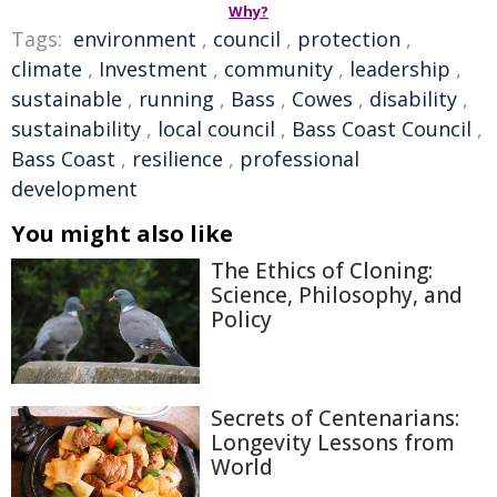
Why?
Tags:
environment
,
council
,
protection
,
climate
,
Investment
,
community
,
leadership
,
sustainable
,
running
,
Bass
,
Cowes
,
disability
,
sustainability
,
local council
,
Bass Coast Council
,
Bass Coast
,
resilience
,
professional
development
You might also like
The Ethics of Cloning:
Science, Philosophy, and
Policy
Secrets of Centenarians:
Longevity Lessons from
World