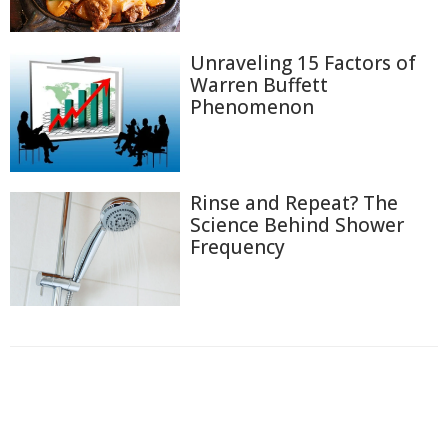
Unraveling 15 Factors of
Warren Buffett
Phenomenon
Rinse and Repeat? The
Science Behind Shower
Frequency