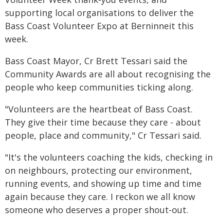
supporting local organisations to deliver the
Bass Coast Volunteer Expo at Berninneit this
week.
Bass Coast Mayor, Cr Brett Tessari said the
Community Awards are all about recognising the
people who keep communities ticking along.
"Volunteers are the heartbeat of Bass Coast.
They give their time because they care - about
people, place and community," Cr Tessari said.
"It's the volunteers coaching the kids, checking in
on neighbours, protecting our environment,
running events, and showing up time and time
again because they care. I reckon we all know
someone who deserves a proper shout‑out.