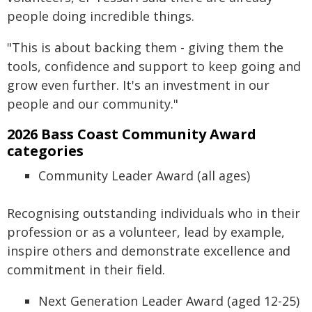
people doing incredible things.
"This is about backing them - giving them the
tools, confidence and support to keep going and
grow even further. It's an investment in our
people and our community."
2026 Bass Coast Community Award
categories
Community Leader Award (all ages)
Recognising outstanding individuals who in their
profession or as a volunteer, lead by example,
inspire others and demonstrate excellence and
commitment in their field.
Next Generation Leader Award (aged 12-25)