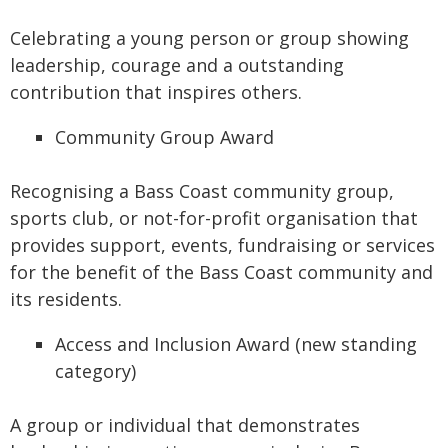
Celebrating a young person or group showing
leadership, courage and a outstanding
contribution that inspires others.
Community Group Award
Recognising a Bass Coast community group,
sports club, or not-for-profit organisation that
provides support, events, fundraising or services
for the benefit of the Bass Coast community and
its residents.
Access and Inclusion Award (new standing
category)
A group or individual that demonstrates