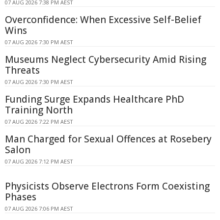
07 AUG 2026 7:38 PM AEST
Overconfidence: When Excessive Self-Belief
Wins
07 AUG 2026 7:30 PM AEST
Museums Neglect Cybersecurity Amid Rising
Threats
07 AUG 2026 7:30 PM AEST
Funding Surge Expands Healthcare PhD
Training North
07 AUG 2026 7:22 PM AEST
Man Charged for Sexual Offences at Rosebery
Salon
07 AUG 2026 7:12 PM AEST
Physicists Observe Electrons Form Coexisting
Phases
07 AUG 2026 7:06 PM AEST