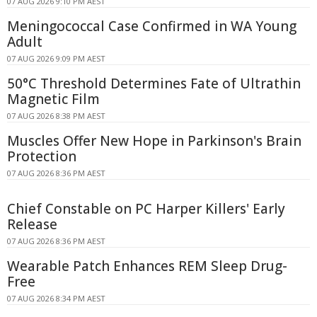
07 AUG 2026 9:10 PM AEST
Meningococcal Case Confirmed in WA Young
Adult
07 AUG 2026 9:09 PM AEST
50°C Threshold Determines Fate of Ultrathin
Magnetic Film
07 AUG 2026 8:38 PM AEST
Muscles Offer New Hope in Parkinson's Brain
Protection
07 AUG 2026 8:36 PM AEST
Chief Constable on PC Harper Killers' Early
Release
07 AUG 2026 8:36 PM AEST
Wearable Patch Enhances REM Sleep Drug-
Free
07 AUG 2026 8:34 PM AEST