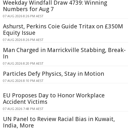
Weekday Windfall Draw 4739: Winning
Numbers for Aug 7
07 AUG 2026 8:26 PM AEST
Ashurst, Perkins Coie Guide Tritax on £350M
Equity Issue
07 AUG 2026 8:26 PM AEST
Man Charged in Marrickville Stabbing, Break-
In
07 AUG 2026 8:20 PM AEST
Particles Defy Physics, Stay in Motion
07 AUG 2026 8:10 PM AEST
EU Proposes Day to Honor Workplace
Accident Victims
07 AUG 2026 7:48 PM AEST
UN Panel to Review Racial Bias in Kuwait,
India, More