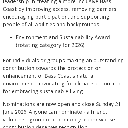
leadership in creating a more inclusive Bass
Coast by improving access, removing barriers,
encouraging participation, and supporting
people of all abilities and backgrounds
Environment and Sustainability Award
(rotating category for 2026)
For individuals or groups making an outstanding
contribution towards the protection or
enhancement of Bass Coast's natural
environment, advocating for climate action and
for embracing sustainable living
Nominations are now open and close Sunday 21
June 2026. Anyone can nominate - a friend,
volunteer, group or community leader whose
contribution deserves recognition.