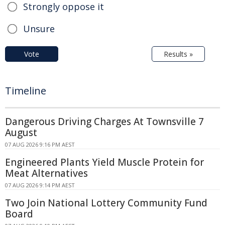
Strongly oppose it
Unsure
Vote
Results »
Timeline
Dangerous Driving Charges At Townsville 7
August
07 AUG 2026 9:16 PM AEST
Engineered Plants Yield Muscle Protein for
Meat Alternatives
07 AUG 2026 9:14 PM AEST
Two Join National Lottery Community Fund
Board