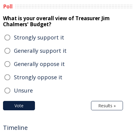
Poll
What is your overall view of Treasurer Jim
Chalmers' Budget?
Strongly support it
Generally support it
Generally oppose it
Strongly oppose it
Unsure
Vote
Results »
Timeline