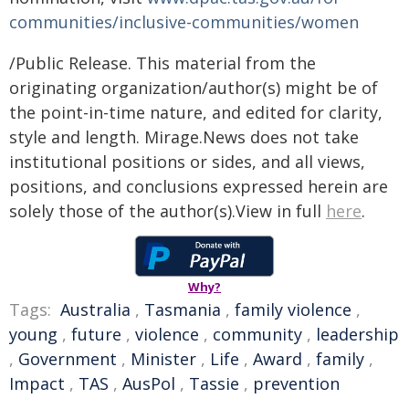
communities/inclusive-communities/women
/Public Release. This material from the
originating organization/author(s) might be of
the point-in-time nature, and edited for clarity,
style and length. Mirage.News does not take
institutional positions or sides, and all views,
positions, and conclusions expressed herein are
solely those of the author(s).View in full
here
.
Why?
Tags:
Australia
,
Tasmania
,
family violence
,
young
,
future
,
violence
,
community
,
leadership
,
Government
,
Minister
,
Life
,
Award
,
family
,
Impact
,
TAS
,
AusPol
,
Tassie
,
prevention