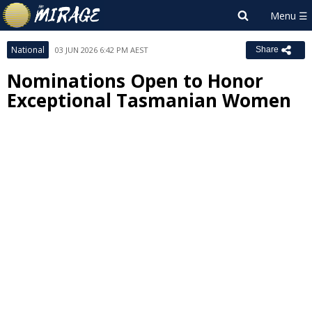
National
03 JUN 2026 6:42 PM AEST
Share
Nominations Open to Honor
Exceptional Tasmanian Women