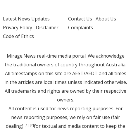
Latest News Updates
Contact Us
About Us
Privacy Policy
Disclaimer
Complaints
Code of Ethics
Mirage.News real-time media portal. We acknowledge
the traditional owners of country throughout Australia.
All timestamps on this site are AEST/AEDT and all times
in the articles are local times unless indicated otherwise.
All trademarks and rights are owned by their respective
owners.
All content is used for news reporting purposes. For
news reporting purposes, we rely on fair use (fair
dealing)
for textual and media content to keep the
[1]
[2]