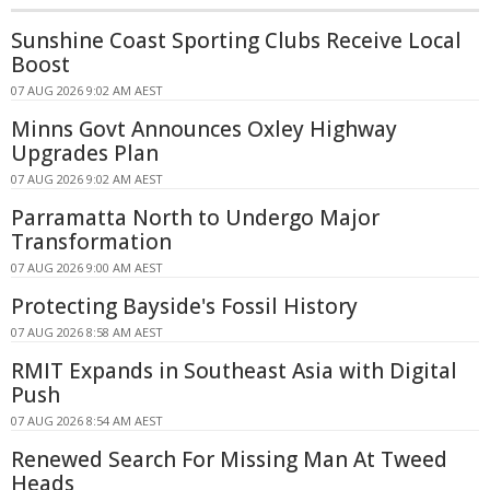
Sunshine Coast Sporting Clubs Receive Local
Boost
07 AUG 2026 9:02 AM AEST
Minns Govt Announces Oxley Highway
Upgrades Plan
07 AUG 2026 9:02 AM AEST
Parramatta North to Undergo Major
Transformation
07 AUG 2026 9:00 AM AEST
Protecting Bayside's Fossil History
07 AUG 2026 8:58 AM AEST
RMIT Expands in Southeast Asia with Digital
Push
07 AUG 2026 8:54 AM AEST
Renewed Search For Missing Man At Tweed
Heads