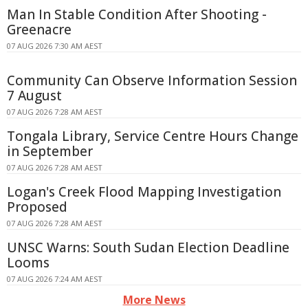
Man In Stable Condition After Shooting -
Greenacre
07 AUG 2026 7:30 AM AEST
Community Can Observe Information Session
7 August
07 AUG 2026 7:28 AM AEST
Tongala Library, Service Centre Hours Change
in September
07 AUG 2026 7:28 AM AEST
Logan's Creek Flood Mapping Investigation
Proposed
07 AUG 2026 7:28 AM AEST
UNSC Warns: South Sudan Election Deadline
Looms
07 AUG 2026 7:24 AM AEST
More News