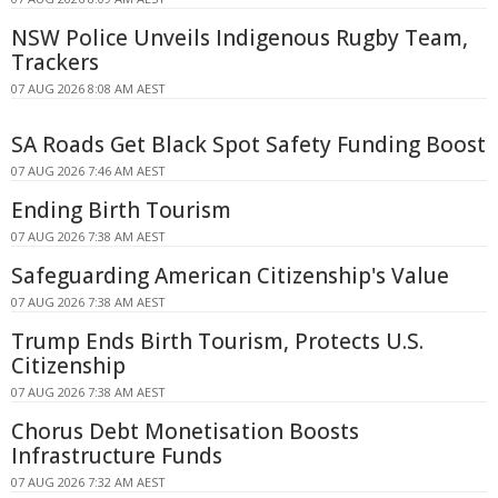
NSW Police Unveils Indigenous Rugby Team,
Trackers
07 AUG 2026 8:08 AM AEST
SA Roads Get Black Spot Safety Funding Boost
07 AUG 2026 7:46 AM AEST
Ending Birth Tourism
07 AUG 2026 7:38 AM AEST
Safeguarding American Citizenship's Value
07 AUG 2026 7:38 AM AEST
Trump Ends Birth Tourism, Protects U.S.
Citizenship
07 AUG 2026 7:38 AM AEST
Chorus Debt Monetisation Boosts
Infrastructure Funds
07 AUG 2026 7:32 AM AEST