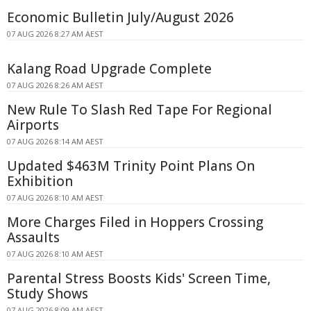
Economic Bulletin July/August 2026
07 AUG 2026 8:27 AM AEST
Kalang Road Upgrade Complete
07 AUG 2026 8:26 AM AEST
New Rule To Slash Red Tape For Regional
Airports
07 AUG 2026 8:14 AM AEST
Updated $463M Trinity Point Plans On
Exhibition
07 AUG 2026 8:10 AM AEST
More Charges Filed in Hoppers Crossing
Assaults
07 AUG 2026 8:10 AM AEST
Parental Stress Boosts Kids' Screen Time,
Study Shows
07 AUG 2026 8:09 AM AEST