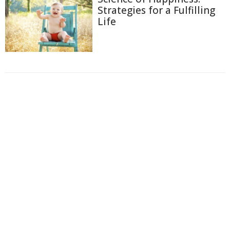
Strategies for a Fulfilling
Life