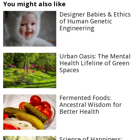
You might also like
Designer Babies & Ethics
of Human Genetic
Engineering
Urban Oasis: The Mental
Health Lifeline of Green
Spaces
Fermented Foods:
Ancestral Wisdom for
Better Health
Science of Happiness: