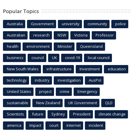
Popular Topics
Australia
Government
university
community
police
Australian
research
NSW
Victoria
Professor
health
environment
Minister
Queensland
business
council
UK
covid-19
local council
New South Wales
infrastructure
Investment
education
technology
industry
investigation
AusPol
United States
project
crime
Emergency
sustainable
New Zealand
UK Government
QLD
Scientists
future
Sydney
President
climate change
america
Impact
court
Internet
incident