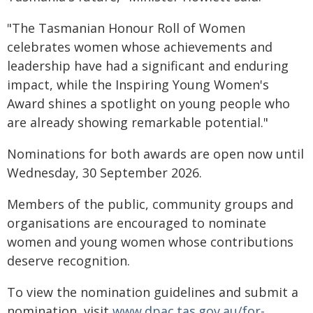
"The Tasmanian Honour Roll of Women
celebrates women whose achievements and
leadership have had a significant and enduring
impact, while the Inspiring Young Women's
Award shines a spotlight on young people who
are already showing remarkable potential."
Nominations for both awards are open now until
Wednesday, 30 September 2026.
Members of the public, community groups and
organisations are encouraged to nominate
women and young women whose contributions
deserve recognition.
To view the nomination guidelines and submit a
nomination, visit
www.dpac.tas.gov.au/for-