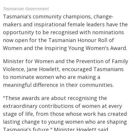
Tasmanian Government
Tasmania's community champions, change-
makers and inspirational female leaders have the
opportunity to be recognised with nominations
now open for the Tasmanian Honour Roll of
Women and the Inspiring Young Women's Award.
Minister for Women and the Prevention of Family
Violence, Jane Howlett, encouraged Tasmanians
to nominate women who are making a
meaningful difference in their communities.
"These awards are about recognising the
extraordinary contributions of women at every
stage of life, from those whose work has created
lasting change to young women who are shaping
Tasmania's future," Minister Howlett said.