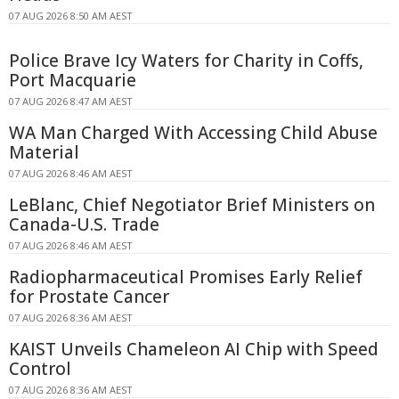
07 AUG 2026 8:50 AM AEST
Police Brave Icy Waters for Charity in Coffs,
Port Macquarie
07 AUG 2026 8:47 AM AEST
WA Man Charged With Accessing Child Abuse
Material
07 AUG 2026 8:46 AM AEST
LeBlanc, Chief Negotiator Brief Ministers on
Canada-U.S. Trade
07 AUG 2026 8:46 AM AEST
Radiopharmaceutical Promises Early Relief
for Prostate Cancer
07 AUG 2026 8:36 AM AEST
KAIST Unveils Chameleon AI Chip with Speed
Control
07 AUG 2026 8:36 AM AEST