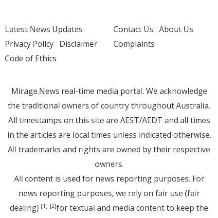
Latest News Updates
Contact Us
About Us
Privacy Policy
Disclaimer
Complaints
Code of Ethics
Mirage.News real-time media portal. We acknowledge
the traditional owners of country throughout Australia.
All timestamps on this site are AEST/AEDT and all times
in the articles are local times unless indicated otherwise.
All trademarks and rights are owned by their respective
owners.
All content is used for news reporting purposes. For
news reporting purposes, we rely on fair use (fair
dealing)
for textual and media content to keep the
[1]
[2]