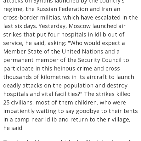
attacks on Syrians launched by the country's
regime, the Russian Federation and Iranian
cross-border militias, which have escalated in the
last six days. Yesterday, Moscow launched air
strikes that put four hospitals in Idlib out of
service, he said, asking: "Who would expect a
Member State of the United Nations and a
permanent member of the Security Council to
participate in this heinous crime and cross
thousands of kilometres in its aircraft to launch
deadly attacks on the population and destroy
hospitals and vital facilities?" The strikes killed
25 civilians, most of them children, who were
impatiently waiting to say goodbye to their tents
in a camp near Idlib and return to their village,
he said.