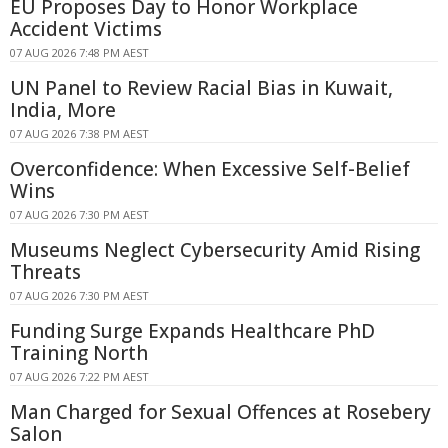
EU Proposes Day to Honor Workplace
Accident Victims
07 AUG 2026 7:48 PM AEST
UN Panel to Review Racial Bias in Kuwait,
India, More
07 AUG 2026 7:38 PM AEST
Overconfidence: When Excessive Self-Belief
Wins
07 AUG 2026 7:30 PM AEST
Museums Neglect Cybersecurity Amid Rising
Threats
07 AUG 2026 7:30 PM AEST
Funding Surge Expands Healthcare PhD
Training North
07 AUG 2026 7:22 PM AEST
Man Charged for Sexual Offences at Rosebery
Salon