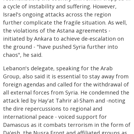
a cycle of instability and suffering. However,
Israel's ongoing attacks across the region
further complicate the fragile situation. As well,
the violations of the Astana agreements -
initiated by Ankara to achieve de-escalation on
the ground - "have pushed Syria further into
chaos", he said.
Lebanon's delegate, speaking for the Arab
Group, also said it is essential to stay away from
foreign agendas and called for the withdrawal of
all external forces from Syria. He condemned the
attack led by Hay'at Tahrir al-Sham and -noting
the dire repercussions to regional and
international peace - voiced support for
Damascus as it combats terrorism in the form of
Da'esh, the Nusra Front and affiliated groups as