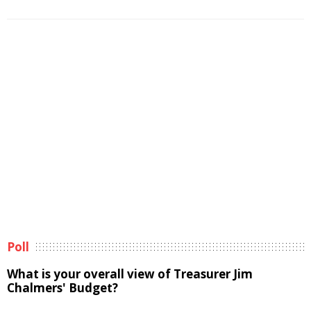
Poll
What is your overall view of Treasurer Jim
Chalmers' Budget?