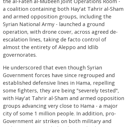
the al-Fateh al-Mubeen Joint Operations Room -
a coalition containing both Hay'at Tahrir al-Sham
and armed opposition groups, including the
Syrian National Army - launched a ground
operation, with drone cover, across agreed de-
escalation lines, taking de facto control of
almost the entirety of Aleppo and Idlib
governorates.
He underscored that even though Syrian
Government forces have since regrouped and
established defensive lines in Hama, repelling
some fighters, they are being "severely tested",
with Hay'at Tahrir al-Sham and armed opposition
groups advancing very close to Hama - a major
city of some 1 million people. In addition, pro-
Government air strikes on both military and