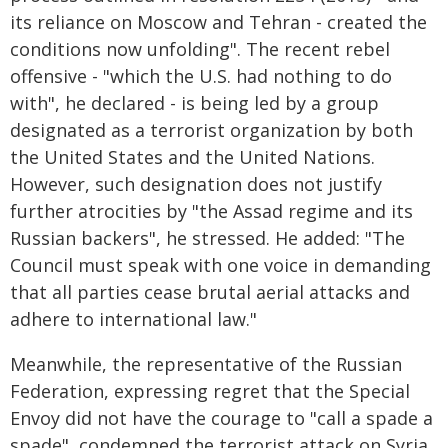
its reliance on Moscow and Tehran - created the
conditions now unfolding". The recent rebel
offensive - "which the U.S. had nothing to do
with", he declared - is being led by a group
designated as a terrorist organization by both
the United States and the United Nations.
However, such designation does not justify
further atrocities by "the Assad regime and its
Russian backers", he stressed. He added: "The
Council must speak with one voice in demanding
that all parties cease brutal aerial attacks and
adhere to international law."
Meanwhile, the representative of the Russian
Federation, expressing regret that the Special
Envoy did not have the courage to "call a spade a
spade", condemned the terrorist attack on Syria