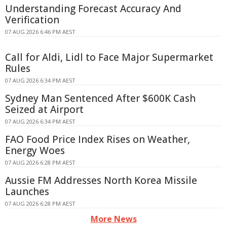
Understanding Forecast Accuracy And
Verification
07 AUG 2026 6:46 PM AEST
Call for Aldi, Lidl to Face Major Supermarket
Rules
07 AUG 2026 6:34 PM AEST
Sydney Man Sentenced After $600K Cash
Seized at Airport
07 AUG 2026 6:34 PM AEST
FAO Food Price Index Rises on Weather,
Energy Woes
07 AUG 2026 6:28 PM AEST
Aussie FM Addresses North Korea Missile
Launches
07 AUG 2026 6:28 PM AEST
More News