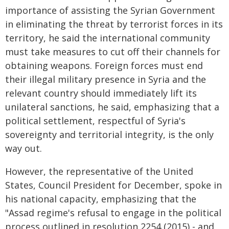
importance of assisting the Syrian Government
in eliminating the threat by terrorist forces in its
territory, he said the international community
must take measures to cut off their channels for
obtaining weapons. Foreign forces must end
their illegal military presence in Syria and the
relevant country should immediately lift its
unilateral sanctions, he said, emphasizing that a
political settlement, respectful of Syria's
sovereignty and territorial integrity, is the only
way out.
However, the representative of the United
States, Council President for December, spoke in
his national capacity, emphasizing that the
"Assad regime's refusal to engage in the political
process outlined in resolution 2254 (2015) - and