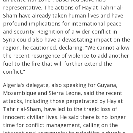
representative. The actions of Hay'at Tahrir al-
Sham have already taken human lives and have
profound implications for international peace
and security. Reignition of a wider conflict in
Syria could also have a devastating impact on the
region, he cautioned, declaring: "We cannot allow
the recent resurgence of violence to add another
fuel to the fire that will further extend the
conflict."
Algeria's delegate, also speaking for Guyana,
Mozambique and Sierra Leone, said the recent
attacks, including those perpetrated by Hay'at
Tahrir al-Sham, have led to the tragic loss of
innocent civilian lives. He said there is no longer
time for conflict management, calling on the