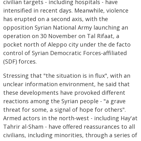
civilian targets - including hospitals - have
intensified in recent days. Meanwhile, violence
has erupted on a second axis, with the
opposition Syrian National Army launching an
operation on 30 November on Tal Rifaat, a
pocket north of Aleppo city under the de facto
control of Syrian Democratic Forces-affiliated
(SDF) forces.
Stressing that "the situation is in flux", with an
unclear information environment, he said that
these developments have provoked different
reactions among the Syrian people - "a grave
threat for some, a signal of hope for others".
Armed actors in the north-west - including Hay'at
Tahrir al-Sham - have offered reassurances to all
civilians, including minorities, through a series of