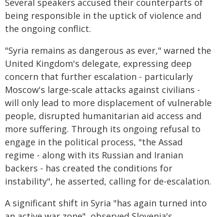
Several speakers accused their counterparts of
being responsible in the uptick of violence and
the ongoing conflict.
"Syria remains as dangerous as ever," warned the
United Kingdom's delegate, expressing deep
concern that further escalation - particularly
Moscow's large-scale attacks against civilians -
will only lead to more displacement of vulnerable
people, disrupted humanitarian aid access and
more suffering. Through its ongoing refusal to
engage in the political process, "the Assad
regime - along with its Russian and Iranian
backers - has created the conditions for
instability", he asserted, calling for de-escalation.
A significant shift in Syria "has again turned into
an active war zone", observed Slovenia's