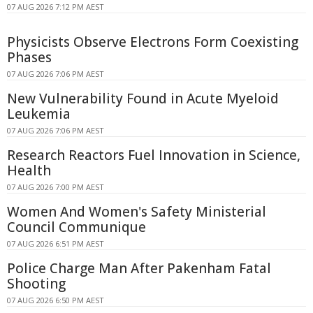
07 AUG 2026 7:12 PM AEST
Physicists Observe Electrons Form Coexisting
Phases
07 AUG 2026 7:06 PM AEST
New Vulnerability Found in Acute Myeloid
Leukemia
07 AUG 2026 7:06 PM AEST
Research Reactors Fuel Innovation in Science,
Health
07 AUG 2026 7:00 PM AEST
Women And Women's Safety Ministerial
Council Communique
07 AUG 2026 6:51 PM AEST
Police Charge Man After Pakenham Fatal
Shooting
07 AUG 2026 6:50 PM AEST