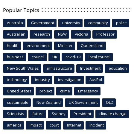
Popular Topics
Australia
Government
university
community
police
Australian
research
NSW
Victoria
Professor
health
environment
Minister
Queensland
business
council
UK
covid-19
local council
New South Wales
infrastructure
Investment
education
technology
industry
investigation
AusPol
United States
project
crime
Emergency
sustainable
New Zealand
UK Government
QLD
Scientists
future
Sydney
President
climate change
america
Impact
court
Internet
incident