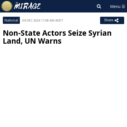
National
04 DEC 2024 11:08 AM AEDT
Share
Non-State Actors Seize Syrian
Land, UN Warns