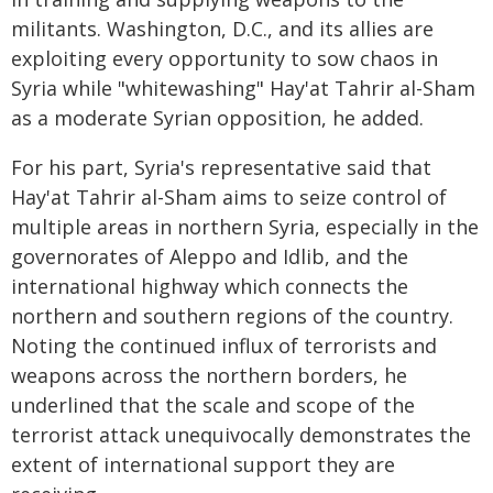
militants. Washington, D.C., and its allies are
exploiting every opportunity to sow chaos in
Syria while "whitewashing" Hay'at Tahrir al-Sham
as a moderate Syrian opposition, he added.
For his part, Syria's representative said that
Hay'at Tahrir al-Sham aims to seize control of
multiple areas in northern Syria, especially in the
governorates of Aleppo and Idlib, and the
international highway which connects the
northern and southern regions of the country.
Noting the continued influx of terrorists and
weapons across the northern borders, he
underlined that the scale and scope of the
terrorist attack unequivocally demonstrates the
extent of international support they are