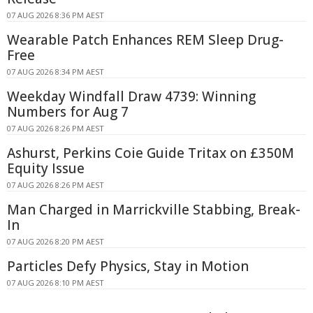
07 AUG 2026 8:36 PM AEST
Wearable Patch Enhances REM Sleep Drug-
Free
07 AUG 2026 8:34 PM AEST
Weekday Windfall Draw 4739: Winning
Numbers for Aug 7
07 AUG 2026 8:26 PM AEST
Ashurst, Perkins Coie Guide Tritax on £350M
Equity Issue
07 AUG 2026 8:26 PM AEST
Man Charged in Marrickville Stabbing, Break-
In
07 AUG 2026 8:20 PM AEST
Particles Defy Physics, Stay in Motion
07 AUG 2026 8:10 PM AEST