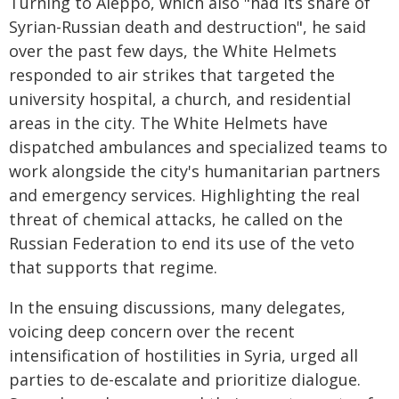
Turning to Aleppo, which also "had its share of
Syrian-Russian death and destruction", he said
over the past few days, the White Helmets
responded to air strikes that targeted the
university hospital, a church, and residential
areas in the city. The White Helmets have
dispatched ambulances and specialized teams to
work alongside the city's humanitarian partners
and emergency services. Highlighting the real
threat of chemical attacks, he called on the
Russian Federation to end its use of the veto
that supports that regime.
In the ensuing discussions, many delegates,
voicing deep concern over the recent
intensification of hostilities in Syria, urged all
parties to de-escalate and prioritize dialogue.