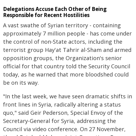
Delegations Accuse Each Other of Being
Responsible for Recent Hostilities
A vast swathe of Syrian territory - containing
approximately 7 million people - has come under
the control of non-State actors, including the
terrorist group Hay'at Tahrir al-Sham and armed
opposition groups, the Organization's senior
official for that country told the Security Council
today, as he warned that more bloodshed could
be on its way.
"In the last week, we have seen dramatic shifts in
front lines in Syria, radically altering a status
quo," said Geir Pederson, Special Envoy of the
Secretary-General for Syria, addressing the
Council via video conference. On 27 November,