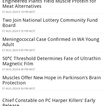
Engineered Plants Yield Muscle Protein for
Meat Alternatives
07 AUG 2026 9:14 PM AEST
Two Join National Lottery Community Fund
Board
07 AUG 2026 9:10 PM AEST
Meningococcal Case Confirmed in WA Young
Adult
07 AUG 2026 9:09 PM AEST
50°C Threshold Determines Fate of Ultrathin
Magnetic Film
07 AUG 2026 8:38 PM AEST
Muscles Offer New Hope in Parkinson's Brain
Protection
07 AUG 2026 8:36 PM AEST
Chief Constable on PC Harper Killers' Early
Release