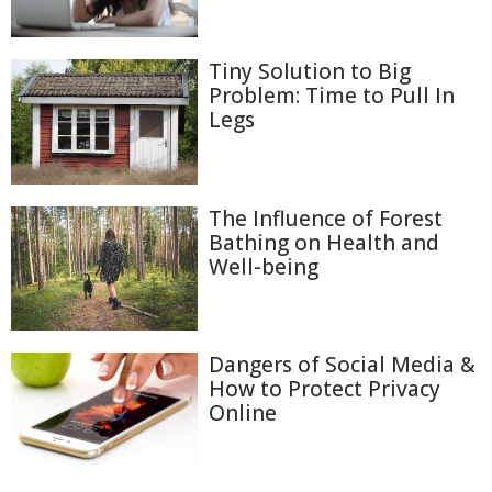
Tiny Solution to Big
Problem: Time to Pull In
Legs
The Influence of Forest
Bathing on Health and
Well-being
Dangers of Social Media &
How to Protect Privacy
Online