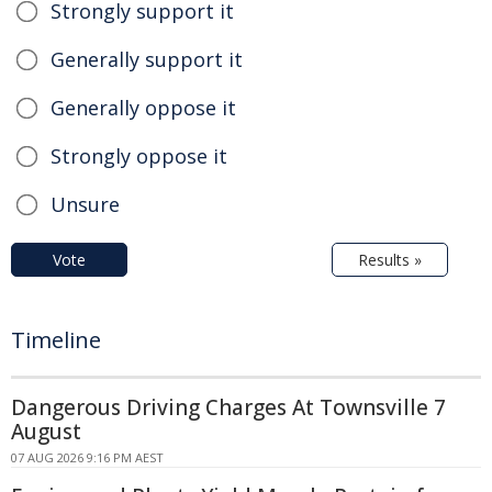
Strongly support it
Generally support it
Generally oppose it
Strongly oppose it
Unsure
Vote
Results »
Timeline
Dangerous Driving Charges At Townsville 7
August
07 AUG 2026 9:16 PM AEST