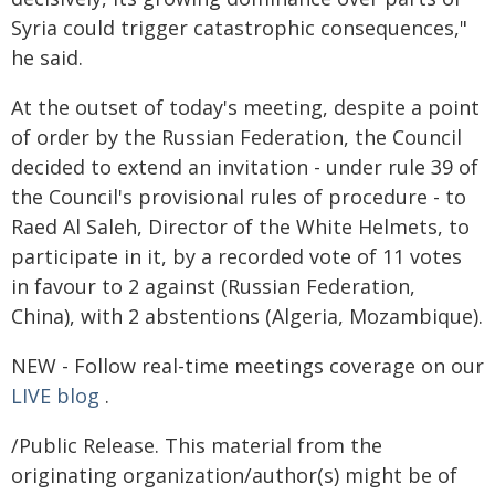
Syria could trigger catastrophic consequences,"
he said.
At the outset of today's meeting, despite a point
of order by the Russian Federation, the Council
decided to extend an invitation - under rule 39 of
the Council's provisional rules of procedure - to
Raed Al Saleh, Director of the White Helmets, to
participate in it, by a recorded vote of 11 votes
in favour to 2 against (Russian Federation,
China), with 2 abstentions (Algeria, Mozambique).
NEW - Follow real-time meetings coverage on our
LIVE blog
.
/Public Release. This material from the
originating organization/author(s) might be of