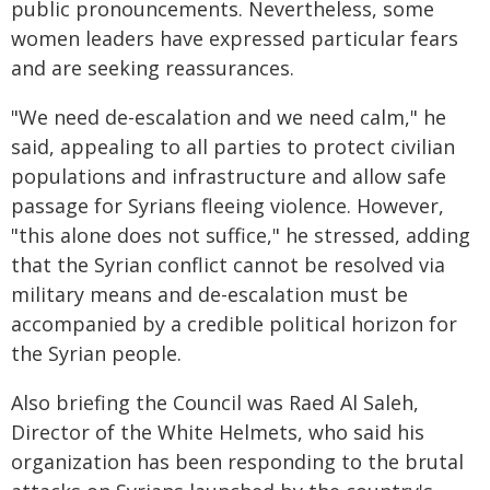
public pronouncements. Nevertheless, some
women leaders have expressed particular fears
and are seeking reassurances.
"We need de-escalation and we need calm," he
said, appealing to all parties to protect civilian
populations and infrastructure and allow safe
passage for Syrians fleeing violence. However,
"this alone does not suffice," he stressed, adding
that the Syrian conflict cannot be resolved via
military means and de-escalation must be
accompanied by a credible political horizon for
the Syrian people.
Also briefing the Council was Raed Al Saleh,
Director of the White Helmets, who said his
organization has been responding to the brutal