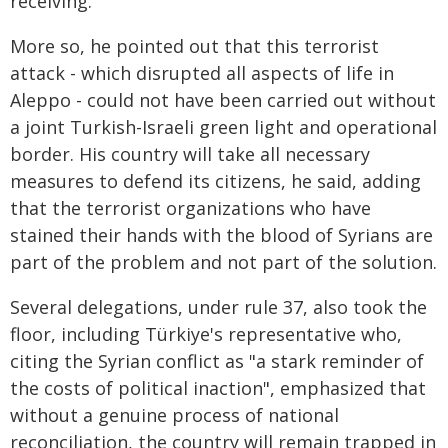
receiving.
More so, he pointed out that this terrorist
attack - which disrupted all aspects of life in
Aleppo - could not have been carried out without
a joint Turkish-Israeli green light and operational
border. His country will take all necessary
measures to defend its citizens, he said, adding
that the terrorist organizations who have
stained their hands with the blood of Syrians are
part of the problem and not part of the solution.
Several delegations, under rule 37, also took the
floor, including Türkiye's representative who,
citing the Syrian conflict as "a stark reminder of
the costs of political inaction", emphasized that
without a genuine process of national
reconciliation, the country will remain trapped in