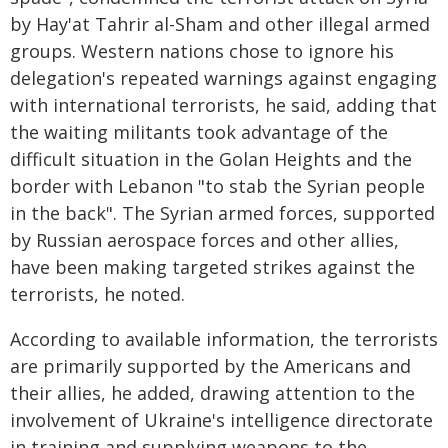
by Hay'at Tahrir al-Sham and other illegal armed
groups. Western nations chose to ignore his
delegation's repeated warnings against engaging
with international terrorists, he said, adding that
the waiting militants took advantage of the
difficult situation in the Golan Heights and the
border with Lebanon "to stab the Syrian people
in the back". The Syrian armed forces, supported
by Russian aerospace forces and other allies,
have been making targeted strikes against the
terrorists, he noted.
According to available information, the terrorists
are primarily supported by the Americans and
their allies, he added, drawing attention to the
involvement of Ukraine's intelligence directorate
in training and supplying weapons to the