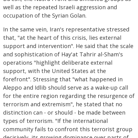
well as the repeated Israeli aggression and
occupation of the Syrian Golan.
In the same vein, Iran's representative stressed
that, "at the heart of this crisis, lies external
support and intervention". He said that the scale
and sophistication of Hay'at Tahrir al-Sham's
operations "highlight deliberate external
support, with the United States at the
forefront". Stressing that "what happened in
Aleppo and Idlib should serve as a wake-up call
for the entire region regarding the resurgence of
terrorism and extremism", he stated that no
distinction can - or should - be made between
types of terrorism. "If the international
community fails to confront this terrorist group
decisively, its growing dominance over parts of