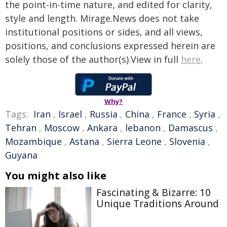
the point-in-time nature, and edited for clarity,
style and length. Mirage.News does not take
institutional positions or sides, and all views,
positions, and conclusions expressed herein are
solely those of the author(s).View in full
here
.
Why?
Tags:
Iran
,
Israel
,
Russia
,
China
,
France
,
Syria
,
Tehran
,
Moscow
,
Ankara
,
lebanon
,
Damascus
,
Mozambique
,
Astana
,
Sierra Leone
,
Slovenia
,
Guyana
You might also like
Fascinating & Bizarre: 10
Unique Traditions Around