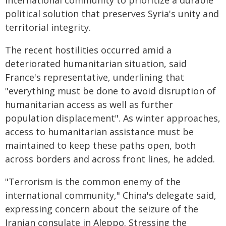
international community to prioritize a durable
political solution that preserves Syria's unity and
territorial integrity.
The recent hostilities occurred amid a
deteriorated humanitarian situation, said
France's representative, underlining that
"everything must be done to avoid disruption of
humanitarian access as well as further
population displacement". As winter approaches,
access to humanitarian assistance must be
maintained to keep these paths open, both
across borders and across front lines, he added.
"Terrorism is the common enemy of the
international community," China's delegate said,
expressing concern about the seizure of the
Iranian consulate in Aleppo. Stressing the