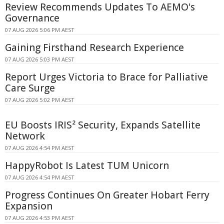
Review Recommends Updates To AEMO's
Governance
07 AUG 2026 5:06 PM AEST
Gaining Firsthand Research Experience
07 AUG 2026 5:03 PM AEST
Report Urges Victoria to Brace for Palliative
Care Surge
07 AUG 2026 5:02 PM AEST
EU Boosts IRIS² Security, Expands Satellite
Network
07 AUG 2026 4:54 PM AEST
HappyRobot Is Latest TUM Unicorn
07 AUG 2026 4:54 PM AEST
Progress Continues On Greater Hobart Ferry
Expansion
07 AUG 2026 4:53 PM AEST