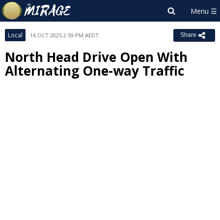
Local
16 OCT 2025 2:59 PM AEDT
Share
North Head Drive Open With
Alternating One-way Traffic