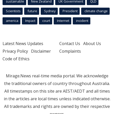
sustainable
New Zealand
UK Government
QLD
Scientists
future
Sydney
President
climate change
america
Impact
court
Internet
incident
Latest News Updates
Contact Us
About Us
Privacy Policy
Disclaimer
Complaints
Code of Ethics
Mirage.News real-time media portal. We acknowledge
the traditional owners of country throughout Australia.
All timestamps on this site are AEST/AEDT and all times
in the articles are local times unless indicated otherwise.
All trademarks and rights are owned by their respective