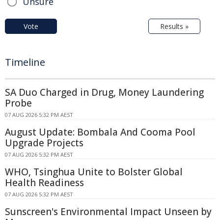
Unsure
Vote
Results »
Timeline
SA Duo Charged in Drug, Money Laundering
Probe
07 AUG 2026 5:32 PM AEST
August Update: Bombala And Cooma Pool
Upgrade Projects
07 AUG 2026 5:32 PM AEST
WHO, Tsinghua Unite to Bolster Global
Health Readiness
07 AUG 2026 5:32 PM AEST
Sunscreen's Environmental Impact Unseen by