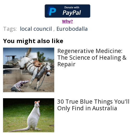
Why?
Tags:
local council
,
Eurobodalla
You might also like
Regenerative Medicine:
The Science of Healing &
Repair
30 True Blue Things You'll
Only Find in Australia