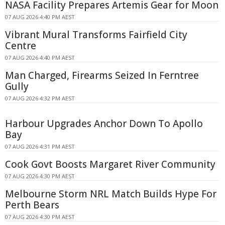
NASA Facility Prepares Artemis Gear for Moon
07 AUG 2026 4:40 PM AEST
Vibrant Mural Transforms Fairfield City
Centre
07 AUG 2026 4:40 PM AEST
Man Charged, Firearms Seized In Ferntree
Gully
07 AUG 2026 4:32 PM AEST
Harbour Upgrades Anchor Down To Apollo
Bay
07 AUG 2026 4:31 PM AEST
Cook Govt Boosts Margaret River Community
07 AUG 2026 4:30 PM AEST
Melbourne Storm NRL Match Builds Hype For
Perth Bears
07 AUG 2026 4:30 PM AEST