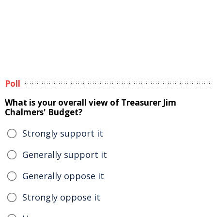
Poll
What is your overall view of Treasurer Jim
Chalmers' Budget?
Strongly support it
Generally support it
Generally oppose it
Strongly oppose it