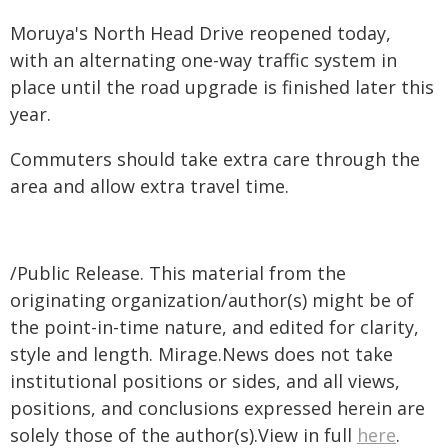
Moruya's North Head Drive reopened today,
with an alternating one-way traffic system in
place until the road upgrade is finished later this
year.
Commuters should take extra care through the
area and allow extra travel time.
/Public Release. This material from the
originating organization/author(s) might be of
the point-in-time nature, and edited for clarity,
style and length. Mirage.News does not take
institutional positions or sides, and all views,
positions, and conclusions expressed herein are
solely those of the author(s).View in full
here
.