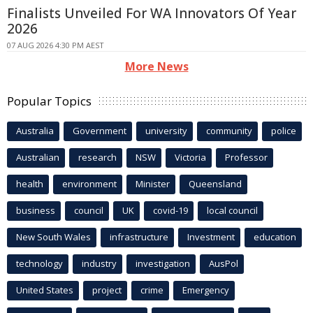
Finalists Unveiled For WA Innovators Of Year
2026
07 AUG 2026 4:30 PM AEST
More News
Popular Topics
Australia
Government
university
community
police
Australian
research
NSW
Victoria
Professor
health
environment
Minister
Queensland
business
council
UK
covid-19
local council
New South Wales
infrastructure
Investment
education
technology
industry
investigation
AusPol
United States
project
crime
Emergency