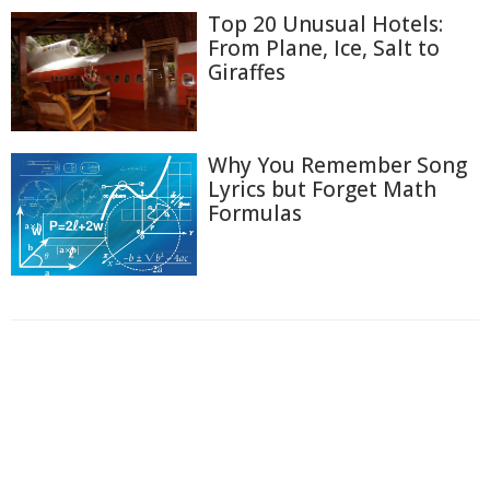
Top 20 Unusual Hotels:
From Plane, Ice, Salt to
Giraffes
Why You Remember Song
Lyrics but Forget Math
Formulas