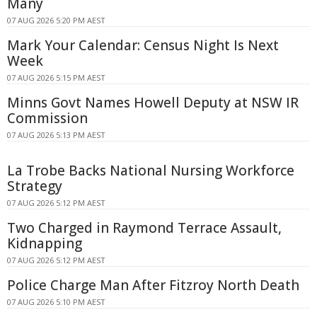
Many
07 AUG 2026 5:20 PM AEST
Mark Your Calendar: Census Night Is Next
Week
07 AUG 2026 5:15 PM AEST
Minns Govt Names Howell Deputy at NSW IR
Commission
07 AUG 2026 5:13 PM AEST
La Trobe Backs National Nursing Workforce
Strategy
07 AUG 2026 5:12 PM AEST
Two Charged in Raymond Terrace Assault,
Kidnapping
07 AUG 2026 5:12 PM AEST
Police Charge Man After Fitzroy North Death
07 AUG 2026 5:10 PM AEST