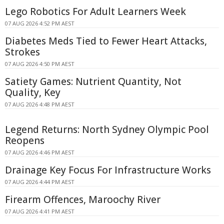
Lego Robotics For Adult Learners Week
07 AUG 2026 4:52 PM AEST
Diabetes Meds Tied to Fewer Heart Attacks,
Strokes
07 AUG 2026 4:50 PM AEST
Satiety Games: Nutrient Quantity, Not
Quality, Key
07 AUG 2026 4:48 PM AEST
Legend Returns: North Sydney Olympic Pool
Reopens
07 AUG 2026 4:46 PM AEST
Drainage Key Focus For Infrastructure Works
07 AUG 2026 4:44 PM AEST
Firearm Offences, Maroochy River
07 AUG 2026 4:41 PM AEST