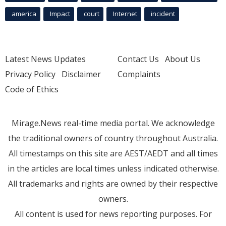
america
Impact
court
Internet
incident
Latest News Updates
Contact Us
About Us
Privacy Policy
Disclaimer
Complaints
Code of Ethics
Mirage.News real-time media portal. We acknowledge
the traditional owners of country throughout Australia.
All timestamps on this site are AEST/AEDT and all times
in the articles are local times unless indicated otherwise.
All trademarks and rights are owned by their respective
owners.
All content is used for news reporting purposes. For