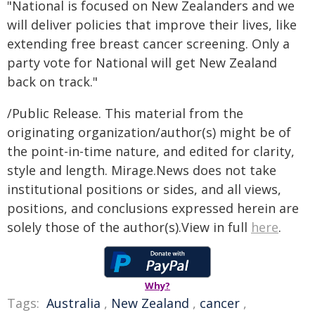
"National is focused on New Zealanders and we
will deliver policies that improve their lives, like
extending free breast cancer screening. Only a
party vote for National will get New Zealand
back on track."
/Public Release. This material from the
originating organization/author(s) might be of
the point-in-time nature, and edited for clarity,
style and length. Mirage.News does not take
institutional positions or sides, and all views,
positions, and conclusions expressed herein are
solely those of the author(s).View in full
here
.
Why?
Tags:
Australia
,
New Zealand
,
cancer
,