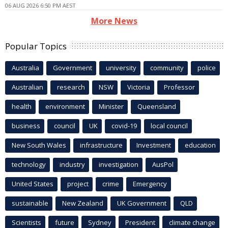
06 AUG 2026 6:50 PM AEST
More News
Popular Topics
Australia
Government
university
community
police
Australian
research
NSW
Victoria
Professor
health
environment
Minister
Queensland
business
council
UK
covid-19
local council
New South Wales
infrastructure
Investment
education
technology
industry
investigation
AusPol
United States
project
crime
Emergency
sustainable
New Zealand
UK Government
QLD
Scientists
future
Sydney
President
climate change