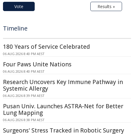
Vote
Results »
Timeline
180 Years of Service Celebrated
06 AUG 2026 8:40 PM AEST
Four Paws Unite Nations
06 AUG 2026 8:40 PM AEST
Research Uncovers Key Immune Pathway in
Systemic Allergy
06 AUG 2026 8:39 PM AEST
Pusan Univ. Launches ASTRA-Net for Better
Lung Mapping
06 AUG 2026 8:38 PM AEST
Surgeons' Stress Tracked in Robotic Surgery