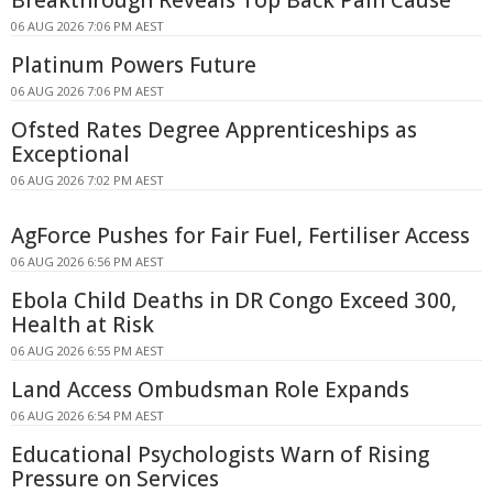
06 AUG 2026 7:06 PM AEST
Platinum Powers Future
06 AUG 2026 7:06 PM AEST
Ofsted Rates Degree Apprenticeships as
Exceptional
06 AUG 2026 7:02 PM AEST
AgForce Pushes for Fair Fuel, Fertiliser Access
06 AUG 2026 6:56 PM AEST
Ebola Child Deaths in DR Congo Exceed 300,
Health at Risk
06 AUG 2026 6:55 PM AEST
Land Access Ombudsman Role Expands
06 AUG 2026 6:54 PM AEST
Educational Psychologists Warn of Rising
Pressure on Services