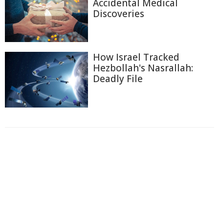
Accidental Medical
Discoveries
How Israel Tracked
Hezbollah's Nasrallah:
Deadly File