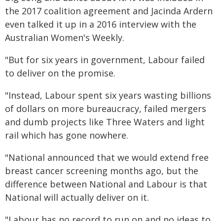
the 2017 coalition agreement and Jacinda Ardern
even talked it up in a 2016 interview with the
Australian Women's Weekly.
"But for six years in government, Labour failed
to deliver on the promise.
"Instead, Labour spent six years wasting billions
of dollars on more bureaucracy, failed mergers
and dumb projects like Three Waters and light
rail which has gone nowhere.
"National announced that we would extend free
breast cancer screening months ago, but the
difference between National and Labour is that
National will actually deliver on it.
"Labour has no record to run on and no ideas to