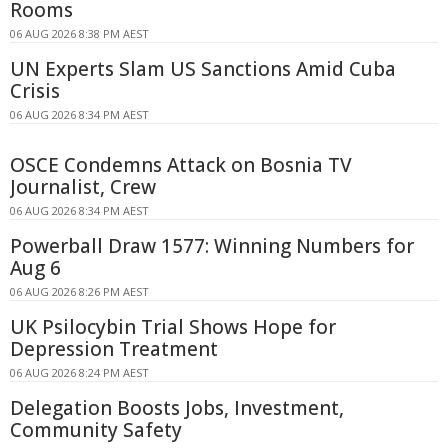
Rooms
06 AUG 2026 8:38 PM AEST
UN Experts Slam US Sanctions Amid Cuba
Crisis
06 AUG 2026 8:34 PM AEST
OSCE Condemns Attack on Bosnia TV
Journalist, Crew
06 AUG 2026 8:34 PM AEST
Powerball Draw 1577: Winning Numbers for
Aug 6
06 AUG 2026 8:26 PM AEST
UK Psilocybin Trial Shows Hope for
Depression Treatment
06 AUG 2026 8:24 PM AEST
Delegation Boosts Jobs, Investment,
Community Safety