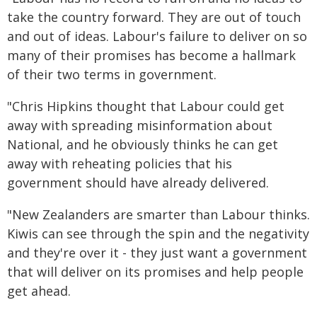
take the country forward. They are out of touch
and out of ideas. Labour's failure to deliver on so
many of their promises has become a hallmark
of their two terms in government.
"Chris Hipkins thought that Labour could get
away with spreading misinformation about
National, and he obviously thinks he can get
away with reheating policies that his
government should have already delivered.
"New Zealanders are smarter than Labour thinks.
Kiwis can see through the spin and the negativity
and they're over it - they just want a government
that will deliver on its promises and help people
get ahead.