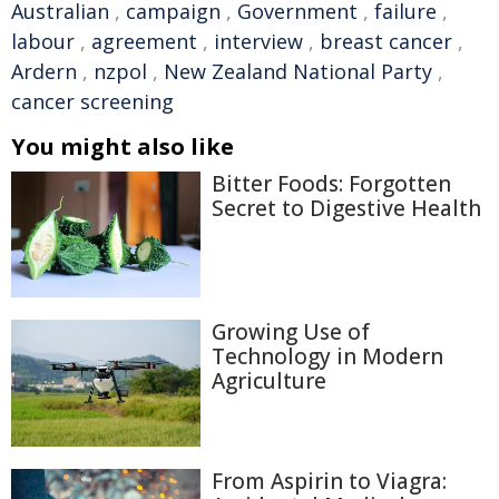
Australian
,
campaign
,
Government
,
failure
,
labour
,
agreement
,
interview
,
breast cancer
,
Ardern
,
nzpol
,
New Zealand National Party
,
cancer screening
You might also like
Bitter Foods: Forgotten
Secret to Digestive Health
Growing Use of
Technology in Modern
Agriculture
From Aspirin to Viagra: