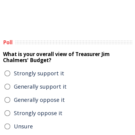
Poll
What is your overall view of Treasurer Jim
Chalmers' Budget?
Strongly support it
Generally support it
Generally oppose it
Strongly oppose it
Unsure