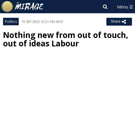
Politics
19 SEP 2023 12:21 PM AEST
Share
Nothing new from out of touch,
out of ideas Labour