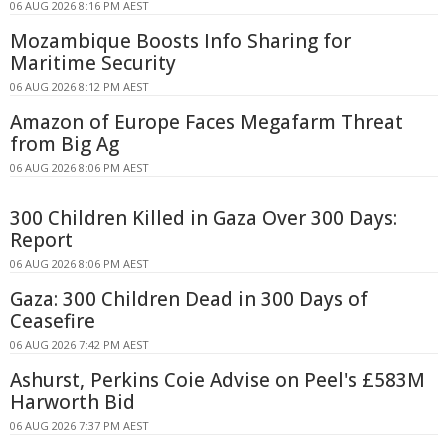
06 AUG 2026 8:16 PM AEST
Mozambique Boosts Info Sharing for
Maritime Security
06 AUG 2026 8:12 PM AEST
Amazon of Europe Faces Megafarm Threat
from Big Ag
06 AUG 2026 8:06 PM AEST
300 Children Killed in Gaza Over 300 Days:
Report
06 AUG 2026 8:06 PM AEST
Gaza: 300 Children Dead in 300 Days of
Ceasefire
06 AUG 2026 7:42 PM AEST
Ashurst, Perkins Coie Advise on Peel's £583M
Harworth Bid
06 AUG 2026 7:37 PM AEST