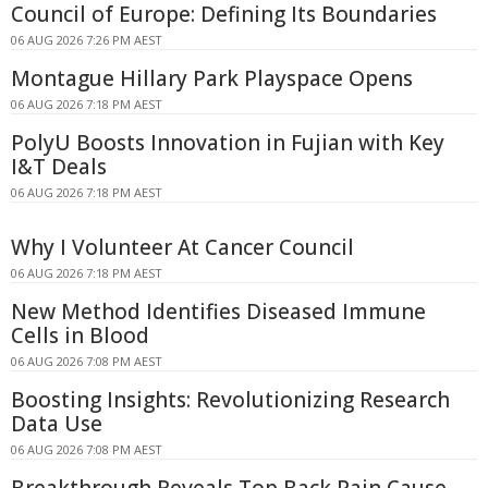
Council of Europe: Defining Its Boundaries
06 AUG 2026 7:26 PM AEST
Montague Hillary Park Playspace Opens
06 AUG 2026 7:18 PM AEST
PolyU Boosts Innovation in Fujian with Key
I&T Deals
06 AUG 2026 7:18 PM AEST
Why I Volunteer At Cancer Council
06 AUG 2026 7:18 PM AEST
New Method Identifies Diseased Immune
Cells in Blood
06 AUG 2026 7:08 PM AEST
Boosting Insights: Revolutionizing Research
Data Use
06 AUG 2026 7:08 PM AEST
Breakthrough Reveals Top Back Pain Cause