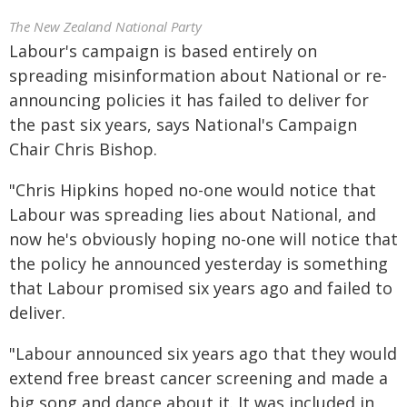
The New Zealand National Party
Labour's campaign is based entirely on
spreading misinformation about National or re-
announcing policies it has failed to deliver for
the past six years, says National's Campaign
Chair Chris Bishop.
"Chris Hipkins hoped no-one would notice that
Labour was spreading lies about National, and
now he's obviously hoping no-one will notice that
the policy he announced yesterday is something
that Labour promised six years ago and failed to
deliver.
"Labour announced six years ago that they would
extend free breast cancer screening and made a
big song and dance about it. It was included in