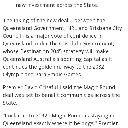
new investment across the State.
The inking of the new deal – between the
Queensland Government, NRL and Brisbane City
Council - is a major vote of confidence in
Queensland under the Crisafulli Government,
whose Destination 2045 strategy will make
Queensland Australia's sporting capital as it
continues the golden runway to the 2032
Olympic and Paralympic Games.
Premier David Crisafulli said the Magic Round
deal was set to benefit communities across the
State.
"Lock it in to 2032 - Magic Round is staying in
Queensland exactly where it belongs," Premier