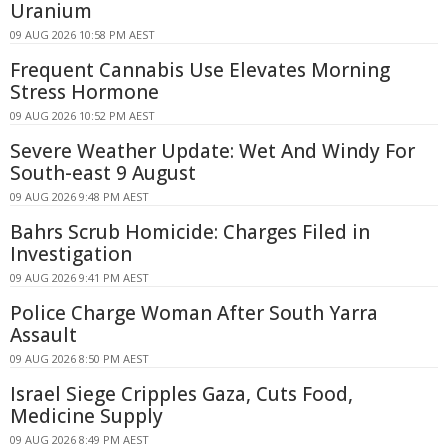
Uranium
09 AUG 2026 10:58 PM AEST
Frequent Cannabis Use Elevates Morning
Stress Hormone
09 AUG 2026 10:52 PM AEST
Severe Weather Update: Wet And Windy For
South-east 9 August
09 AUG 2026 9:48 PM AEST
Bahrs Scrub Homicide: Charges Filed in
Investigation
09 AUG 2026 9:41 PM AEST
Police Charge Woman After South Yarra
Assault
09 AUG 2026 8:50 PM AEST
Israel Siege Cripples Gaza, Cuts Food,
Medicine Supply
09 AUG 2026 8:49 PM AEST