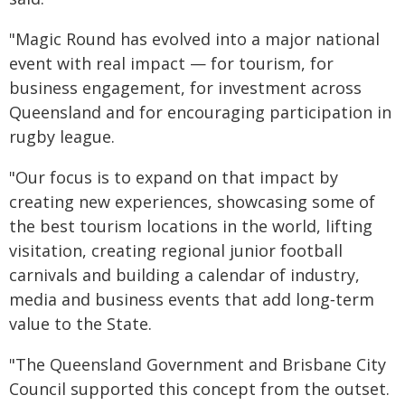
"Magic Round has evolved into a major national
event with real impact — for tourism, for
business engagement, for investment across
Queensland and for encouraging participation in
rugby league.
"Our focus is to expand on that impact by
creating new experiences, showcasing some of
the best tourism locations in the world, lifting
visitation, creating regional junior football
carnivals and building a calendar of industry,
media and business events that add long‑term
value to the State.
"The Queensland Government and Brisbane City
Council supported this concept from the outset.