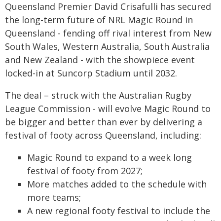
Queensland Premier David Crisafulli has secured
the long-term future of NRL Magic Round in
Queensland - fending off rival interest from New
South Wales, Western Australia, South Australia
and New Zealand - with the showpiece event
locked-in at Suncorp Stadium until 2032.
The deal – struck with the Australian Rugby
League Commission - will evolve Magic Round to
be bigger and better than ever by delivering a
festival of footy across Queensland, including:
Magic Round to expand to a week long
festival of footy from 2027;
More matches added to the schedule with
more teams;
A new regional footy festival to include the