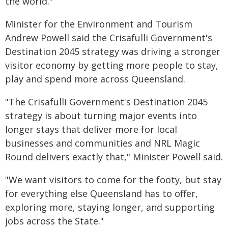
the world."
Minister for the Environment and Tourism
Andrew Powell said the Crisafulli Government's
Destination 2045 strategy was driving a stronger
visitor economy by getting more people to stay,
play and spend more across Queensland.
"The Crisafulli Government's Destination 2045
strategy is about turning major events into
longer stays that deliver more for local
businesses and communities and NRL Magic
Round delivers exactly that," Minister Powell said.
"We want visitors to come for the footy, but stay
for everything else Queensland has to offer,
exploring more, staying longer, and supporting
jobs across the State."