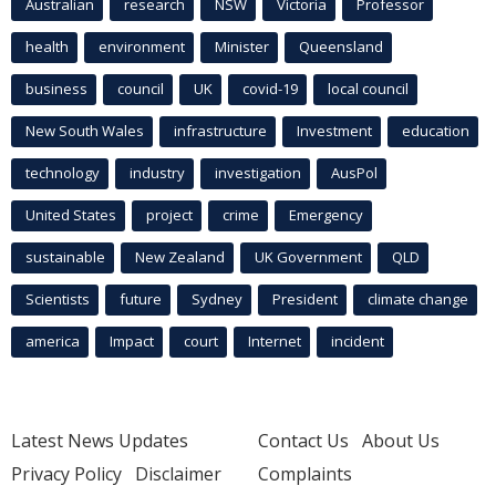
Australian
research
NSW
Victoria
Professor
health
environment
Minister
Queensland
business
council
UK
covid-19
local council
New South Wales
infrastructure
Investment
education
technology
industry
investigation
AusPol
United States
project
crime
Emergency
sustainable
New Zealand
UK Government
QLD
Scientists
future
Sydney
President
climate change
america
Impact
court
Internet
incident
Latest News Updates
Contact Us
About Us
Privacy Policy
Disclaimer
Complaints