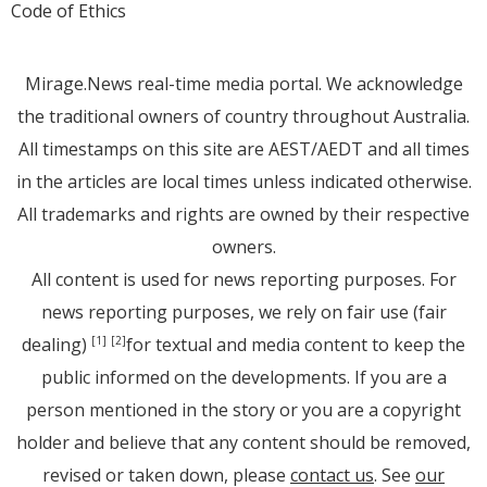
Code of Ethics
Mirage.News real-time media portal. We acknowledge
the traditional owners of country throughout Australia.
All timestamps on this site are AEST/AEDT and all times
in the articles are local times unless indicated otherwise.
All trademarks and rights are owned by their respective
owners.
All content is used for news reporting purposes. For
news reporting purposes, we rely on fair use (fair
dealing)
for textual and media content to keep the
[1]
[2]
public informed on the developments. If you are a
person mentioned in the story or you are a copyright
holder and believe that any content should be removed,
revised or taken down, please
contact us
. See
our