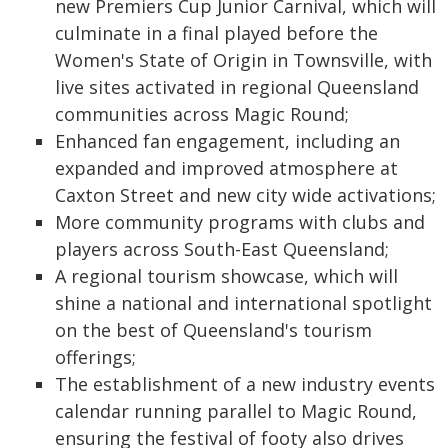
new Premiers Cup Junior Carnival, which will
culminate in a final played before the
Women's State of Origin in Townsville, with
live sites activated in regional Queensland
communities across Magic Round;
Enhanced fan engagement, including an
expanded and improved atmosphere at
Caxton Street and new city wide activations;
More community programs with clubs and
players across South-East Queensland;
A regional tourism showcase, which will
shine a national and international spotlight
on the best of Queensland's tourism
offerings;
The establishment of a new industry events
calendar running parallel to Magic Round,
ensuring the festival of footy also drives