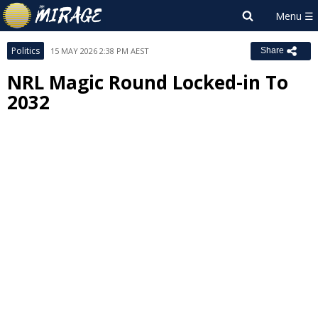
Politics
15 MAY 2026 2:38 PM AEST
Share
NRL Magic Round Locked-in To
2032