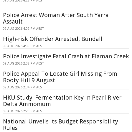
09 AUG 2026 4:28 PM AEST
Police Arrest Woman After South Yarra
Assault
09 AUG 2026 4:09 PM AEST
High-risk Offender Arrested, Bundall
09 AUG 2026 4:09 PM AEST
Police Investigate Fatal Crash at Elaman Creek
09 AUG 2026 2:38 PM AEST
Police Appeal To Locate Girl Missing From
Rooty Hill 9 August
09 AUG 2026 2:34 PM AEST
HKU Study: Fermentation Key in Pearl River
Delta Ammonium
09 AUG 2026 2:20 PM AEST
National Unveils Its Budget Responsibility
Rules