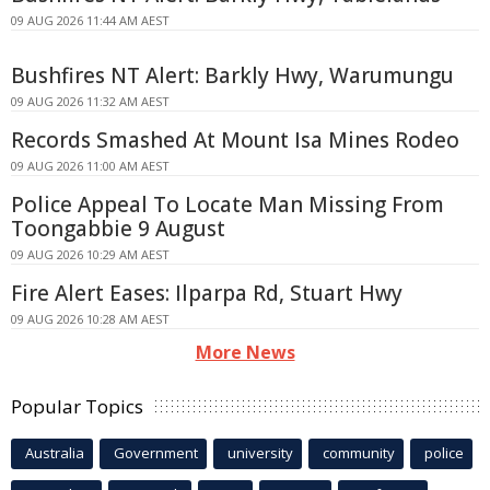
09 AUG 2026 11:44 AM AEST
Bushfires NT Alert: Barkly Hwy, Warumungu
09 AUG 2026 11:32 AM AEST
Records Smashed At Mount Isa Mines Rodeo
09 AUG 2026 11:00 AM AEST
Police Appeal To Locate Man Missing From
Toongabbie 9 August
09 AUG 2026 10:29 AM AEST
Fire Alert Eases: Ilparpa Rd, Stuart Hwy
09 AUG 2026 10:28 AM AEST
More News
Popular Topics
Australia
Government
university
community
police