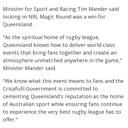
Minister for Sport and Racing Tim Mander said
locking-in NRL Magic Round was a win for
Queensland.
"As the spiritual home of rugby league,
Queensland knows how to deliver world-class
events that bring fans together and create an
atmosphere unmatched anywhere in the game,"
Minister Mander said.
"We know what this event means to fans and the
Crisafulli Government is committed to
cementing Queensland's reputation as the home
of Australian sport while ensuring fans continue
to experience the very best rugby league has to
offer."