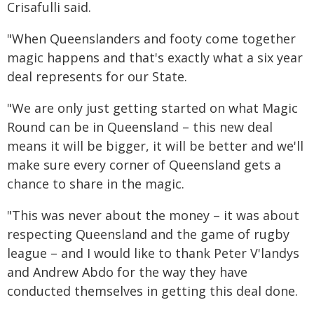
Crisafulli said.
"When Queenslanders and footy come together
magic happens and that's exactly what a six year
deal represents for our State.
"We are only just getting started on what Magic
Round can be in Queensland – this new deal
means it will be bigger, it will be better and we'll
make sure every corner of Queensland gets a
chance to share in the magic.
"This was never about the money – it was about
respecting Queensland and the game of rugby
league – and I would like to thank Peter V'landys
and Andrew Abdo for the way they have
conducted themselves in getting this deal done.