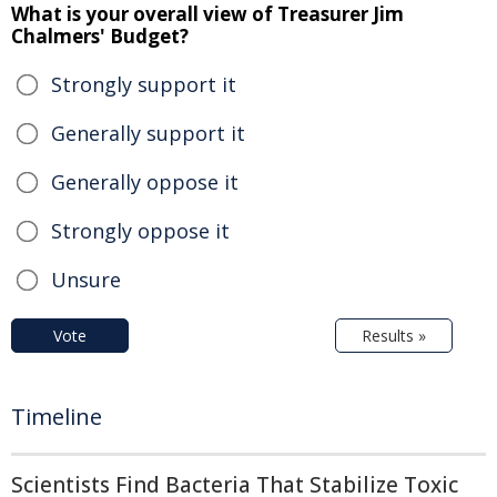
What is your overall view of Treasurer Jim
Chalmers' Budget?
Strongly support it
Generally support it
Generally oppose it
Strongly oppose it
Unsure
Vote
Results »
Timeline
Scientists Find Bacteria That Stabilize Toxic