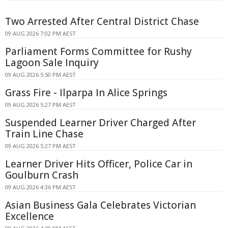
Two Arrested After Central District Chase
09 AUG 2026 7:02 PM AEST
Parliament Forms Committee for Rushy
Lagoon Sale Inquiry
09 AUG 2026 5:50 PM AEST
Grass Fire - Ilparpa In Alice Springs
09 AUG 2026 5:27 PM AEST
Suspended Learner Driver Charged After
Train Line Chase
09 AUG 2026 5:27 PM AEST
Learner Driver Hits Officer, Police Car in
Goulburn Crash
09 AUG 2026 4:36 PM AEST
Asian Business Gala Celebrates Victorian
Excellence