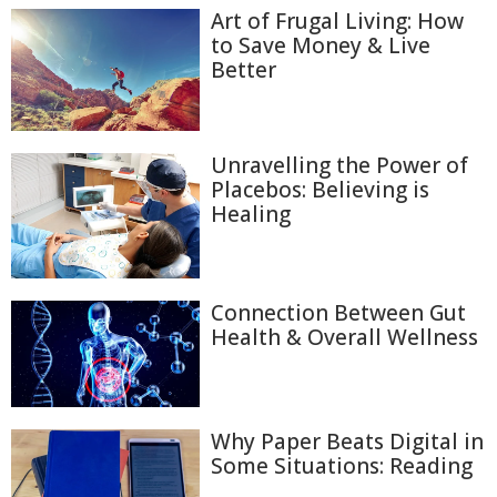
Art of Frugal Living: How
to Save Money & Live
Better
Unravelling the Power of
Placebos: Believing is
Healing
Connection Between Gut
Health & Overall Wellness
Why Paper Beats Digital in
Some Situations: Reading