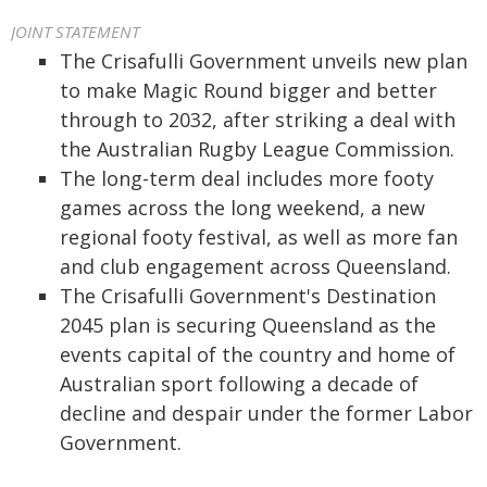
JOINT STATEMENT
The Crisafulli Government unveils new plan
to make Magic Round bigger and better
through to 2032, after striking a deal with
the Australian Rugby League Commission.
The long-term deal includes more footy
games across the long weekend, a new
regional footy festival, as well as more fan
and club engagement across Queensland.
The Crisafulli Government's Destination
2045 plan is securing Queensland as the
events capital of the country and home of
Australian sport following a decade of
decline and despair under the former Labor
Government.