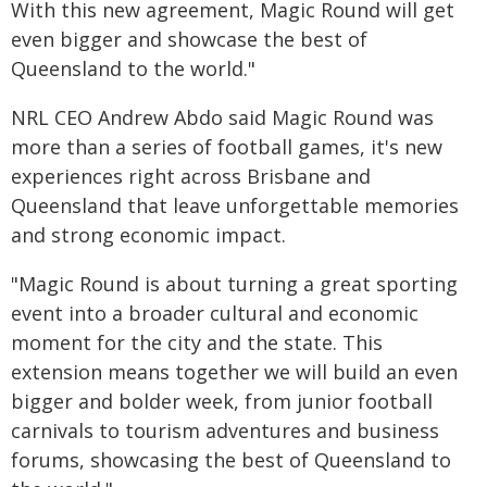
With this new agreement, Magic Round will get
even bigger and showcase the best of
Queensland to the world."
NRL CEO Andrew Abdo said Magic Round was
more than a series of football games, it's new
experiences right across Brisbane and
Queensland that leave unforgettable memories
and strong economic impact.
"Magic Round is about turning a great sporting
event into a broader cultural and economic
moment for the city and the state. This
extension means together we will build an even
bigger and bolder week, from junior football
carnivals to tourism adventures and business
forums, showcasing the best of Queensland to