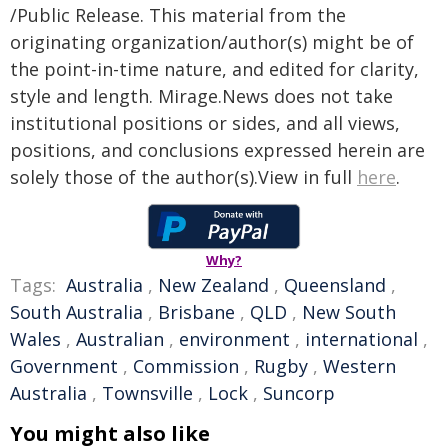
/Public Release. This material from the
originating organization/author(s) might be of
the point-in-time nature, and edited for clarity,
style and length. Mirage.News does not take
institutional positions or sides, and all views,
positions, and conclusions expressed herein are
solely those of the author(s).View in full
here
.
Why?
Tags:
Australia
,
New Zealand
,
Queensland
,
South Australia
,
Brisbane
,
QLD
,
New South
Wales
,
Australian
,
environment
,
international
,
Government
,
Commission
,
Rugby
,
Western
Australia
,
Townsville
,
Lock
,
Suncorp
You might also like