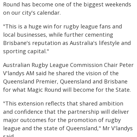
Round has become one of the biggest weekends
on our city's calendar.
"This is a huge win for rugby league fans and
local businesses, while further cementing
Brisbane's reputation as Australia's lifestyle and
sporting capital."
Australian Rugby League Commission Chair Peter
V'landys AM said he shared the vision of the
Queensland Premier, Queensland and Brisbane
for what Magic Round will become for the State.
"This extension reflects that shared ambition
and confidence that the partnership will deliver
major outcomes for the promotion of rugby
league and the state of Queensland," Mr V'landys
said.