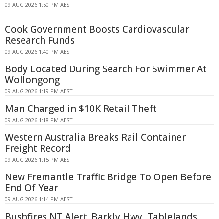
09 AUG 2026 1:50 PM AEST
Cook Government Boosts Cardiovascular
Research Funds
09 AUG 2026 1:40 PM AEST
Body Located During Search For Swimmer At
Wollongong
09 AUG 2026 1:19 PM AEST
Man Charged in $10K Retail Theft
09 AUG 2026 1:18 PM AEST
Western Australia Breaks Rail Container
Freight Record
09 AUG 2026 1:15 PM AEST
New Fremantle Traffic Bridge To Open Before
End Of Year
09 AUG 2026 1:14 PM AEST
Bushfires NT Alert: Barkly Hwy, Tablelands