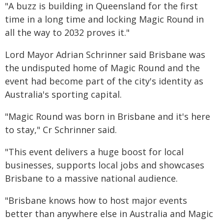
"A buzz is building in Queensland for the first
time in a long time and locking Magic Round in
all the way to 2032 proves it."
Lord Mayor Adrian Schrinner said Brisbane was
the undisputed home of Magic Round and the
event had become part of the city's identity as
Australia's sporting capital.
"Magic Round was born in Brisbane and it's here
to stay," Cr Schrinner said.
"This event delivers a huge boost for local
businesses, supports local jobs and showcases
Brisbane to a massive national audience.
"Brisbane knows how to host major events
better than anywhere else in Australia and Magic