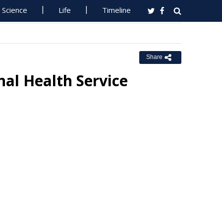
Science
Life
Timeline
Share
al Health Service