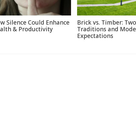
w Silence Could Enhance
Brick vs. Timber: Tw
alth & Productivity
Traditions and Mode
Expectations