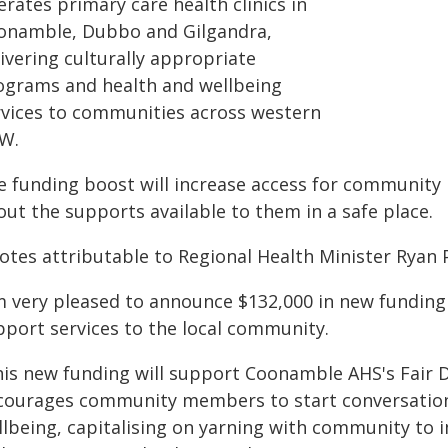
rates primary care health clinics in
onamble, Dubbo and Gilgandra,
ivering culturally appropriate
ograms and health and wellbeing
rvices to communities across western
W.
e funding boost will increase access for community
ut the supports available to them in a safe place.
otes attributable to Regional Health Minister Ryan 
'm very pleased to announce $132,000 in new fundin
pport services to the local community.
his new funding will support Coonamble AHS's Fair
courages community members to start conversation
llbeing, capitalising on yarning with community to 