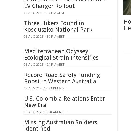
EV Charger Rollout
08 AUG 2026 1:30 PM AEST
Ho
Three Hikers Found in
He
Kosciuszko National Park
08 AUG 2026 1:30 PM AEST
Mediterranean Odyssey:
Ecological Strain Intensifies
08 AUG 2026 1:24 PM AEST
Record Road Safety Funding
Boost in Western Australia
08 AUG 2026 12:33 PM AEST
U.S.-Colombia Relations Enter
New Era
08 AUG 2026 11:28 AM AEST
Missing Australian Soldiers
Identified