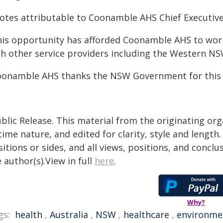
otes attributable to Coonamble AHS Chief Executive 
his opportunity has afforded Coonamble AHS to wor
th other service providers including the Western NS
oonamble AHS thanks the NSW Government for this 
blic Release. This material from the originating or
time nature, and edited for clarity, style and lengt
itions or sides, and all views, positions, and conclu
 author(s).View in full
here
.
Why?
gs:
health
,
Australia
,
NSW
,
healthcare
,
environme