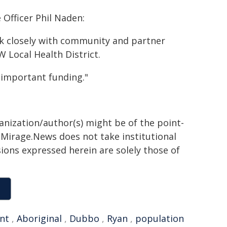
Officer Phil Naden:
k closely with community and partner
W Local Health District.
important funding."
ganization/author(s) might be of the point-
h. Mirage.News does not take institutional
sions expressed herein are solely those of
nt
,
Aboriginal
,
Dubbo
,
Ryan
,
population