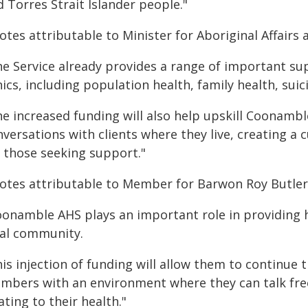
 Torres Strait Islander people."
tes attributable to Minister for Aboriginal Affairs 
he Service already provides a range of important su
nics, including population health, family health, sui
e increased funding will also help upskill Coonambl
versations with clients where they live, creating a
r those seeking support."
otes attributable to Member for Barwon Roy Butler
oonamble AHS plays an important role in providing 
cal community.
his injection of funding will allow them to continu
mbers with an environment where they can talk fre
ating to their health."