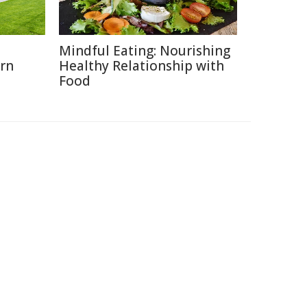
o
Mindful Eating: Nourishing
rn
Healthy Relationship with
Food