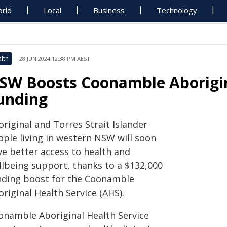
rld
Local
Business
Technology
lth
28 JUN 2024 12:38 PM AEST
SW Boosts Coonamble Aborigin
unding
Aboriginal and Torres Strait Islander
ople living in western NSW will soon
ve better access to health and
llbeing support, thanks to a $132,000
nding boost for the Coonamble
riginal Health Service (AHS).
onamble Aboriginal Health Service