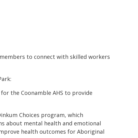
 members to connect with skilled workers
Park:
g for the Coonamble AHS to provide
 Dinkum Choices program, which
s about mental health and emotional
improve health outcomes for Aboriginal