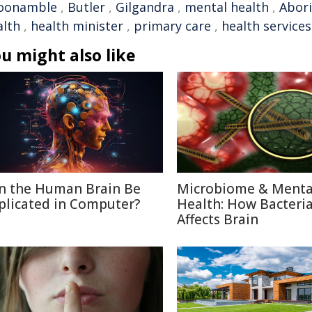
oonamble
,
Butler
,
Gilgandra
,
mental health
,
Abori
alth
,
health minister
,
primary care
,
health services
u might also like
n the Human Brain Be
Microbiome & Menta
plicated in Computer?
Health: How Bacteri
Affects Brain