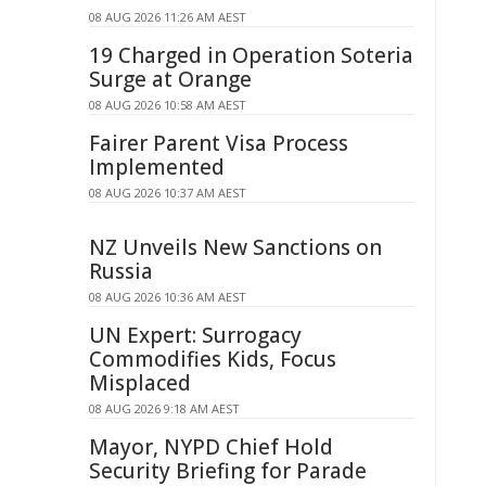
08 AUG 2026 11:26 AM AEST
19 Charged in Operation Soteria
Surge at Orange
08 AUG 2026 10:58 AM AEST
Fairer Parent Visa Process
Implemented
08 AUG 2026 10:37 AM AEST
NZ Unveils New Sanctions on
Russia
08 AUG 2026 10:36 AM AEST
UN Expert: Surrogacy
Commodifies Kids, Focus
Misplaced
08 AUG 2026 9:18 AM AEST
Mayor, NYPD Chief Hold
Security Briefing for Parade