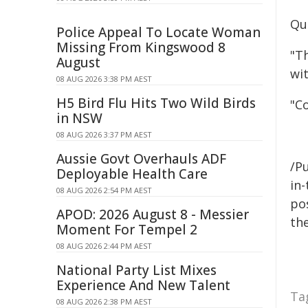
Qu
Police Appeal To Locate Woman
Missing From Kingswood 8
"T
August
wi
08 AUG 2026 3:38 PM AEST
H5 Bird Flu Hits Two Wild Birds
"C
in NSW
​
08 AUG 2026 3:37 PM AEST
Aussie Govt Overhauls ADF
/Pu
Deployable Health Care
in-
08 AUG 2026 2:54 PM AEST
pos
APOD: 2026 August 8 - Messier
the
Moment For Tempel 2
08 AUG 2026 2:44 PM AEST
National Party List Mixes
Experience And New Talent
Ta
08 AUG 2026 2:38 PM AEST