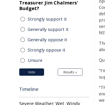
ope
Treasurer Jim Chalmers'
Co
Budget?
del
Strongly support it
pr
se
Generally support it
NS
Generally oppose it
Th
abo
Strongly oppose it
Qu
Unsure
"I
Vote
Results »
su
"T
Timeline
en
we
Severe Weather: Wet, Windy