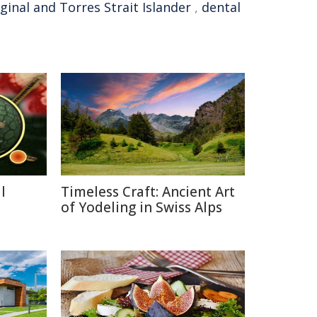
ginal and Torres Strait Islander
,
dental
l
Timeless Craft: Ancient Art
a
of Yodeling in Swiss Alps