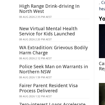
,
C
High Range Drink-driving In
he
North West
Yo
08 AUG 2026 2:35 PM AEST
New Virtual Mental Health
Service for Kids Launched
08 AUG 2026 2:20 PM AEST
WA Extradition: Grievous Bodily
Harm Charge
08 AUG 2026 2:12 PM AEST
Ca
Police Seek Man on Warrants in
Re
Northern NSW
08 AUG 2026 1:59 PM AEST
Fairer Parent Resident Visa
Process Delivered
08 AUG 2026 1:32 PM AEST
Zero-interest Loans Accelerate