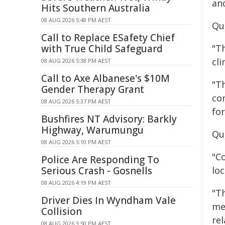
and
Hits Southern Australia
08 AUG 2026 5:48 PM AEST
Quo
Call to Replace ESafety Chief
with True Child Safeguard
"T
cli
08 AUG 2026 5:38 PM AEST
Call to Axe Albanese's $10M
"Th
Gender Therapy Grant
con
08 AUG 2026 5:37 PM AEST
fo
Bushfires NT Advisory: Barkly
Highway, Warumungu
Qu
08 AUG 2026 5:10 PM AEST
"C
Police Are Responding To
Serious Crash - Gosnells
lo
08 AUG 2026 4:19 PM AEST
"T
Driver Dies In Wyndham Vale
me
Collision
rel
08 AUG 2026 3:50 PM AEST