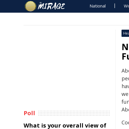
National
Wo
Hea
N
F
​​​
pe
ha
we
fu
Abo
Poll
Co
What is your overall view of