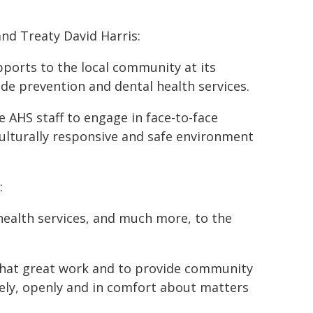
and Treaty David Harris:
pports to the local community at its
cide prevention and dental health services.
e AHS staff to engage in face-to-face
 culturally responsive and safe environment
:
health services, and much more, to the
e that great work and to provide community
ely, openly and in comfort about matters