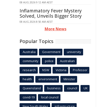
08 AUG 2026 9:12 AM AEST
Inflammatory Fever Mystery
Solved, Unveils Bigger Story
08 AUG 2026 8:50 AM AEST
More News
Popular Topics
Australia
Government
university
community
police
Australian
research
NSW
Victoria
Professor
health
environment
Minister
Queensland
business
council
UK
covid-19
local council
New South Wales
infrastructure