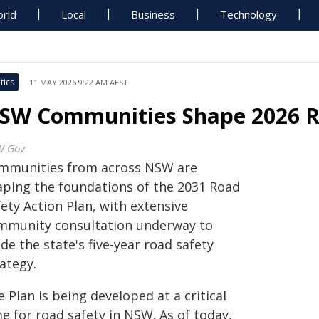
rld
Local
Business
Technology
tics
11 MAY 2026 9:22 AM AEST
SW Communities Shape 2026 R
W Gov
mmunities from across NSW are
aping the foundations of the 2031 Road
ety Action Plan, with extensive
mmunity consultation underway to
de the state's five-year road safety
ategy.
 Plan is being developed at a critical
e for road safety in NSW. As of today,