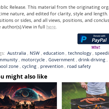
blic Release. This material from the originating or
time nature, and edited for clarity, style and lengt
itions or sides, and all views, positions, and conclu
 author(s).View in full
here
.
Why?
gs:
Australia
,
NSW
,
education
,
technology
,
speed
mmunity
,
motorcycle
,
Government
,
drink-driving
,
hool zone
,
cycling
,
prevention
,
road safety
u might also like