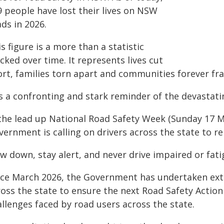
9 people have lost their lives on NSW
ds in 2026.
s figure is a more than a statistic
cked over time. It represents lives cut
ort, families torn apart and communities forever fra
 is a confronting and stark reminder of the devastat
 the lead up National Road Safety Week (Sunday 17 M
vernment is calling on drivers across the state to
w down, stay alert, and never drive impaired or fati
nce March 2026, the Government has undertaken ext
ross the state to ensure the next Road Safety Action
llenges faced by road users across the state.