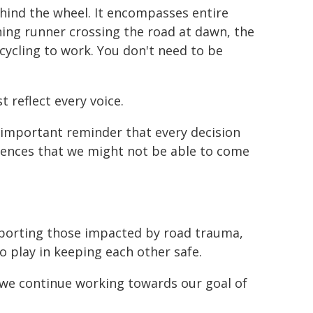
hind the wheel. It encompasses entire
ing runner crossing the road at dawn, the
 cycling to work. You don't need to be
 reflect every voice.
 important reminder that every decision
ences that we might not be able to come
pporting those impacted by road trauma,
o play in keeping each other safe.
w we continue working towards our goal of