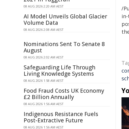
08 AUG 2026 2:20 AM AEST
/Pu
AI Model Unveils Global Glacier
in-
Volume Data
pos
08 AUG 2026 2:08 AM AEST
the
Nominations Sent To Senate 8
August
08 AUG 2026 2:02 AM AEST
Ta
Safeguarding Life Through
co
Living Knowledge Systems
sc
08 AUG 2026 1:58 AM AEST
Yo
Food Fraud Costs UK Economy
£2 Billion Annually
08 AUG 2026 1:56 AM AEST
Indigenous Resistance Fuels
Post-Extractive Future
08 AUG 2026 1:56 AM AEST