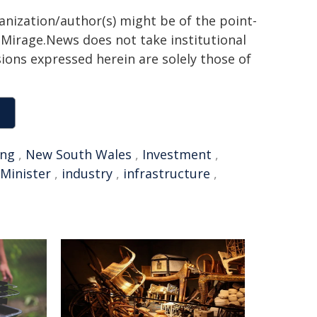
ganization/author(s) might be of the point-
h. Mirage.News does not take institutional
sions expressed herein are solely those of
ing
,
New South Wales
,
Investment
,
Minister
,
industry
,
infrastructure
,