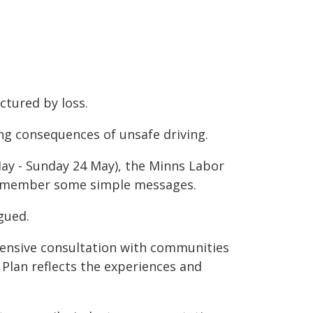
ctured by loss.
ing consequences of unsafe driving.
ay - Sunday 24 May), the Minns Labor
 remember some simple messages.
gued.
ensive consultation with communities
 Plan reflects the experiences and