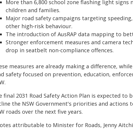
More than 6,800 school zone flashing light signs
children and families.
Major road safety campaigns targeting speeding, f
other high-risk behaviour.
The introduction of AusRAP data mapping to bette
Stronger enforcement measures and camera techn
drop in seatbelt non-compliance offences.
ese measures are already making a difference, whil
ad safety focused on prevention, education, enforce
W.
 final 2031 Road Safety Action Plan is expected to be
tline the NSW Government's priorities and actions t
W roads over the next five years.
tes attributable to Minister for Roads, Jenny Aitch