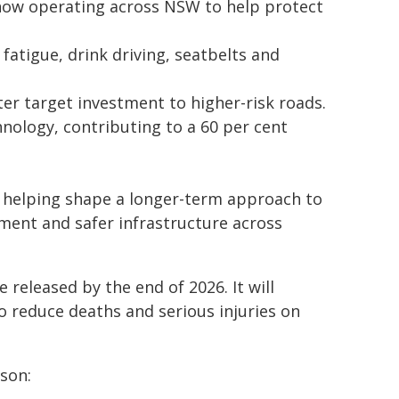
 now operating across NSW to help protect
atigue, drink driving, seatbelts and
r target investment to higher-risk roads.
ology, contributing to a 60 per cent
e helping shape a longer-term approach to
ment and safer infrastructure across
 released by the end of 2026. It will
o reduce deaths and serious injuries on
ison: