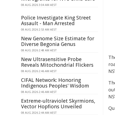
08 AUG 2026 3:04 AM AEST
Police Investigate King Street
Assault - Man Arrested
08 AUG 2026 2:53 AM AEST
New Genome Size Estimate for
Diverse Begonia Genus
08 AUG 2026 2:48 AM AEST
Th
New Ultrasensitive Probe
ro
Reveals Mitochondrial Flickers
NS
08 AUG 2026 2:46 AM AEST
CIFAL Network: Honoring
The
Indigenous Peoples' Wisdom
ou
08 AUG 2026 2:46 AM AEST
NS
Extreme-ultraviolet Skyrmions,
Vector Hopfions Unveiled
Quo
08 AUG 2026 2:44 AM AEST