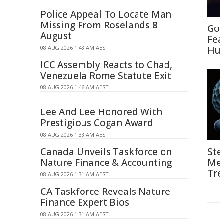
Police Appeal To Locate Man
Missing From Roselands 8
Go
August
Fe
08 AUG 2026 1:48 AM AEST
Hu
ICC Assembly Reacts to Chad,
Venezuela Rome Statute Exit
08 AUG 2026 1:46 AM AEST
Lee And Lee Honored With
Prestigious Cogan Award
08 AUG 2026 1:38 AM AEST
Canada Unveils Taskforce on
St
Nature Finance & Accounting
Me
Tr
08 AUG 2026 1:31 AM AEST
CA Taskforce Reveals Nature
Finance Expert Bios
08 AUG 2026 1:31 AM AEST