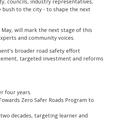
, councils, industry representatives,
 bush to the city - to shape the next
ay, will mark the next stage of this
experts and community voices.
nt's broader road safety effort
rcement, targeted investment and reforms
r four years.
e Towards Zero Safer Roads Program to
 two decades, targeting learner and