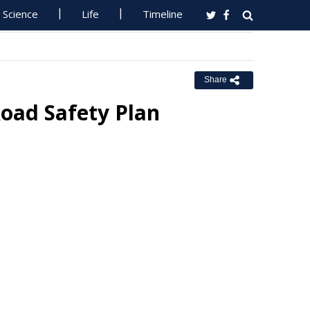
Science
Life
Timeline
Share
oad Safety Plan