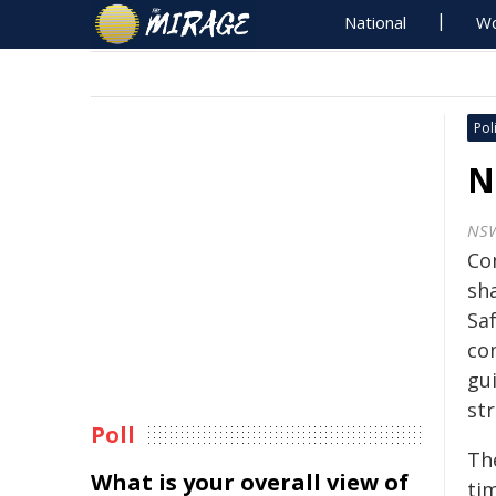
National
Wo
Poli
N
NS
Co
sh
Saf
co
gui
str
Poll
The
What is your overall view of
tim