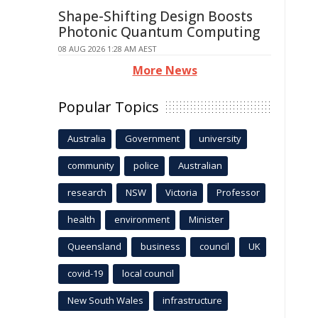
Shape-Shifting Design Boosts
Photonic Quantum Computing
08 AUG 2026 1:28 AM AEST
More News
Popular Topics
Australia
Government
university
community
police
Australian
research
NSW
Victoria
Professor
health
environment
Minister
Queensland
business
council
UK
covid-19
local council
New South Wales
infrastructure