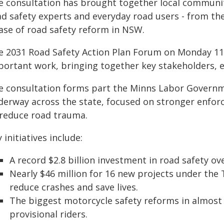
e consultation has brought together local community
d safety experts and everyday road users - from the
ase of road safety reform in NSW.
e 2031 Road Safety Action Plan Forum on Monday 11 M
portant work, bringing together key stakeholders, 
e consultation forms part the Minns Labor Governme
derway across the state, focused on stronger enfo
 reduce road trauma.
 initiatives include:
A record $2.8 billion investment in road safety ove
Nearly $46 million for 16 new projects under th
reduce crashes and save lives.
The biggest motorcycle safety reforms in almost
provisional riders.