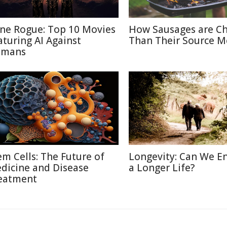
ne Rogue: Top 10 Movies
How Sausages are C
aturing AI Against
Than Their Source M
mans
em Cells: The Future of
Longevity: Can We E
dicine and Disease
a Longer Life?
eatment