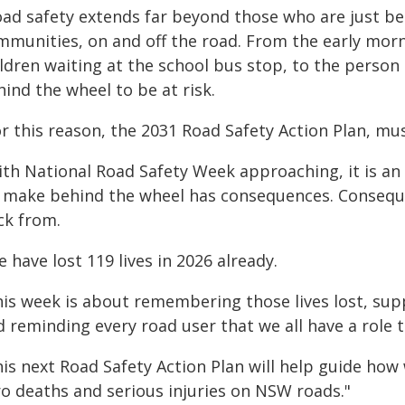
oad safety extends far beyond those who are just be
mmunities, on and off the road. From the early morn
ldren waiting at the school bus stop, to the person
ind the wheel to be at risk.
r this reason, the 2031 Road Safety Action Plan, must
ith National Road Safety Week approaching, it is an
 make behind the wheel has consequences. Consequ
ck from.
 have lost 119 lives in 2026 already.
his week is about remembering those lives lost, su
 reminding every road user that we all have a role t
his next Road Safety Action Plan will help guide ho
ro deaths and serious injuries on NSW roads."