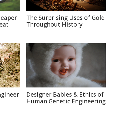
heaper
The Surprising Uses of Gold
eat
Throughout History
ngineer
Designer Babies & Ethics of
Human Genetic Engineering