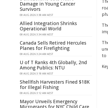
Th
Damage in Young Cancer
roa
Survivors
ph
08 AUG 2026 3:38 AM AEST
Allied Integration Shrinks
Th
Operational World
im
08 AUG 2026 3:34 AM AEST
Th
Canada Sells Retired Hercules
Planes for Firefighting
un
08 AUG 2026 3:24 AM AEST
to
U of T Ranks 4th Globally, 2nd
Key
Among Publics: NTU
08 AUG 2026 3:18 AM AEST
Shellfish Harvesters Fined $18K
for Illegal Fishing
08 AUG 2026 3:12 AM AEST
Mayor Unveils Emergency
Microgrants for NYC Child Care