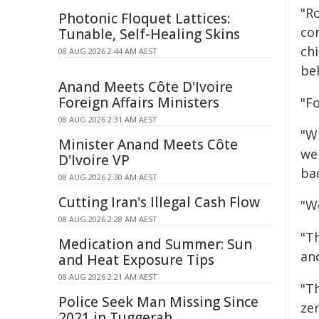
"R
Photonic Floquet Lattices:
co
Tunable, Self-Healing Skins
chi
08 AUG 2026 2:44 AM AEST
beh
Anand Meets Côte D'Ivoire
Foreign Affairs Ministers
"Fo
08 AUG 2026 2:31 AM AEST
"W
Minister Anand Meets Côte
we
D'Ivoire VP
ba
08 AUG 2026 2:30 AM AEST
Cutting Iran's Illegal Cash Flow
"We
08 AUG 2026 2:28 AM AEST
"T
Medication and Summer: Sun
and
and Heat Exposure Tips
08 AUG 2026 2:21 AM AEST
"T
Police Seek Man Missing Since
ze
2021 in Tuggerah