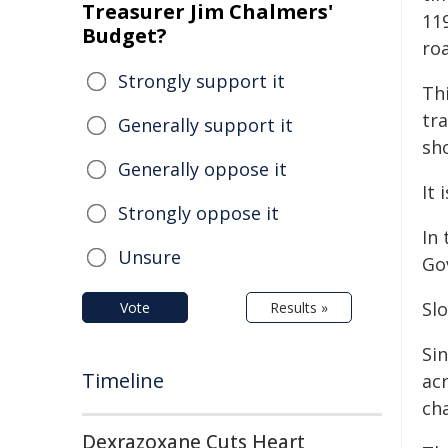
Treasurer Jim Chalmers'
11
Budget?
roa
Strongly support it
Thi
tra
Generally support it
sh
Generally oppose it
It
Strongly oppose it
In
Unsure
Go
Slo
Vote
Results »
Si
Timeline
ac
cha
Dexrazoxane Cuts Heart