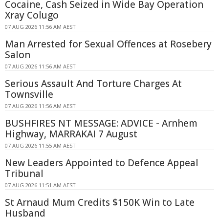
Cocaine, Cash Seized in Wide Bay Operation
Xray Colugo
07 AUG 2026 11:56 AM AEST
Man Arrested for Sexual Offences at Rosebery
Salon
07 AUG 2026 11:56 AM AEST
Serious Assault And Torture Charges At
Townsville
07 AUG 2026 11:56 AM AEST
BUSHFIRES NT MESSAGE: ADVICE - Arnhem
Highway, MARRAKAI 7 August
07 AUG 2026 11:55 AM AEST
New Leaders Appointed to Defence Appeal
Tribunal
07 AUG 2026 11:51 AM AEST
St Arnaud Mum Credits $150K Win to Late
Husband