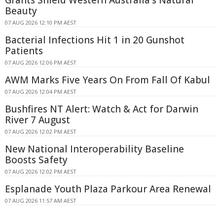
Grants Shield Western Australia's Natural
Beauty
07 AUG 2026 12:10 PM AEST
Bacterial Infections Hit 1 in 20 Gunshot
Patients
07 AUG 2026 12:06 PM AEST
AWM Marks Five Years On From Fall Of Kabul
07 AUG 2026 12:04 PM AEST
Bushfires NT Alert: Watch & Act for Darwin
River 7 August
07 AUG 2026 12:02 PM AEST
New National Interoperability Baseline
Boosts Safety
07 AUG 2026 12:02 PM AEST
Esplanade Youth Plaza Parkour Area Renewal
07 AUG 2026 11:57 AM AEST