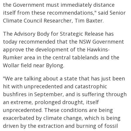
the Government must immediately distance
itself from these recommendations," said Senior
Climate Council Researcher, Tim Baxter.
The Advisory Body for Strategic Release has
today recommended that the NSW Government
approve the development of the Hawkins-
Rumker area in the central tablelands and the
Wollar field near Bylong.
"We are talking about a state that has just been
hit with unprecedented and catastrophic
bushfires in September, and is suffering through
an extreme, prolonged drought, itself
unprecedented. These conditions are being
exacerbated by climate change, which is being
driven by the extraction and burning of fossil