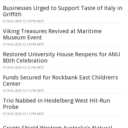
Businesses Urged to Support Taste of Italy in
Griffith
07 AUG 2026 12:16 PM AEST
Viking Treasures Revived at Maritime
Museum Event
07 AUG 2026 12:14 PM AEST
Restored University House Reopens for ANU
80th Celebration
07 AUG 2026 12:12 PM AEST
Funds Secured for Rockbank East Children's
Center
07 AUG 2026 12:11 PM AEST
Trio Nabbed in Heidelberg West Hit-Run
Probe
07 AUG 2026 12:11 PM AEST