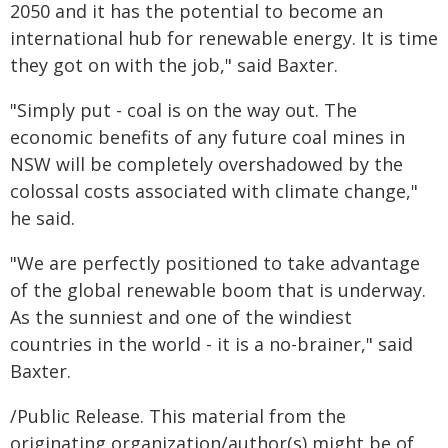
2050 and it has the potential to become an
international hub for renewable energy. It is time
they got on with the job," said Baxter.
"Simply put - coal is on the way out. The
economic benefits of any future coal mines in
NSW will be completely overshadowed by the
colossal costs associated with climate change,"
he said.
"We are perfectly positioned to take advantage
of the global renewable boom that is underway.
As the sunniest and one of the windiest
countries in the world - it is a no-brainer," said
Baxter.
/Public Release. This material from the
originating organization/author(s) might be of