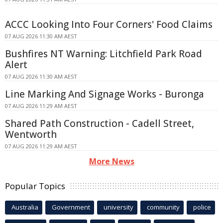
ACCC Looking Into Four Corners' Food Claims
07 AUG 2026 11:30 AM AEST
Bushfires NT Warning: Litchfield Park Road
Alert
07 AUG 2026 11:30 AM AEST
Line Marking And Signage Works - Buronga
07 AUG 2026 11:29 AM AEST
Shared Path Construction - Cadell Street,
Wentworth
07 AUG 2026 11:29 AM AEST
More News
Popular Topics
Australia
Government
university
community
police