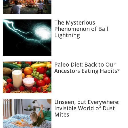
The Mysterious
Phenomenon of Ball
Lightning
Paleo Diet: Back to Our
Ancestors Eating Habits?
Unseen, but Everywhere:
Invisible World of Dust
Mites