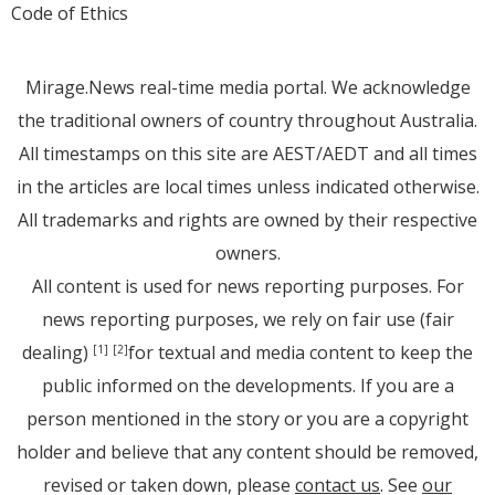
Code of Ethics
Mirage.News real-time media portal. We acknowledge
the traditional owners of country throughout Australia.
All timestamps on this site are AEST/AEDT and all times
in the articles are local times unless indicated otherwise.
All trademarks and rights are owned by their respective
owners.
All content is used for news reporting purposes. For
news reporting purposes, we rely on fair use (fair
dealing)
for textual and media content to keep the
[1]
[2]
public informed on the developments. If you are a
person mentioned in the story or you are a copyright
holder and believe that any content should be removed,
revised or taken down, please
contact us
. See
our