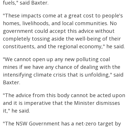
fuels," said Baxter.
"These impacts come at a great cost to people's
homes, livelihoods, and local communities. No
government could accept this advice without
completely tossing aside the well-being of their
constituents, and the regional economy," he said.
"We cannot open up any new polluting coal
mines if we have any chance of dealing with the
intensifying climate crisis that is unfolding," said
Baxter.
"The advice from this body cannot be acted upon
and it is imperative that the Minister dismisses
it," he said.
"The NSW Government has a net-zero target by