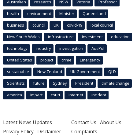
Australian
research
NSW
Victoria
Professor
health
environment
Minister
Queensland
business
council
UK
covid-19
local council
New South Wales
infrastructure
Investment
education
technology
industry
investigation
AusPol
United States
project
crime
Emergency
sustainable
New Zealand
UK Government
QLD
Scientists
future
Sydney
President
climate change
america
Impact
court
Internet
incident
Latest News Updates
Contact Us
About Us
Privacy Policy
Disclaimer
Complaints