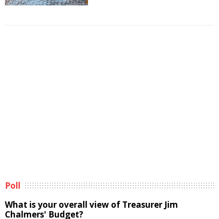
Poll
What is your overall view of Treasurer Jim
Chalmers' Budget?