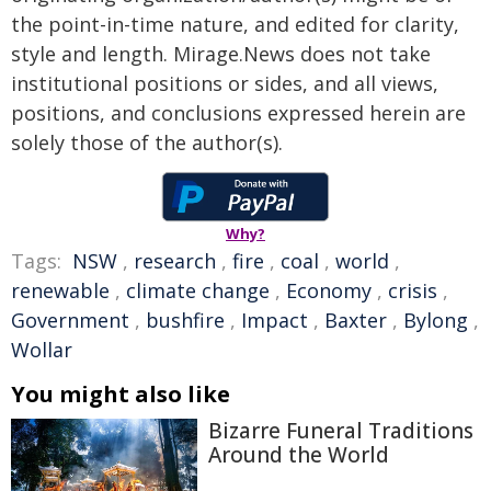
the point-in-time nature, and edited for clarity,
style and length. Mirage.News does not take
institutional positions or sides, and all views,
positions, and conclusions expressed herein are
solely those of the author(s).
Why?
Tags:
NSW
,
research
,
fire
,
coal
,
world
,
renewable
,
climate change
,
Economy
,
crisis
,
Government
,
bushfire
,
Impact
,
Baxter
,
Bylong
,
Wollar
You might also like
Bizarre Funeral Traditions
Around the World