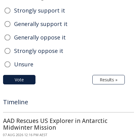
Strongly support it
Generally support it
Generally oppose it
Strongly oppose it
Unsure
Vote
Results »
Timeline
AAD Rescues US Explorer in Antarctic
Midwinter Mission
07 AUG 2026 12:16 PM AEST