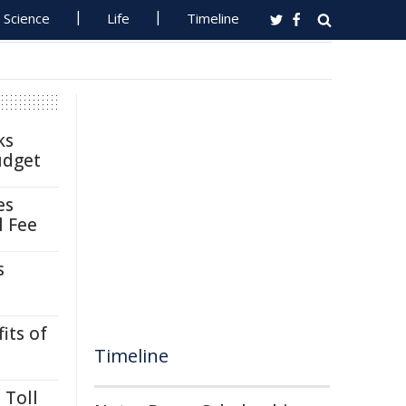
Science
Life
Timeline
ks
udget
es
l Fee
s
its of
Timeline
 Toll