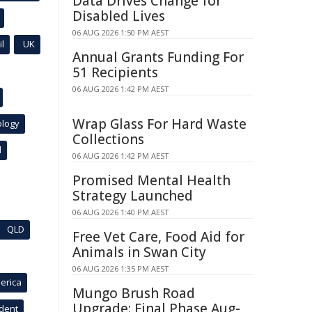
Data Drives Change for
Disabled Lives
06 AUG 2026 1:50 PM AEST
l
UK
Annual Grants Funding For
51 Recipients
06 AUG 2026 1:42 PM AEST
Wrap Glass For Hard Waste
ology
Collections
l
06 AUG 2026 1:42 PM AEST
Promised Mental Health
Strategy Launched
06 AUG 2026 1:40 PM AEST
QLD
Free Vet Care, Food Aid for
Animals in Swan City
06 AUG 2026 1:35 PM AEST
erica
Mungo Brush Road
Upgrade: Final Phase Aug-
ident