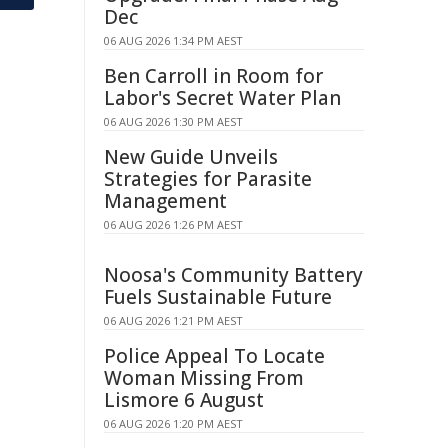
Dec
06 AUG 2026 1:34 PM AEST
Ben Carroll in Room for
Labor's Secret Water Plan
06 AUG 2026 1:30 PM AEST
New Guide Unveils
Strategies for Parasite
Management
06 AUG 2026 1:26 PM AEST
Noosa's Community Battery
Fuels Sustainable Future
06 AUG 2026 1:21 PM AEST
Police Appeal To Locate
Woman Missing From
Lismore 6 August
06 AUG 2026 1:20 PM AEST