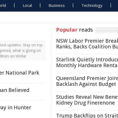
rld
Local
Business
Technology
Popular
reads
NSW Labor Premier Brea
test updates. Stay on top
Ranks, Backs Coalition B
ppened, what is going on
dlines on Wollar
Starlink Quietly Introduc
Monthly Hardware Renta
er National Park
Queensland Premier Join
Backlash Against Budget
han Believed
Studies Reveal New Benef
Kidney Drug Finerenone
ay in Hunter
Trump Backflips on Strait