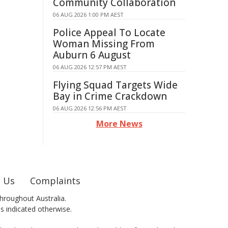
Community Collaboration
06 AUG 2026 1:00 PM AEST
Police Appeal To Locate
Woman Missing From
Auburn 6 August
06 AUG 2026 12:57 PM AEST
Flying Squad Targets Wide
Bay in Crime Crackdown
06 AUG 2026 12:56 PM AEST
More News
 Us
Complaints
hroughout Australia.
ss indicated otherwise.