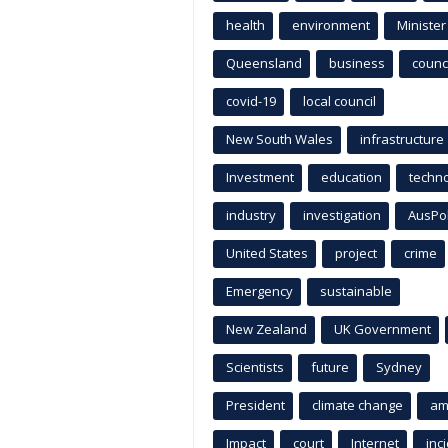
health
environment
Minister
Queensland
business
counci
covid-19
local council
New South Wales
infrastructure
Investment
education
techn
industry
investigation
AusPo
United States
project
crime
Emergency
sustainable
New Zealand
UK Government
Scientists
future
Sydney
President
climate change
am
Impact
court
Internet
inc