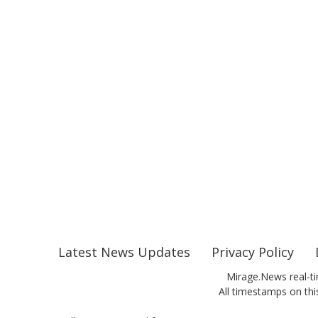
Latest News Updates
Privacy Policy
Mirage.News real-ti
All timestamps on this