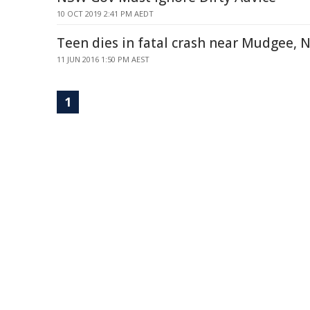
10 OCT 2019 2:41 PM AEDT
Teen dies in fatal crash near Mudgee,
11 JUN 2016 1:50 PM AEST
1