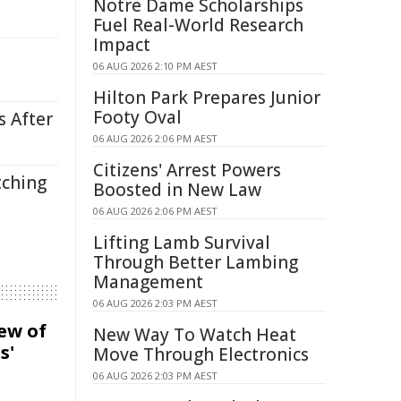
Notre Dame Scholarships
Fuel Real-World Research
Impact
06 AUG 2026 2:10 PM AEST
Hilton Park Prepares Junior
Footy Oval
s After
06 AUG 2026 2:06 PM AEST
Citizens' Arrest Powers
tching
Boosted in New Law
06 AUG 2026 2:06 PM AEST
Lifting Lamb Survival
Through Better Lambing
Management
06 AUG 2026 2:03 PM AEST
iew of
New Way To Watch Heat
s'
Move Through Electronics
06 AUG 2026 2:03 PM AEST