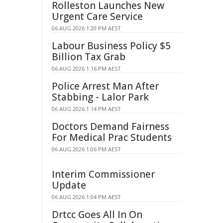
Rolleston Launches New
Urgent Care Service
06 AUG 2026 1:20 PM AEST
Labour Business Policy $5
Billion Tax Grab
06 AUG 2026 1:16 PM AEST
Police Arrest Man After
Stabbing - Lalor Park
06 AUG 2026 1:14 PM AEST
Doctors Demand Fairness
For Medical Prac Students
06 AUG 2026 1:06 PM AEST
Interim Commissioner
Update
06 AUG 2026 1:04 PM AEST
Drtcc Goes All In On