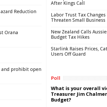
After Kings Call
Hazard Reduction
Labor Trust Tax Changes
Threaten Small Business
New Zealand Calls Aussie
st Orana
Budget Tax Hikes
Starlink Raises Prices, Ca
Users Off Guard
 and prohibit open
Poll
What is your overall v
Treasurer Jim Chalmer
Budget?