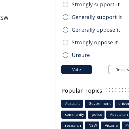
Strongly support it
Generally support it
 NSW
Generally oppose it
Strongly oppose it
Unsure
Vote
Results
Popular Topics
Australia
Government
univer
community
police
Australian
research
NSW
Victoria
P