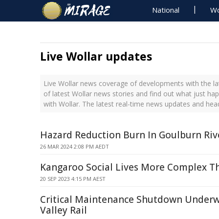
National
Wo
Live Wollar updates
Live Wollar news coverage of developments with the la
of latest Wollar news stories and find out what just ha
with Wollar. The latest real-time news updates and hea
Hazard Reduction Burn In Goulburn Riv
26 MAR 2024 2:08 PM AEDT
Kangaroo Social Lives More Complex T
20 SEP 2023 4:15 PM AEST
Critical Maintenance Shutdown Underw
Valley Rail