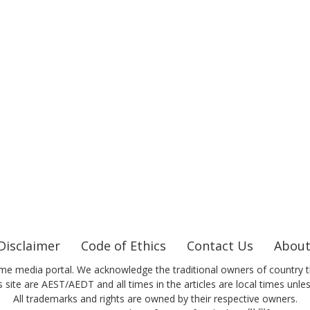
Disclaimer
Code of Ethics
Contact Us
About
me media portal. We acknowledge the traditional owners of country t
 site are AEST/AEDT and all times in the articles are local times unle
All trademarks and rights are owned by their respective owners.