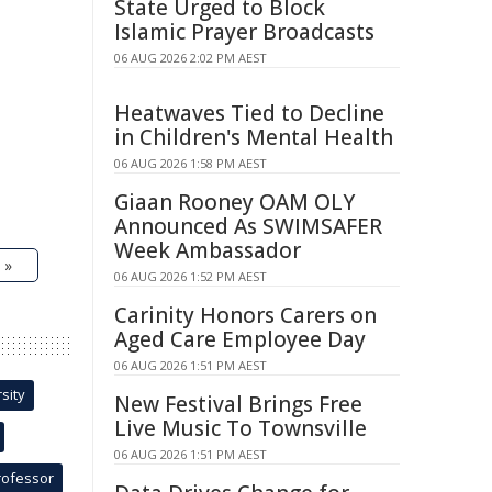
State Urged to Block
Islamic Prayer Broadcasts
06 AUG 2026 2:02 PM AEST
Heatwaves Tied to Decline
in Children's Mental Health
06 AUG 2026 1:58 PM AEST
Giaan Rooney OAM OLY
Announced As SWIMSAFER
Week Ambassador
 »
06 AUG 2026 1:52 PM AEST
Carinity Honors Carers on
Aged Care Employee Day
06 AUG 2026 1:51 PM AEST
sity
New Festival Brings Free
Live Music To Townsville
06 AUG 2026 1:51 PM AEST
rofessor