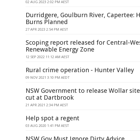
02 AUG 2023 2:02 PM AEST
Durridgere, Goulburn River, Capertee: 
Burns Planned
27 APR 2023 2:54 PM AEST
Scoping report released for Central-We
Renewable Energy Zone
12 SEP 2022 11:12 AM AEST
Rural crime operation - Hunter Valley
09 NOV 2021 3:10 PM AEDT
NSW Government to release Wollar site
cut at Dartbrook
21 APR 2021 2:34 PM AEST
Help spot a regent
03 AUG 2020 1:41 PM AEST
NSW Gov Must Ignore Dirty Advice