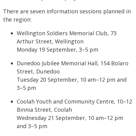
There are seven information sessions planned in
the region:
Wellington Soldiers Memorial Club, 73
Arthur Street, Wellington
Monday 19 September, 3–5 pm
Dunedoo Jubilee Memorial Hall, 154 Bolaro
Street, Dunedoo
Tuesday 20 September, 10 am–12 pm and
3–5 pm
Coolah Youth and Community Centre, 10–12
Binnia Street, Coolah
Wednesday 21 September, 10 am–12 pm
and 3–5 pm