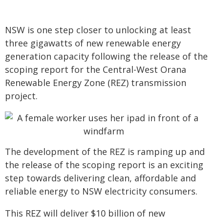
NSW is one step closer to unlocking at least
three gigawatts of new renewable energy
generation capacity following the release of the
scoping report for the Central-West Orana
Renewable Energy Zone (REZ) transmission
project.
The development of the REZ is ramping up and
the release of the scoping report is an exciting
step towards delivering clean, affordable and
reliable energy to NSW electricity consumers.
This REZ will deliver $10 billion of new