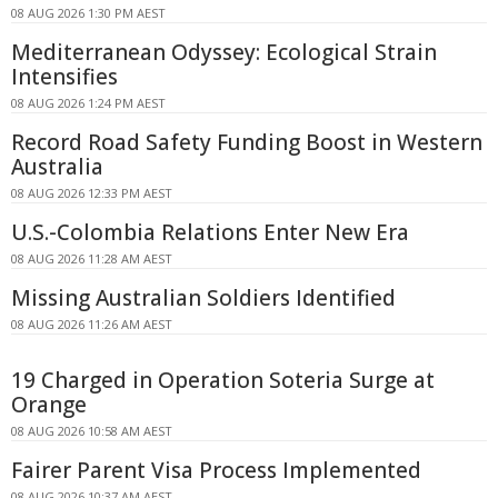
08 AUG 2026 1:30 PM AEST
Mediterranean Odyssey: Ecological Strain
Intensifies
08 AUG 2026 1:24 PM AEST
Record Road Safety Funding Boost in Western
Australia
08 AUG 2026 12:33 PM AEST
U.S.-Colombia Relations Enter New Era
08 AUG 2026 11:28 AM AEST
Missing Australian Soldiers Identified
08 AUG 2026 11:26 AM AEST
19 Charged in Operation Soteria Surge at
Orange
08 AUG 2026 10:58 AM AEST
Fairer Parent Visa Process Implemented
08 AUG 2026 10:37 AM AEST