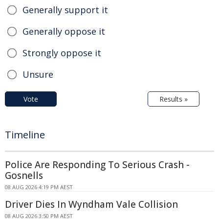
Generally support it
Generally oppose it
Strongly oppose it
Unsure
Vote
Results »
Timeline
Police Are Responding To Serious Crash -
Gosnells
08 AUG 2026 4:19 PM AEST
Driver Dies In Wyndham Vale Collision
08 AUG 2026 3:50 PM AEST