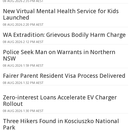
08 AUG 2026 2:35 PM AEST
New Virtual Mental Health Service for Kids
Launched
08 AUG 2026 2:20 PM AEST
WA Extradition: Grievous Bodily Harm Charge
08 AUG 2026 2:12 PM AEST
Police Seek Man on Warrants in Northern
NSW
08 AUG 2026 1:59 PM AEST
Fairer Parent Resident Visa Process Delivered
08 AUG 2026 1:32 PM AEST
Zero-interest Loans Accelerate EV Charger
Rollout
08 AUG 2026 1:30 PM AEST
Three Hikers Found in Kosciuszko National
Park