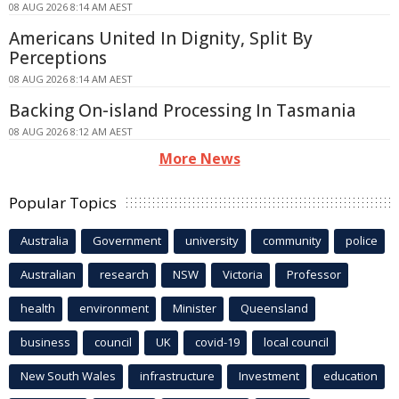
08 AUG 2026 8:14 AM AEST
Americans United In Dignity, Split By
Perceptions
08 AUG 2026 8:14 AM AEST
Backing On-island Processing In Tasmania
08 AUG 2026 8:12 AM AEST
More News
Popular Topics
Australia
Government
university
community
police
Australian
research
NSW
Victoria
Professor
health
environment
Minister
Queensland
business
council
UK
covid-19
local council
New South Wales
infrastructure
Investment
education