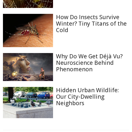
How Do Insects Survive
Winter? Tiny Titans of the
Cold
Why Do We Get Déjà Vu?
Neuroscience Behind
Phenomenon
Hidden Urban Wildlife:
Our City-Dwelling
Neighbors