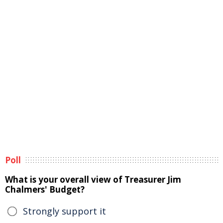
Poll
What is your overall view of Treasurer Jim
Chalmers' Budget?
Strongly support it