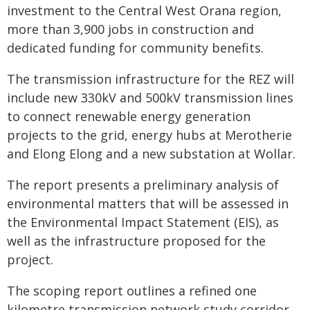
investment to the Central West Orana region,
more than 3,900 jobs in construction and
dedicated funding for community benefits.
The transmission infrastructure for the REZ will
include new 330kV and 500kV transmission lines
to connect renewable energy generation
projects to the grid, energy hubs at Merotherie
and Elong Elong and a new substation at Wollar.
The report presents a preliminary analysis of
environmental matters that will be assessed in
the Environmental Impact Statement (EIS), as
well as the infrastructure proposed for the
project.
The scoping report outlines a refined one
kilometre transmission network study corridor