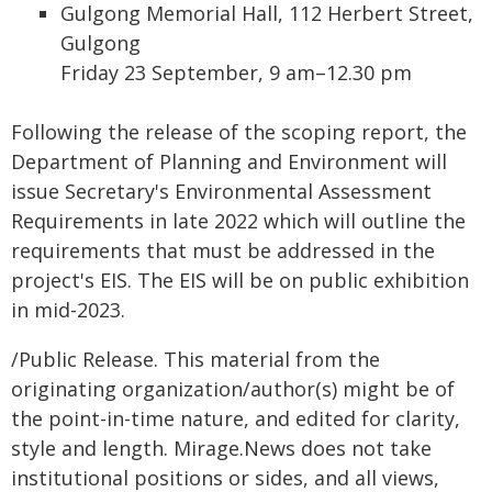
Gulgong Memorial Hall, 112 Herbert Street,
Gulgong
Friday 23 September, 9 am–12.30 pm
Following the release of the scoping report, the
Department of Planning and Environment will
issue Secretary's Environmental Assessment
Requirements in late 2022 which will outline the
requirements that must be addressed in the
project's EIS. The EIS will be on public exhibition
in mid-2023.
/Public Release. This material from the
originating organization/author(s) might be of
the point-in-time nature, and edited for clarity,
style and length. Mirage.News does not take
institutional positions or sides, and all views,