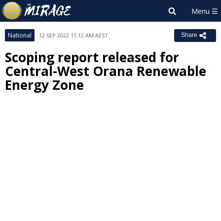
National
12 SEP 2022 11:12 AM AEST
Share
Scoping report released for
Central-West Orana Renewable
Energy Zone