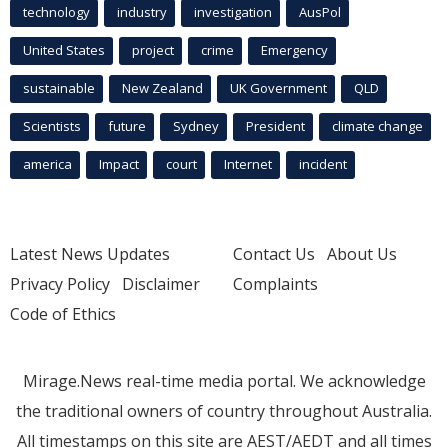
technology
industry
investigation
AusPol
United States
project
crime
Emergency
sustainable
New Zealand
UK Government
QLD
Scientists
future
Sydney
President
climate change
america
Impact
court
Internet
incident
Latest News Updates
Contact Us
About Us
Privacy Policy
Disclaimer
Complaints
Code of Ethics
Mirage.News real-time media portal. We acknowledge
the traditional owners of country throughout Australia.
All timestamps on this site are AEST/AEDT and all times