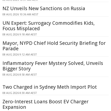
NZ Unveils New Sanctions on Russia
08 AUG 2026 10:36 AM AEST
UN Expert: Surrogacy Commodifies Kids,
Focus Misplaced
08 AUG 2026 9:18 AM AEST
Mayor, NYPD Chief Hold Security Briefing for
Parade
08 AUG 2026 9:12 AM AEST
Inflammatory Fever Mystery Solved, Unveils
Bigger Story
08 AUG 2026 8:50 AM AEST
Two Charged in Sydney Meth Import Plot
08 AUG 2026 8:30 AM AEST
Zero-Interest Loans Boost EV Charger
Expansion