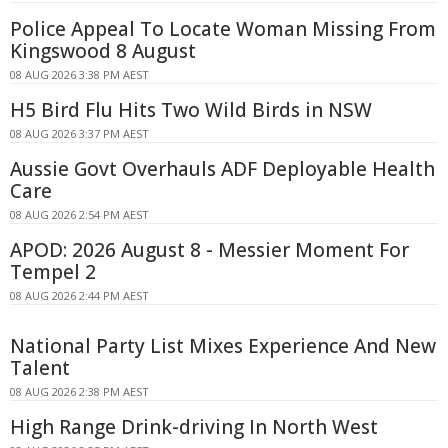
Police Appeal To Locate Woman Missing From
Kingswood 8 August
08 AUG 2026 3:38 PM AEST
H5 Bird Flu Hits Two Wild Birds in NSW
08 AUG 2026 3:37 PM AEST
Aussie Govt Overhauls ADF Deployable Health
Care
08 AUG 2026 2:54 PM AEST
APOD: 2026 August 8 - Messier Moment For
Tempel 2
08 AUG 2026 2:44 PM AEST
National Party List Mixes Experience And New
Talent
08 AUG 2026 2:38 PM AEST
High Range Drink-driving In North West