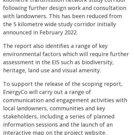
following further design work and consultation
with landowners. This has been reduced from
the 5 kilometre wide study corridor initially
announced in February 2022.
The report also identifies a range of key
environmental factors which will require further
assessment in the EIS such as biodiversity,
heritage, land use and visual amenity.
To support the release of the scoping report,
EnergyCo will carry out a range of
communication and engagement activities with
local landowners, communities and key
stakeholders, including a series of planned
information sessions and the launch of an
interactive map on the project website.