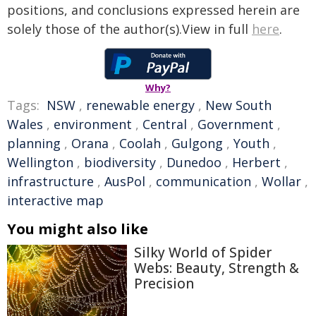
positions, and conclusions expressed herein are
solely those of the author(s).View in full
here
.
Why?
Tags:
NSW
,
renewable energy
,
New South
Wales
,
environment
,
Central
,
Government
,
planning
,
Orana
,
Coolah
,
Gulgong
,
Youth
,
Wellington
,
biodiversity
,
Dunedoo
,
Herbert
,
infrastructure
,
AusPol
,
communication
,
Wollar
,
interactive map
You might also like
Silky World of Spider
Webs: Beauty, Strength &
Precision