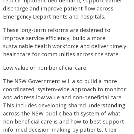
reduce inpatient bed demand, support earlier
discharge and improve patient flow across
Emergency Departments and hospitals.
These long-term reforms are designed to
improve service efficiency, build a more
sustainable health workforce and deliver timely
healthcare for communities across the state.
Low value or non-beneficial care
The NSW Government will also build a more
coordinated, system-wide approach to monitor
and address low value and non-beneficial care.
This includes developing shared understanding
across the NSW public health system of what
non-beneficial care is and how to best support
informed decision-making by patients, their