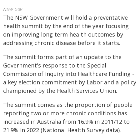
NSW Gov
The NSW Government will hold a preventative
health summit by the end of the year focusing
on improving long term health outcomes by
addressing chronic disease before it starts.
The summit forms part of an update to the
Government's response to the Special
Commission of Inquiry into Healthcare Funding -
a key election commitment by Labor and a policy
championed by the Health Services Union.
The summit comes as the proportion of people
reporting two or more chronic conditions has
increased in Australia from 16.9% in 2011/12 to
21.9% in 2022 (National Health Survey data).