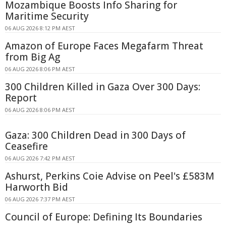
Mozambique Boosts Info Sharing for
Maritime Security
06 AUG 2026 8:12 PM AEST
Amazon of Europe Faces Megafarm Threat
from Big Ag
06 AUG 2026 8:06 PM AEST
300 Children Killed in Gaza Over 300 Days:
Report
06 AUG 2026 8:06 PM AEST
Gaza: 300 Children Dead in 300 Days of
Ceasefire
06 AUG 2026 7:42 PM AEST
Ashurst, Perkins Coie Advise on Peel's £583M
Harworth Bid
06 AUG 2026 7:37 PM AEST
Council of Europe: Defining Its Boundaries