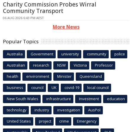
Charity Commission Probes Wirral
Community Transport
06 AUG 2026 6:43 PM AEST
More News
Popular Topics
Australia
Government
university
community
police
Australian
research
NSW
Victoria
Professor
health
environment
Minister
Queensland
business
council
UK
covid-19
local council
New South Wales
infrastructure
Investment
education
technology
industry
investigation
AusPol
United States
project
crime
Emergency