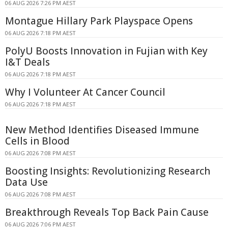
06 AUG 2026 7:26 PM AEST
Montague Hillary Park Playspace Opens
06 AUG 2026 7:18 PM AEST
PolyU Boosts Innovation in Fujian with Key
I&T Deals
06 AUG 2026 7:18 PM AEST
Why I Volunteer At Cancer Council
06 AUG 2026 7:18 PM AEST
New Method Identifies Diseased Immune
Cells in Blood
06 AUG 2026 7:08 PM AEST
Boosting Insights: Revolutionizing Research
Data Use
06 AUG 2026 7:08 PM AEST
Breakthrough Reveals Top Back Pain Cause
06 AUG 2026 7:06 PM AEST