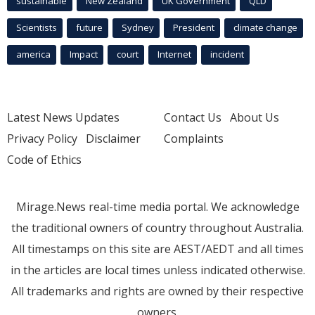
sustainable
New Zealand
UK Government
QLD
Scientists
future
Sydney
President
climate change
america
Impact
court
Internet
incident
Latest News Updates
Contact Us
About Us
Privacy Policy
Disclaimer
Complaints
Code of Ethics
Mirage.News real-time media portal. We acknowledge
the traditional owners of country throughout Australia.
All timestamps on this site are AEST/AEDT and all times
in the articles are local times unless indicated otherwise.
All trademarks and rights are owned by their respective
owners.