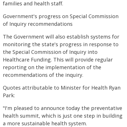
families and health staff.
Government's progress on Special Commission
of Inquiry recommendations
The Government will also establish systems for
monitoring the state's progress in response to
the Special Commission of Inquiry into
Healthcare Funding. This will provide regular
reporting on the implementation of the
recommendations of the inquiry.
Quotes attributable to Minister for Health Ryan
Park:
"I'm pleased to announce today the preventative
health summit, which is just one step in building
a more sustainable health system.