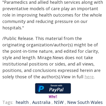
"Paramedics and allied health services along with
preventative models of care play an important
role in improving health outcomes for the whole
community and reducing pressure on our
hospitals."
/Public Release. This material from the
originating organization/author(s) might be of
the point-in-time nature, and edited for clarity,
style and length. Mirage.News does not take
institutional positions or sides, and all views,
positions, and conclusions expressed herein are
solely those of the author(s).View in full
here
.
Why?
Tags:
health
,
Australia
,
NSW
,
New South Wales