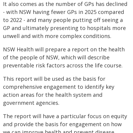
It also comes as the number of GPs has declined
- with NSW having fewer GPs in 2025 compared
to 2022 - and many people putting off seeing a
GP and ultimately presenting to hospitals more
unwell and with more complex conditions.
NSW Health will prepare a report on the health
of the people of NSW, which will describe
preventable risk factors across the life course.
This report will be used as the basis for
comprehensive engagement to identify key
action areas for the health system and
government agencies.
The report will have a particular focus on equity
and provide the basis for engagement on how
we can improve health and prevent disease,