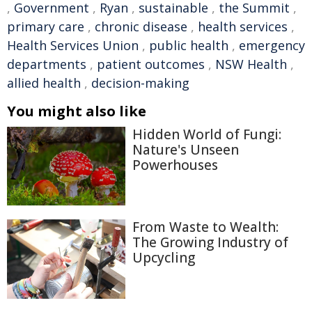
,
Government
,
Ryan
,
sustainable
,
the Summit
,
primary care
,
chronic disease
,
health services
,
Health Services Union
,
public health
,
emergency
departments
,
patient outcomes
,
NSW Health
,
allied health
,
decision-making
You might also like
Hidden World of Fungi:
Nature's Unseen
Powerhouses
From Waste to Wealth:
The Growing Industry of
Upcycling