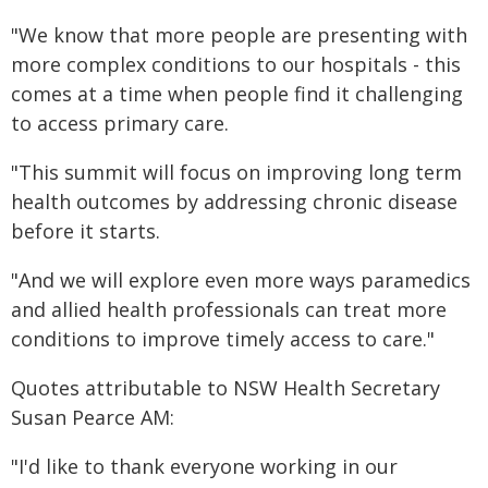
"We know that more people are presenting with
more complex conditions to our hospitals - this
comes at a time when people find it challenging
to access primary care.
"This summit will focus on improving long term
health outcomes by addressing chronic disease
before it starts.
"And we will explore even more ways paramedics
and allied health professionals can treat more
conditions to improve timely access to care."
Quotes attributable to NSW Health Secretary
Susan Pearce AM:
"I'd like to thank everyone working in our