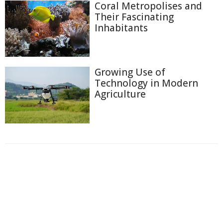
Coral Metropolises and
Their Fascinating
Inhabitants
Growing Use of
Technology in Modern
Agriculture