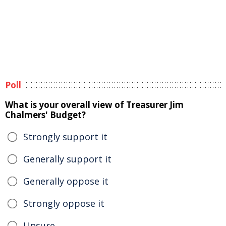
Poll
What is your overall view of Treasurer Jim
Chalmers' Budget?
Strongly support it
Generally support it
Generally oppose it
Strongly oppose it
Unsure