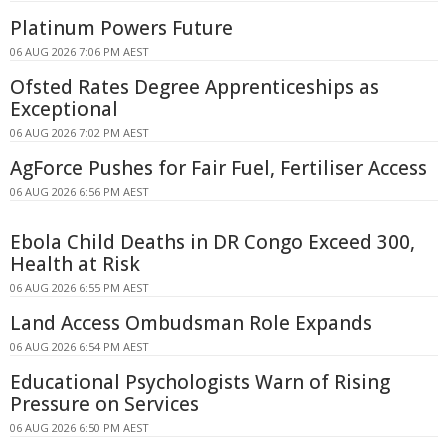
Platinum Powers Future
06 AUG 2026 7:06 PM AEST
Ofsted Rates Degree Apprenticeships as
Exceptional
06 AUG 2026 7:02 PM AEST
AgForce Pushes for Fair Fuel, Fertiliser Access
06 AUG 2026 6:56 PM AEST
Ebola Child Deaths in DR Congo Exceed 300,
Health at Risk
06 AUG 2026 6:55 PM AEST
Land Access Ombudsman Role Expands
06 AUG 2026 6:54 PM AEST
Educational Psychologists Warn of Rising
Pressure on Services
06 AUG 2026 6:50 PM AEST