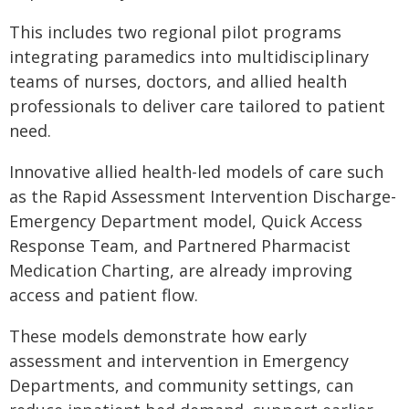
This includes two regional pilot programs
integrating paramedics into multidisciplinary
teams of nurses, doctors, and allied health
professionals to deliver care tailored to patient
need.
Innovative allied health-led models of care such
as the Rapid Assessment Intervention Discharge-
Emergency Department model, Quick Access
Response Team, and Partnered Pharmacist
Medication Charting, are already improving
access and patient flow.
These models demonstrate how early
assessment and intervention in Emergency
Departments, and community settings, can