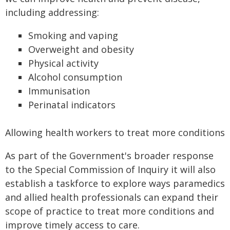
including addressing:
Smoking and vaping
Overweight and obesity
Physical activity
Alcohol consumption
Immunisation
Perinatal indicators
Allowing health workers to treat more conditions
As part of the Government's broader response
to the Special Commission of Inquiry it will also
establish a taskforce to explore ways paramedics
and allied health professionals can expand their
scope of practice to treat more conditions and
improve timely access to care.