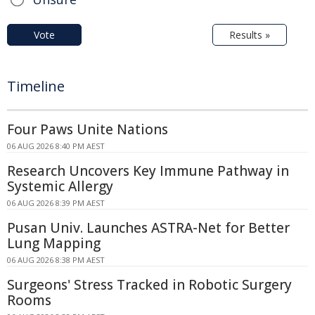
Vote
Results »
Timeline
Four Paws Unite Nations
06 AUG 2026 8:40 PM AEST
Research Uncovers Key Immune Pathway in
Systemic Allergy
06 AUG 2026 8:39 PM AEST
Pusan Univ. Launches ASTRA-Net for Better
Lung Mapping
06 AUG 2026 8:38 PM AEST
Surgeons' Stress Tracked in Robotic Surgery
Rooms