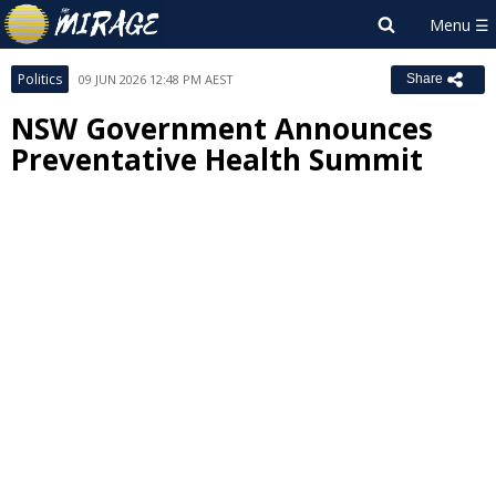
Politics
09 JUN 2026 12:48 PM AEST
Share
NSW Government Announces
Preventative Health Summit