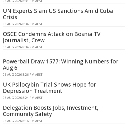
06 AUG 2026 8:38 PM AEST
UN Experts Slam US Sanctions Amid Cuba
Crisis
06 AUG 2026 8:34 PM AEST
OSCE Condemns Attack on Bosnia TV
Journalist, Crew
06 AUG 2026 8:34 PM AEST
Powerball Draw 1577: Winning Numbers for
Aug 6
06 AUG 2026 8:26 PM AEST
UK Psilocybin Trial Shows Hope for
Depression Treatment
06 AUG 2026 8:24 PM AEST
Delegation Boosts Jobs, Investment,
Community Safety
06 AUG 2026 8:16 PM AEST