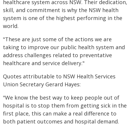
healthcare system across NSW. Their dedication,
skill, and commitment is why the NSW health
system is one of the highest performing in the
world.
"These are just some of the actions we are
taking to improve our public health system and
address challenges related to preventative
healthcare and service delivery."
Quotes attributable to NSW Health Services
Union Secretary Gerard Hayes:
"We know the best way to keep people out of
hospital is to stop them from getting sick in the
first place, this can make a real difference to
both patient outcomes and hospital demand.