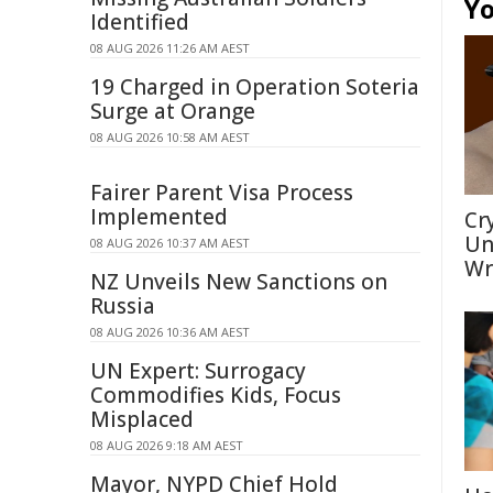
Yo
Identified
08 AUG 2026 11:26 AM AEST
19 Charged in Operation Soteria
Surge at Orange
08 AUG 2026 10:58 AM AEST
Fairer Parent Visa Process
Implemented
Cr
Un
08 AUG 2026 10:37 AM AEST
Wr
NZ Unveils New Sanctions on
Russia
08 AUG 2026 10:36 AM AEST
UN Expert: Surrogacy
Commodifies Kids, Focus
Misplaced
08 AUG 2026 9:18 AM AEST
Mayor, NYPD Chief Hold