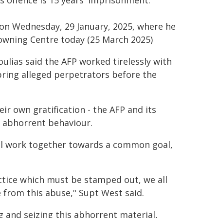
s offence is 15 years' imprisonment.
on Wednesday, 29 January, 2025, where he
Downing Centre today (25 March 2025)
lias said the AFP worked tirelessly with
bring alleged perpetrators before the
ir own gratification - the AFP and its
s abhorrent behaviour.
ll work together towards a common goal,
ractice which must be stamped out, we all
 from this abuse," Supt West said.
ng and seizing this abhorrent material,