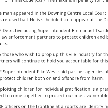
Criminal Code (Cth). The maximum penalty for thi
e man appeared in the Downing Centre Local Court 
s refused bail. He is scheduled to reappear at the 
P Detective acting Superintendent Emmanuel Tsardou
s law enforcement partners to protect children and 
rts.
 those who wish to prop up this vile industry for the
rtners will continue to hold you accountable for thi
F Superintendent Elke West said partner agencies a
 protect children both on and offshore from harm.
ploiting children for individual gratification is a p
ed to come together to protect our most vulnerable
F officers on the frontline at airports are identifyi