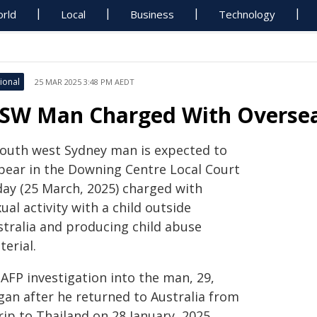
rld
Local
Business
Technology
ional
25 MAR 2025 3:48 PM AEDT
SW Man Charged With Overseas
south west Sydney man is expected to
pear in the Downing Centre Local Court
day (25 March, 2025) charged with
ual activity with a child outside
stralia and producing child abuse
erial.
AFP investigation into the man, 29,
gan after he returned to Australia from
rip to Thailand on 28 January, 2025.