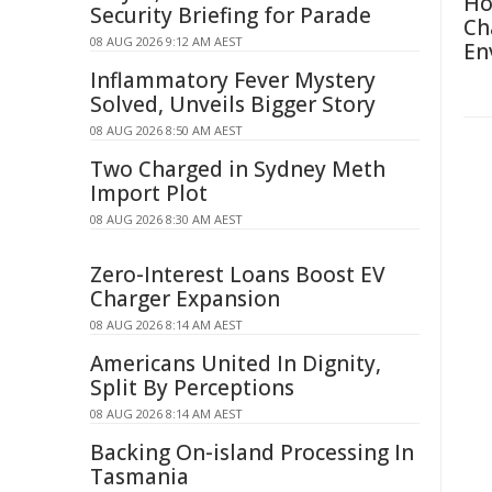
Ho
Security Briefing for Parade
Ch
08 AUG 2026 9:12 AM AEST
En
Inflammatory Fever Mystery
Solved, Unveils Bigger Story
08 AUG 2026 8:50 AM AEST
Two Charged in Sydney Meth
Import Plot
08 AUG 2026 8:30 AM AEST
Zero-Interest Loans Boost EV
Charger Expansion
08 AUG 2026 8:14 AM AEST
Americans United In Dignity,
Split By Perceptions
08 AUG 2026 8:14 AM AEST
Backing On-island Processing In
Tasmania