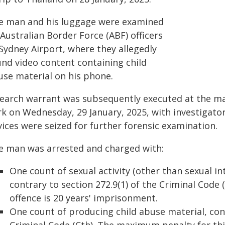
e man and his luggage were examined
Australian Border Force (ABF) officers
Sydney Airport, where they allegedly
und video content containing child
use material on his phone.
search warrant was subsequently executed at the ma
k on Wednesday, 29 January, 2025, with investigator
ices were seized for further forensic examination.
e man was arrested and charged with:
One count of sexual activity (other than sexual in
contrary to section 272.9(1) of the Criminal Code
offence is 20 years' imprisonment.
One count of producing child abuse material, contr