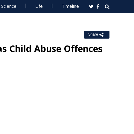
Science
Life
Timeline
Share
 Child Abuse Offences