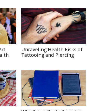
Art
Unraveling Health Risks of
alth
Tattooing and Piercing