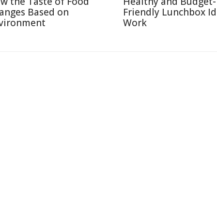
w the Taste of Food
Healthy and Budget-
anges Based on
Friendly Lunchbox Id
vironment
Work