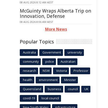
08 AUG 2026 8:12 AM AEST
McGuinty Wraps Alberta Trip on
Innovation, Defense
08 AUG 2026 8:06 AM AEST
More News
Popular Topics
Australia
Government
university
community
police
Australian
research
NSW
Victoria
Professor
health
environment
Minister
Queensland
business
council
UK
covid-19
local council
New South Wales
infrastructure