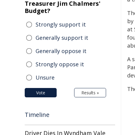
Treasurer Jim Chalmers'
Budget?
Th
by 
Strongly support it
at 
fo
Generally support it
ab
Generally oppose it
A 
Strongly oppose it
Par
dev
Unsure
Th
Vote
Results »
Timeline
Driver Dies In Wyndham Vale