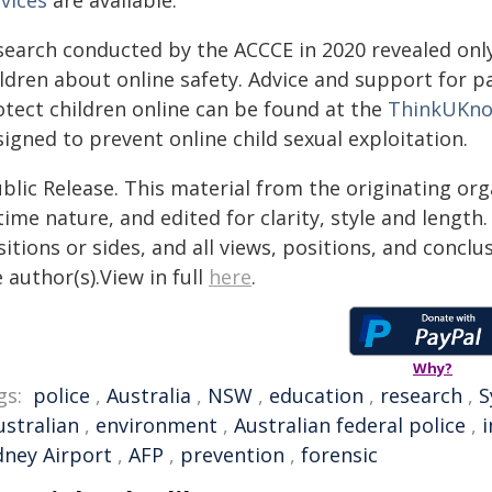
vices
are available.
search conducted by the ACCCE in 2020 revealed only
ildren about online safety. Advice and support for 
otect children online can be found at the
ThinkUKn
igned to prevent online child sexual exploitation.
blic Release. This material from the originating or
time nature, and edited for clarity, style and lengt
itions or sides, and all views, positions, and conclu
 author(s).View in full
here
.
Why?
gs:
police
,
Australia
,
NSW
,
education
,
research
,
S
ustralian
,
environment
,
Australian federal police
,
i
dney Airport
,
AFP
,
prevention
,
forensic