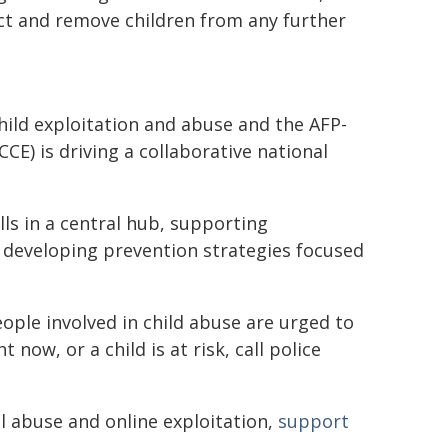
ct and remove children from any further
ild exploitation and abuse and the AFP-
CE) is driving a collaborative national
lls in a central hub, supporting
nd developing prevention strategies focused
ple involved in child abuse are urged to
 now, or a child is at risk, call police
l abuse and online exploitation,
support