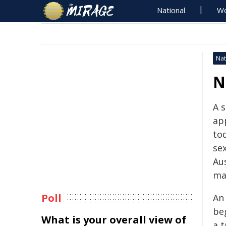
National
Wo
Nat
N
A 
ap
to
sex
Au
mat
Poll
An 
be
What is your overall view of
a t