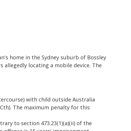
n's home in the Sydney suburb of Bossley
s allegedly locating a mobile device. The
tercourse) with child outside Australia
 (Cth). The maximum penalty for this
ary to section 473.23(1)(a)(ii) of the