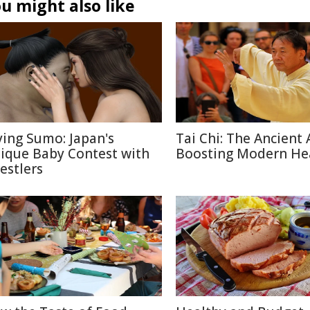
u might also like
ying Sumo: Japan's
Tai Chi: The Ancient 
ique Baby Contest with
Boosting Modern He
estlers