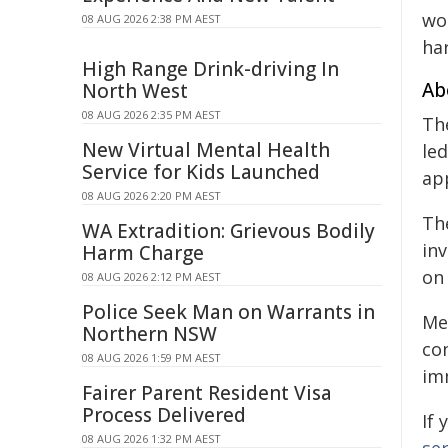
wo
08 AUG 2026 2:38 PM AEST
ha
High Range Drink-driving In
Ab
North West
08 AUG 2026 2:35 PM AEST
Th
New Virtual Mental Health
led
Service for Kids Launched
ap
08 AUG 2026 2:20 PM AEST
The
WA Extradition: Grievous Bodily
inv
Harm Charge
on
08 AUG 2026 2:12 PM AEST
Police Seek Man on Warrants in
Me
Northern NSW
co
08 AUG 2026 1:59 PM AEST
im
Fairer Parent Resident Visa
Process Delivered
If
08 AUG 2026 1:32 PM AEST