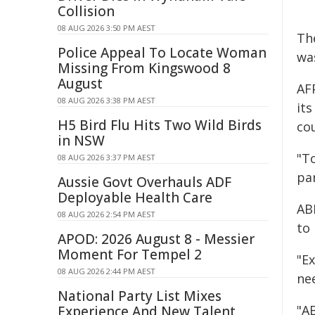
Collision
08 AUG 2026 3:50 PM AEST
Th
Police Appeal To Locate Woman
wa
Missing From Kingswood 8
August
AF
08 AUG 2026 3:38 PM AEST
it
H5 Bird Flu Hits Two Wild Birds
cou
in NSW
"To
08 AUG 2026 3:37 PM AEST
pa
Aussie Govt Overhauls ADF
Deployable Health Care
AB
08 AUG 2026 2:54 PM AEST
to
APOD: 2026 August 8 - Messier
Moment For Tempel 2
"Ex
08 AUG 2026 2:44 PM AEST
ne
National Party List Mixes
"AB
Experience And New Talent