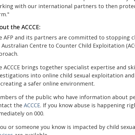
rking with our international partners to then prote
rm."
out the ACCCE:
e AFP and its partners are committed to stopping ch
 Australian Centre to Counter Child Exploitation (ACC
proach.
 ACCCE brings together specialist expertise and ski
estigations into online child sexual exploitation a
 creating a safer online environment.
mbers of the public who have information about peo
ntact the
ACCCE
. If you know abuse is happening right
mediately on 000.
 you or someone you know is impacted by child sexua