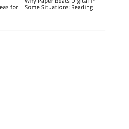
Why Paper Beats Digital in
eas for
Some Situations: Reading