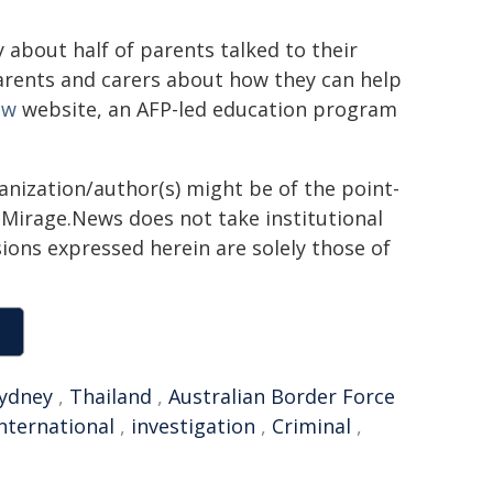
 about half of parents talked to their
parents and carers about how they can help
ow
website, an AFP-led education program
ganization/author(s) might be of the point-
h. Mirage.News does not take institutional
sions expressed herein are solely those of
ydney
,
Thailand
,
Australian Border Force
nternational
,
investigation
,
Criminal
,