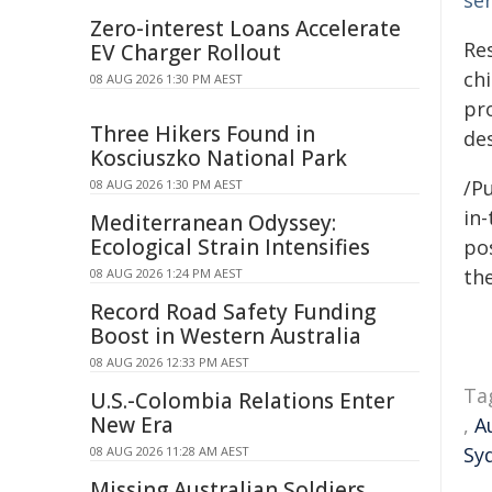
ser
Zero-interest Loans Accelerate
Re
EV Charger Rollout
ch
08 AUG 2026 1:30 PM AEST
pr
Three Hikers Found in
des
Kosciuszko National Park
/Pu
08 AUG 2026 1:30 PM AEST
in-
Mediterranean Odyssey:
Ecological Strain Intensifies
pos
the
08 AUG 2026 1:24 PM AEST
Record Road Safety Funding
Boost in Western Australia
08 AUG 2026 12:33 PM AEST
Ta
U.S.-Colombia Relations Enter
New Era
,
A
Sy
08 AUG 2026 11:28 AM AEST
Missing Australian Soldiers