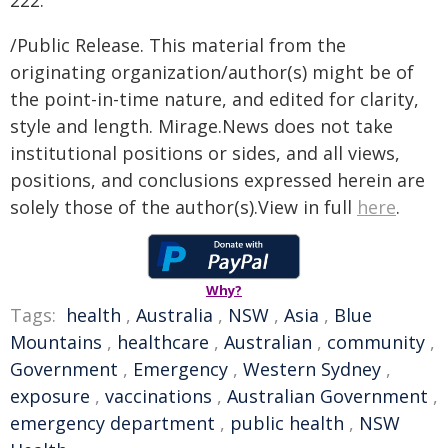
222.
/Public Release. This material from the
originating organization/author(s) might be of
the point-in-time nature, and edited for clarity,
style and length. Mirage.News does not take
institutional positions or sides, and all views,
positions, and conclusions expressed herein are
solely those of the author(s).View in full
here
.
Why?
Tags:
health
,
Australia
,
NSW
,
Asia
,
Blue
Mountains
,
healthcare
,
Australian
,
community
,
Government
,
Emergency
,
Western Sydney
,
exposure
,
vaccinations
,
Australian Government
,
emergency department
,
public health
,
NSW