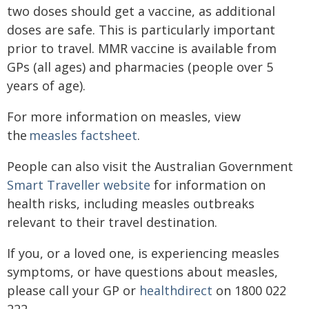
two doses should get a vaccine, as additional
doses are safe. This is particul​arly important
prior to travel. MMR vaccine is available from
GPs (all ages) and pharmacies (people over 5
years of age).
For more information on measles, view
the
measles factsheet​
.
People can also visit the Australian Government
Smart Traveller website
for information on
health risks, including measles outbreaks
relevant to their travel destination.
If you, or a loved one, is experiencing measles
symptoms, or have questions about measles,
please call your GP or
healthdirect
on 1800 022