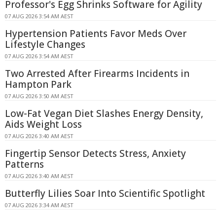
Professor's Egg Shrinks Software for Agility
07 AUG 2026 3:54 AM AEST
Hypertension Patients Favor Meds Over
Lifestyle Changes
07 AUG 2026 3:54 AM AEST
Two Arrested After Firearms Incidents in
Hampton Park
07 AUG 2026 3:50 AM AEST
Low-Fat Vegan Diet Slashes Energy Density,
Aids Weight Loss
07 AUG 2026 3:40 AM AEST
Fingertip Sensor Detects Stress, Anxiety
Patterns
07 AUG 2026 3:40 AM AEST
Butterfly Lilies Soar Into Scientific Spotlight
07 AUG 2026 3:34 AM AEST