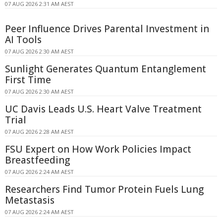
07 AUG 2026 2:31 AM AEST
Peer Influence Drives Parental Investment in
AI Tools
07 AUG 2026 2:30 AM AEST
Sunlight Generates Quantum Entanglement
First Time
07 AUG 2026 2:30 AM AEST
UC Davis Leads U.S. Heart Valve Treatment
Trial
07 AUG 2026 2:28 AM AEST
FSU Expert on How Work Policies Impact
Breastfeeding
07 AUG 2026 2:24 AM AEST
Researchers Find Tumor Protein Fuels Lung
Metastasis
07 AUG 2026 2:24 AM AEST