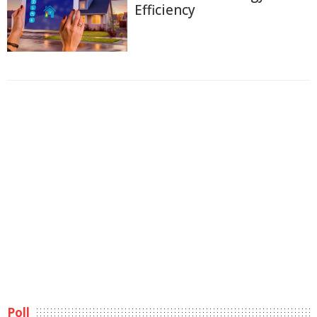
Efficiency
Poll