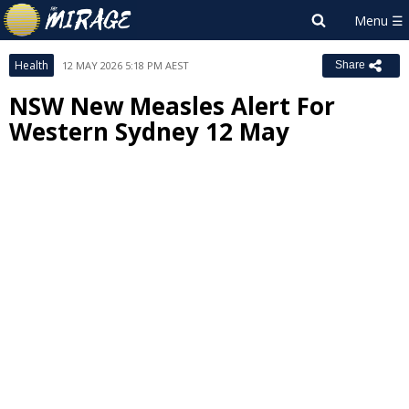
Health
12 MAY 2026 5:18 PM AEST
Share
NSW New Measles Alert For
Western Sydney 12 May