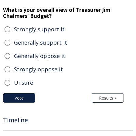
What is your overall view of Treasurer Jim
Chalmers' Budget?
Strongly support it
Generally support it
Generally oppose it
Strongly oppose it
Unsure
Vote
Results »
Timeline