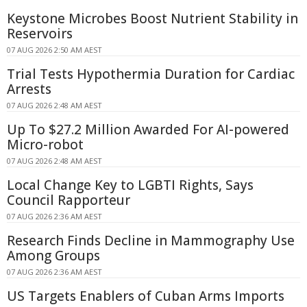
Keystone Microbes Boost Nutrient Stability in
Reservoirs
07 AUG 2026 2:50 AM AEST
Trial Tests Hypothermia Duration for Cardiac
Arrests
07 AUG 2026 2:48 AM AEST
Up To $27.2 Million Awarded For AI-powered
Micro-robot
07 AUG 2026 2:48 AM AEST
Local Change Key to LGBTI Rights, Says
Council Rapporteur
07 AUG 2026 2:36 AM AEST
Research Finds Decline in Mammography Use
Among Groups
07 AUG 2026 2:36 AM AEST
US Targets Enablers of Cuban Arms Imports