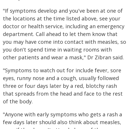
"If symptoms develop and you've been at one of
the locations at the time listed above, see your
doctor or health service, including an emergency
department. Call ahead to let them know that
you may have come into contact with measles, so
you don't spend time in waiting rooms with
other patients and wear a mask," Dr Zibran said.
"Symptoms to watch out for include fever, sore
eyes, runny nose and a cough, usually followed
three or four days later by a red, blotchy rash
that spreads from the head and face to the rest
of the body.
"Anyone with early symptoms who gets a rash a
few days later should also think about measles,