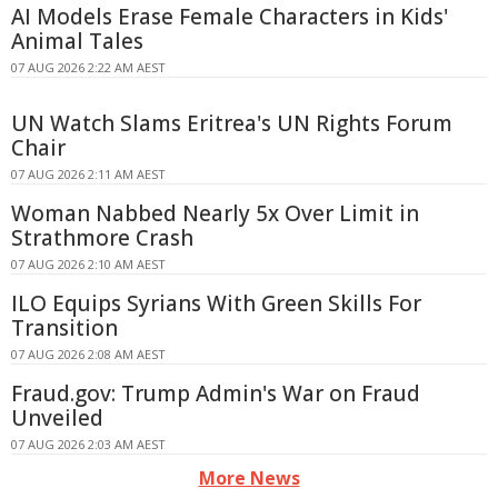
AI Models Erase Female Characters in Kids'
Animal Tales
07 AUG 2026 2:22 AM AEST
UN Watch Slams Eritrea's UN Rights Forum
Chair
07 AUG 2026 2:11 AM AEST
Woman Nabbed Nearly 5x Over Limit in
Strathmore Crash
07 AUG 2026 2:10 AM AEST
ILO Equips Syrians With Green Skills For
Transition
07 AUG 2026 2:08 AM AEST
Fraud.gov: Trump Admin's War on Fraud
Unveiled
07 AUG 2026 2:03 AM AEST
More News