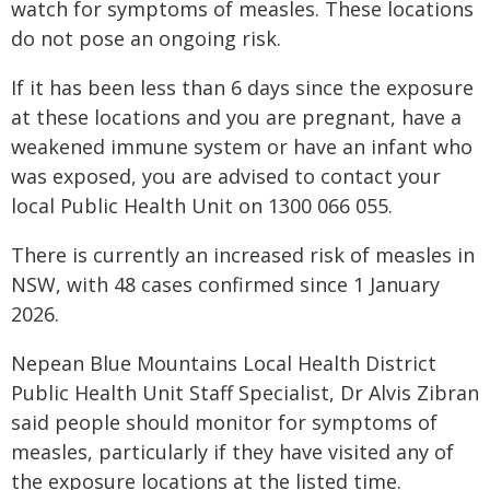
watch for symptoms of measles. These locations
do not pose an ongoing risk.
If it has been less than 6 days since the exposure
at these locations and you are pregnant, have a
weakened immune system or have an infant who
was exposed, you are advised to contact your
local Public Health Unit on 1300 066 055.
There is currently an increased risk of measles in
NSW, with 48 cases confirmed since 1 January
2026.
Nepean Blue Mountains Local Health District
Public Health Unit Staff Specialist, Dr Alvis Zibran
said people should monitor for symptoms of
measles, particularly if they have visited any of
the exposure locations at the listed time.