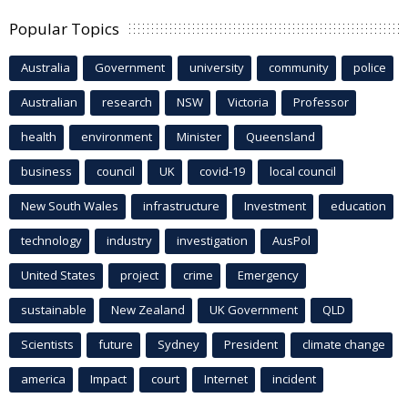
Popular Topics
Australia
Government
university
community
police
Australian
research
NSW
Victoria
Professor
health
environment
Minister
Queensland
business
council
UK
covid-19
local council
New South Wales
infrastructure
Investment
education
technology
industry
investigation
AusPol
United States
project
crime
Emergency
sustainable
New Zealand
UK Government
QLD
Scientists
future
Sydney
President
climate change
america
Impact
court
Internet
incident