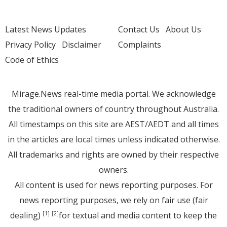
Latest News Updates
Contact Us
About Us
Privacy Policy
Disclaimer
Complaints
Code of Ethics
Mirage.News real-time media portal. We acknowledge
the traditional owners of country throughout Australia.
All timestamps on this site are AEST/AEDT and all times
in the articles are local times unless indicated otherwise.
All trademarks and rights are owned by their respective
owners.
All content is used for news reporting purposes. For
news reporting purposes, we rely on fair use (fair
dealing)
for textual and media content to keep the
[1]
[2]