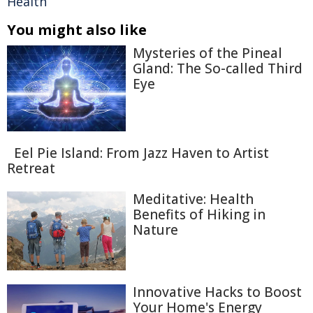
Health
You might also like
Mysteries of the Pineal
Gland: The So-called Third
Eye
Eel Pie Island: From Jazz Haven to Artist
Retreat
Meditative: Health
Benefits of Hiking in
Nature
Innovative Hacks to Boost
Your Home's Energy