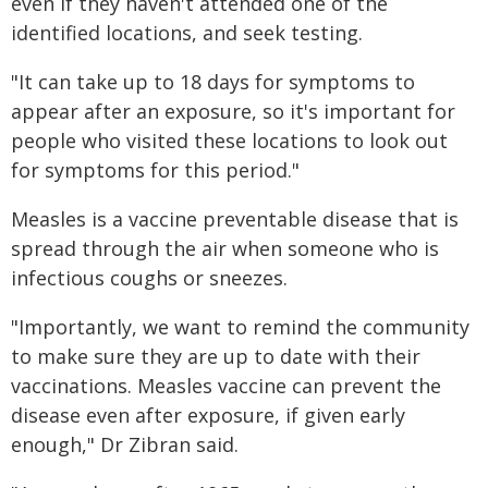
even if they haven't attended one of the
identified locations, and seek testing.
"It can take up to 18 days for symptoms to
appear after an exposure, so it's important for
people who visited these locations to look out
for symptoms for this period."
Measles is a vaccine preventable disease that is
spread through the air when someone who is
infectious coughs or sneezes.
"Importantly, we want to remind the community
to make sure they are up to date with their
vaccinations. Measles vaccine can prevent the
disease even after exposure, if given early
enough," Dr Zibran said.