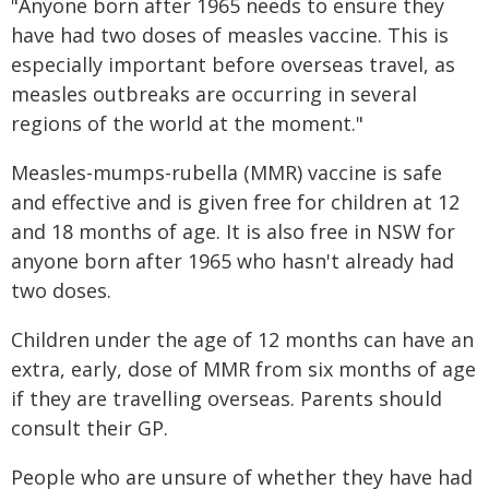
"Anyone born after 1965 needs to ensure they
have had two doses of measles vaccine. This is
especially important before overseas travel, as
measles outbreaks are occurring in several
regions of the world at the moment."
Measles-mumps-rubella (MMR) vaccine is safe
and effective and is given free for children at 12
and 18 months of age. It is also free in NSW for
anyone born after 1965 who hasn't already had
two doses.
Children under the age of 12 months can have an
extra, early, dose of MMR from six months of age​​
if they are travelling overseas. Parents should
consult their GP.
People who are unsure of whether they have had