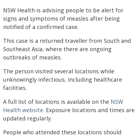
NSW Health is advising people to be alert for
signs and symptoms of measles after being
notified of a confirmed case.
This case is a returned traveller from South and
Southeast Asia, where there are ongoing
outbreaks of measles.
The person visited several locations while
unknowingly infectious, including healthcare
facilities.
A full list of locations is available on the
NSW
Health w​ebsite​
. Exposure locations and times are
updated regularly.
People who attended these locations should