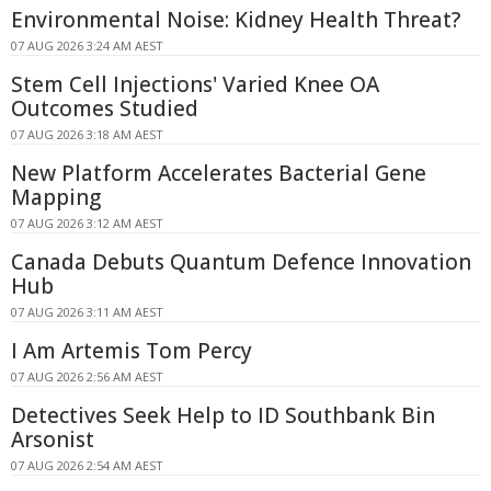
Environmental Noise: Kidney Health Threat?
07 AUG 2026 3:24 AM AEST
Stem Cell Injections' Varied Knee OA
Outcomes Studied
07 AUG 2026 3:18 AM AEST
New Platform Accelerates Bacterial Gene
Mapping
07 AUG 2026 3:12 AM AEST
Canada Debuts Quantum Defence Innovation
Hub
07 AUG 2026 3:11 AM AEST
I Am Artemis Tom Percy
07 AUG 2026 2:56 AM AEST
Detectives Seek Help to ID Southbank Bin
Arsonist
07 AUG 2026 2:54 AM AEST