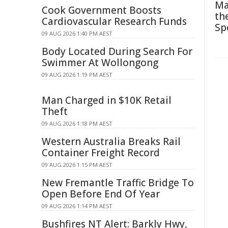
Ma
Cook Government Boosts
th
Cardiovascular Research Funds
Sp
09 AUG 2026 1:40 PM AEST
Body Located During Search For
Swimmer At Wollongong
09 AUG 2026 1:19 PM AEST
Man Charged in $10K Retail
Theft
09 AUG 2026 1:18 PM AEST
Western Australia Breaks Rail
Container Freight Record
09 AUG 2026 1:15 PM AEST
New Fremantle Traffic Bridge To
Open Before End Of Year
09 AUG 2026 1:14 PM AEST
Bushfires NT Alert: Barkly Hwy,