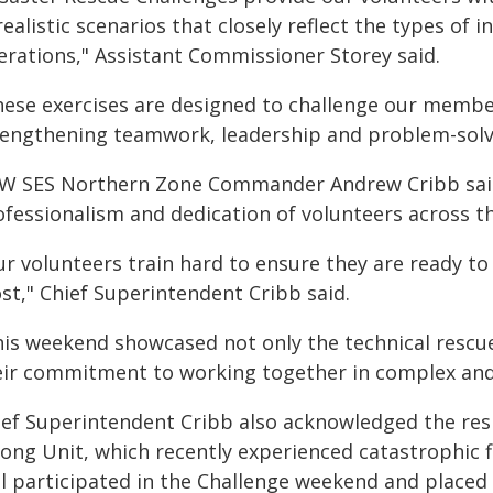
realistic scenarios that closely reflect the types o
erations," Assistant Commissioner Storey said.
hese exercises are designed to challenge our member
rengthening teamwork, leadership and problem-solv
W SES Northern Zone Commander Andrew Cribb said 
ofessionalism and dedication of volunteers across th
ur volunteers train hard to ensure they are ready
st," Chief Superintendent Cribb said.
his weekend showcased not only the technical rescu
eir commitment to working together in complex and
ief Superintendent Cribb also acknowledged the res
ong Unit, which recently experienced catastrophic f
ll participated in the Challenge weekend and placed t