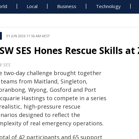
rld
Local
Business
Technology
01 JUN 2026 11:56 AM AEST
SW SES Hones Rescue Skills at
 SES
e two-day challenge brought together
x teams from Maitland, Singleton,
oranbong, Wyong, Gosford and Port
cquarie Hastings to compete in a series
realistic, high-pressure rescue
narios designed to reflect the
mplexity of real emergency operations.
total of 42 participants and 65 support