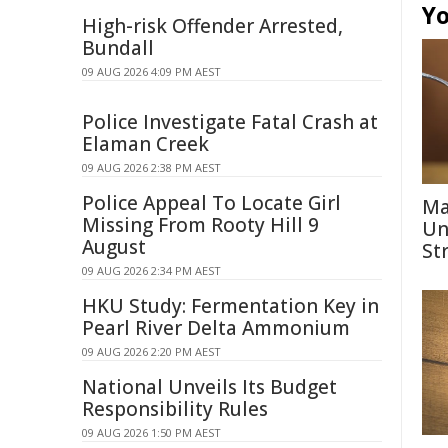
Yo
High-risk Offender Arrested,
Bundall
09 AUG 2026 4:09 PM AEST
Police Investigate Fatal Crash at
Elaman Creek
09 AUG 2026 2:38 PM AEST
Police Appeal To Locate Girl
Ma
Missing From Rooty Hill 9
Un
August
St
09 AUG 2026 2:34 PM AEST
HKU Study: Fermentation Key in
Pearl River Delta Ammonium
09 AUG 2026 2:20 PM AEST
National Unveils Its Budget
Responsibility Rules
09 AUG 2026 1:50 PM AEST