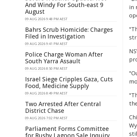
And Windy For South-east 9
in 
August
op
09 AUG 2026 9:48 PM AEST
"T
Bahrs Scrub Homicide: Charges
Filed in Investigation
st
09 AUG 2026 9:41 PM AEST
NS
Police Charge Woman After
pr
South Yarra Assault
09 AUG 2026 8:50 PM AEST
"O
Israel Siege Cripples Gaza, Cuts
mo
Food, Medicine Supply
09 AUG 2026 8:49 PM AEST
"T
th
Two Arrested After Central
District Chase
Ch
09 AUG 2026 7:02 PM AEST
Wy
Parliament Forms Committee
sti
for Rushy Lagoon Sale Inquiry