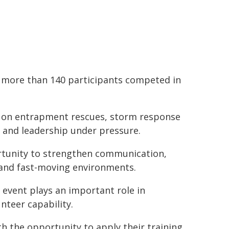
d more than 140 participants competed in
d on entrapment rescues, storm response
n and leadership under pressure.
rtunity to strengthen communication,
 and fast-moving environments.
event plays an important role in
nteer capability.
h the opportunity to apply their training