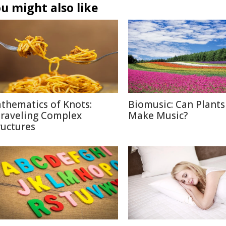
u might also like
thematics of Knots:
Biomusic: Can Plants
raveling Complex
Make Music?
ructures