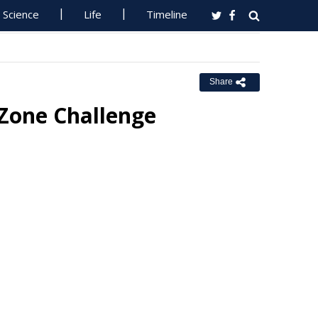
Science
Life
Timeline
Share
 Zone Challenge