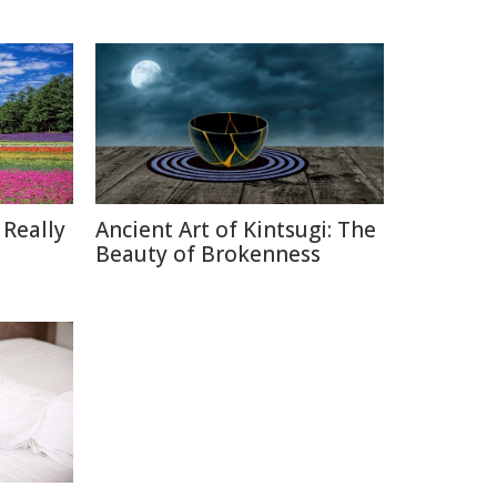
 Really
Ancient Art of Kintsugi: The
Beauty of Brokenness