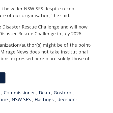
t the wider NSW SES despite recent
re of our organisation," he said.
 Disaster Rescue Challenge and will now
isaster Rescue Challenge in July 2026.
ganization/author(s) might be of the point-
h. Mirage.News does not take institutional
sions expressed herein are solely those of
,
Commissioner
,
Dean
,
Gosford
,
arie
,
NSW SES
,
Hastings
,
decision-