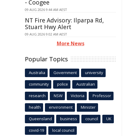
- Coogee
09 AUG 2026 9:44 AM AEST
NT Fire Advisory: Ilparpa Rd,
Stuart Hwy Alert
09 AUG 2026 9:02 AM AEST
More News
Popular Topics
Australia
Government
university
community
police
Australian
research
NSW
Victoria
Professor
health
environment
Minister
Queensland
business
council
UK
covid-19
local council