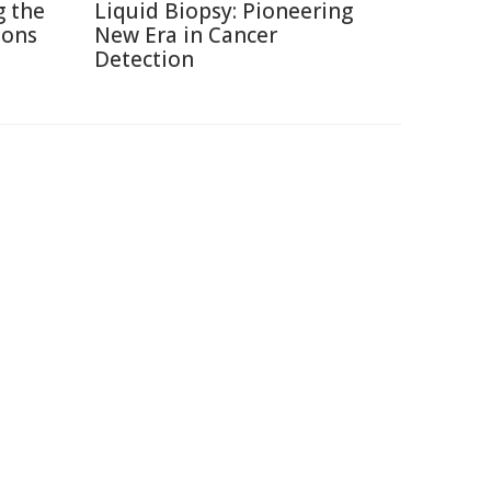
g the
Liquid Biopsy: Pioneering
ions
New Era in Cancer
Detection