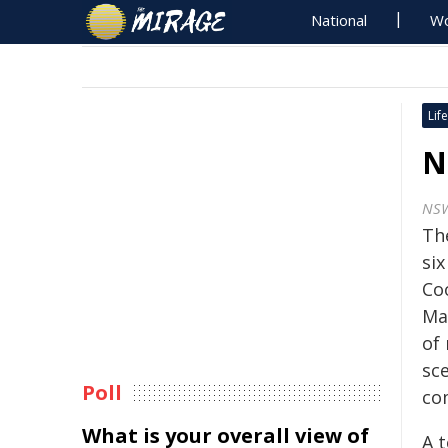
National
Wo
Life
N
NSW
Th
si
Co
Ma
of 
sce
Poll
co
What is your overall view of
A 