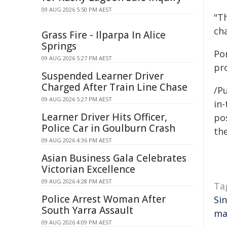
09 AUG 2026 5:50 PM AEST
"T
cha
Grass Fire - Ilparpa In Alice
Springs
Po
09 AUG 2026 5:27 PM AEST
pr
Suspended Learner Driver
Charged After Train Line Chase
/Pu
09 AUG 2026 5:27 PM AEST
in-
Learner Driver Hits Officer,
pos
Police Car in Goulburn Crash
the
09 AUG 2026 4:36 PM AEST
Asian Business Gala Celebrates
Victorian Excellence
09 AUG 2026 4:28 PM AEST
Ta
Police Arrest Woman After
Si
South Yarra Assault
ma
09 AUG 2026 4:09 PM AEST