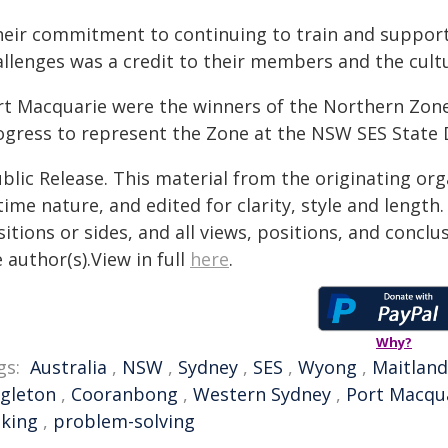
heir commitment to continuing to train and suppor
llenges was a credit to their members and the cultu
rt Macquarie were the winners of the Northern Zone
ogress to represent the Zone at the NSW SES State D
blic Release. This material from the originating or
time nature, and edited for clarity, style and lengt
itions or sides, and all views, positions, and conclu
 author(s).View in full
here
.
Why?
gs:
Australia
,
NSW
,
Sydney
,
SES
,
Wyong
,
Maitland
ngleton
,
Cooranbong
,
Western Sydney
,
Port Macqu
king
,
problem-solving