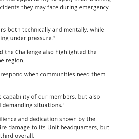
f incidents they may face during emergency
s both technically and mentally, while
ing under pressure."
the Challenge also highlighted the
e region.
 to respond when communities need them
e capability of our members, but also
 demanding situations."
ilience and dedication shown by the
ire damage to its Unit headquarters, but
hird overall.