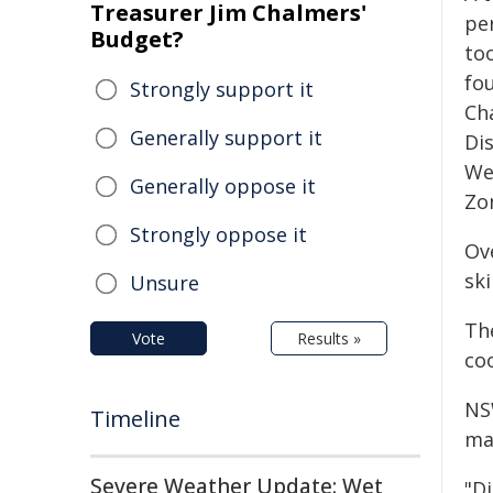
Treasurer Jim Chalmers'
per
Budget?
to
fo
Strongly support it
Ch
Generally support it
Di
We
Generally oppose it
Zo
Strongly oppose it
Ov
sk
Unsure
Th
Vote
Results »
co
NS
Timeline
ma
Severe Weather Update: Wet
"D