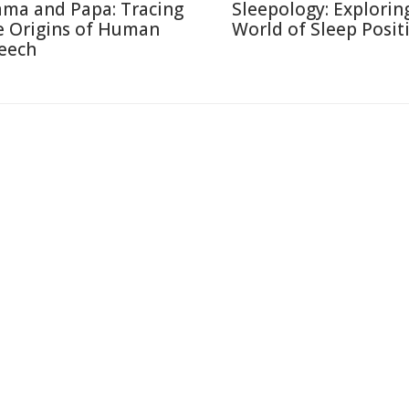
ma and Papa: Tracing
Sleepology: Explorin
e Origins of Human
World of Sleep Posit
eech