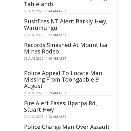
Tablelands
09 AUG 2026 11:44 AM AEST
Bushfires NT Alert: Barkly Hwy,
Warumungu
09 AUG 2026 11:32 AM AEST
Records Smashed At Mount Isa
Mines Rodeo
09 AUG 2026 11:00 AM AEST
Police Appeal To Locate Man
Missing From Toongabbie 9
August
09 AUG 2026 10:29 AM AEST
Fire Alert Eases: Ilparpa Rd,
Stuart Hwy
09 AUG 2026 10:28 AM AEST
Police Charge Man Over Assault