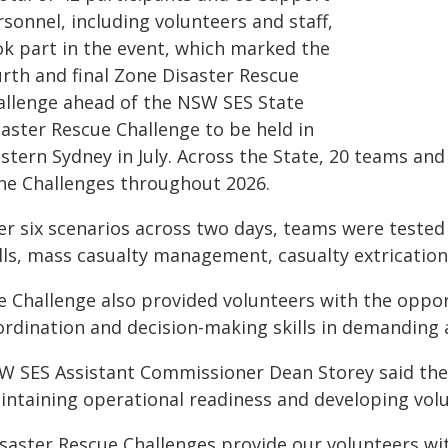
sonnel, including volunteers and staff,
ok part in the event, which marked the
urth and final Zone Disaster Rescue
allenge ahead of the NSW SES State
saster Rescue Challenge to be held in
stern Sydney in July. Across the State, 20 teams an
ne Challenges throughout 2026.
er six scenarios across two days, teams were teste
ills, mass casualty management, casualty extricatio
e Challenge also provided volunteers with the oppo
ordination and decision-making skills in demanding
W SES Assistant Commissioner Dean Storey said the 
intaining operational readiness and developing volu
isaster Rescue Challenges provide our volunteers wit