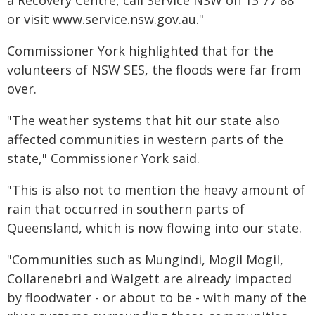
a Recovery Centre, call Service NSW on 13 77 88
or visit www.service.nsw.gov.au."
Commissioner York highlighted that for the
volunteers of NSW SES, the floods were far from
over.
"The weather systems that hit our state also
affected communities in western parts of the
state," Commissioner York said.
"This is also not to mention the heavy amount of
rain that occurred in southern parts of
Queensland, which is now flowing into our state.
"Communities such as Mungindi, Mogil Mogil,
Collarenebri and Walgett are already impacted
by floodwater - or about to be - with many of the