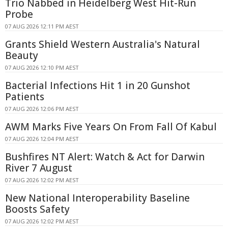
Trio Nabbed in Heidelberg West Hit-Run
Probe
07 AUG 2026 12:11 PM AEST
Grants Shield Western Australia's Natural
Beauty
07 AUG 2026 12:10 PM AEST
Bacterial Infections Hit 1 in 20 Gunshot
Patients
07 AUG 2026 12:06 PM AEST
AWM Marks Five Years On From Fall Of Kabul
07 AUG 2026 12:04 PM AEST
Bushfires NT Alert: Watch & Act for Darwin
River 7 August
07 AUG 2026 12:02 PM AEST
New National Interoperability Baseline
Boosts Safety
07 AUG 2026 12:02 PM AEST