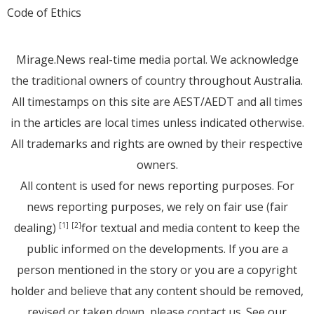
Code of Ethics
Mirage.News real-time media portal. We acknowledge
the traditional owners of country throughout Australia.
All timestamps on this site are AEST/AEDT and all times
in the articles are local times unless indicated otherwise.
All trademarks and rights are owned by their respective
owners.
All content is used for news reporting purposes. For
news reporting purposes, we rely on fair use (fair
dealing)
for textual and media content to keep the
[1]
[2]
public informed on the developments. If you are a
person mentioned in the story or you are a copyright
holder and believe that any content should be removed,
revised or taken down, please
contact us
. See
our