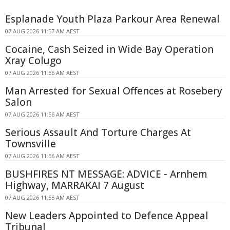
Esplanade Youth Plaza Parkour Area Renewal
07 AUG 2026 11:57 AM AEST
Cocaine, Cash Seized in Wide Bay Operation
Xray Colugo
07 AUG 2026 11:56 AM AEST
Man Arrested for Sexual Offences at Rosebery
Salon
07 AUG 2026 11:56 AM AEST
Serious Assault And Torture Charges At
Townsville
07 AUG 2026 11:56 AM AEST
BUSHFIRES NT MESSAGE: ADVICE - Arnhem
Highway, MARRAKAI 7 August
07 AUG 2026 11:55 AM AEST
New Leaders Appointed to Defence Appeal
Tribunal