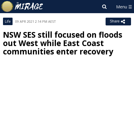
Life
09 APR 2021 2:14 PM AEST
Share
NSW SES still focused on floods
out West while East Coast
communities enter recovery