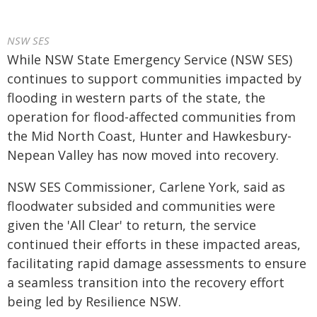
NSW SES
While NSW State Emergency Service (NSW SES)
continues to support communities impacted by
flooding in western parts of the state, the
operation for flood-affected communities from
the Mid North Coast, Hunter and Hawkesbury-
Nepean Valley has now moved into recovery.
NSW SES Commissioner, Carlene York, said as
floodwater subsided and communities were
given the 'All Clear' to return, the service
continued their efforts in these impacted areas,
facilitating rapid damage assessments to ensure
a seamless transition into the recovery effort
being led by Resilience NSW.