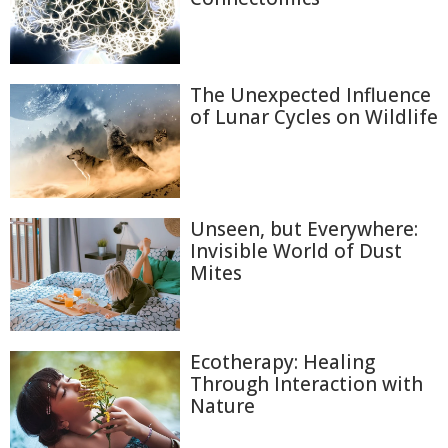
The Unexpected Influence
of Lunar Cycles on Wildlife
Unseen, but Everywhere:
Invisible World of Dust
Mites
Ecotherapy: Healing
Through Interaction with
Nature