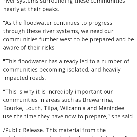
river systems surrounding these communities
nearly at their peaks.
"As the floodwater continues to progress
through these river systems, we need our
communities further west to be prepared and be
aware of their risks.
"This floodwater has already led to a number of
communities becoming isolated, and heavily
impacted roads.
"This is why it is incredibly important our
communities in areas such as Brewarrina,
Bourke, Louth, Tilpa, Wilcannia and Menindee
use the time they have now to prepare," she said.
/Public Release. This material from the