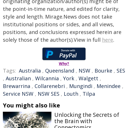
originating organization/author(s) might be of
the point-in-time nature, and edited for clarity,
style and length. Mirage.News does not take
institutional positions or sides, and all views,
positions, and conclusions expressed herein are
solely those of the author(s).View in full
here
.
Why?
Tags:
Australia
,
Queensland
,
NSW
,
Bourke
,
SES
,
Australian
,
Wilcannia
,
York
,
Walgett
,
Brewarrina
,
Collarenebri
,
Mungindi
,
Menindee
,
Service NSW
,
NSW SES
,
Louth
,
Tilpa
You might also like
Unlocking the Secrets of
the Brain with
Connectomics