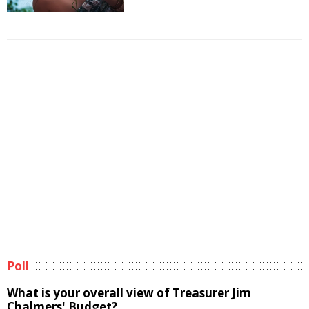
Poll
What is your overall view of Treasurer Jim
Chalmers' Budget?