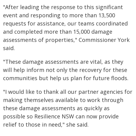
"After leading the response to this significant
event and responding to more than 13,500
requests for assistance, our teams coordinated
and completed more than 15,000 damage
assessments of properties," Commissioner York
said.
"These damage assessments are vital, as they
will help inform not only the recovery for these
communities but help us plan for future floods.
"I would like to thank all our partner agencies for
making themselves available to work through
these damage assessments as quickly as
possible so Resilience NSW can now provide
relief to those in need," she said.