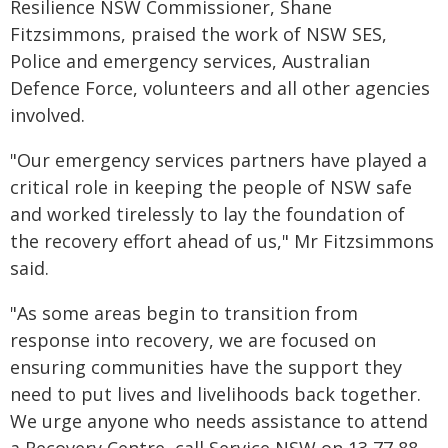
Resilience NSW Commissioner, Shane
Fitzsimmons, praised the work of NSW SES,
Police and emergency services, Australian
Defence Force, volunteers and all other agencies
involved.
"Our emergency services partners have played a
critical role in keeping the people of NSW safe
and worked tirelessly to lay the foundation of
the recovery effort ahead of us," Mr Fitzsimmons
said.
"As some areas begin to transition from
response into recovery, we are focused on
ensuring communities have the support they
need to put lives and livelihoods back together.
We urge anyone who needs assistance to attend