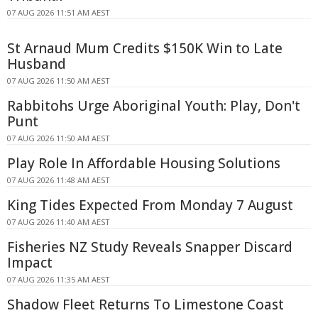
07 AUG 2026 11:51 AM AEST
St Arnaud Mum Credits $150K Win to Late
Husband
07 AUG 2026 11:50 AM AEST
Rabbitohs Urge Aboriginal Youth: Play, Don't
Punt
07 AUG 2026 11:50 AM AEST
Play Role In Affordable Housing Solutions
07 AUG 2026 11:48 AM AEST
King Tides Expected From Monday 7 August
07 AUG 2026 11:40 AM AEST
Fisheries NZ Study Reveals Snapper Discard
Impact
07 AUG 2026 11:35 AM AEST
Shadow Fleet Returns To Limestone Coast