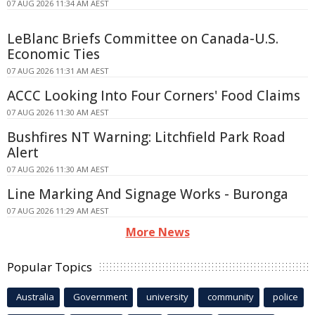
07 AUG 2026 11:34 AM AEST
LeBlanc Briefs Committee on Canada-U.S.
Economic Ties
07 AUG 2026 11:31 AM AEST
ACCC Looking Into Four Corners' Food Claims
07 AUG 2026 11:30 AM AEST
Bushfires NT Warning: Litchfield Park Road
Alert
07 AUG 2026 11:30 AM AEST
Line Marking And Signage Works - Buronga
07 AUG 2026 11:29 AM AEST
More News
Popular Topics
Australia
Government
university
community
police