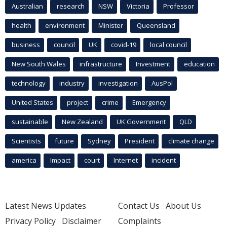
Australian
research
NSW
Victoria
Professor
health
environment
Minister
Queensland
business
council
UK
covid-19
local council
New South Wales
infrastructure
Investment
education
technology
industry
investigation
AusPol
United States
project
crime
Emergency
sustainable
New Zealand
UK Government
QLD
Scientists
future
Sydney
President
climate change
america
Impact
court
Internet
incident
Latest News Updates
Contact Us
About Us
Privacy Policy
Disclaimer
Complaints