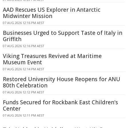
AAD Rescues US Explorer in Antarctic
Midwinter Mission
07 AUG 2026 12:16 PM AEST
Businesses Urged to Support Taste of Italy in
Griffith
07 AUG 2026 12:16 PM AEST
Viking Treasures Revived at Maritime
Museum Event
07 AUG 2026 12:14 PM AEST
Restored University House Reopens for ANU
80th Celebration
07 AUG 2026 12:12 PM AEST
Funds Secured for Rockbank East Children's
Center
07 AUG 2026 12:11 PM AEST