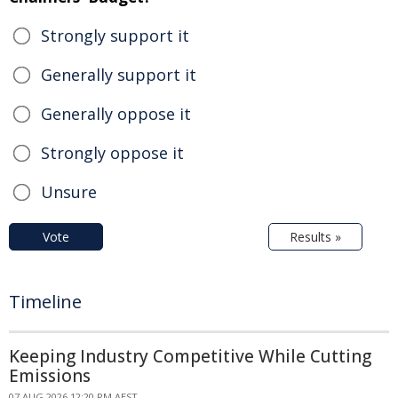
Strongly support it
Generally support it
Generally oppose it
Strongly oppose it
Unsure
Vote
Results »
Timeline
Keeping Industry Competitive While Cutting
Emissions
07 AUG 2026 12:20 PM AEST