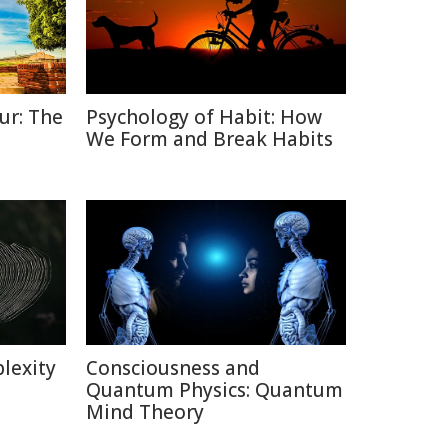
ur: The
Psychology of Habit: How
We Form and Break Habits
lexity
Consciousness and
Quantum Physics: Quantum
Mind Theory