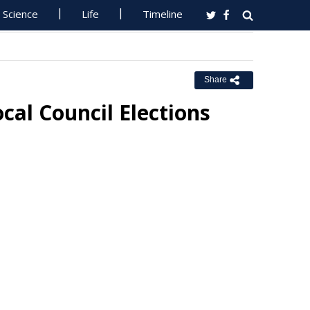
Science
Life
Timeline
Share
cal Council Elections