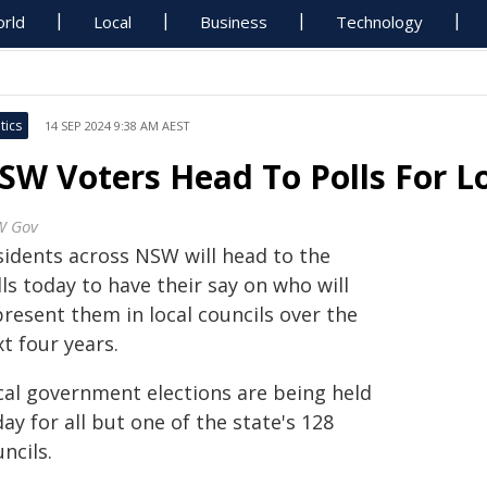
rld
Local
Business
Technology
tics
14 SEP 2024 9:38 AM AEST
SW Voters Head To Polls For Lo
W Gov
sidents across NSW will head to the
ls today to have their say on who will
resent them in local councils over the
t four years.
cal government elections are being held
ay for all but one of the state's 128
ncils.