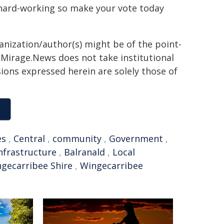
hard-working so make your vote today
ganization/author(s) might be of the point-
h. Mirage.News does not take institutional
sions expressed herein are solely those of
es
,
Central
,
community
,
Government
,
nfrastructure
,
Balranald
,
Local
gecarribee Shire
,
Wingecarribee