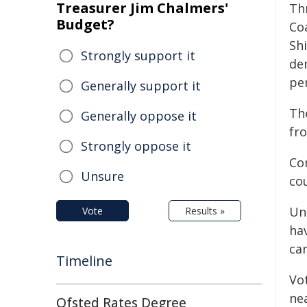
Treasurer Jim Chalmers'
Th
Budget?
Co
Shi
Strongly support it
dem
pe
Generally support it
The
Generally oppose it
fro
Strongly oppose it
Com
Unsure
cou
Un
Vote
Results »
ha
ca
Timeline
Vo
ne
Ofsted Rates Degree