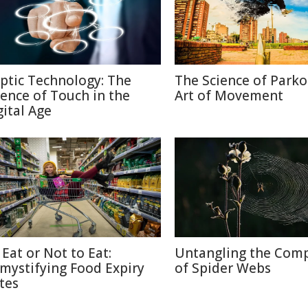
ptic Technology: The
The Science of Parko
ience of Touch in the
Art of Movement
gital Age
 Eat or Not to Eat:
Untangling the Comp
mystifying Food Expiry
of Spider Webs
tes