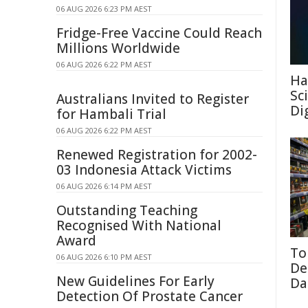
06 AUG 2026 6:23 PM AEST
Fridge-Free Vaccine Could Reach
Millions Worldwide
06 AUG 2026 6:22 PM AEST
Ha
Sc
Australians Invited to Register
Di
for Hambali Trial
06 AUG 2026 6:22 PM AEST
Renewed Registration for 2002-
03 Indonesia Attack Victims
06 AUG 2026 6:14 PM AEST
Outstanding Teaching
Recognised With National
Award
To
06 AUG 2026 6:10 PM AEST
De
New Guidelines For Early
Da
Detection Of Prostate Cancer