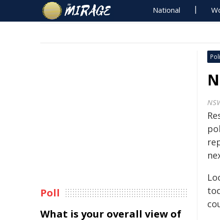
National
Wo
Poli
N
NS
Re
pol
rep
nex
Lo
tod
Poll
cou
What is your overall view of