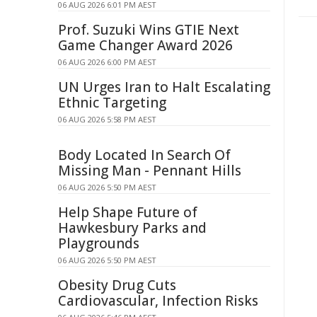
06 AUG 2026 6:01 PM AEST
Prof. Suzuki Wins GTIE Next
Game Changer Award 2026
06 AUG 2026 6:00 PM AEST
UN Urges Iran to Halt Escalating
Ethnic Targeting
06 AUG 2026 5:58 PM AEST
Body Located In Search Of
Missing Man - Pennant Hills
06 AUG 2026 5:50 PM AEST
Help Shape Future of
Hawkesbury Parks and
Playgrounds
06 AUG 2026 5:50 PM AEST
Obesity Drug Cuts
Cardiovascular, Infection Risks