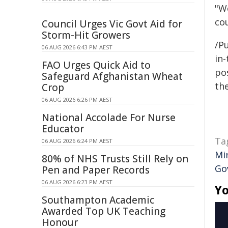
"W
co
Council Urges Vic Govt Aid for
Storm-Hit Growers
/Pu
06 AUG 2026 6:43 PM AEST
in-
FAO Urges Quick Aid to
pos
Safeguard Afghanistan Wheat
the
Crop
06 AUG 2026 6:26 PM AEST
National Accolade For Nurse
Educator
Ta
06 AUG 2026 6:24 PM AEST
Mi
80% of NHS Trusts Still Rely on
Go
Pen and Paper Records
06 AUG 2026 6:23 PM AEST
Yo
Southampton Academic
Awarded Top UK Teaching
Honour