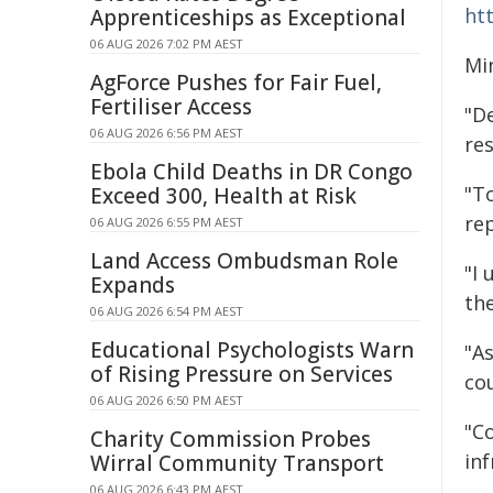
htt
Apprenticeships as Exceptional
06 AUG 2026 7:02 PM AEST
Mi
AgForce Pushes for Fair Fuel,
Fertiliser Access
"De
06 AUG 2026 6:56 PM AEST
res
Ebola Child Deaths in DR Congo
"T
Exceed 300, Health at Risk
re
06 AUG 2026 6:55 PM AEST
Land Access Ombudsman Role
"I 
Expands
th
06 AUG 2026 6:54 PM AEST
Educational Psychologists Warn
"A
of Rising Pressure on Services
cou
06 AUG 2026 6:50 PM AEST
"Co
Charity Commission Probes
inf
Wirral Community Transport
06 AUG 2026 6:43 PM AEST