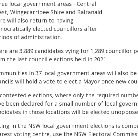
ree local government areas - Central
ast, Wingecarribee Shire and Balranald
re will also return to having
ocratically elected councillors after
riods of administration.
re are 3,889 candidates vying for 1,289 councillor p
m the last council elections held in 2021.
munities in 37 local government areas will also be v
ncils will hold a vote to elect a Mayor once new coun
contested elections, where only the required numbe
ve been declared for a small number of local gove
ndidates in those locations will be elected unoppose
ting in the NSW local government elections is compul
arest voting centre, use the NSW Electoral Commissi