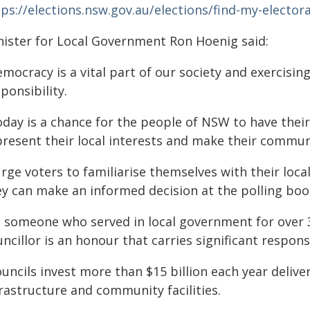
ps://elections.nsw.gov.au/elections/find-my-elector
nister for Local Government Ron Hoenig said:
mocracy is a vital part of our society and exercisin
ponsibility.
oday is a chance for the people of NSW to have thei
present their local interests and make their communi
urge voters to familiarise themselves with their loc
ey can make an informed decision at the polling boo
s someone who served in local government for over 30
ncillor is an honour that carries significant responsi
uncils invest more than $15 billion each year delive
rastructure and community facilities.