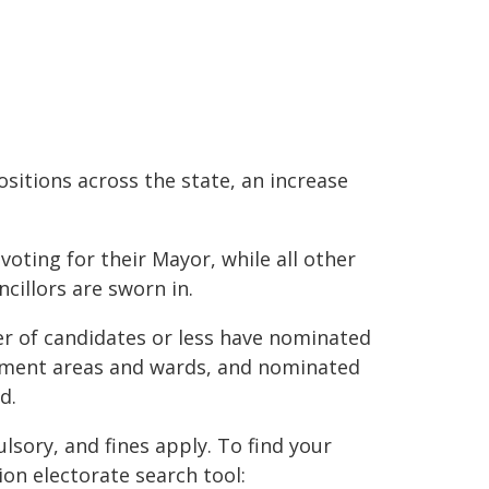
ositions across the state, an increase
oting for their Mayor, while all other
cillors are sworn in.
r of candidates or less have nominated
rnment areas and wards, and nominated
d.
sory, and fines apply. To find your
on electorate search tool: