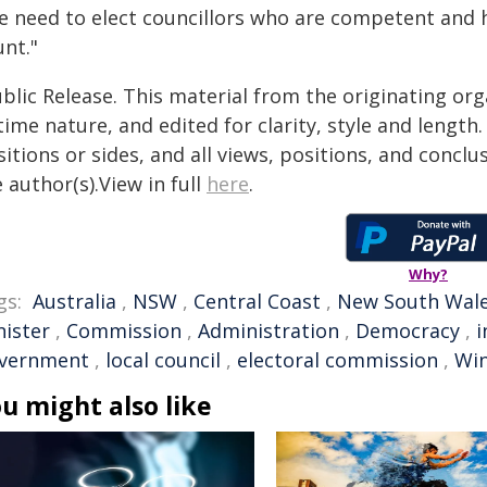
e need to elect councillors who are competent and 
unt."
blic Release. This material from the originating or
time nature, and edited for clarity, style and lengt
itions or sides, and all views, positions, and conclu
 author(s).View in full
here
.
Why?
gs:
Australia
,
NSW
,
Central Coast
,
New South Wal
nister
,
Commission
,
Administration
,
Democracy
,
i
vernment
,
local council
,
electoral commission
,
Win
u might also like