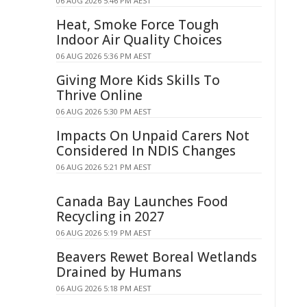
06 AUG 2026 5:46 PM AEST
Heat, Smoke Force Tough
Indoor Air Quality Choices
06 AUG 2026 5:36 PM AEST
Giving More Kids Skills To
Thrive Online
06 AUG 2026 5:30 PM AEST
Impacts On Unpaid Carers Not
Considered In NDIS Changes
06 AUG 2026 5:21 PM AEST
Canada Bay Launches Food
Recycling in 2027
06 AUG 2026 5:19 PM AEST
Beavers Rewet Boreal Wetlands
Drained by Humans
06 AUG 2026 5:18 PM AEST