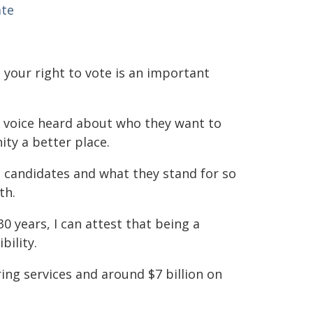
ate
g your right to vote is an important
r voice heard about who they want to
ty a better place.
al candidates and what they stand for so
th.
 years, I can attest that being a
bility.
ring services and around $7 billion on