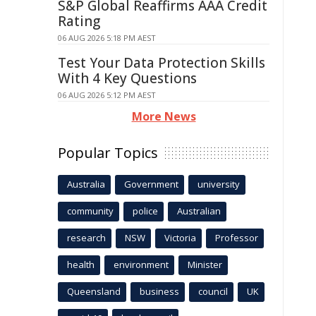
S&P Global Reaffirms AAA Credit
Rating
06 AUG 2026 5:18 PM AEST
Test Your Data Protection Skills
With 4 Key Questions
06 AUG 2026 5:12 PM AEST
More News
Popular Topics
Australia
Government
university
community
police
Australian
research
NSW
Victoria
Professor
health
environment
Minister
Queensland
business
council
UK