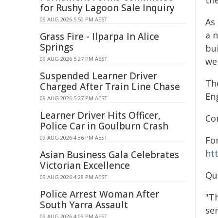
th
for Rushy Lagoon Sale Inquiry
09 AUG 2026 5:50 PM AEST
As
a n
Grass Fire - Ilparpa In Alice
Springs
bu
09 AUG 2026 5:27 PM AEST
wel
Suspended Learner Driver
Th
Charged After Train Line Chase
Eng
09 AUG 2026 5:27 PM AEST
Learner Driver Hits Officer,
Co
Police Car in Goulburn Crash
09 AUG 2026 4:36 PM AEST
Fo
ht
Asian Business Gala Celebrates
Victorian Excellence
Qu
09 AUG 2026 4:28 PM AEST
Police Arrest Woman After
"T
South Yarra Assault
ser
09 AUG 2026 4:09 PM AEST