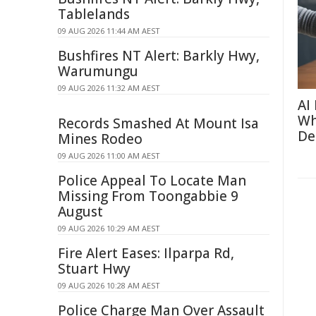
Tablelands
09 AUG 2026 11:44 AM AEST
Bushfires NT Alert: Barkly Hwy,
Warumungu
09 AUG 2026 11:32 AM AEST
AI
Wh
Records Smashed At Mount Isa
De
Mines Rodeo
09 AUG 2026 11:00 AM AEST
Police Appeal To Locate Man
Missing From Toongabbie 9
August
09 AUG 2026 10:29 AM AEST
Fire Alert Eases: Ilparpa Rd,
Stuart Hwy
09 AUG 2026 10:28 AM AEST
Police Charge Man Over Assault