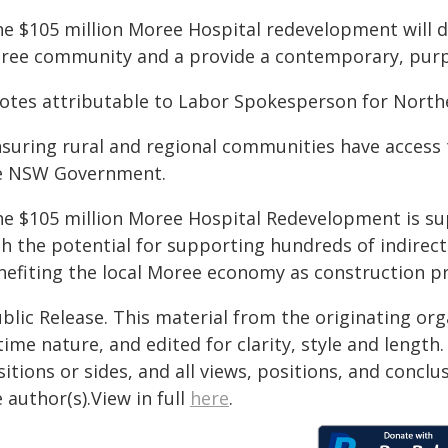
e $105 million Moree Hospital redevelopment will de
ree community and a provide a contemporary, purpos
otes attributable to Labor Spokesperson for North
suring rural and regional communities have access t
e NSW Government.
he $105 million Moree Hospital Redevelopment is su
h the potential for supporting hundreds of indirect j
nefiting the local Moree economy as construction p
blic Release. This material from the originating or
time nature, and edited for clarity, style and lengt
itions or sides, and all views, positions, and conclu
 author(s).View in full
here
.