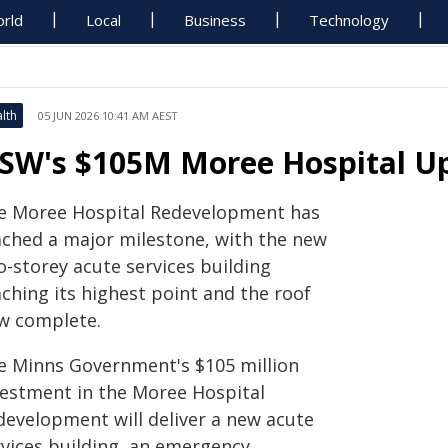
rld
Local
Business
Technology
lth
05 JUN 2026 10:41 AM AEST
SW's $105M Moree Hospital U
e Moree Hospital Redevelopment has
ached a major milestone, with the new
o-storey acute services building
ching its highest point and the roof
w complete.
e Minns Government's $105 million
vestment in the Moree Hospital
development will deliver a new acute
rvices building, an emergency