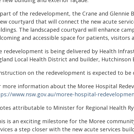
e new building and exterior façade.
 part of the redevelopment, the Crane and Glennie B
ew courtyard that will connect the new acute service
ildings. The landscaped courtyard will enhance camp
coming and accessible space for patients, visitors a
e redevelopment is being delivered by Health Infra
land Local Health District and builder, Hutchinson 
nstruction on the redevelopment is expected to be 
r more information about the Moree Hospital Redeve
tps://www.nsw.gov.au/moree-hospital-redevelopme
otes attributable to Minister for Regional Health Ry
his is an exciting milestone for the Moree communit
vices a step closer with the new acute services buil