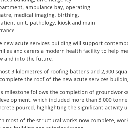
partment, ambulance bay, operating
atre, medical imaging, birthing,
patient unit, pathology, kiosk and main
trance.
e new acute services building will support contempo
milies and carers a modern health facility to help 
w and into the future.
most 3 kilometres of roofing battens and 2,900 squa
 complete the roof of the new acute services buildin
is milestone follows the completion of groundworks
development, which included more than 3,000 tonnes 
crete poured, highlighting the significant activity 
th most of the structural works now complete, work w