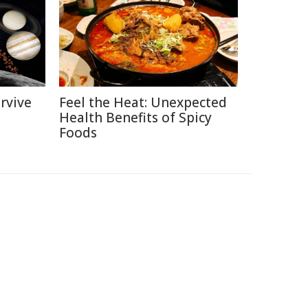
rvive
Feel the Heat: Unexpected
Health Benefits of Spicy
Foods