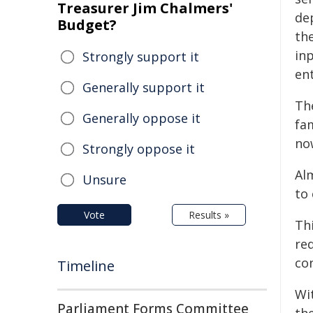
Treasurer Jim Chalmers'
de
Budget?
the
in
Strongly support it
en
Generally support it
Th
Generally oppose it
fa
no
Strongly oppose it
Al
Unsure
to
Vote
Results »
Th
re
con
Timeline
Wi
Parliament Forms Committee