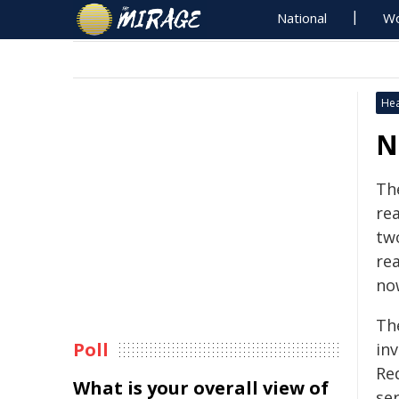
National
Wo
Hea
N
Th
re
tw
rea
no
Th
Poll
in
Re
What is your overall view of
se