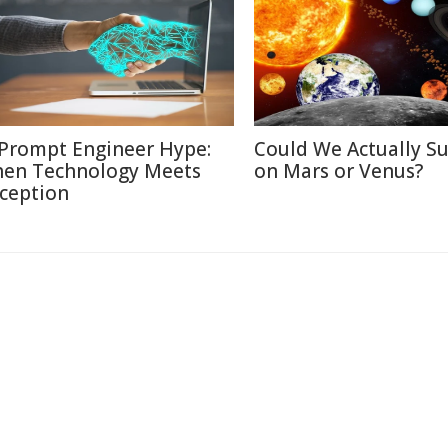
 Prompt Engineer Hype:
Could We Actually Su
en Technology Meets
on Mars or Venus?
ception