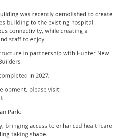
uilding was recently demolished to create
s building to the existing hospital
us connectivity, while creating a
nd staff to enjoy.
structure in partnership with Hunter New
Builders.
completed in 2027.
lopment, please visit:
nt
an Park:
y, bringing access to enhanced healthcare
ding taking shape.