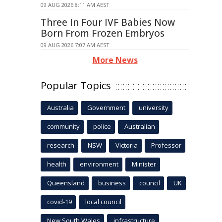
09 AUG 2026 8:11 AM AEST
Three In Four IVF Babies Now
Born From Frozen Embryos
09 AUG 2026 7:07 AM AEST
More News
Popular Topics
Australia
Government
university
community
police
Australian
research
NSW
Victoria
Professor
health
environment
Minister
Queensland
business
council
UK
covid-19
local council
New South Wales
infrastructure