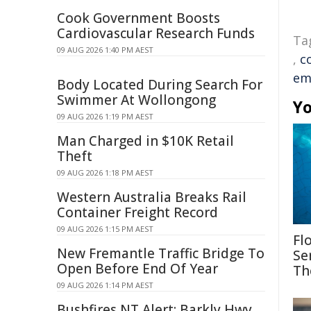
Cook Government Boosts
Cardiovascular Research Funds
Ta
09 AUG 2026 1:40 PM AEST
,
c
em
Body Located During Search For
Swimmer At Wollongong
Yo
09 AUG 2026 1:19 PM AEST
Man Charged in $10K Retail
Theft
09 AUG 2026 1:18 PM AEST
Western Australia Breaks Rail
Container Freight Record
09 AUG 2026 1:15 PM AEST
Fl
New Fremantle Traffic Bridge To
Se
Open Before End Of Year
Th
09 AUG 2026 1:14 PM AEST
Bushfires NT Alert: Barkly Hwy,