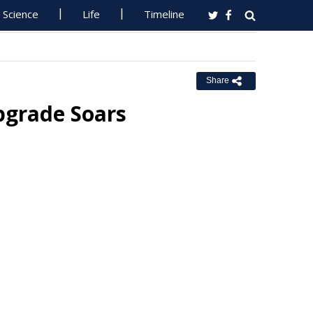
Science
Life
Timeline
Share
pgrade Soars