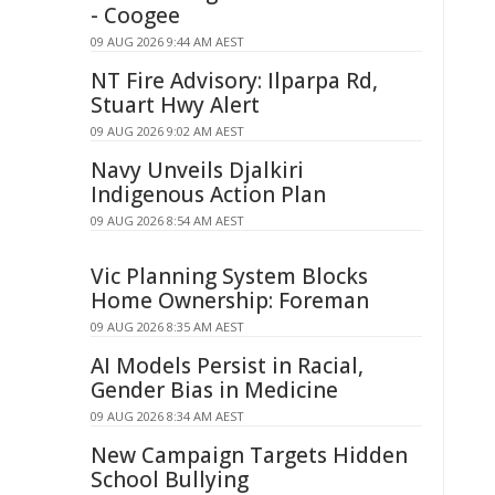
- Coogee
09 AUG 2026 9:44 AM AEST
NT Fire Advisory: Ilparpa Rd,
Stuart Hwy Alert
09 AUG 2026 9:02 AM AEST
Navy Unveils Djalkiri
Indigenous Action Plan
09 AUG 2026 8:54 AM AEST
Vic Planning System Blocks
Home Ownership: Foreman
09 AUG 2026 8:35 AM AEST
AI Models Persist in Racial,
Gender Bias in Medicine
09 AUG 2026 8:34 AM AEST
New Campaign Targets Hidden
School Bullying