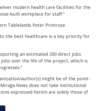
liver modern health care facilities for the
e-built workplace for staff."
ern Tablelands Peter Primrose:
o the best healthcare is a key priority for
pporting an estimated 200 direct jobs
obs over the life of the project, which is
rogresses."
ganization/author(s) might be of the point-
h. Mirage.News does not take institutional
sions expressed herein are solely those of