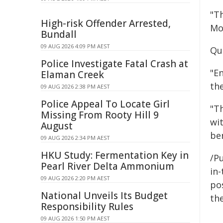
"Th
High-risk Offender Arrested,
Mo
Bundall
09 AUG 2026 4:09 PM AEST
Qu
Police Investigate Fatal Crash at
"En
Elaman Creek
th
09 AUG 2026 2:38 PM AEST
Police Appeal To Locate Girl
"T
Missing From Rooty Hill 9
wit
August
be
09 AUG 2026 2:34 PM AEST
HKU Study: Fermentation Key in
/Pu
Pearl River Delta Ammonium
in-
09 AUG 2026 2:20 PM AEST
pos
National Unveils Its Budget
the
Responsibility Rules
09 AUG 2026 1:50 PM AEST