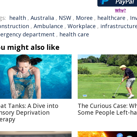
Why?
gs:
health
,
Australia
,
NSW
,
Moree
,
healthcare
,
In
onstruction
,
Ambulance
,
Workplace
,
infrastructur
ergency department
,
health care
u might also like
oat Tanks: A Dive into
The Curious Case: W
nsory Deprivation
Some People Left-h
erapy