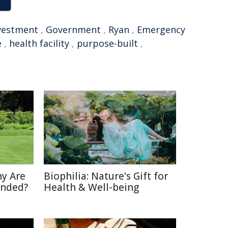
vestment
,
Government
,
Ryan
,
Emergency
e
,
health facility
,
purpose-built
,
hy Are
Biophilia: Nature's Gift for
anded?
Health & Well-being