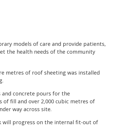
rary models of care and provide patients,
meet the health needs of the community
re metres of roof sheeting was installed
g.
 and concrete pours for the
of fill and over 2,000 cubic metres of
under way across site.
ill progress on the internal fit-out of