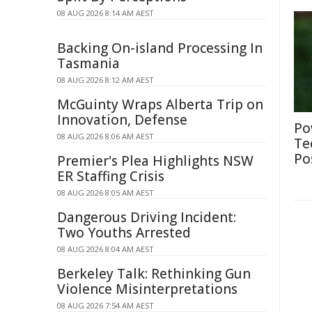
08 AUG 2026 8:14 AM AEST
Backing On-island Processing In
Tasmania
08 AUG 2026 8:12 AM AEST
McGuinty Wraps Alberta Trip on
Innovation, Defense
Po
08 AUG 2026 8:06 AM AEST
Te
Po
Premier's Plea Highlights NSW
ER Staffing Crisis
08 AUG 2026 8:05 AM AEST
Dangerous Driving Incident:
Two Youths Arrested
08 AUG 2026 8:04 AM AEST
Berkeley Talk: Rethinking Gun
Violence Misinterpretations
08 AUG 2026 7:54 AM AEST