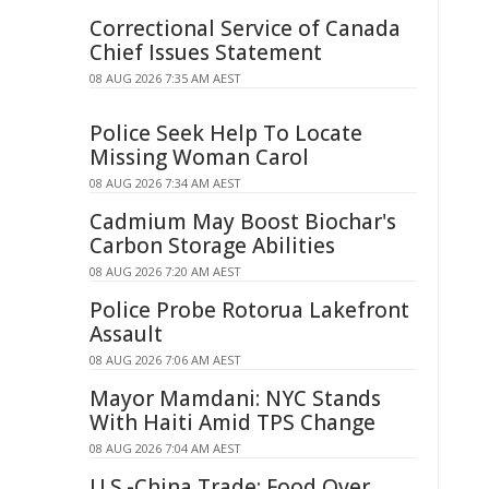
Correctional Service of Canada
Chief Issues Statement
08 AUG 2026 7:35 AM AEST
Police Seek Help To Locate
Missing Woman Carol
08 AUG 2026 7:34 AM AEST
Cadmium May Boost Biochar's
Carbon Storage Abilities
08 AUG 2026 7:20 AM AEST
Police Probe Rotorua Lakefront
Assault
08 AUG 2026 7:06 AM AEST
Mayor Mamdani: NYC Stands
With Haiti Amid TPS Change
08 AUG 2026 7:04 AM AEST
U.S.-China Trade: Food Over