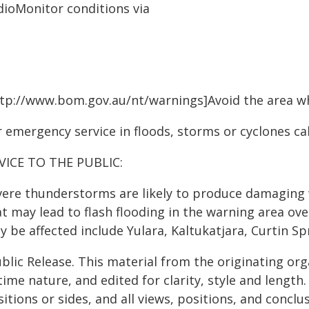
dioMonitor conditions via
ttp://www.bom.gov.au/nt/warnings]Avoid the area wh
 emergency service in floods, storms or cyclones cal
VICE TO THE PUBLIC:
vere thunderstorms are likely to produce damaging w
t may lead to flash flooding in the warning area ove
 be affected include Yulara, Kaltukatjara, Curtin Sp
blic Release. This material from the originating or
time nature, and edited for clarity, style and lengt
itions or sides, and all views, positions, and conclu