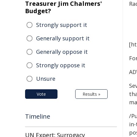
Treasurer Jim Chalmers'
Ra
Budget?
Strongly support it
Generally support it
[h
Generally oppose it
For
Strongly oppose it
AD
Unsure
Se
tha
Vote
Results »
may
Timeline
/Pu
in-
pos
UN Expert: Surrogacy