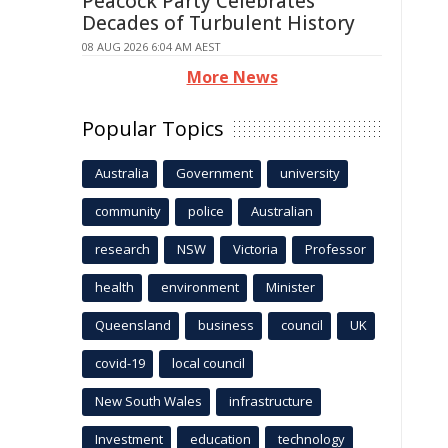
Peacock Party Celebrates
Decades of Turbulent History
08 AUG 2026 6:04 AM AEST
More News
Popular Topics
Australia
Government
university
community
police
Australian
research
NSW
Victoria
Professor
health
environment
Minister
Queensland
business
council
UK
covid-19
local council
New South Wales
infrastructure
Investment
education
technology