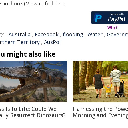
 author(s).View in full
here
.
Why?
gs:
Australia
,
Facebook
,
flooding
,
Water
,
Govern
rthern Territory
,
AusPol
u might also like
ssils to Life: Could We
Harnessing the Powe
ally Resurrect Dinosaurs?
Morning and Evenin