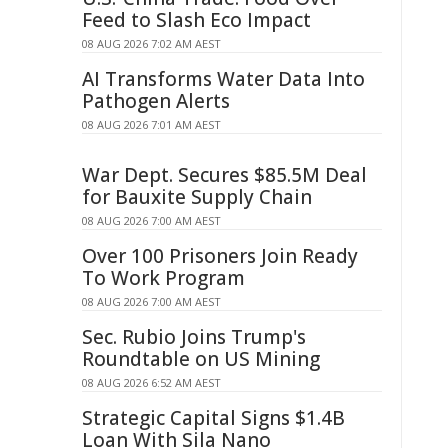
Feed to Slash Eco Impact
08 AUG 2026 7:02 AM AEST
AI Transforms Water Data Into
Pathogen Alerts
08 AUG 2026 7:01 AM AEST
War Dept. Secures $85.5M Deal
for Bauxite Supply Chain
08 AUG 2026 7:00 AM AEST
Over 100 Prisoners Join Ready
To Work Program
08 AUG 2026 7:00 AM AEST
Sec. Rubio Joins Trump's
Roundtable on US Mining
08 AUG 2026 6:52 AM AEST
Strategic Capital Signs $1.4B
Loan With Sila Nano