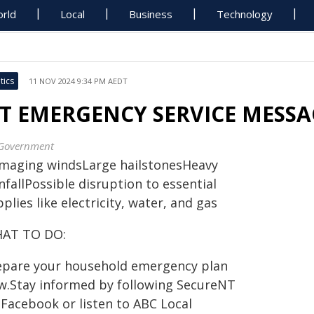
rld
Local
Business
Technology
tics
11 NOV 2024 9:34 PM AEDT
T EMERGENCY SERVICE MESSAG
Government
maging windsLarge hailstonesHeavy
nfallPossible disruption to essential
plies like electricity, water, and gas
AT TO DO:
epare your household emergency plan
w.Stay informed by following SecureNT
 Facebook or listen to ABC Local