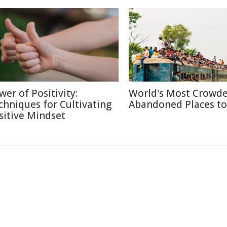
wer of Positivity:
World's Most Crowd
chniques for Cultivating
Abandoned Places to 
sitive Mindset