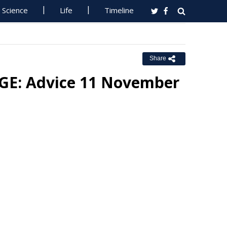
Science
Life
Timeline
Share
E: Advice 11 November