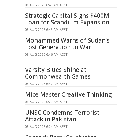
08 AUG 2026 6:48 AM AEST
Strategic Capital Signs $400M
Loan for Scandium Expansion
08 AUG 2026 6:48 AM AEST
Mohammed Warns of Sudan's
Lost Generation to War
08 AUG 2026 6:46 AM AEST
Varsity Blues Shine at
Commonwealth Games
08 AUG 2026 6:37 AM AEST
Mice Master Creative Thinking
08 AUG 2026 6:29 AM AEST
UNSC Condemns Terrorist
Attack in Pakistan
08 AUG 2026 6:04 AM AEST