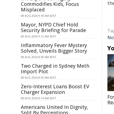
the
Commodifies Kids, Focus
Misplaced
08 AUG 2026 9:18 AM AEST
Mayor, NYPD Chief Hold
Security Briefing for Parade
Ta
08 AUG 2026 9:12 AM AEST
No
Inflammatory Fever Mystery
Yo
Solved, Unveils Bigger Story
08 AUG 2026 8:50 AM AEST
Two Charged in Sydney Meth
Import Plot
08 AUG 2026 8:30 AM AEST
Zero-Interest Loans Boost EV
Charger Expansion
Fo
08 AUG 2026 8:14 AM AEST
Re
Americans United In Dignity,
Split By Perceptions