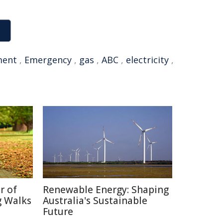
ment
,
Emergency
,
gas
,
ABC
,
electricity
,
r of
Renewable Energy: Shaping
g Walks
Australia's Sustainable
Future