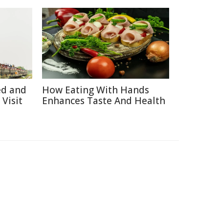
ed and
How Eating With Hands
Visit
Enhances Taste And Health