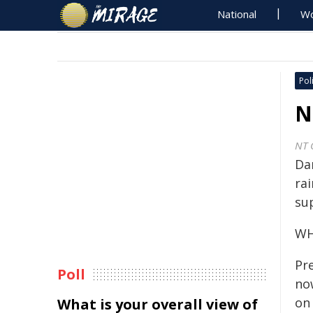
National
Wo
Poli
N
NT 
Da
rai
sup
WH
Pr
Poll
no
on
What is your overall view of