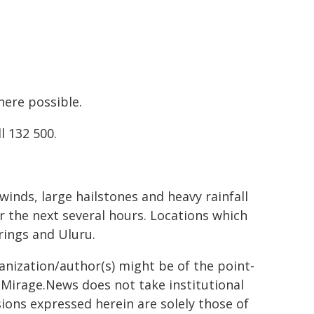
ere possible.
l 132 500.
inds, large hailstones and heavy rainfall
r the next several hours. Locations which
rings and Uluru.
ganization/author(s) might be of the point-
h. Mirage.News does not take institutional
sions expressed herein are solely those of