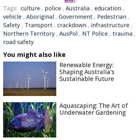
Why?
Tags:
culture
,
police
,
Australia
,
education
,
vehicle
,
Aboriginal
,
Government
,
Pedestrian
,
Safety
,
Transport
,
crackdown
,
infrastructure
,
Northern Territory
,
AusPol
,
NT Police
,
trauma
,
road safety
You might also like
Renewable Energy:
Shaping Australia's
Sustainable Future
Aquascaping: The Art of
Underwater Gardening