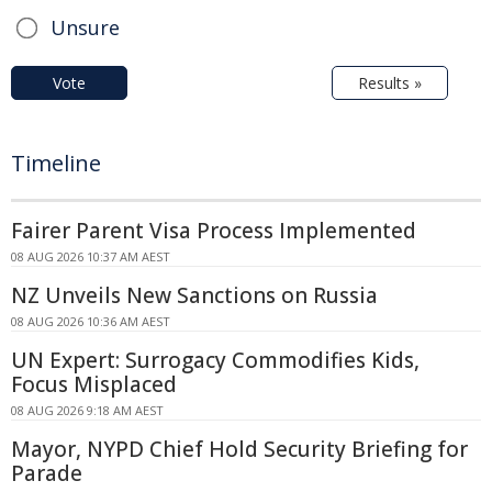
Unsure
Vote
Results »
Timeline
Fairer Parent Visa Process Implemented
08 AUG 2026 10:37 AM AEST
NZ Unveils New Sanctions on Russia
08 AUG 2026 10:36 AM AEST
UN Expert: Surrogacy Commodifies Kids,
Focus Misplaced
08 AUG 2026 9:18 AM AEST
Mayor, NYPD Chief Hold Security Briefing for
Parade