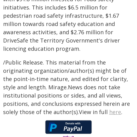
initiatives. This includes $6.5 million for
pedestrian road safety infrastructure, $1.67
million towards road safety education and
awareness activities, and $2.76 million for
DriveSafe the Territory Government's driver
licencing education program.
/Public Release. This material from the
originating organization/author(s) might be of
the point-in-time nature, and edited for clarity,
style and length. Mirage.News does not take
institutional positions or sides, and all views,
positions, and conclusions expressed herein are
solely those of the author(s).View in full
here
.