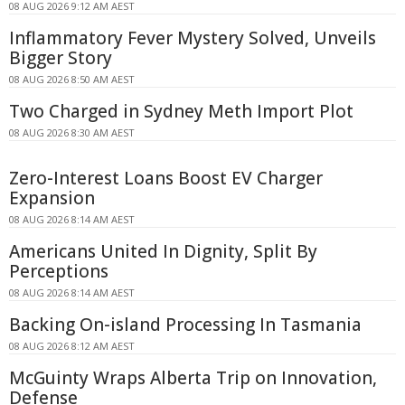
08 AUG 2026 9:12 AM AEST
Inflammatory Fever Mystery Solved, Unveils
Bigger Story
08 AUG 2026 8:50 AM AEST
Two Charged in Sydney Meth Import Plot
08 AUG 2026 8:30 AM AEST
Zero-Interest Loans Boost EV Charger
Expansion
08 AUG 2026 8:14 AM AEST
Americans United In Dignity, Split By
Perceptions
08 AUG 2026 8:14 AM AEST
Backing On-island Processing In Tasmania
08 AUG 2026 8:12 AM AEST
McGuinty Wraps Alberta Trip on Innovation,
Defense