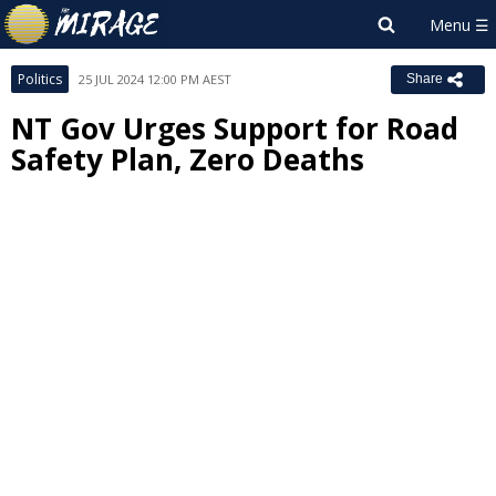
Politics
25 JUL 2024 12:00 PM AEST
Share
NT Gov Urges Support for Road
Safety Plan, Zero Deaths