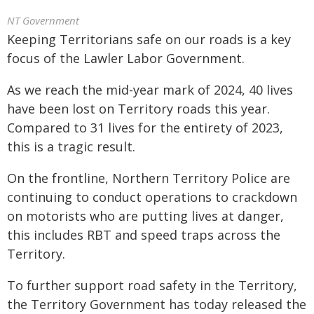
NT Government
Keeping Territorians safe on our roads is a key
focus of the Lawler Labor Government.
As we reach the mid-year mark of 2024, 40 lives
have been lost on Territory roads this year.
Compared to 31 lives for the entirety of 2023,
this is a tragic result.
On the frontline, Northern Territory Police are
continuing to conduct operations to crackdown
on motorists who are putting lives at danger,
this includes RBT and speed traps across the
Territory.
To further support road safety in the Territory,
the Territory Government has today released the