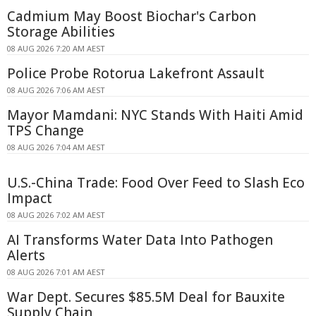
Cadmium May Boost Biochar's Carbon
Storage Abilities
08 AUG 2026 7:20 AM AEST
Police Probe Rotorua Lakefront Assault
08 AUG 2026 7:06 AM AEST
Mayor Mamdani: NYC Stands With Haiti Amid
TPS Change
08 AUG 2026 7:04 AM AEST
U.S.-China Trade: Food Over Feed to Slash Eco
Impact
08 AUG 2026 7:02 AM AEST
AI Transforms Water Data Into Pathogen
Alerts
08 AUG 2026 7:01 AM AEST
War Dept. Secures $85.5M Deal for Bauxite
Supply Chain