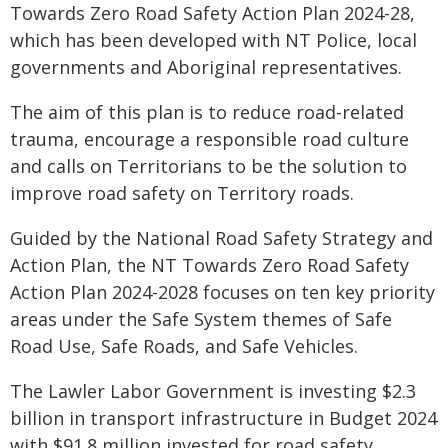
Towards Zero Road Safety Action Plan 2024-28,
which has been developed with NT Police, local
governments and Aboriginal representatives.
The aim of this plan is to reduce road-related
trauma, encourage a responsible road culture
and calls on Territorians to be the solution to
improve road safety on Territory roads.
Guided by the National Road Safety Strategy and
Action Plan, the NT Towards Zero Road Safety
Action Plan 2024-2028 focuses on ten key priority
areas under the Safe System themes of Safe
Road Use, Safe Roads, and Safe Vehicles.
The Lawler Labor Government is investing $2.3
billion in transport infrastructure in Budget 2024
with $91.8 million invested for road safety