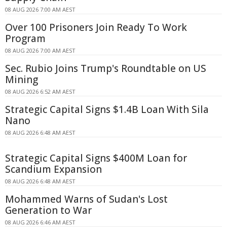
08 AUG 2026 7:00 AM AEST
Over 100 Prisoners Join Ready To Work
Program
08 AUG 2026 7:00 AM AEST
Sec. Rubio Joins Trump's Roundtable on US
Mining
08 AUG 2026 6:52 AM AEST
Strategic Capital Signs $1.4B Loan With Sila
Nano
08 AUG 2026 6:48 AM AEST
Strategic Capital Signs $400M Loan for
Scandium Expansion
08 AUG 2026 6:48 AM AEST
Mohammed Warns of Sudan's Lost
Generation to War
08 AUG 2026 6:46 AM AEST