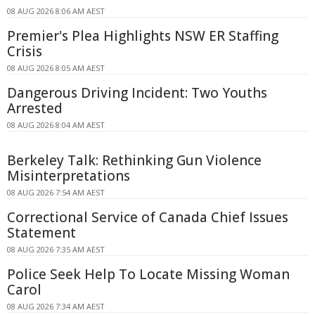
08 AUG 2026 8:06 AM AEST
Premier's Plea Highlights NSW ER Staffing
Crisis
08 AUG 2026 8:05 AM AEST
Dangerous Driving Incident: Two Youths
Arrested
08 AUG 2026 8:04 AM AEST
Berkeley Talk: Rethinking Gun Violence
Misinterpretations
08 AUG 2026 7:54 AM AEST
Correctional Service of Canada Chief Issues
Statement
08 AUG 2026 7:35 AM AEST
Police Seek Help To Locate Missing Woman
Carol
08 AUG 2026 7:34 AM AEST