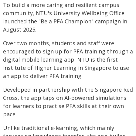
To build a more caring and resilient campus
community, NTU's University Wellbeing Office
launched the "Be a PFA Champion" campaign in
August 2025.
Over two months, students and staff were
encouraged to sign up for PFA training through a
digital mobile learning app. NTU is the first
Institute of Higher Learning in Singapore to use
an app to deliver PFA training.
Developed in partnership with the Singapore Red
Cross, the app taps on AI-powered simulations
for learners to practise PFA skills at their own
pace.
Unlike traditional e-learning, which mainly