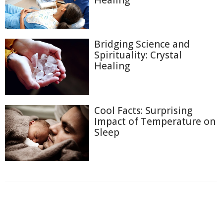
Bridging Science and
Spirituality: Crystal
Healing
Cool Facts: Surprising
Impact of Temperature on
Sleep