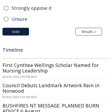
Strongly oppose it
Unsure
Vote
Results »
Timeline
First Cynthea Wellings Scholar Named for
Nursing Leadership
06 AUG 2026 3:36 PM AEST
Council Debuts Landmark Artwork Rain in
Norwood
06 AUG 2026 3:35 PM AEST
BUSHFIRES NT MESSAGE: PLANNED BURN
ADVICE 6 August