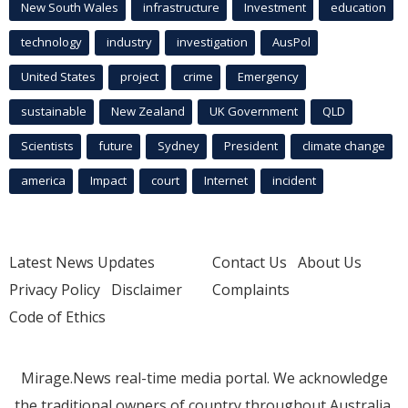
New South Wales
infrastructure
Investment
education
technology
industry
investigation
AusPol
United States
project
crime
Emergency
sustainable
New Zealand
UK Government
QLD
Scientists
future
Sydney
President
climate change
america
Impact
court
Internet
incident
Latest News Updates
Contact Us
About Us
Privacy Policy
Disclaimer
Complaints
Code of Ethics
Mirage.News real-time media portal. We acknowledge
the traditional owners of country throughout Australia.