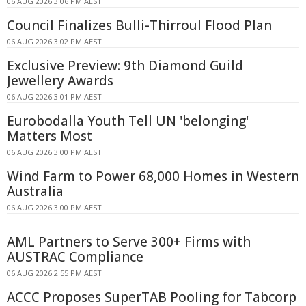
06 AUG 2026 3:06 PM AEST
Council Finalizes Bulli-Thirroul Flood Plan
06 AUG 2026 3:02 PM AEST
Exclusive Preview: 9th Diamond Guild
Jewellery Awards
06 AUG 2026 3:01 PM AEST
Eurobodalla Youth Tell UN 'belonging'
Matters Most
06 AUG 2026 3:00 PM AEST
Wind Farm to Power 68,000 Homes in Western
Australia
06 AUG 2026 3:00 PM AEST
AML Partners to Serve 300+ Firms with
AUSTRAC Compliance
06 AUG 2026 2:55 PM AEST
ACCC Proposes SuperTAB Pooling for Tabcorp