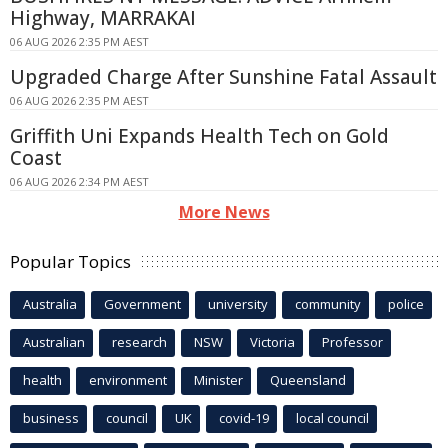
Highway, MARRAKAI
06 AUG 2026 2:35 PM AEST
Upgraded Charge After Sunshine Fatal Assault
06 AUG 2026 2:35 PM AEST
Griffith Uni Expands Health Tech on Gold
Coast
06 AUG 2026 2:34 PM AEST
More News
Popular Topics
Australia
Government
university
community
police
Australian
research
NSW
Victoria
Professor
health
environment
Minister
Queensland
business
council
UK
covid-19
local council