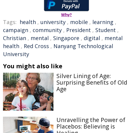
Why?
Tags:
health
,
university
,
mobile
,
learning
,
campaign
,
community
,
President
,
Student
,
Christian
,
mental
,
Singapore
,
digital
,
mental
health
,
Red Cross
,
Nanyang Technological
University
You might also like
Silver Lining of Age:
Surprising Benefits of Old
Age
Unravelling the Power of
Placebos: Believing is
Healing