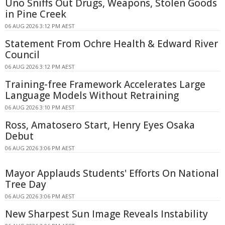
Uno Sniffs Out Drugs, Weapons, Stolen Goods
in Pine Creek
06 AUG 2026 3:12 PM AEST
Statement From Ochre Health & Edward River
Council
06 AUG 2026 3:12 PM AEST
Training-free Framework Accelerates Large
Language Models Without Retraining
06 AUG 2026 3:10 PM AEST
Ross, Amatosero Start, Henry Eyes Osaka
Debut
06 AUG 2026 3:06 PM AEST
Mayor Applauds Students' Efforts On National
Tree Day
06 AUG 2026 3:06 PM AEST
New Sharpest Sun Image Reveals Instability