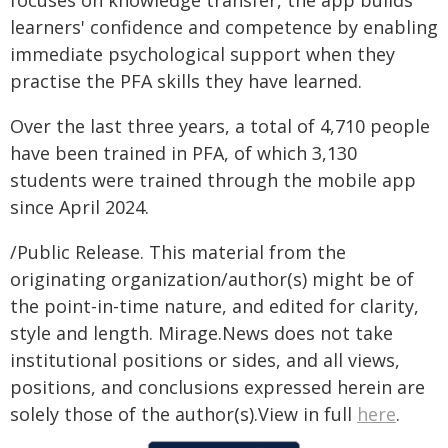
focuses on knowledge transfer, the app builds
learners' confidence and competence by enabling
immediate psychological support when they
practise the PFA skills they have learned.
Over the last three years, a total of 4,710 people
have been trained in PFA, of which 3,130
students were trained through the mobile app
since April 2024.
/Public Release. This material from the
originating organization/author(s) might be of
the point-in-time nature, and edited for clarity,
style and length. Mirage.News does not take
institutional positions or sides, and all views,
positions, and conclusions expressed herein are
solely those of the author(s).View in full
here
.