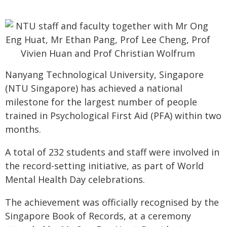
Nanyang Technological University, Singapore
(NTU Singapore) has achieved a national
milestone for the largest number of people
trained in Psychological First Aid (PFA) within two
months.
A total of 232 students and staff were involved in
the record-setting initiative, as part of World
Mental Health Day celebrations.
The achievement was officially recognised by the
Singapore Book of Records, at a ceremony