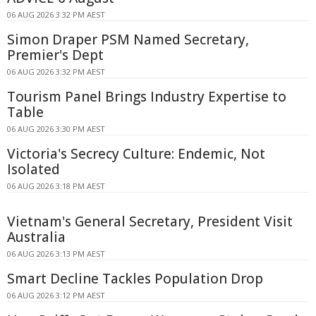
06 AUG 2026 3:32 PM AEST
Simon Draper PSM Named Secretary,
Premier's Dept
06 AUG 2026 3:32 PM AEST
Tourism Panel Brings Industry Expertise to
Table
06 AUG 2026 3:30 PM AEST
Victoria's Secrecy Culture: Endemic, Not
Isolated
06 AUG 2026 3:18 PM AEST
Vietnam's General Secretary, President Visit
Australia
06 AUG 2026 3:13 PM AEST
Smart Decline Tackles Population Drop
06 AUG 2026 3:12 PM AEST