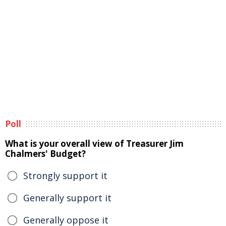
Poll
What is your overall view of Treasurer Jim
Chalmers' Budget?
Strongly support it
Generally support it
Generally oppose it