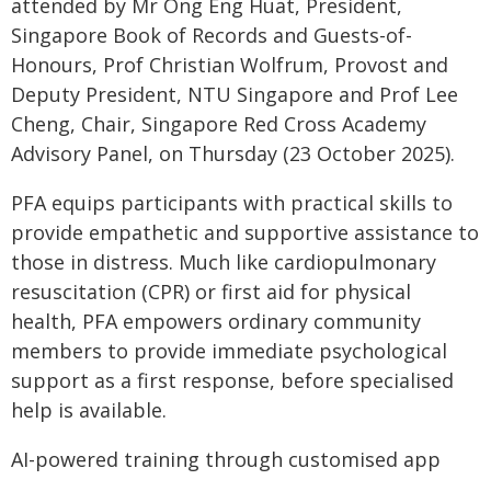
attended by Mr Ong Eng Huat, President,
Singapore Book of Records and Guests-of-
Honours, Prof Christian Wolfrum, Provost and
Deputy President, NTU Singapore and Prof Lee
Cheng, Chair, Singapore Red Cross Academy
Advisory Panel, on Thursday (23 October 2025).
PFA equips participants with practical skills to
provide empathetic and supportive assistance to
those in distress. Much like cardiopulmonary
resuscitation (CPR) or first aid for physical
health, PFA empowers ordinary community
members to provide immediate psychological
support as a first response, before specialised
help is available.
AI-powered training through customised app