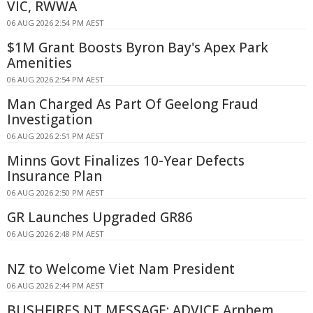
VIC, RWWA
06 AUG 2026 2:54 PM AEST
$1M Grant Boosts Byron Bay's Apex Park
Amenities
06 AUG 2026 2:54 PM AEST
Man Charged As Part Of Geelong Fraud
Investigation
06 AUG 2026 2:51 PM AEST
Minns Govt Finalizes 10-Year Defects
Insurance Plan
06 AUG 2026 2:50 PM AEST
GR Launches Upgraded GR86
06 AUG 2026 2:48 PM AEST
NZ to Welcome Viet Nam President
06 AUG 2026 2:44 PM AEST
BUSHFIRES NT MESSAGE: ADVICE Arnhem