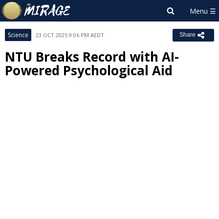
Science
23 OCT 2025 9:06 PM AEDT
Share
NTU Breaks Record with AI-
Powered Psychological Aid