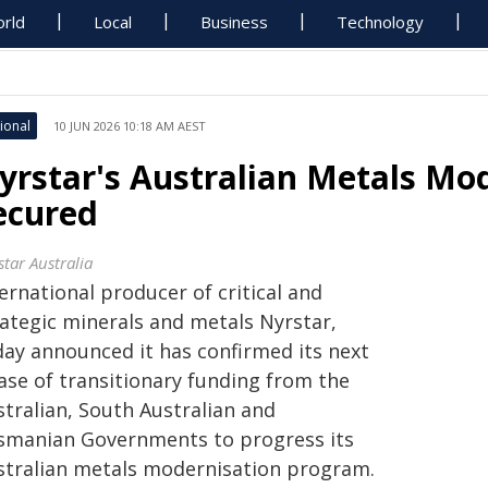
rld
Local
Business
Technology
ional
10 JUN 2026 10:18 AM AEST
yrstar's Australian Metals Mo
ecured
star Australia
ernational producer of critical and
rategic minerals and metals Nyrstar,
day announced it has confirmed its next
ase of transitionary funding from the
stralian, South Australian and
smanian Governments to progress its
stralian metals modernisation program.