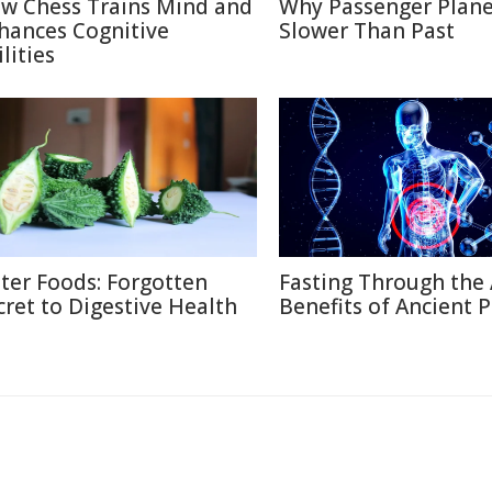
w Chess Trains Mind and
Why Passenger Plane
hances Cognitive
Slower Than Past
lities
tter Foods: Forgotten
Fasting Through the 
cret to Digestive Health
Benefits of Ancient P