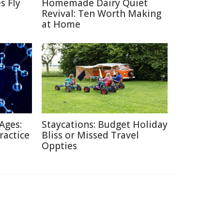
s Fly
Homemade Dairy Quiet
Revival: Ten Worth Making
at Home
Ages:
Staycations: Budget Holiday
ractice
Bliss or Missed Travel
Oppties