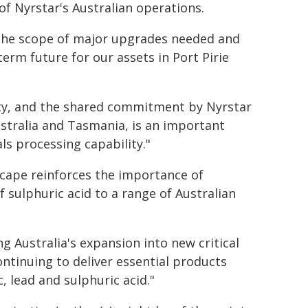
 Nyrstar's Australian operations.
ng the scope of major upgrades needed and
erm future for our assets in Port Pirie
urity, and the shared commitment by Nyrstar
stralia and Tasmania, is an important
s processing capability."
dscape reinforces the importance of
of sulphuric acid to a range of Australian
g Australia's expansion into new critical
ntinuing to deliver essential products
, lead and sulphuric acid."