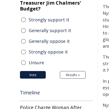
Treasurer Jim Chalmers'
Th
Budget?
Nyr
Strongly support it
st
Ho
Generally support it
to
gl
Generally oppose it
an
Strongly oppose it
The
Unsure
st
it
Vote
Results »
In 
es
Timeline
ope
Ny
Police Charge Woman After