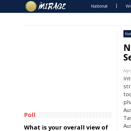
National
Wo
Nat
N
S
Nyr
Int
st
to
ph
Au
Poll
Ta
Au
What is your overall view of