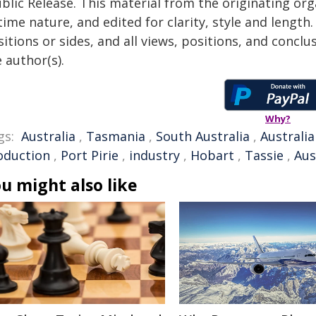
blic Release. This material from the originating or
time nature, and edited for clarity, style and lengt
itions or sides, and all views, positions, and conclu
 author(s).
Why?
gs:
Australia
,
Tasmania
,
South Australia
,
Australi
oduction
,
Port Pirie
,
industry
,
Hobart
,
Tassie
,
Aus
u might also like