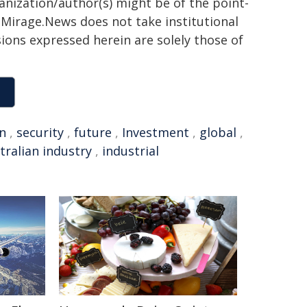
ganization/author(s) might be of the point-
h. Mirage.News does not take institutional
sions expressed herein are solely those of
an
,
security
,
future
,
Investment
,
global
,
tralian industry
,
industrial