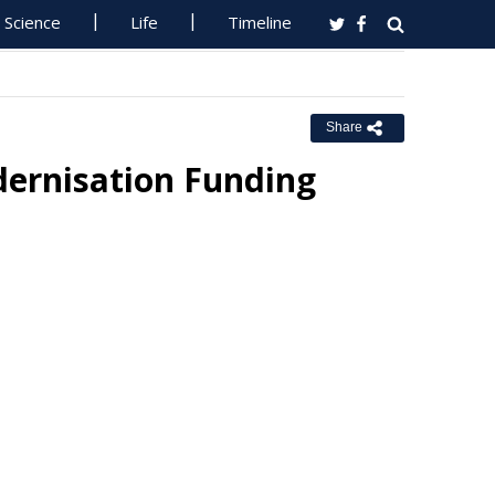
Science
Life
Timeline
Share
dernisation Funding