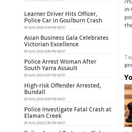
/Pu
in-
Learner Driver Hits Officer,
pos
Police Car in Goulburn Crash
the
09 AUG 2026 4:36 PM AEST
Asian Business Gala Celebrates
Victorian Excellence
09 AUG 2026 4:28 PM AEST
Ta
Police Arrest Woman After
pr
South Yarra Assault
Yo
09 AUG 2026 4:09 PM AEST
High-risk Offender Arrested,
Bundall
09 AUG 2026 4:09 PM AEST
Police Investigate Fatal Crash at
Elaman Creek
09 AUG 2026 2:38 PM AEST