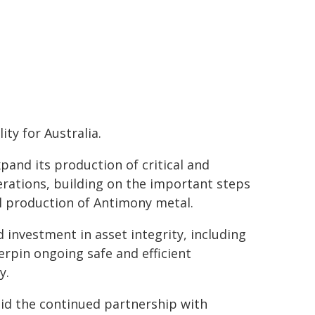
ty for Australia.
pand its production of critical and
erations, building on the important steps
al production of Antimony metal.
d investment in asset integrity, including
rpin ongoing safe and efficient
y.
aid the continued partnership with