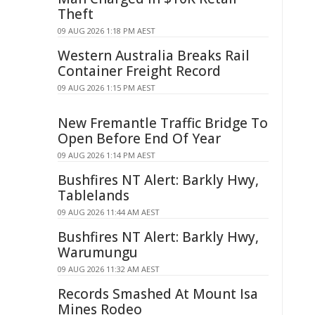
Theft
09 AUG 2026 1:18 PM AEST
Western Australia Breaks Rail
Container Freight Record
09 AUG 2026 1:15 PM AEST
New Fremantle Traffic Bridge To
Open Before End Of Year
09 AUG 2026 1:14 PM AEST
Bushfires NT Alert: Barkly Hwy,
Tablelands
09 AUG 2026 11:44 AM AEST
Bushfires NT Alert: Barkly Hwy,
Warumungu
09 AUG 2026 11:32 AM AEST
Records Smashed At Mount Isa
Mines Rodeo