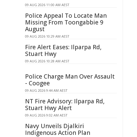
09 AUG 2026 11:00 AM AEST
Police Appeal To Locate Man
Missing From Toongabbie 9
August
09 AUG 2026 10:29 AM AEST
Fire Alert Eases: Ilparpa Rd,
Stuart Hwy
09 AUG 2026 10:28 AM AEST
Police Charge Man Over Assault
- Coogee
09 AUG 2026 9:44 AM AEST
NT Fire Advisory: Ilparpa Rd,
Stuart Hwy Alert
09 AUG 2026 9:02 AM AEST
Navy Unveils Djalkiri
Indigenous Action Plan