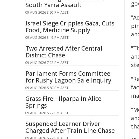
go
South Yarra Assault
09 AUG 2026 8:50 PM AEST
"Ad
Israel Siege Cripples Gaza, Cuts
pi
Food, Medicine Supply
an
09 AUG 2026 8:49 PM AEST
Two Arrested After Central
"Th
District Chase
an
09 AUG 2026 7:02 PM AEST
st
Parliament Forms Committee
"Re
for Rushy Lagoon Sale Inquiry
fac
09 AUG 2026 5:50 PM AEST
ma
Grass Fire - Ilparpa In Alice
Springs
"Mo
09 AUG 2026 5:27 PM AEST
an
Suspended Learner Driver
tha
Charged After Train Line Chase
09 AUG 2026 5:27 PM AEST