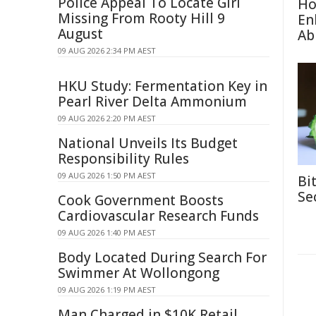
Police Appeal To Locate Girl
Ho
Missing From Rooty Hill 9
En
August
Abi
09 AUG 2026 2:34 PM AEST
HKU Study: Fermentation Key in
Pearl River Delta Ammonium
09 AUG 2026 2:20 PM AEST
National Unveils Its Budget
Responsibility Rules
09 AUG 2026 1:50 PM AEST
Bi
Se
Cook Government Boosts
Cardiovascular Research Funds
09 AUG 2026 1:40 PM AEST
Body Located During Search For
Swimmer At Wollongong
09 AUG 2026 1:19 PM AEST
Man Charged in $10K Retail