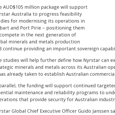
e AUD$105 million package will support
star Australia to progress feasibility
udies for modernising its operations in
bart and Port Pirie – positioning them
 compete in the next generation of
obal minerals and metals production
d continue providing an important sovereign capabili
 studies will help further define how Nyrstar can ex
rategic minerals and metals across its Australian op
 has already taken to establish Australian commerci
parallel, the funding will support continued targete
sential maintenance and reliability programs to unde
rations that provide security for Australian industr
rstar Global Chief Executive Officer Guido Janssen s