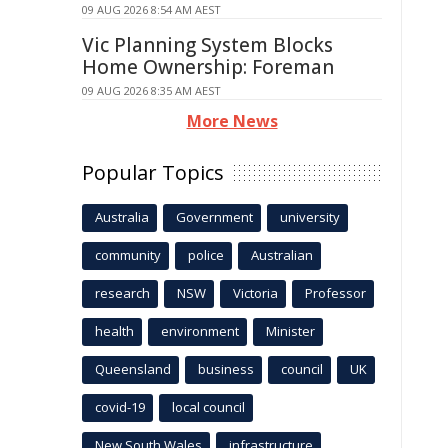
09 AUG 2026 8:54 AM AEST
Vic Planning System Blocks
Home Ownership: Foreman
09 AUG 2026 8:35 AM AEST
More News
Popular Topics
Australia
Government
university
community
police
Australian
research
NSW
Victoria
Professor
health
environment
Minister
Queensland
business
council
UK
covid-19
local council
New South Wales
infrastructure