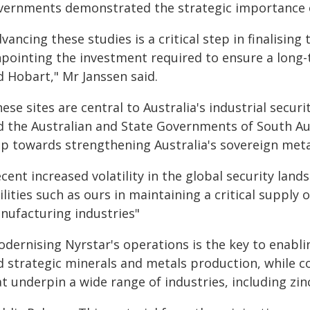
vernments demonstrated the strategic importance of
vancing these studies is a critical step in finalisi
npointing the investment required to ensure a long-t
d Hobart," Mr Janssen said.
ese sites are central to Australia's industrial sec
d the Australian and State Governments of South Au
ep towards strengthening Australia's sovereign metal
cent increased volatility in the global security lan
ilities such as ours in maintaining a critical supply 
nufacturing industries"
dernising Nyrstar's operations is the key to enablin
d strategic minerals and metals production, while co
t underpin a wide range of industries, including zinc