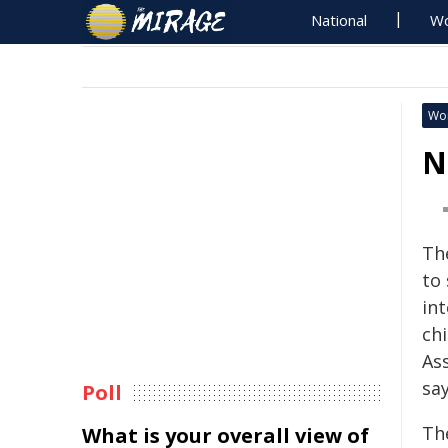
National
Wo
Wo
N
Th
to
in
ch
Ass
say
Poll
Th
What is your overall view of