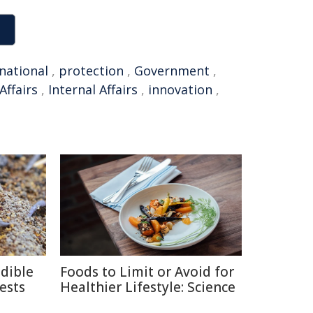
national
,
protection
,
Government
,
Affairs
,
Internal Affairs
,
innovation
,
edible
Foods to Limit or Avoid for
ests
Healthier Lifestyle: Science