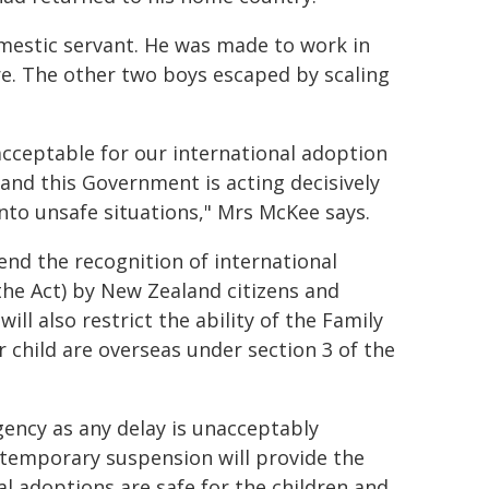
omestic servant. He was made to work in
are. The other two boys escaped by scaling
nacceptable for our international adoption
 and this Government is acting decisively
nto unsafe situations," Mrs McKee says.
nd the recognition of international
the Act) by New Zealand citizens and
ill also restrict the ability of the Family
 child are overseas under section 3 of the
ency as any delay is unacceptably
 temporary suspension will provide the
l adoptions are safe for the children and