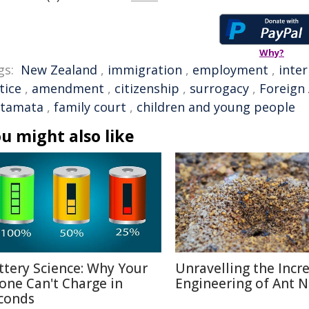
Why?
gs:
New Zealand
,
immigration
,
employment
,
inter
tice
,
amendment
,
citizenship
,
surrogacy
,
Foreign 
tamata
,
family court
,
children and young people
u might also like
ttery Science: Why Your
Unravelling the Incr
one Can't Charge in
Engineering of Ant N
conds