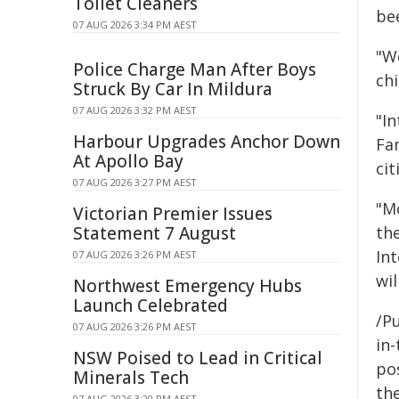
Toilet Cleaners
be
07 AUG 2026 3:34 PM AEST
"W
Police Charge Man After Boys
ch
Struck By Car In Mildura
07 AUG 2026 3:32 PM AEST
"I
Harbour Upgrades Anchor Down
Fam
At Apollo Bay
ci
07 AUG 2026 3:27 PM AEST
"M
Victorian Premier Issues
th
Statement 7 August
Int
07 AUG 2026 3:26 PM AEST
wil
Northwest Emergency Hubs
Launch Celebrated
/Pu
07 AUG 2026 3:26 PM AEST
in-
NSW Poised to Lead in Critical
pos
Minerals Tech
the
07 AUG 2026 3:20 PM AEST