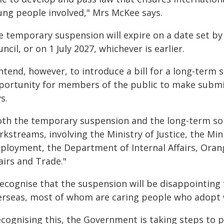
ung people involved," Mrs McKee says.
e temporary suspension will expire on a date set b
ncil, or on 1 July 2027, whichever is earlier.
intend, however, to introduce a bill for a long-term s
portunity for members of the public to make submi
s.
oth the temporary suspension and the long-term solu
kstreams, involving the Ministry of Justice, the Min
ployment, the Department of Internal Affairs, Orang
airs and Trade."
 recognise that the suspension will be disappointing
erseas, most of whom are caring people who adopt w
ecognising this, the Government is taking steps to 