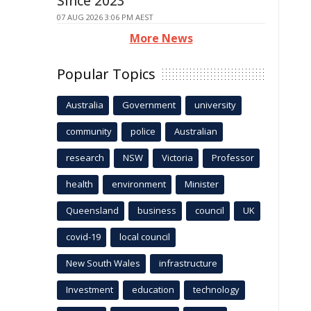
Since 2023
07 AUG 2026 3:06 PM AEST
More News
Popular Topics
Australia
Government
university
community
police
Australian
research
NSW
Victoria
Professor
health
environment
Minister
Queensland
business
council
UK
covid-19
local council
New South Wales
infrastructure
Investment
education
technology