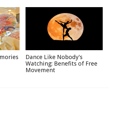
emories
Dance Like Nobody's
Watching: Benefits of Free
Movement