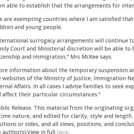
en able to establish that the arrangements for inter
e are exempting countries where I am satisfied that 
ildren and young people.
nternational surrogacy arrangements will continue 
ily Court and Ministerial discretion will be able to 
tizenship and immigration," Mrs McKee says.
ore information about the temporary suspension and
e websites of the Ministry of Justice, Immigration 
ernal Affairs. In all cases I advise families to seek 
l affect their particular circumstances."
blic Release. This material from the originating or
time nature, and edited for clarity, style and lengt
itions or sides, and all views, positions, and conclu
 author(s).View in full
here
.