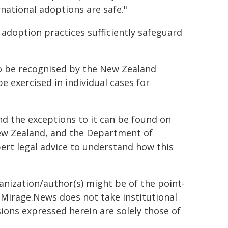
national adoptions are safe."
adoption practices sufficiently safeguard
to be recognised by the New Zealand
be exercised in individual cases for
 the exceptions to it can be found on
New Zealand, and the Department of
expert legal advice to understand how this
ganization/author(s) might be of the point-
h. Mirage.News does not take institutional
sions expressed herein are solely those of