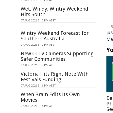
Wet, Windy, Wintry Weekend
Hits South
07 AUG 2026 3:17 PM AEST
Ta
jus
Wintry Weekend Forecast for
Southern Australia
Ma
07 AUG 2026 3:17 PM AEST
Yo
New CCTV Cameras Supporting
Safer Communities
07 AUG 2026 3:17 PM AEST
Victoria Hits Right Note With
Festivals Funding
07 AUG 2026 3:16 PM AEST
When Brain Edits Its Own
Ba
Movies
Ph
07 AUG 2026 3:14 PM AEST
Se