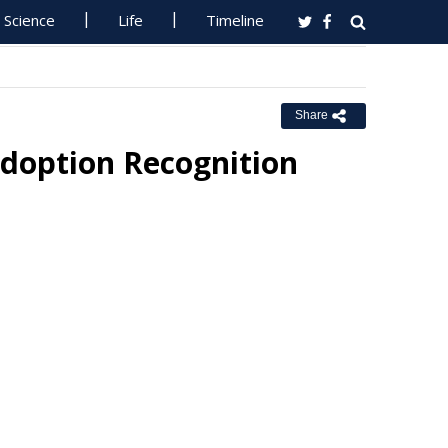
Science
Life
Timeline
Share
Adoption Recognition