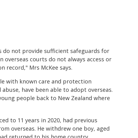
s do not provide sufficient safeguards for
in overseas courts do not always access or
ion record," Mrs McKee says.
le with known care and protection
al abuse, have been able to adopt overseas.
d young people back to New Zealand where
d to 11 years in 2020, had previous
from overseas. He withdrew one boy, aged
 had returned to his home country.