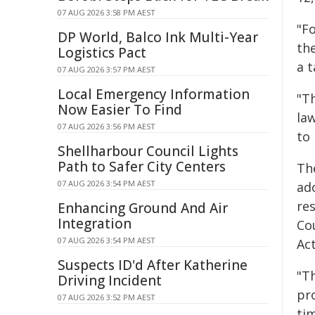
07 AUG 2026 3:58 PM AEST
"F
DP World, Balco Ink Multi-Year
the
Logistics Pact
a t
07 AUG 2026 3:57 PM AEST
Local Emergency Information
"Th
Now Easier To Find
law
07 AUG 2026 3:56 PM AEST
to
Shellharbour Council Lights
Path to Safer City Centers
Th
07 AUG 2026 3:54 PM AEST
ad
res
Enhancing Ground And Air
Integration
Co
07 AUG 2026 3:54 PM AEST
Act
Suspects ID'd After Katherine
"T
Driving Incident
pr
07 AUG 2026 3:52 PM AEST
ti