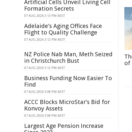
Artificial Cells Unveil Living Cell
Formation Secrets
07 AUG 2026 3:13 PM AEST
Adelaide's Aging Offices Face
Flight to Quality Challenge
07 AUG 2026 3:12 PM AEST
NZ Police Nab Man, Meth Seized
Th
in Christchurch Bust
of
07 AUG 2026 3:12 PM AEST
Business Funding Now Easier To
Find
07 AUG 2026 3:08 PM AEST
ACCC Blocks MicroStar's Bid for
Konvoy Assets
07 AUG 2026 3:08 PM AEST
Largest Age Pension Increase