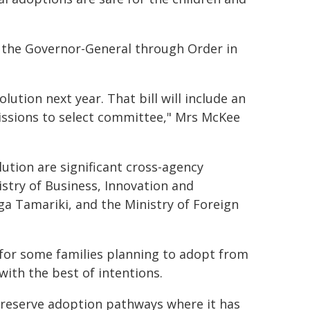
y the Governor-General through Order in
olution next year. That bill will include an
ssions to select committee," Mrs McKee
tion are significant cross-agency
istry of Business, Innovation and
a Tamariki, and the Ministry of Foreign
 for some families planning to adopt from
ith the best of intentions.
preserve adoption pathways where it has