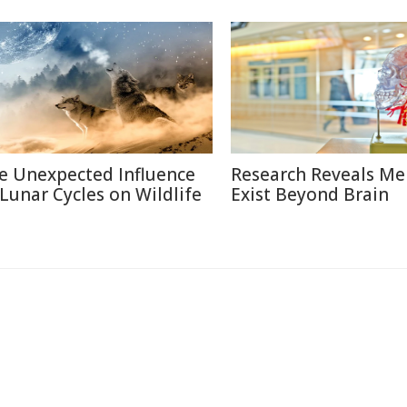
e Unexpected Influence
Research Reveals M
 Lunar Cycles on Wildlife
Exist Beyond Brain