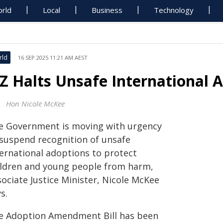
rld
Local
Business
Technology
rld
16 SEP 2025 11:21 AM AEST
Z Halts Unsafe International 
Hon Nicole McKee
e Government is moving with urgency
 suspend recognition of unsafe
ternational adoptions to protect
ildren and young people from harm,
ociate Justice Minister, Nicole McKee
s.
e Adoption Amendment Bill has been