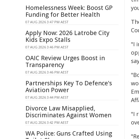
Homelessness Week: Boost GP
yo
Funding for Better Health
Th
07 AUG 2026 3:47 PM AEST
Cou
Apply Now: 2026 Latrobe City
Kids Expo Stalls
"I 
07 AUG 2026 3:46 PM AEST
op
OAIC Review Urges Boost in
say
Transparency
07 AUG 2026 3:46 PM AEST
"B
Partnerships Key To Defence's
wor
Aviation Power
Em
07 AUG 2026 3:44 PM AEST
Aff
Divorce Law Misapplied,
"I
Discriminates Against Women
ov
07 AUG 2026 3:42 PM AEST
WA Police: Guns Crafted Using
"R