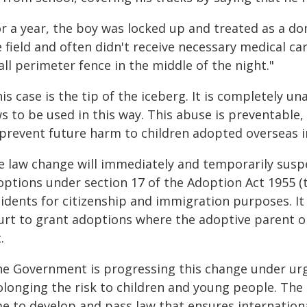
or a year, the boy was locked up and treated as a d
 field and often didn't receive necessary medical c
all perimeter fence in the middle of the night."
is case is the tip of the iceberg. It is completely u
s to be used in this way. This abuse is preventable,
 prevent future harm to children adopted overseas i
e law change will immediately and temporarily suspe
options under section 17 of the Adoption Act 1955 (
idents for citizenship and immigration purposes. It w
urt to grant adoptions where the adoptive parent or
.
he Government is progressing this change under urg
olonging the risk to children and young people. The
me to develop and pass law that ensures internationa