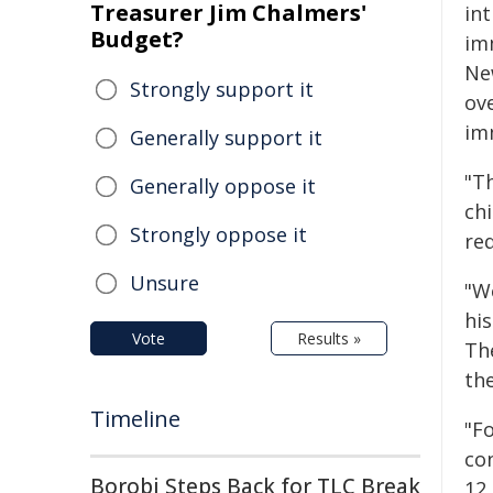
Treasurer Jim Chalmers'
in
Budget?
im
Ne
Strongly support it
ov
im
Generally support it
"Th
Generally oppose it
ch
Strongly oppose it
req
Unsure
"W
his
Vote
Results »
Th
th
Timeline
"F
co
Borobi Steps Back for TLC Break
12