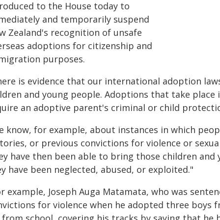
troduced to the House today to
mediately and temporarily suspend
w Zealand's recognition of unsafe
erseas adoptions for citizenship and
migration purposes.
ere is evidence that our international adoption law
ildren and young people. Adoptions that take place 
uire an adoptive parent's criminal or child protect
e know, for example, about instances in which peop
tories, or previous convictions for violence or sexu
ey have then been able to bring those children an
ey have been neglected, abused, or exploited."
or example, Joseph Auga Matamata, who was sentence
nvictions for violence when he adopted three boys 
, from school, covering his tracks by saying that he