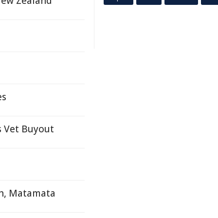
New Zealand
es
s Vet Buyout
sh, Matamata