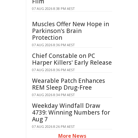
Film
07 AUG 2026 8:38 PM AEST
Muscles Offer New Hope in
Parkinson's Brain
Protection
07 AUG 2026 8:36 PM AEST
Chief Constable on PC
Harper Killers' Early Release
07 AUG 2026 8:36 PM AEST
Wearable Patch Enhances
REM Sleep Drug-Free
07 AUG 2026 8:34 PM AEST
Weekday Windfall Draw
4739: Winning Numbers for
Aug 7
07 AUG 2026 8:26 PM AEST
More News