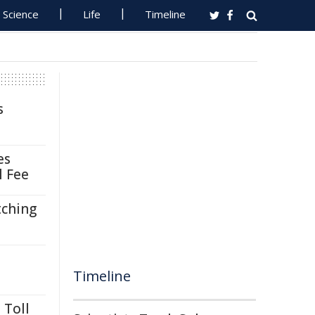
Science
Life
Timeline
s
es
l Fee
tching
Timeline
 Toll