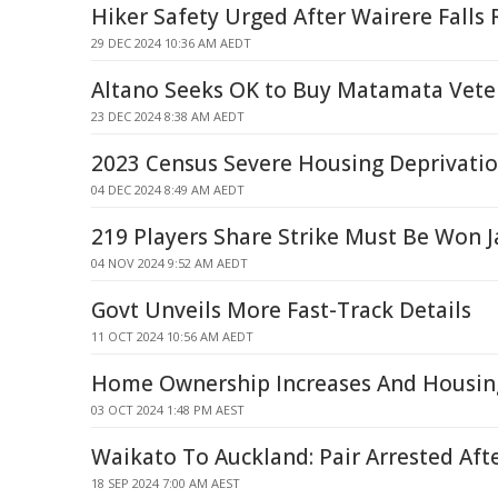
Hiker Safety Urged After Wairere Falls
29 DEC 2024 10:36 AM AEDT
Altano Seeks OK to Buy Matamata Veter
23 DEC 2024 8:38 AM AEDT
2023 Census Severe Housing Deprivatio
04 DEC 2024 8:49 AM AEDT
219 Players Share Strike Must Be Won J
04 NOV 2024 9:52 AM AEDT
Govt Unveils More Fast-Track Details
11 OCT 2024 10:56 AM AEDT
Home Ownership Increases And Housin
03 OCT 2024 1:48 PM AEST
Waikato To Auckland: Pair Arrested Aft
18 SEP 2024 7:00 AM AEST