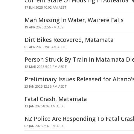
Current State Of Housing In Aotearoa 
17 JUN 2025 10:02 AM AEST
Man Missing In Water, Wairere Falls
19 APR 2025 2:56 PM AEST
Dirt Bikes Recovered, Matamata
05 APR 2025 7:40 AM AEDT
Person Struck By Train In Matamata Di
12 MAR 2025 5:02 PM AEDT
Preliminary Issues Released for Altano'
23 JAN 2025 12:36 PM AEDT
Fatal Crash, Matamata
13 JAN 2025 8:02 AM AEDT
NZ Police Are Responding To Fatal Cra
02 JAN 2025 2:32 PM AEDT