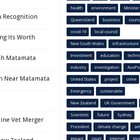
health
environment
Minister
n Recognition
Queensland
business
counci
covid-19
local council
ng Its Worth
New South Wales
infrastructure
Investment
education
techn
ash Matamata
industry
investigation
AusPo
ash Near Matamata
United States
project
crime
Emergency
sustainable
New Zealand
UK Government
Scientists
future
Sydney
ine Vet Merger
President
climate change
am
Impact
court
Internet
inc