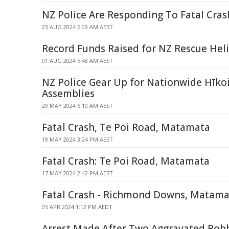
NZ Police Are Responding To Fatal Cras
23 AUG 2024 6:09 AM AEST
Record Funds Raised for NZ Rescue Hel
01 AUG 2024 5:48 AM AEST
NZ Police Gear Up for Nationwide Hīkoi
Assemblies
29 MAY 2024 6:10 AM AEST
Fatal Crash, Te Poi Road, Matamata
19 MAY 2024 3:24 PM AEST
Fatal Crash: Te Poi Road, Matamata
17 MAY 2024 2:42 PM AEST
Fatal Crash - Richmond Downs, Matama
05 APR 2024 1:12 PM AEDT
Arrest Made After Two Aggravated Rob