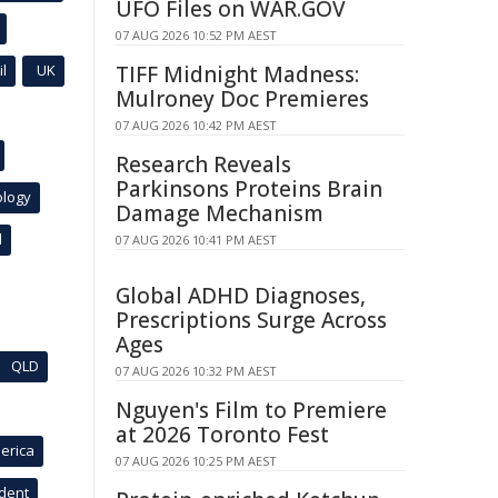
UFO Files on WAR.GOV
07 AUG 2026 10:52 PM AEST
l
UK
TIFF Midnight Madness:
Mulroney Doc Premieres
07 AUG 2026 10:42 PM AEST
Research Reveals
Parkinsons Proteins Brain
ology
Damage Mechanism
l
07 AUG 2026 10:41 PM AEST
Global ADHD Diagnoses,
Prescriptions Surge Across
Ages
QLD
07 AUG 2026 10:32 PM AEST
Nguyen's Film to Premiere
at 2026 Toronto Fest
erica
07 AUG 2026 10:25 PM AEST
ident