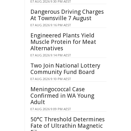
07 AUG 2026 9:30 PM AEST
Dangerous Driving Charges
At Townsville 7 August
07 AUG 2026 9:16 PM AEST
Engineered Plants Yield
Muscle Protein for Meat
Alternatives
07 AUG 2026 9:14 PM AEST
Two Join National Lottery
Community Fund Board
07 AUG 2026 9:10 PM AEST
Meningococcal Case
Confirmed in WA Young
Adult
07 AUG 2026 9:09 PM AEST
50°C Threshold Determines
Fate of Ultrathin Magnetic