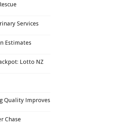
 Rescue
inary Services
n Estimates
ackpot: Lotto NZ
g Quality Improves
er Chase