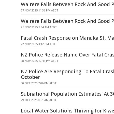
Wairere Falls Between Rock And Good P
27 NOV 2025 11:36 PM AEDT
Wairere Falls Between Rock And Good P
26 NOV 2025 7:34 AM AEDT
Fatal Crash Response on Manuka St, M
22 NOV 2025 3:12 PM AEDT
NZ Police Release Name Over Fatal Cr
08 NOV 2025 12:48 PM AEDT
NZ Police Are Responding To Fatal Cra
October
30 OCT 2025 7:06 PM AEDT
Subnational Population Estimates: At 3
29 OCT 2025 8:51 AM AEDT
Local Water Solutions Thriving for Kiwi