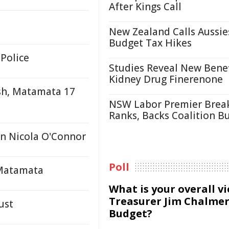
After Kings Call
New Zealand Calls Aussie
Budget Tax Hikes
 Police
Studies Reveal New Benef
Kidney Drug Finerenone
sh, Matamata 17
NSW Labor Premier Brea
Ranks, Backs Coalition B
n Nicola O'Connor
Poll
 Matamata
What is your overall v
Treasurer Jim Chalmer
ust
Budget?