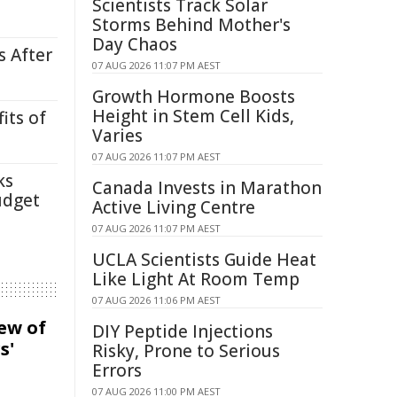
Scientists Track Solar
Storms Behind Mother's
Day Chaos
s After
07 AUG 2026 11:07 PM AEST
Growth Hormone Boosts
Height in Stem Cell Kids,
its of
Varies
07 AUG 2026 11:07 PM AEST
ks
Canada Invests in Marathon
udget
Active Living Centre
07 AUG 2026 11:07 PM AEST
UCLA Scientists Guide Heat
Like Light At Room Temp
07 AUG 2026 11:06 PM AEST
iew of
DIY Peptide Injections
s'
Risky, Prone to Serious
Errors
07 AUG 2026 11:00 PM AEST