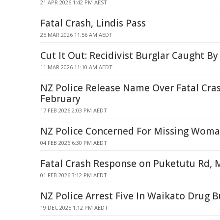
21 APR 2026 1:42 PM AEST
Fatal Crash, Lindis Pass
25 MAR 2026 11:56 AM AEDT
Cut It Out: Recidivist Burglar Caught By
11 MAR 2026 11:10 AM AEDT
NZ Police Release Name Over Fatal Cra
February
17 FEB 2026 2:03 PM AEDT
NZ Police Concerned For Missing Woma
04 FEB 2026 6:30 PM AEDT
Fatal Crash Response on Puketutu Rd,
01 FEB 2026 3:12 PM AEDT
NZ Police Arrest Five In Waikato Drug B
19 DEC 2025 1:12 PM AEDT