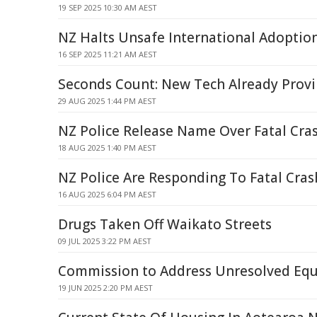
19 SEP 2025 10:30 AM AEST
NZ Halts Unsafe International Adoptio
16 SEP 2025 11:21 AM AEST
Seconds Count: New Tech Already Provi
29 AUG 2025 1:44 PM AEST
NZ Police Release Name Over Fatal Cr
18 AUG 2025 1:40 PM AEST
NZ Police Are Responding To Fatal Cr
16 AUG 2025 6:04 PM AEST
Drugs Taken Off Waikato Streets
09 JUL 2025 3:22 PM AEST
Commission to Address Unresolved Equ
19 JUN 2025 2:20 PM AEST