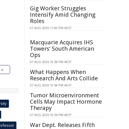
Gig Worker Struggles
Intensify Amid Changing
Roles
07 AUG 2026 11:00 PM AEST
Macquarie Acquires IHS
Towers' South American
Ops
07 AUG 2026 10:58 PM AEST
 »
What Happens When
Research And Arts Collide
07 AUG 2026 10:58 PM AEST
Tumor Microenvironment
Cells May Impact Hormone
sity
Therapy
07 AUG 2026 10:56 PM AEST
War Dept. Releases Fifth
rofessor