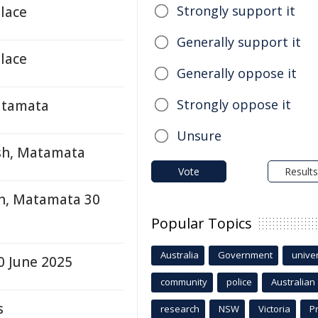
Strongly support it
lace
Generally support it
lace
Generally oppose it
Strongly oppose it
atamata
Unsure
ash, Matamata
Vote
Results
sh, Matamata 30
Popular Topics
Australia
Government
univer
0 June 2025
community
police
Australian
s
research
NSW
Victoria
P