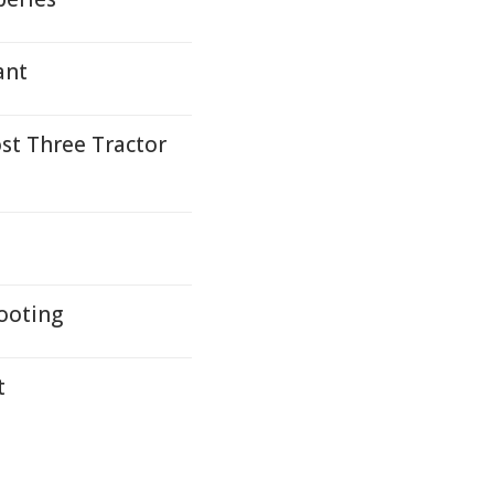
ant
ost Three Tractor
hooting
t