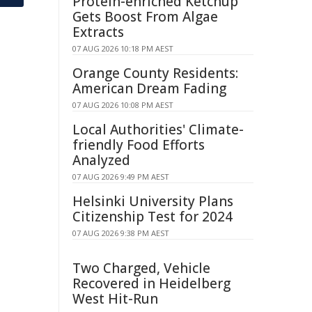
Protein-enriched Ketchup
Gets Boost From Algae
Extracts
07 AUG 2026 10:18 PM AEST
Orange County Residents:
American Dream Fading
07 AUG 2026 10:08 PM AEST
Local Authorities' Climate-
friendly Food Efforts
Analyzed
07 AUG 2026 9:49 PM AEST
Helsinki University Plans
Citizenship Test for 2024
07 AUG 2026 9:38 PM AEST
Two Charged, Vehicle
Recovered in Heidelberg
West Hit-Run