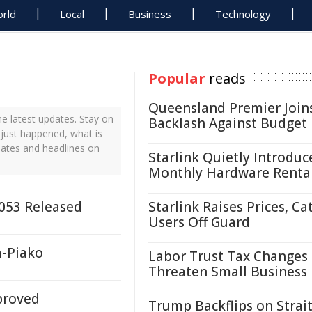
rld
Local
Business
Technology
Popular
reads
Queensland Premier Join
 latest updates. Stay on
Backlash Against Budget
 just happened, what is
dates and headlines on
Starlink Quietly Introduc
Monthly Hardware Renta
2053 Released
Starlink Raises Prices, Ca
Users Off Guard
a-Piako
Labor Trust Tax Changes
Threaten Small Business
proved
Trump Backflips on Strait