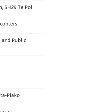
h, SH29 Te Poi
icopters
 and Public
ta-Piako
beries