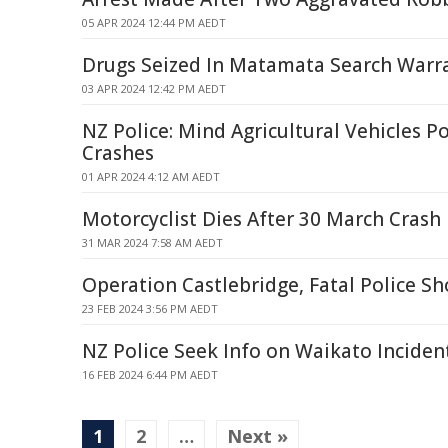
05 APR 2024 12:44 PM AEDT
Drugs Seized In Matamata Search Warr
03 APR 2024 12:42 PM AEDT
NZ Police: Mind Agricultural Vehicles P
Crashes
01 APR 2024 4:12 AM AEDT
Motorcyclist Dies After 30 March Crash
31 MAR 2024 7:58 AM AEDT
Operation Castlebridge, Fatal Police S
23 FEB 2024 3:56 PM AEDT
NZ Police Seek Info on Waikato Inciden
16 FEB 2024 6:44 PM AEDT
1
2
…
Next »