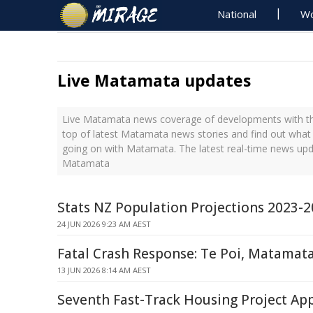
National
Wo
Live Matamata updates
Live Matamata news coverage of developments with the
top of latest Matamata news stories and find out what
going on with Matamata. The latest real-time news up
Matamata
Stats NZ Population Projections 2023-
24 JUN 2026 9:23 AM AEST
Fatal Crash Response: Te Poi, Matamat
13 JUN 2026 8:14 AM AEST
Seventh Fast-Track Housing Project Ap