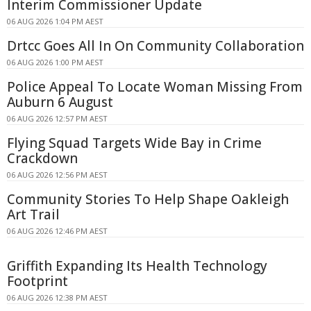
Interim Commissioner Update
06 AUG 2026 1:04 PM AEST
Drtcc Goes All In On Community Collaboration
06 AUG 2026 1:00 PM AEST
Police Appeal To Locate Woman Missing From
Auburn 6 August
06 AUG 2026 12:57 PM AEST
Flying Squad Targets Wide Bay in Crime
Crackdown
06 AUG 2026 12:56 PM AEST
Community Stories To Help Shape Oakleigh
Art Trail
06 AUG 2026 12:46 PM AEST
Griffith Expanding Its Health Technology
Footprint
06 AUG 2026 12:38 PM AEST