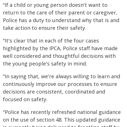
"If a child or young person doesn't want to
return to the care of their parent or caregiver,
Police has a duty to understand why that is and
take action to ensure their safety.
"It's clear that in each of the four cases
highlighted by the IPCA, Police staff have made
well considered and thoughtful decisions with
the young people's safety in mind.
"In saying that, we're always willing to learn and
continuously improve our processes to ensure
decisions are consistent, coordinated and
focused on safety.
"Police has recently refreshed national guidance
on the use of section 48. This updated guidance