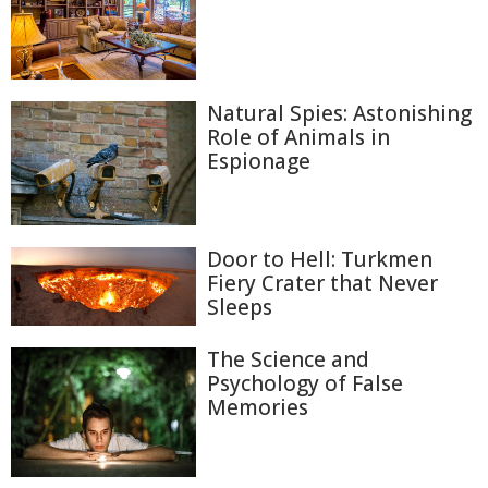
Natural Spies: Astonishing
Role of Animals in
Espionage
Door to Hell: Turkmen
Fiery Crater that Never
Sleeps
The Science and
Psychology of False
Memories