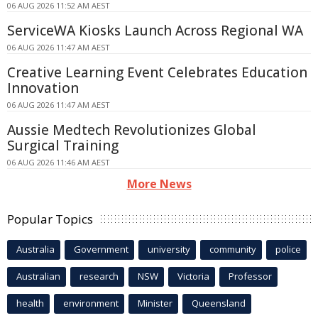
06 AUG 2026 11:52 AM AEST
ServiceWA Kiosks Launch Across Regional WA
06 AUG 2026 11:47 AM AEST
Creative Learning Event Celebrates Education
Innovation
06 AUG 2026 11:47 AM AEST
Aussie Medtech Revolutionizes Global
Surgical Training
06 AUG 2026 11:46 AM AEST
More News
Popular Topics
Australia
Government
university
community
police
Australian
research
NSW
Victoria
Professor
health
environment
Minister
Queensland