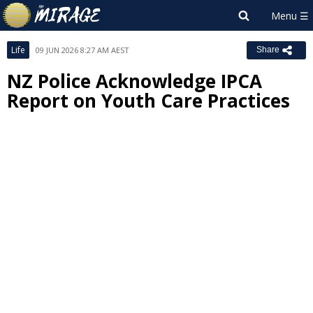
Life
09 JUN 2026 8:27 AM AEST
Share
NZ Police Acknowledge IPCA
Report on Youth Care Practices