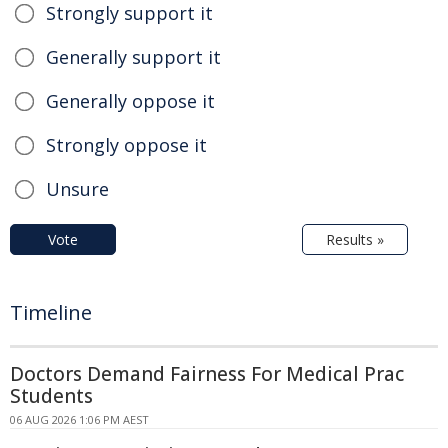
Strongly support it
Generally support it
Generally oppose it
Strongly oppose it
Unsure
Vote
Results »
Timeline
Doctors Demand Fairness For Medical Prac
Students
06 AUG 2026 1:06 PM AEST