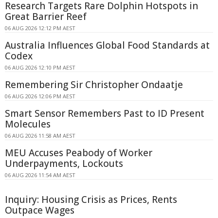
Research Targets Rare Dolphin Hotspots in
Great Barrier Reef
06 AUG 2026 12:12 PM AEST
Australia Influences Global Food Standards at
Codex
06 AUG 2026 12:10 PM AEST
Remembering Sir Christopher Ondaatje
06 AUG 2026 12:06 PM AEST
Smart Sensor Remembers Past to ID Present
Molecules
06 AUG 2026 11:58 AM AEST
MEU Accuses Peabody of Worker
Underpayments, Lockouts
06 AUG 2026 11:54 AM AEST
Inquiry: Housing Crisis as Prices, Rents
Outpace Wages