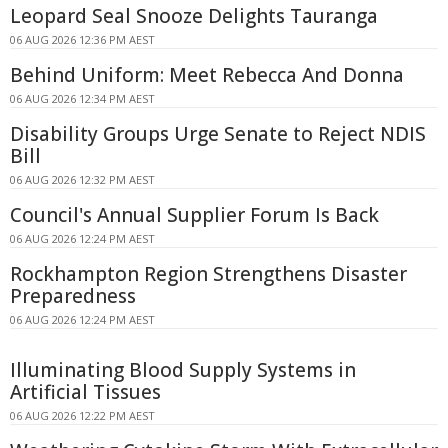
Leopard Seal Snooze Delights Tauranga
06 AUG 2026 12:36 PM AEST
Behind Uniform: Meet Rebecca And Donna
06 AUG 2026 12:34 PM AEST
Disability Groups Urge Senate to Reject NDIS
Bill
06 AUG 2026 12:32 PM AEST
Council's Annual Supplier Forum Is Back
06 AUG 2026 12:24 PM AEST
Rockhampton Region Strengthens Disaster
Preparedness
06 AUG 2026 12:24 PM AEST
Illuminating Blood Supply Systems in
Artificial Tissues
06 AUG 2026 12:22 PM AEST