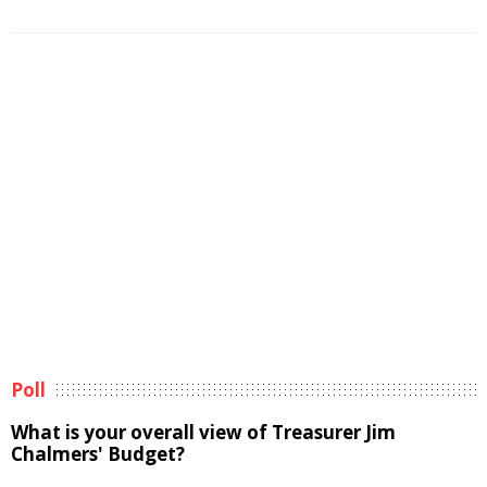
Poll
What is your overall view of Treasurer Jim
Chalmers' Budget?