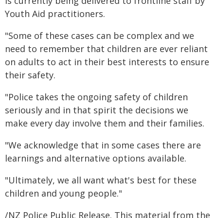
is currently being delivered to frontline staff by
Youth Aid practitioners.
"Some of these cases can be complex and we
need to remember that children are ever reliant
on adults to act in their best interests to ensure
their safety.
"Police takes the ongoing safety of children
seriously and in that spirit the decisions we
make every day involve them and their families.
"We acknowledge that in some cases there are
learnings and alternative options available.
"Ultimately, we all want what's best for these
children and young people."
/NZ Police Public Release. This material from the