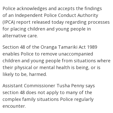
Police acknowledges and accepts the findings
of an Independent Police Conduct Authority
(IPCA) report released today regarding processes
for placing children and young people in
alternative care.
Section 48 of the Oranga Tamariki Act 1989
enables Police to remove unaccompanied
children and young people from situations where
their physical or mental health is being, or is
likely to be, harmed.
Assistant Commissioner Tusha Penny says
section 48 does not apply to many of the
complex family situations Police regularly
encounter.