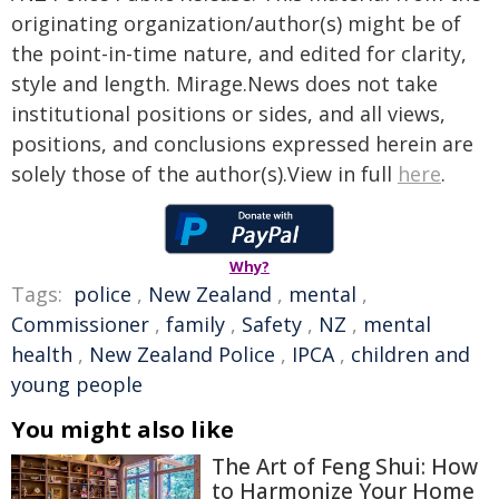
originating organization/author(s) might be of
the point-in-time nature, and edited for clarity,
style and length. Mirage.News does not take
institutional positions or sides, and all views,
positions, and conclusions expressed herein are
solely those of the author(s).View in full
here
.
Why?
Tags:
police
,
New Zealand
,
mental
,
Commissioner
,
family
,
Safety
,
NZ
,
mental
health
,
New Zealand Police
,
IPCA
,
children and
young people
You might also like
The Art of Feng Shui: How
to Harmonize Your Home