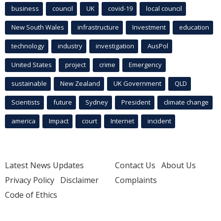
business
council
UK
covid-19
local council
New South Wales
infrastructure
Investment
education
technology
industry
investigation
AusPol
United States
project
crime
Emergency
sustainable
New Zealand
UK Government
QLD
Scientists
future
Sydney
President
climate change
america
Impact
court
Internet
incident
Latest News Updates
Contact Us
About Us
Privacy Policy
Disclaimer
Complaints
Code of Ethics