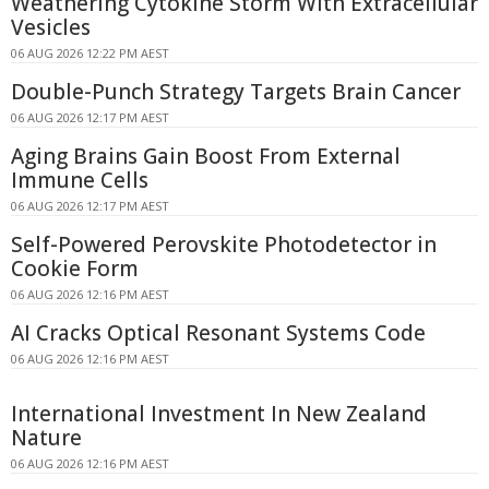
Weathering Cytokine Storm With Extracellular
Vesicles
06 AUG 2026 12:22 PM AEST
Double-Punch Strategy Targets Brain Cancer
06 AUG 2026 12:17 PM AEST
Aging Brains Gain Boost From External
Immune Cells
06 AUG 2026 12:17 PM AEST
Self-Powered Perovskite Photodetector in
Cookie Form
06 AUG 2026 12:16 PM AEST
AI Cracks Optical Resonant Systems Code
06 AUG 2026 12:16 PM AEST
International Investment In New Zealand
Nature
06 AUG 2026 12:16 PM AEST