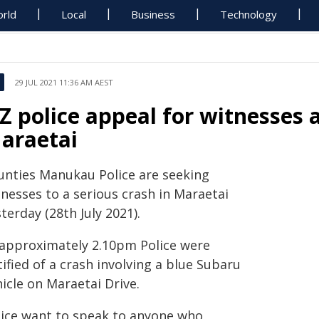
rld
Local
Business
Technology
29 JUL 2021 11:36 AM AEST
Z police appeal for witnesses a
araetai
unties Manukau Police are seeking
tnesses to a serious crash in Maraetai
terday (28th July 2021).
 approximately 2.10pm Police were
ified of a crash involving a blue Subaru
icle on Maraetai Drive.
lice want to speak to anyone who