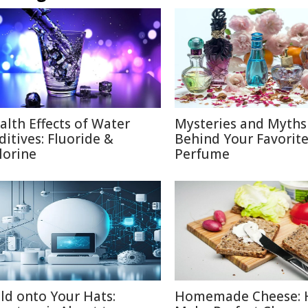
alth Effects of Water
Mysteries and Myths
ditives: Fluoride &
Behind Your Favorit
lorine
Perfume
ld onto Your Hats:
Homemade Cheese: 