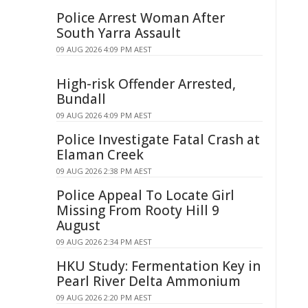
Police Arrest Woman After
South Yarra Assault
09 AUG 2026 4:09 PM AEST
High-risk Offender Arrested,
Bundall
09 AUG 2026 4:09 PM AEST
Police Investigate Fatal Crash at
Elaman Creek
09 AUG 2026 2:38 PM AEST
Police Appeal To Locate Girl
Missing From Rooty Hill 9
August
09 AUG 2026 2:34 PM AEST
HKU Study: Fermentation Key in
Pearl River Delta Ammonium
09 AUG 2026 2:20 PM AEST