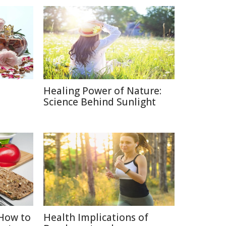
Healing Power of Nature:
e
Science Behind Sunlight
How to
Health Implications of