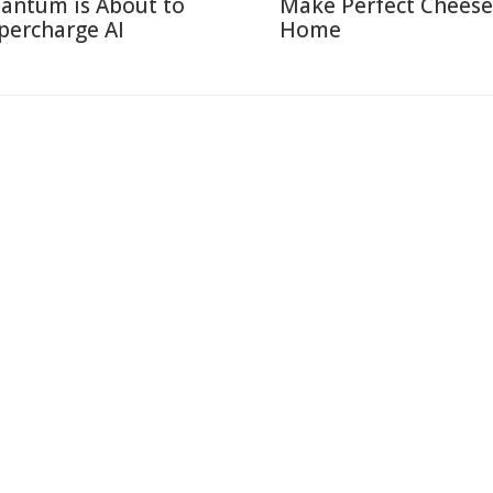
antum is About to
Make Perfect Cheese
percharge AI
Home