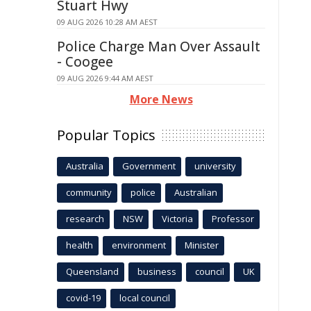
Stuart Hwy
09 AUG 2026 10:28 AM AEST
Police Charge Man Over Assault
- Coogee
09 AUG 2026 9:44 AM AEST
More News
Popular Topics
Australia
Government
university
community
police
Australian
research
NSW
Victoria
Professor
health
environment
Minister
Queensland
business
council
UK
covid-19
local council