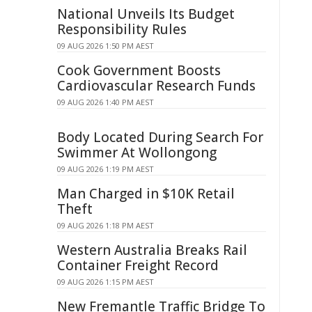
National Unveils Its Budget
Responsibility Rules
09 AUG 2026 1:50 PM AEST
Cook Government Boosts
Cardiovascular Research Funds
09 AUG 2026 1:40 PM AEST
Body Located During Search For
Swimmer At Wollongong
09 AUG 2026 1:19 PM AEST
Man Charged in $10K Retail
Theft
09 AUG 2026 1:18 PM AEST
Western Australia Breaks Rail
Container Freight Record
09 AUG 2026 1:15 PM AEST
New Fremantle Traffic Bridge To