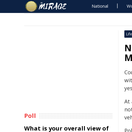
National
Wo
Life
N
M
Co
wi
yes
At
not
Poll
veh
What is your overall view of
Po