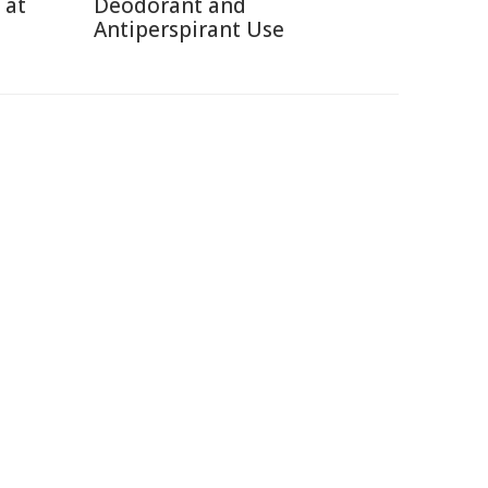
 at
Deodorant and
Antiperspirant Use