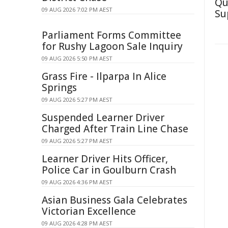
Qu
09 AUG 2026 7:02 PM AEST
Su
Parliament Forms Committee
for Rushy Lagoon Sale Inquiry
09 AUG 2026 5:50 PM AEST
Grass Fire - Ilparpa In Alice
Springs
09 AUG 2026 5:27 PM AEST
Suspended Learner Driver
Charged After Train Line Chase
09 AUG 2026 5:27 PM AEST
Learner Driver Hits Officer,
Police Car in Goulburn Crash
09 AUG 2026 4:36 PM AEST
Asian Business Gala Celebrates
Victorian Excellence
09 AUG 2026 4:28 PM AEST