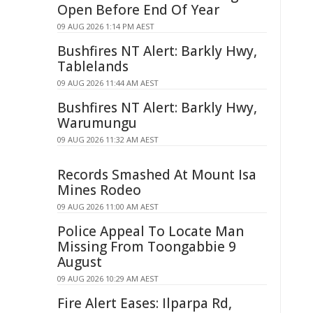
Open Before End Of Year
09 AUG 2026 1:14 PM AEST
Bushfires NT Alert: Barkly Hwy,
Tablelands
09 AUG 2026 11:44 AM AEST
Bushfires NT Alert: Barkly Hwy,
Warumungu
09 AUG 2026 11:32 AM AEST
Records Smashed At Mount Isa
Mines Rodeo
09 AUG 2026 11:00 AM AEST
Police Appeal To Locate Man
Missing From Toongabbie 9
August
09 AUG 2026 10:29 AM AEST
Fire Alert Eases: Ilparpa Rd,