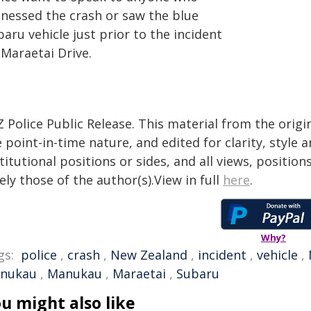
tnessed the crash or saw the blue
aru vehicle just prior to the incident
 Maraetai Drive.
 Police Public Release. This material from the orig
 point-in-time nature, and edited for clarity, style
titutional positions or sides, and all views, positio
ely those of the author(s).View in full
here
.
Why?
gs:
police
,
crash
,
New Zealand
,
incident
,
vehicle
,
nukau
,
Manukau
,
Maraetai
,
Subaru
u might also like