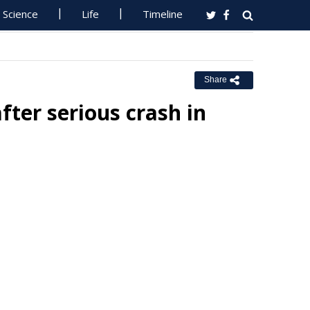
Science
Life
Timeline
Share
fter serious crash in