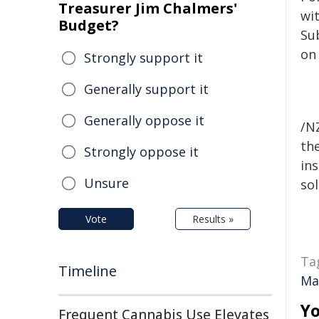
Treasurer Jim Chalmers'
wi
Budget?
Sub
on
Strongly support it
Generally support it
Generally oppose it
/NZ
the
Strongly oppose it
ins
Unsure
sol
Vote
Results »
Ta
Timeline
Ma
Yo
Frequent Cannabis Use Elevates