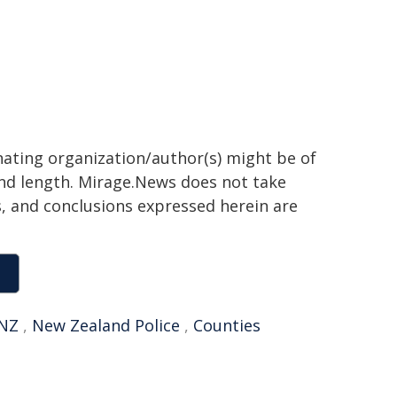
inating organization/author(s) might be of
 and length. Mirage.News does not take
ns, and conclusions expressed herein are
NZ
,
New Zealand Police
,
Counties