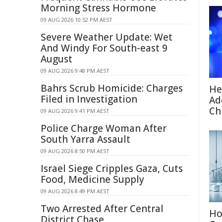
Morning Stress Hormone
09 AUG 2026 10:52 PM AEST
Severe Weather Update: Wet
And Windy For South-east 9
August
09 AUG 2026 9:48 PM AEST
Bahrs Scrub Homicide: Charges
He
Filed in Investigation
Ad
Ch
09 AUG 2026 9:41 PM AEST
Police Charge Woman After
South Yarra Assault
09 AUG 2026 8:50 PM AEST
Israel Siege Cripples Gaza, Cuts
Food, Medicine Supply
09 AUG 2026 8:49 PM AEST
Two Arrested After Central
Ho
District Chase