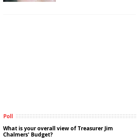
Poll
What is your overall view of Treasurer Jim
Chalmers' Budget?