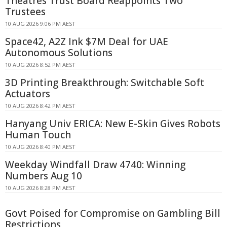
Theatres Trust Board Reappoints Two
Trustees
10 AUG 2026 9:06 PM AEST
Space42, A2Z Ink $7M Deal for UAE
Autonomous Solutions
10 AUG 2026 8:52 PM AEST
3D Printing Breakthrough: Switchable Soft
Actuators
10 AUG 2026 8:42 PM AEST
Hanyang Univ ERICA: New E-Skin Gives Robots
Human Touch
10 AUG 2026 8:40 PM AEST
Weekday Windfall Draw 4740: Winning
Numbers Aug 10
10 AUG 2026 8:28 PM AEST
Govt Poised for Compromise on Gambling Bill
Restrictions