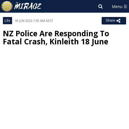
Life
18 JUN 2026 7:30 AM AEST
Share
NZ Police Are Responding To
Fatal Crash, Kinleith 18 June