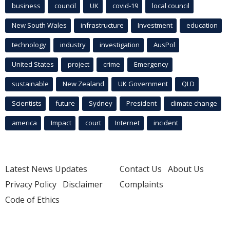
business
council
UK
covid-19
local council
New South Wales
infrastructure
Investment
education
technology
industry
investigation
AusPol
United States
project
crime
Emergency
sustainable
New Zealand
UK Government
QLD
Scientists
future
Sydney
President
climate change
america
Impact
court
Internet
incident
Latest News Updates
Contact Us
About Us
Privacy Policy
Disclaimer
Complaints
Code of Ethics