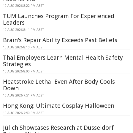
10 AUG 2026 8:22 PM AEST
TUM Launches Program For Experienced
Leaders
10 AUG 2026 8:11 PM AEST
Brain's Repair Ability Exceeds Past Beliefs
10 AUG 2026 8:10 PM AEST
Thai Employers Learn Mental Health Safety
Strategies
10 AUG 2026 8:00 PM AEST
Heatstroke Lethal Even After Body Cools
Down
10 AUG 2026 7:51 PM AEST
Hong Kong: Ultimate Cosplay Halloween
10 AUG 2026 7:50 PM AEST
Jülich Showcases Research at Düsseldorf