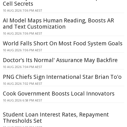
Cell Secrets
10 AUG 2026 7:06 PM AEST
AI Model Maps Human Reading, Boosts AR
and Text Customization
10 AUG 2026 7:06 PM AEST
World Falls Short On Most Food System Goals
10 AUG 2026 7:06 PM AEST
Doctor's Its Normal' Assurance May Backfire
10 AUG 2026 7:04 PM AEST
PNG Chiefs Sign International Star Brian To'o
10 AUG 2026 7:02 PM AEST
Cook Government Boosts Local Innovators
10 AUG 2026 6:58 PM AEST
Student Loan Interest Rates, Repayment
Thresholds Set