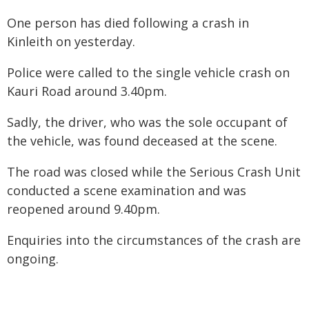
One person has died following a crash in
Kinleith on yesterday.
Police were called to the single vehicle crash on
Kauri Road around 3.40pm.
Sadly, the driver, who was the sole occupant of
the vehicle, was found deceased at the scene.
The road was closed while the Serious Crash Unit
conducted a scene examination and was
reopened around 9.40pm.
Enquiries into the circumstances of the crash are
ongoing.