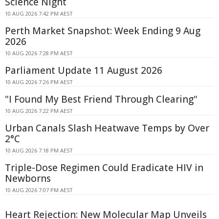
Science Night
10 AUG 2026 7:42 PM AEST
Perth Market Snapshot: Week Ending 9 Aug
2026
10 AUG 2026 7:28 PM AEST
Parliament Update 11 August 2026
10 AUG 2026 7:26 PM AEST
"I Found My Best Friend Through Clearing"
10 AUG 2026 7:22 PM AEST
Urban Canals Slash Heatwave Temps by Over
2°C
10 AUG 2026 7:18 PM AEST
Triple-Dose Regimen Could Eradicate HIV in
Newborns
10 AUG 2026 7:07 PM AEST
Heart Rejection: New Molecular Map Unveils