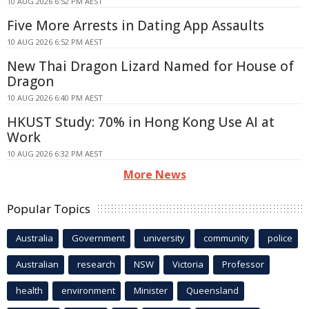
10 AUG 2026 6:52 PM AEST
Five More Arrests in Dating App Assaults
10 AUG 2026 6:52 PM AEST
New Thai Dragon Lizard Named for House of
Dragon
10 AUG 2026 6:40 PM AEST
HKUST Study: 70% in Hong Kong Use AI at
Work
10 AUG 2026 6:32 PM AEST
More News
Popular Topics
Australia
Government
university
community
police
Australian
research
NSW
Victoria
Professor
health
environment
Minister
Queensland