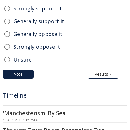
Strongly support it
Generally support it
Generally oppose it
Strongly oppose it
Unsure
Vote
Results »
Timeline
'Manchesterism' By Sea
10 AUG 2026 9:12 PM AEST