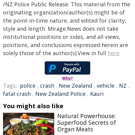
/NZ Police Public Release. This material from the
originating organization/author(s) might be of
the point-in-time nature, and edited for clarity,
style and length. Mirage.News does not take
institutional positions or sides, and all views,
positions, and conclusions expressed herein are
solely those of the author(s).View in full
here
.
Why?
Tags:
police
,
crash
,
New Zealand
,
vehicle
,
NZ
,
fatal crash
,
New Zealand Police
,
Kauri
You might also like
Natural Powerhouse:
Superfood Secrets of
Organ Meats