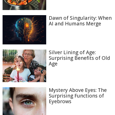
Dawn of Singularity: When
AI and Humans Merge
Silver Lining of Age:
Surprising Benefits of Old
Age
Mystery Above Eyes: The
Surprising Functions of
Eyebrows