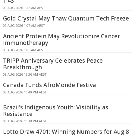
1.43
09 AUG 2026 1:46 AM AEST
Gold Crystal May Thaw Quantum Tech Freeze
09 AUG 2026 1:07 AM AEST
Ancient Protein May Revolutionize Cancer
Immunotherapy
09 AUG 2026 1:06 AM AEST
TRIPP Anniversary Celebrates Peace
Breakthrough
09 AUG 2026 12:36 AM AEST
Canada Funds AfroMonde Festival
08 AUG 2026 10:40 PM AEST
Brazil's Indigenous Youth: Visibility as
Resistance
08 AUG 2026 10:18 PM AEST
Lotto Draw 4701: Winning Numbers for Aug 8