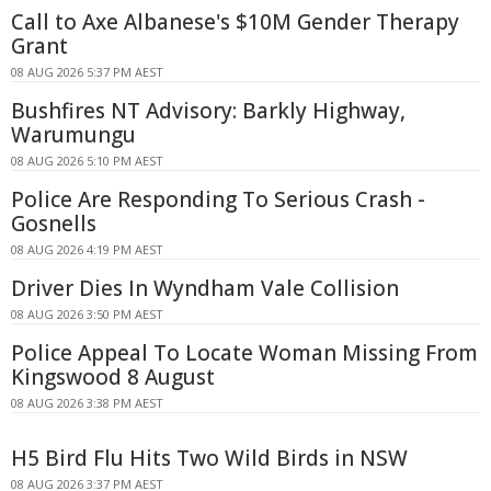
Call to Axe Albanese's $10M Gender Therapy
Grant
08 AUG 2026 5:37 PM AEST
Bushfires NT Advisory: Barkly Highway,
Warumungu
08 AUG 2026 5:10 PM AEST
Police Are Responding To Serious Crash -
Gosnells
08 AUG 2026 4:19 PM AEST
Driver Dies In Wyndham Vale Collision
08 AUG 2026 3:50 PM AEST
Police Appeal To Locate Woman Missing From
Kingswood 8 August
08 AUG 2026 3:38 PM AEST
H5 Bird Flu Hits Two Wild Birds in NSW
08 AUG 2026 3:37 PM AEST