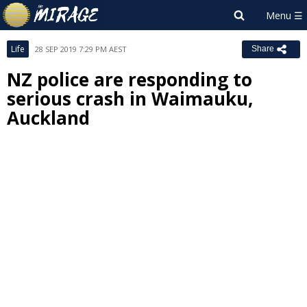
Life
28 SEP 2019 7:29 PM AEST
Share
NZ police are responding to
serious crash in Waimauku,
Auckland