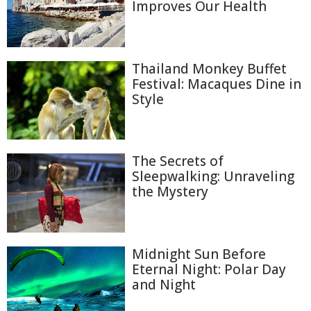
Improves Our Health
Thailand Monkey Buffet
Festival: Macaques Dine in
Style
The Secrets of
Sleepwalking: Unraveling
the Mystery
Midnight Sun Before
Eternal Night: Polar Day
and Night