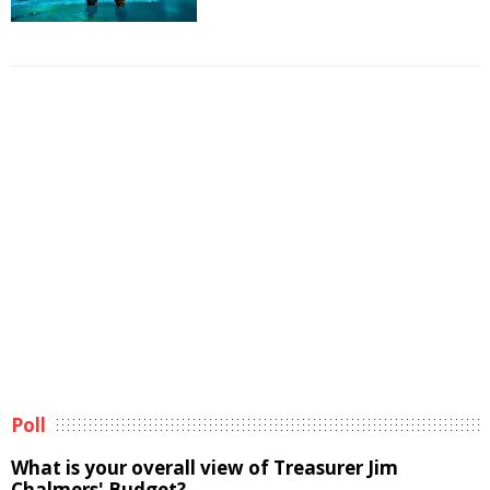
Poll
What is your overall view of Treasurer Jim
Chalmers' Budget?