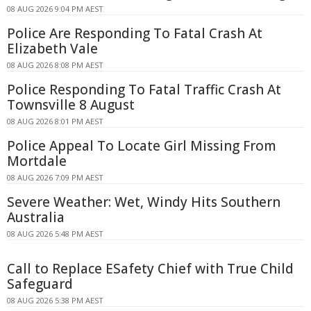
08 AUG 2026 9:04 PM AEST
Police Are Responding To Fatal Crash At
Elizabeth Vale
08 AUG 2026 8:08 PM AEST
Police Responding To Fatal Traffic Crash At
Townsville 8 August
08 AUG 2026 8:01 PM AEST
Police Appeal To Locate Girl Missing From
Mortdale
08 AUG 2026 7:09 PM AEST
Severe Weather: Wet, Windy Hits Southern
Australia
08 AUG 2026 5:48 PM AEST
Call to Replace ESafety Chief with True Child
Safeguard
08 AUG 2026 5:38 PM AEST