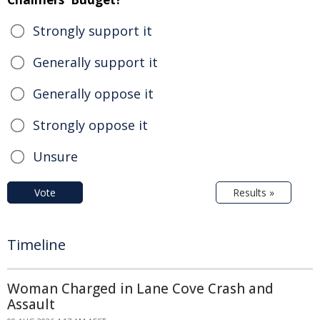
Strongly support it
Generally support it
Generally oppose it
Strongly oppose it
Unsure
Vote
Results »
Timeline
Woman Charged in Lane Cove Crash and
Assault