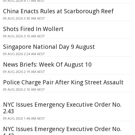
09 AUG 2026 4:17 AM AEST
China Enacts Rules at Scarborough Reef
09 AUG 2026 3:30 AM AEST
Shots Fired In Wollert
09 AUG 2026 3:10 AM AEST
Singapore National Day 9 August
09 AUG 2026 2:24 AM AEST
News Briefs: Week Of August 10
09 AUG 2026 2:19 AM AEST
Police Charge Pair After King Street Assault
09 AUG 2026 2:10 AM AEST
NYC Issues Emergency Executive Order No.
2.43
09 AUG 2026 1:46 AM AEST
NYC Issues Emergency Executive Order No.