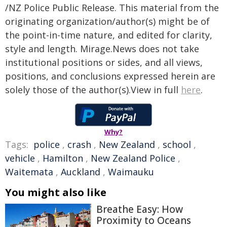
/NZ Police Public Release. This material from the
originating organization/author(s) might be of
the point-in-time nature, and edited for clarity,
style and length. Mirage.News does not take
institutional positions or sides, and all views,
positions, and conclusions expressed herein are
solely those of the author(s).View in full
here
.
Why?
Tags:
police
,
crash
,
New Zealand
,
school
,
vehicle
,
Hamilton
,
New Zealand Police
,
Waitemata
,
Auckland
,
Waimauku
You might also like
Breathe Easy: How
Proximity to Oceans