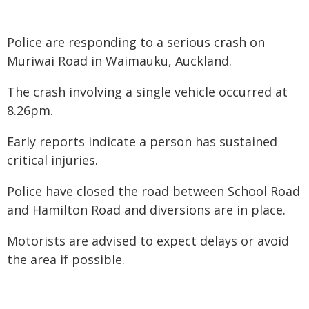
Police are responding to a serious crash on
Muriwai Road in Waimauku, Auckland.
The crash involving a single vehicle occurred at
8.26pm.
Early reports indicate a person has sustained
critical injuries.
Police have closed the road between School Road
and Hamilton Road and diversions are in place.
Motorists are advised to expect delays or avoid
the area if possible.