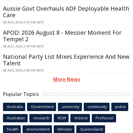
Aussie Govt Overhauls ADF Deployable Health
Care
08 AUG 2026 2:54 PM AEST
APOD: 2026 August 8 - Messier Moment For
Tempel 2
08 AUG 2026 2:44 PM AEST
National Party List Mixes Experience And New
Talent
08 AUG 2026 2:38 PM AEST
More News
Popular Topics
Australia
Government
university
community
police
Australian
research
NSW
Victoria
Professor
health
environment
Minister
Queensland