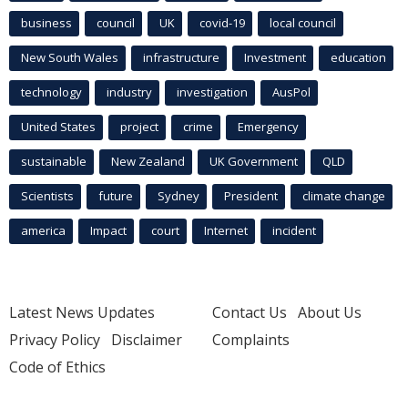
business
council
UK
covid-19
local council
New South Wales
infrastructure
Investment
education
technology
industry
investigation
AusPol
United States
project
crime
Emergency
sustainable
New Zealand
UK Government
QLD
Scientists
future
Sydney
President
climate change
america
Impact
court
Internet
incident
Latest News Updates
Contact Us
About Us
Privacy Policy
Disclaimer
Complaints
Code of Ethics