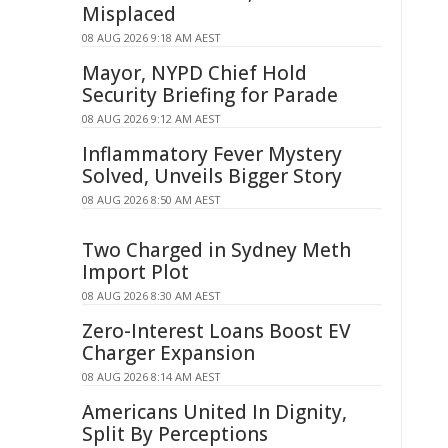
Misplaced
08 AUG 2026 9:18 AM AEST
Mayor, NYPD Chief Hold
Security Briefing for Parade
08 AUG 2026 9:12 AM AEST
Inflammatory Fever Mystery
Solved, Unveils Bigger Story
08 AUG 2026 8:50 AM AEST
Two Charged in Sydney Meth
Import Plot
08 AUG 2026 8:30 AM AEST
Zero-Interest Loans Boost EV
Charger Expansion
08 AUG 2026 8:14 AM AEST
Americans United In Dignity,
Split By Perceptions