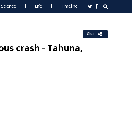
Science
Life
Timeline
Share
ous crash - Tahuna,