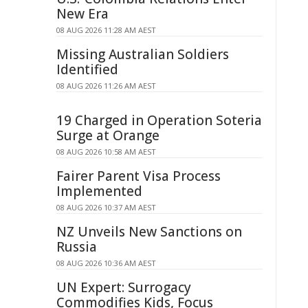
New Era
08 AUG 2026 11:28 AM AEST
Missing Australian Soldiers
Identified
08 AUG 2026 11:26 AM AEST
19 Charged in Operation Soteria
Surge at Orange
08 AUG 2026 10:58 AM AEST
Fairer Parent Visa Process
Implemented
08 AUG 2026 10:37 AM AEST
NZ Unveils New Sanctions on
Russia
08 AUG 2026 10:36 AM AEST
UN Expert: Surrogacy
Commodifies Kids, Focus