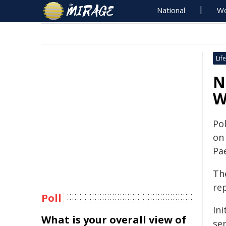
National
Wo
Life
N
W
Pol
on
Pa
The
re
Poll
Ini
What is your overall view of
ser