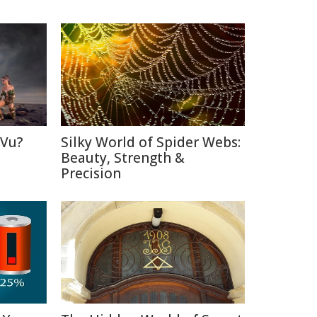
 Vu?
Silky World of Spider Webs:
d
Beauty, Strength &
Precision