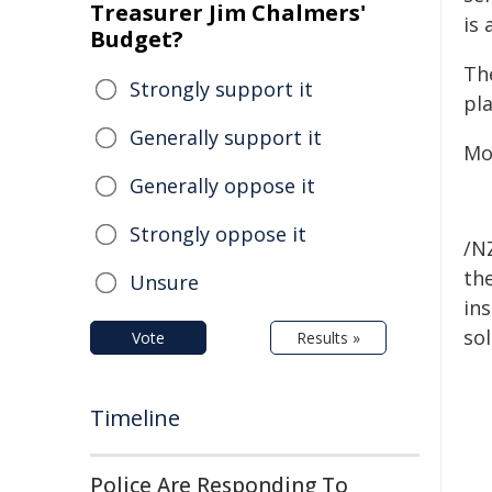
Treasurer Jim Chalmers'
is 
Budget?
The
Strongly support it
pla
Generally support it
Mot
Generally oppose it
Strongly oppose it
/NZ
the
Unsure
ins
sol
Vote
Results »
Timeline
Police Are Responding To