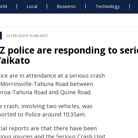
rld
Local
Business
Technology
22 FEB 2020 9:16 AM AEDT
Z police are responding to seri
aikato
ice are in attendance at a serious crash
 Morrinsville-Tahuna Road between
eroa-Tahuna Road and Quine Road.
 crash, involving two vehicles, was
ported to Police around 10:35am.
tial reports are that there have been
ious injuries and the Serious Crash Unit