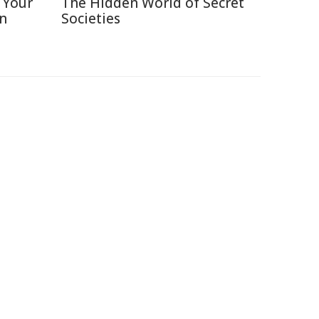
 Your
The Hidden World of Secret
in
Societies