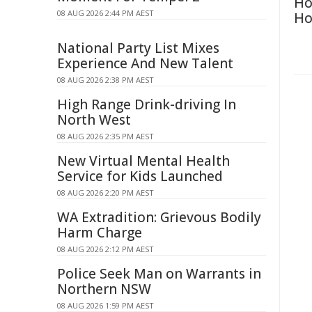
Ho
08 AUG 2026 2:44 PM AEST
Ho
National Party List Mixes
Experience And New Talent
08 AUG 2026 2:38 PM AEST
High Range Drink-driving In
North West
08 AUG 2026 2:35 PM AEST
New Virtual Mental Health
Service for Kids Launched
08 AUG 2026 2:20 PM AEST
WA Extradition: Grievous Bodily
Harm Charge
08 AUG 2026 2:12 PM AEST
Police Seek Man on Warrants in
Northern NSW
08 AUG 2026 1:59 PM AEST