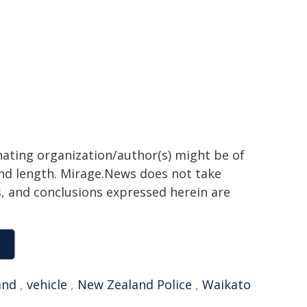
inating organization/author(s) might be of
 and length. Mirage.News does not take
ns, and conclusions expressed herein are
and
,
vehicle
,
New Zealand Police
,
Waikato