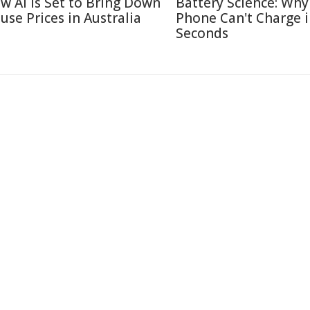
w AI Is Set to Bring Down
Battery Science: Why
use Prices in Australia
Phone Can't Charge 
Seconds