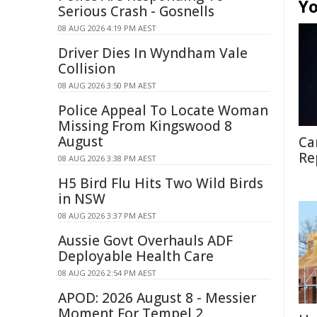
Yo
Serious Crash - Gosnells
08 AUG 2026 4:19 PM AEST
Driver Dies In Wyndham Vale
Collision
08 AUG 2026 3:50 PM AEST
Police Appeal To Locate Woman
Missing From Kingswood 8
August
Ca
Re
08 AUG 2026 3:38 PM AEST
H5 Bird Flu Hits Two Wild Birds
in NSW
08 AUG 2026 3:37 PM AEST
Aussie Govt Overhauls ADF
Deployable Health Care
08 AUG 2026 2:54 PM AEST
APOD: 2026 August 8 - Messier
Moment For Tempel 2