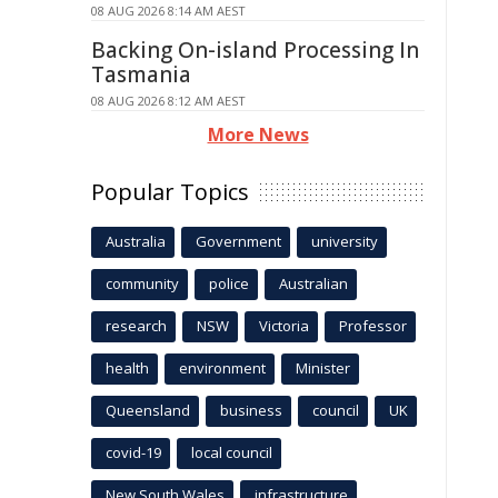
08 AUG 2026 8:14 AM AEST
Backing On-island Processing In
Tasmania
08 AUG 2026 8:12 AM AEST
More News
Popular Topics
Australia
Government
university
community
police
Australian
research
NSW
Victoria
Professor
health
environment
Minister
Queensland
business
council
UK
covid-19
local council
New South Wales
infrastructure