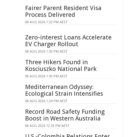
Fairer Parent Resident Visa
Process Delivered
08 AUG 2026 1:32 PM AEST
Zero-interest Loans Accelerate
EV Charger Rollout
08 AUG 2026 1:30 PM AEST
Three Hikers Found in
Kosciuszko National Park
08 AUG 2026 1:30 PM AEST
Mediterranean Odyssey:
Ecological Strain Intensifies
08 AUG 2026 1:24 PM AEST
Record Road Safety Funding
Boost in Western Australia
08 AUG 2026 12:33 PM AEST
U.S.-Colombia Relations Enter