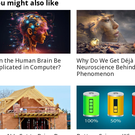
u might also like
n the Human Brain Be
Why Do We Get Déjà
plicated in Computer?
Neuroscience Behin
Phenomenon