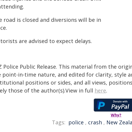
attending.
 road is closed and diversions will be in
ce.
orists are advised to expect delays.
 Police Public Release. This material from the orig
 point-in-time nature, and edited for clarity, style
titutional positions or sides, and all views, positio
ely those of the author(s).View in full
here
.
Why?
Tags:
police
,
crash
,
New Zeal