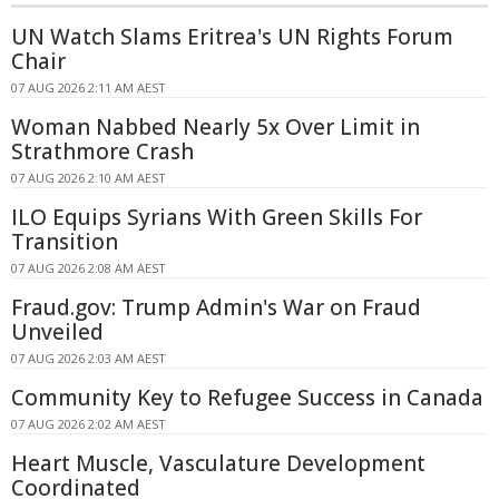
UN Watch Slams Eritrea's UN Rights Forum
Chair
07 AUG 2026 2:11 AM AEST
Woman Nabbed Nearly 5x Over Limit in
Strathmore Crash
07 AUG 2026 2:10 AM AEST
ILO Equips Syrians With Green Skills For
Transition
07 AUG 2026 2:08 AM AEST
Fraud.gov: Trump Admin's War on Fraud
Unveiled
07 AUG 2026 2:03 AM AEST
Community Key to Refugee Success in Canada
07 AUG 2026 2:02 AM AEST
Heart Muscle, Vasculature Development
Coordinated