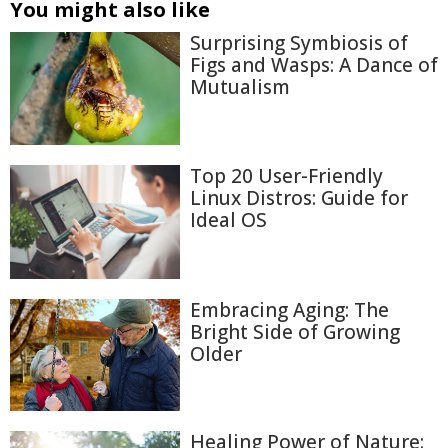
You might also like
Surprising Symbiosis of
Figs and Wasps: A Dance of
Mutualism
Top 20 User-Friendly
Linux Distros: Guide for
Ideal OS
Embracing Aging: The
Bright Side of Growing
Older
Healing Power of Nature: