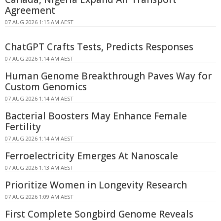
Agreement
07 AUG 2026 1:15 AM AEST
ChatGPT Crafts Tests, Predicts Responses
07 AUG 2026 1:14 AM AEST
Human Genome Breakthrough Paves Way for
Custom Genomics
07 AUG 2026 1:14 AM AEST
Bacterial Boosters May Enhance Female
Fertility
07 AUG 2026 1:14 AM AEST
Ferroelectricity Emerges At Nanoscale
07 AUG 2026 1:13 AM AEST
Prioritize Women in Longevity Research
07 AUG 2026 1:09 AM AEST
First Complete Songbird Genome Reveals