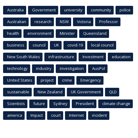
Australia
Government
university
community
police
Australian
research
NSW
Victoria
Professor
health
environment
Minister
Queensland
business
council
UK
covid-19
local council
New South Wales
infrastructure
Investment
education
technology
industry
investigation
AusPol
United States
project
crime
Emergency
sustainable
New Zealand
UK Government
QLD
Scientists
future
Sydney
President
climate change
america
Impact
court
Internet
incident