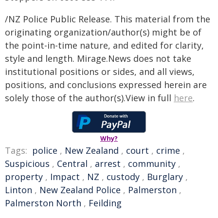
/NZ Police Public Release. This material from the
originating organization/author(s) might be of
the point-in-time nature, and edited for clarity,
style and length. Mirage.News does not take
institutional positions or sides, and all views,
positions, and conclusions expressed herein are
solely those of the author(s).View in full
here
.
Why?
Tags:
police
,
New Zealand
,
court
,
crime
,
Suspicious
,
Central
,
arrest
,
community
,
property
,
Impact
,
NZ
,
custody
,
Burglary
,
Linton
,
New Zealand Police
,
Palmerston
,
Palmerston North
,
Feilding