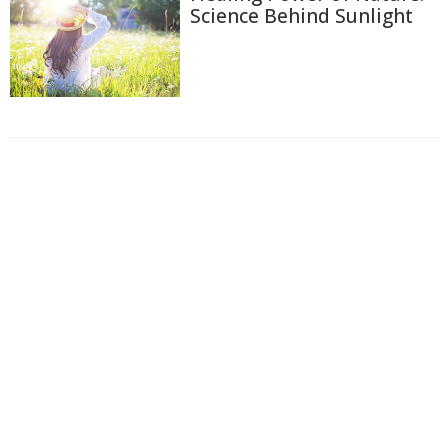
Science Behind Sunlight