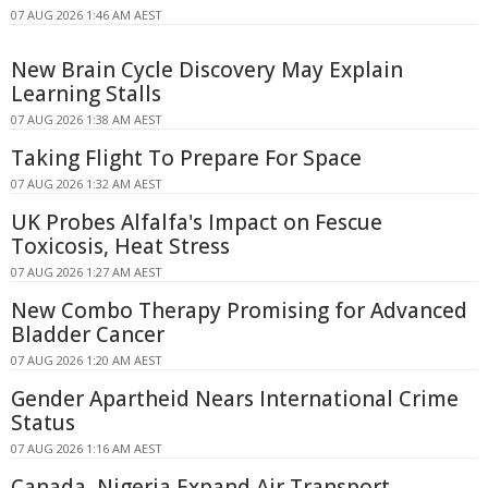
07 AUG 2026 1:46 AM AEST
New Brain Cycle Discovery May Explain
Learning Stalls
07 AUG 2026 1:38 AM AEST
Taking Flight To Prepare For Space
07 AUG 2026 1:32 AM AEST
UK Probes Alfalfa's Impact on Fescue
Toxicosis, Heat Stress
07 AUG 2026 1:27 AM AEST
New Combo Therapy Promising for Advanced
Bladder Cancer
07 AUG 2026 1:20 AM AEST
Gender Apartheid Nears International Crime
Status
07 AUG 2026 1:16 AM AEST
Canada, Nigeria Expand Air Transport