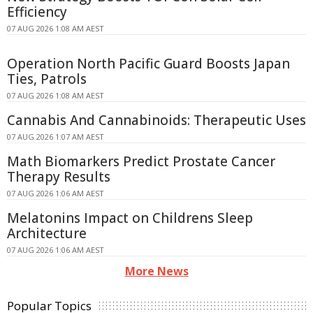
Efficiency
07 AUG 2026 1:08 AM AEST
Operation North Pacific Guard Boosts Japan
Ties, Patrols
07 AUG 2026 1:08 AM AEST
Cannabis And Cannabinoids: Therapeutic Uses
07 AUG 2026 1:07 AM AEST
Math Biomarkers Predict Prostate Cancer
Therapy Results
07 AUG 2026 1:06 AM AEST
Melatonins Impact on Childrens Sleep
Architecture
07 AUG 2026 1:06 AM AEST
More News
Popular Topics