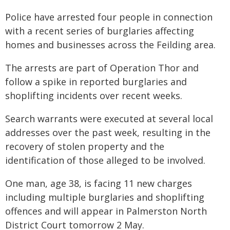
Police have arrested four people in connection
with a recent series of burglaries affecting
homes and businesses across the Feilding area.
The arrests are part of Operation Thor and
follow a spike in reported burglaries and
shoplifting incidents over recent weeks.
Search warrants were executed at several local
addresses over the past week, resulting in the
recovery of stolen property and the
identification of those alleged to be involved.
One man, age 38, is facing 11 new charges
including multiple burglaries and shoplifting
offences and will appear in Palmerston North
District Court tomorrow 2 May.