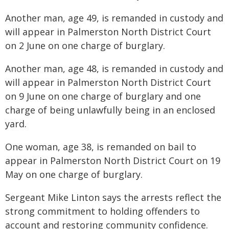
Another man, age 49, is remanded in custody and
will appear in Palmerston North District Court
on 2 June on one charge of burglary.
Another man, age 48, is remanded in custody and
will appear in Palmerston North District Court
on 9 June on one charge of burglary and one
charge of being unlawfully being in an enclosed
yard.
One woman, age 38, is remanded on bail to
appear in Palmerston North District Court on 19
May on one charge of burglary.
Sergeant Mike Linton says the arrests reflect the
strong commitment to holding offenders to
account and restoring community confidence.