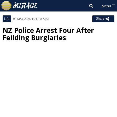
Life
01 MAY 2026 4:04 PM AEST
Share
NZ Police Arrest Four After
Feilding Burglaries