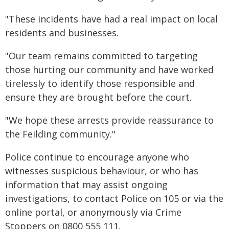
"These incidents have had a real impact on local
residents and businesses.
"Our team remains committed to targeting
those hurting our community and have worked
tirelessly to identify those responsible and
ensure they are brought before the court.
"We hope these arrests provide reassurance to
the Feilding community."
Police continue to encourage anyone who
witnesses suspicious behaviour, or who has
information that may assist ongoing
investigations, to contact Police on 105 or via the
online portal, or anonymously via Crime
Stoppers on 0800 555 111.