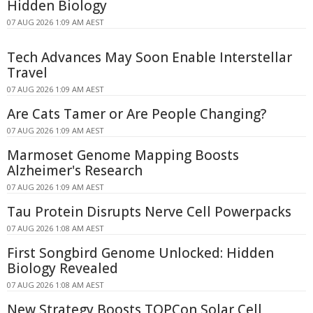
Hidden Biology
07 AUG 2026 1:09 AM AEST
Tech Advances May Soon Enable Interstellar
Travel
07 AUG 2026 1:09 AM AEST
Are Cats Tamer or Are People Changing?
07 AUG 2026 1:09 AM AEST
Marmoset Genome Mapping Boosts
Alzheimer's Research
07 AUG 2026 1:09 AM AEST
Tau Protein Disrupts Nerve Cell Powerpacks
07 AUG 2026 1:08 AM AEST
First Songbird Genome Unlocked: Hidden
Biology Revealed
07 AUG 2026 1:08 AM AEST
New Strategy Boosts TOPCon Solar Cell