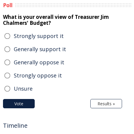
Poll
What is your overall view of Treasurer Jim
Chalmers' Budget?
Strongly support it
Generally support it
Generally oppose it
Strongly oppose it
Unsure
Vote
Results »
Timeline