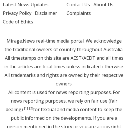
Latest News Updates
Contact Us
About Us
Privacy Policy
Disclaimer
Complaints
Code of Ethics
Mirage.News real-time media portal. We acknowledge
the traditional owners of country throughout Australia.
All timestamps on this site are AEST/AEDT and all times
in the articles are local times unless indicated otherwise.
All trademarks and rights are owned by their respective
owners.
All content is used for news reporting purposes. For
news reporting purposes, we rely on fair use (fair
dealing)
for textual and media content to keep the
[1]
[2]
public informed on the developments. If you are a
person mentioned in the story or you are a copyright