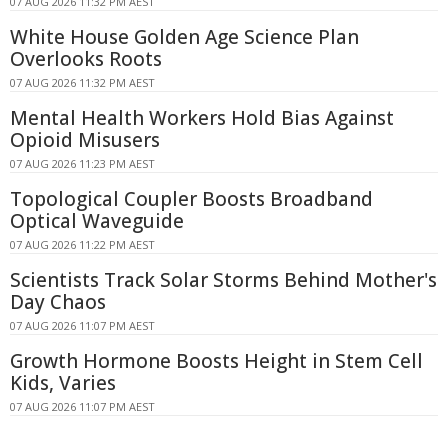
07 AUG 2026 11:32 PM AEST
White House Golden Age Science Plan
Overlooks Roots
07 AUG 2026 11:32 PM AEST
Mental Health Workers Hold Bias Against
Opioid Misusers
07 AUG 2026 11:23 PM AEST
Topological Coupler Boosts Broadband
Optical Waveguide
07 AUG 2026 11:22 PM AEST
Scientists Track Solar Storms Behind Mother's
Day Chaos
07 AUG 2026 11:07 PM AEST
Growth Hormone Boosts Height in Stem Cell
Kids, Varies
07 AUG 2026 11:07 PM AEST