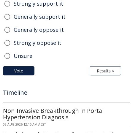
Strongly support it
Generally support it
Generally oppose it
Strongly oppose it
Unsure
Vote
Results »
Timeline
Non-Invasive Breakthrough in Portal
Hypertension Diagnosis
08 AUG 2026 12:15 AM AEST