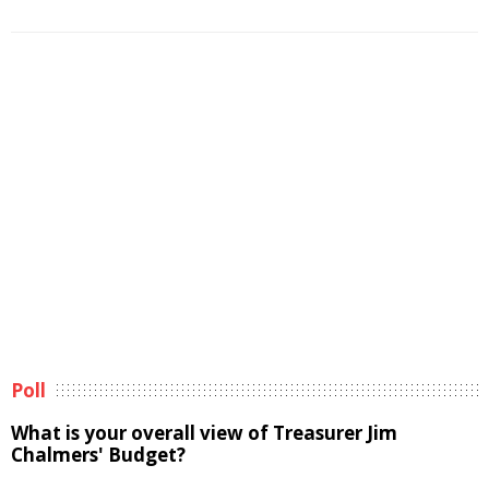
Poll
What is your overall view of Treasurer Jim
Chalmers' Budget?