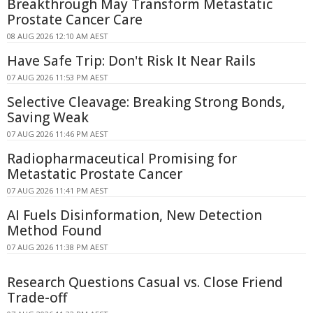
Breakthrough May Transform Metastatic
Prostate Cancer Care
08 AUG 2026 12:10 AM AEST
Have Safe Trip: Don't Risk It Near Rails
07 AUG 2026 11:53 PM AEST
Selective Cleavage: Breaking Strong Bonds,
Saving Weak
07 AUG 2026 11:46 PM AEST
Radiopharmaceutical Promising for
Metastatic Prostate Cancer
07 AUG 2026 11:41 PM AEST
AI Fuels Disinformation, New Detection
Method Found
07 AUG 2026 11:38 PM AEST
Research Questions Casual vs. Close Friend
Trade-off