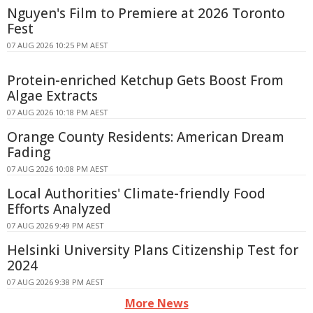
Nguyen's Film to Premiere at 2026 Toronto
Fest
07 AUG 2026 10:25 PM AEST
Protein-enriched Ketchup Gets Boost From
Algae Extracts
07 AUG 2026 10:18 PM AEST
Orange County Residents: American Dream
Fading
07 AUG 2026 10:08 PM AEST
Local Authorities' Climate-friendly Food
Efforts Analyzed
07 AUG 2026 9:49 PM AEST
Helsinki University Plans Citizenship Test for
2024
07 AUG 2026 9:38 PM AEST
More News