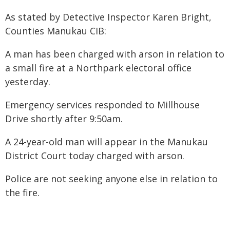
As stated by Detective Inspector Karen Bright,
Counties Manukau CIB:
A man has been charged with arson in relation to
a small fire at a Northpark electoral office
yesterday.
Emergency services responded to Millhouse
Drive shortly after 9:50am.
A 24-year-old man will appear in the Manukau
District Court today charged with arson.
Police are not seeking anyone else in relation to
the fire.