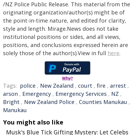
/NZ Police Public Release. This material from the
originating organization/author(s) might be of
the point-in-time nature, and edited for clarity,
style and length. Mirage.News does not take
institutional positions or sides, and all views,
positions, and conclusions expressed herein are
solely those of the author(s).View in full
here
.
Why?
Tags:
police
,
New Zealand
,
court
,
fire
,
arrest
,
arson
,
Emergency
,
Emergency Services
,
NZ
,
Bright
,
New Zealand Police
,
Counties Manukau
,
Manukau
You might also like
Musk's Blue Tick Gifting Mystery: Let Celebs