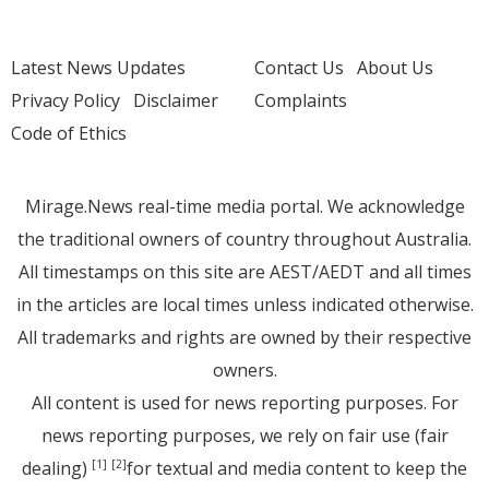
Latest News Updates
Contact Us
About Us
Privacy Policy
Disclaimer
Complaints
Code of Ethics
Mirage.News real-time media portal. We acknowledge
the traditional owners of country throughout Australia.
All timestamps on this site are AEST/AEDT and all times
in the articles are local times unless indicated otherwise.
All trademarks and rights are owned by their respective
owners.
All content is used for news reporting purposes. For
news reporting purposes, we rely on fair use (fair
dealing)
for textual and media content to keep the
[1]
[2]