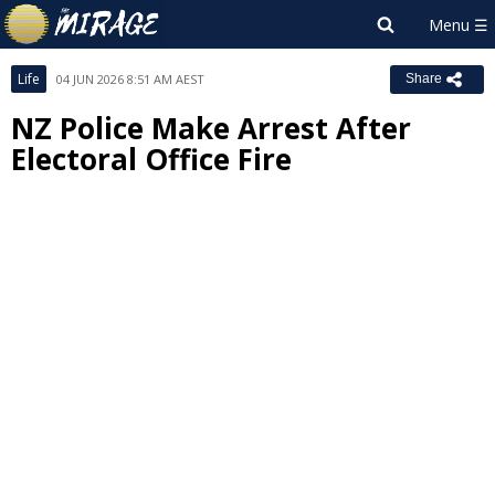
Life
04 JUN 2026 8:51 AM AEST
Share
NZ Police Make Arrest After
Electoral Office Fire