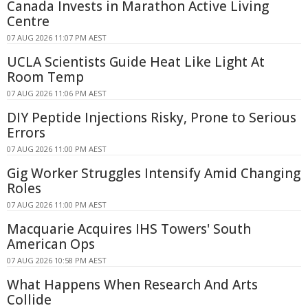
Canada Invests in Marathon Active Living
Centre
07 AUG 2026 11:07 PM AEST
UCLA Scientists Guide Heat Like Light At
Room Temp
07 AUG 2026 11:06 PM AEST
DIY Peptide Injections Risky, Prone to Serious
Errors
07 AUG 2026 11:00 PM AEST
Gig Worker Struggles Intensify Amid Changing
Roles
07 AUG 2026 11:00 PM AEST
Macquarie Acquires IHS Towers' South
American Ops
07 AUG 2026 10:58 PM AEST
What Happens When Research And Arts
Collide