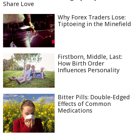
Share Love
Why Forex Traders Lose:
Tiptoeing in the Minefield
Firstborn, Middle, Last:
How Birth Order
Influences Personality
Bitter Pills: Double-Edged
Effects of Common
Medications