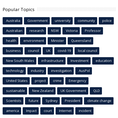
Popular Topics
Australia
Government
university
community
police
Australian
research
NSW
Victoria
Professor
health
environment
Minister
Queensland
business
council
UK
covid-19
local council
New South Wales
infrastructure
Investment
education
technology
industry
investigation
AusPol
United States
project
crime
Emergency
sustainable
New Zealand
UK Government
QLD
Scientists
future
Sydney
President
climate change
america
Impact
court
Internet
incident