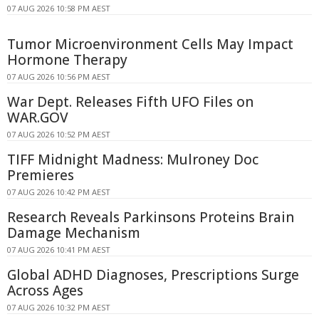
07 AUG 2026 10:58 PM AEST
Tumor Microenvironment Cells May Impact
Hormone Therapy
07 AUG 2026 10:56 PM AEST
War Dept. Releases Fifth UFO Files on
WAR.GOV
07 AUG 2026 10:52 PM AEST
TIFF Midnight Madness: Mulroney Doc
Premieres
07 AUG 2026 10:42 PM AEST
Research Reveals Parkinsons Proteins Brain
Damage Mechanism
07 AUG 2026 10:41 PM AEST
Global ADHD Diagnoses, Prescriptions Surge
Across Ages
07 AUG 2026 10:32 PM AEST