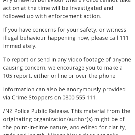
action at the time will be investigated and
followed up with enforcement action.
If you have concerns for your safety, or witness
illegal behaviour happening now, please call 111
immediately.
To report or send in any video footage of anyone
causing concern, we encourage you to make a
105 report, either online or over the phone.
Information can also be anonymously provided
via Crime Stoppers on 0800 555 111.
/NZ Police Public Release. This material from the
originating organization/author(s) might be of
the point-in-time nature, and edited for clarity,