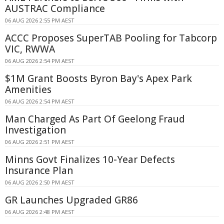
AUSTRAC Compliance
06 AUG 2026 2:55 PM AEST
ACCC Proposes SuperTAB Pooling for Tabcorp
VIC, RWWA
06 AUG 2026 2:54 PM AEST
$1M Grant Boosts Byron Bay's Apex Park
Amenities
06 AUG 2026 2:54 PM AEST
Man Charged As Part Of Geelong Fraud
Investigation
06 AUG 2026 2:51 PM AEST
Minns Govt Finalizes 10-Year Defects
Insurance Plan
06 AUG 2026 2:50 PM AEST
GR Launches Upgraded GR86
06 AUG 2026 2:48 PM AEST