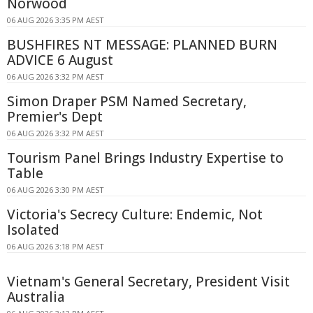
Norwood
06 AUG 2026 3:35 PM AEST
BUSHFIRES NT MESSAGE: PLANNED BURN
ADVICE 6 August
06 AUG 2026 3:32 PM AEST
Simon Draper PSM Named Secretary,
Premier's Dept
06 AUG 2026 3:32 PM AEST
Tourism Panel Brings Industry Expertise to
Table
06 AUG 2026 3:30 PM AEST
Victoria's Secrecy Culture: Endemic, Not
Isolated
06 AUG 2026 3:18 PM AEST
Vietnam's General Secretary, President Visit
Australia