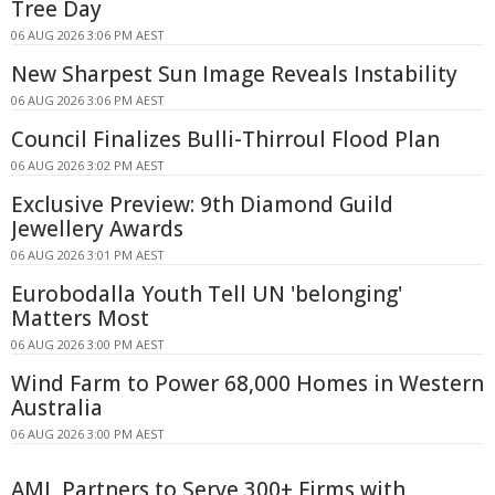
Tree Day
06 AUG 2026 3:06 PM AEST
New Sharpest Sun Image Reveals Instability
06 AUG 2026 3:06 PM AEST
Council Finalizes Bulli-Thirroul Flood Plan
06 AUG 2026 3:02 PM AEST
Exclusive Preview: 9th Diamond Guild
Jewellery Awards
06 AUG 2026 3:01 PM AEST
Eurobodalla Youth Tell UN 'belonging'
Matters Most
06 AUG 2026 3:00 PM AEST
Wind Farm to Power 68,000 Homes in Western
Australia
06 AUG 2026 3:00 PM AEST
AML Partners to Serve 300+ Firms with