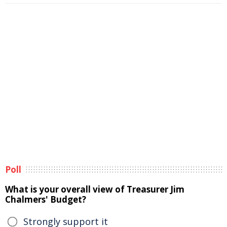
Poll
What is your overall view of Treasurer Jim
Chalmers' Budget?
Strongly support it