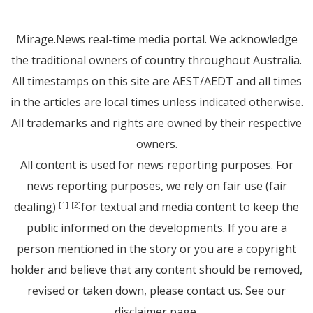
Mirage.News real-time media portal. We acknowledge
the traditional owners of country throughout Australia.
All timestamps on this site are AEST/AEDT and all times
in the articles are local times unless indicated otherwise.
All trademarks and rights are owned by their respective
owners.
All content is used for news reporting purposes. For
news reporting purposes, we rely on fair use (fair
dealing)
for textual and media content to keep the
[1]
[2]
public informed on the developments. If you are a
person mentioned in the story or you are a copyright
holder and believe that any content should be removed,
revised or taken down, please
contact us
. See
our
disclaimer page
.