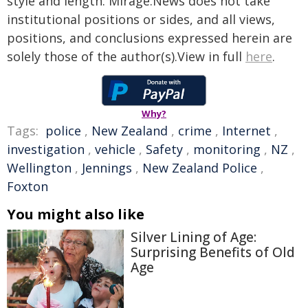
style and length. Mirage.News does not take
institutional positions or sides, and all views,
positions, and conclusions expressed herein are
solely those of the author(s).View in full
here
.
Why?
Tags:
police
,
New Zealand
,
crime
,
Internet
,
investigation
,
vehicle
,
Safety
,
monitoring
,
NZ
,
Wellington
,
Jennings
,
New Zealand Police
,
Foxton
You might also like
Silver Lining of Age:
Surprising Benefits of Old
Age