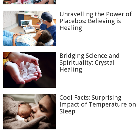
Unravelling the Power of
Placebos: Believing is
Healing
Bridging Science and
Spirituality: Crystal
Healing
Cool Facts: Surprising
Impact of Temperature on
Sleep