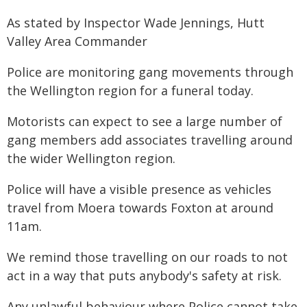
As stated by Inspector Wade Jennings, Hutt
Valley Area Commander
Police are monitoring gang movements through
the Wellington region for a funeral today.
Motorists can expect to see a large number of
gang members add associates travelling around
the wider Wellington region.
Police will have a visible presence as vehicles
travel from Moera towards Foxton at around
11am.
We remind those travelling on our roads to not
act in a way that puts anybody's safety at risk.
Any unlawful behaviour where Police cannot take