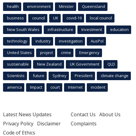
health
environment
Minister
Queensland
business
council
UK
covid-19
local council
New South Wales
infrastructure
Investment
education
technology
industry
investigation
AusPol
United States
project
crime
Emergency
sustainable
New Zealand
UK Government
QLD
Scientists
future
Sydney
President
climate change
america
Impact
court
Internet
incident
Latest News Updates
Contact Us
About Us
Privacy Policy
Disclaimer
Complaints
Code of Ethics