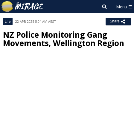
Life
22 APR 2025 5:04 AM AEST
Share
NZ Police Monitoring Gang
Movements, Wellington Region