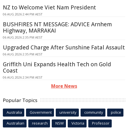
NZ to Welcome Viet Nam President
06 AUG 2026 2:44 PM AEST
BUSHFIRES NT MESSAGE: ADVICE Arnhem
Highway, MARRAKAI
06 AUG 2026 2:35 PM AEST
Upgraded Charge After Sunshine Fatal Assault
06 AUG 2026 2:35 PM AEST
Griffith Uni Expands Health Tech on Gold
Coast
06 AUG 2026 2:34 PM AEST
More News
Popular Topics
Australia
Government
university
community
police
Australian
research
NSW
Victoria
Professor