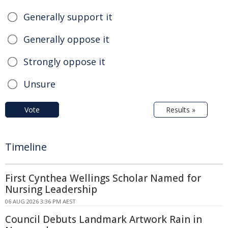
Generally support it
Generally oppose it
Strongly oppose it
Unsure
Vote
Results »
Timeline
First Cynthea Wellings Scholar Named for
Nursing Leadership
06 AUG 2026 3:36 PM AEST
Council Debuts Landmark Artwork Rain in