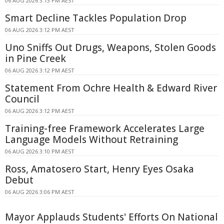
06 AUG 2026 3:13 PM AEST
Smart Decline Tackles Population Drop
06 AUG 2026 3:12 PM AEST
Uno Sniffs Out Drugs, Weapons, Stolen Goods
in Pine Creek
06 AUG 2026 3:12 PM AEST
Statement From Ochre Health & Edward River
Council
06 AUG 2026 3:12 PM AEST
Training-free Framework Accelerates Large
Language Models Without Retraining
06 AUG 2026 3:10 PM AEST
Ross, Amatosero Start, Henry Eyes Osaka
Debut
06 AUG 2026 3:06 PM AEST
Mayor Applauds Students' Efforts On National