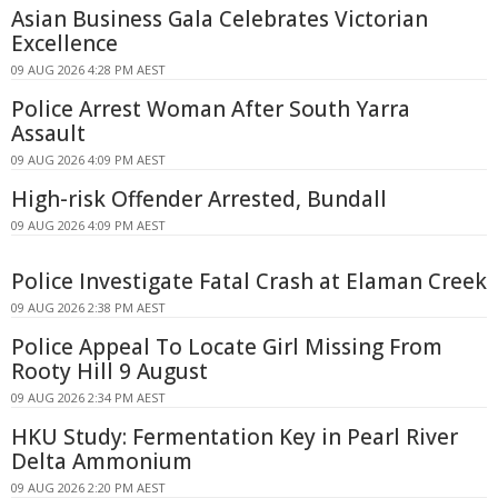
Asian Business Gala Celebrates Victorian
Excellence
09 AUG 2026 4:28 PM AEST
Police Arrest Woman After South Yarra
Assault
09 AUG 2026 4:09 PM AEST
High-risk Offender Arrested, Bundall
09 AUG 2026 4:09 PM AEST
Police Investigate Fatal Crash at Elaman Creek
09 AUG 2026 2:38 PM AEST
Police Appeal To Locate Girl Missing From
Rooty Hill 9 August
09 AUG 2026 2:34 PM AEST
HKU Study: Fermentation Key in Pearl River
Delta Ammonium
09 AUG 2026 2:20 PM AEST