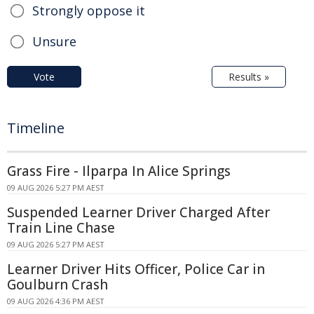
Strongly oppose it
Unsure
Vote
Results »
Timeline
Grass Fire - Ilparpa In Alice Springs
09 AUG 2026 5:27 PM AEST
Suspended Learner Driver Charged After
Train Line Chase
09 AUG 2026 5:27 PM AEST
Learner Driver Hits Officer, Police Car in
Goulburn Crash
09 AUG 2026 4:36 PM AEST