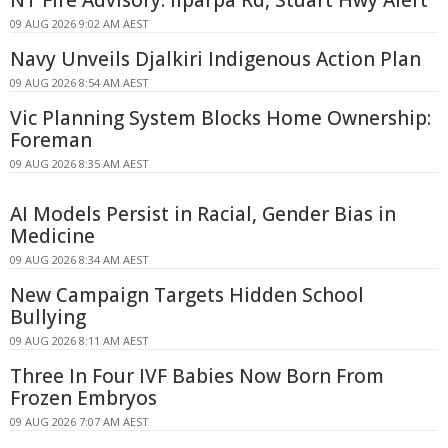
NT Fire Advisory: Ilparpa Rd, Stuart Hwy Alert
09 AUG 2026 9:02 AM AEST
Navy Unveils Djalkiri Indigenous Action Plan
09 AUG 2026 8:54 AM AEST
Vic Planning System Blocks Home Ownership:
Foreman
09 AUG 2026 8:35 AM AEST
AI Models Persist in Racial, Gender Bias in
Medicine
09 AUG 2026 8:34 AM AEST
New Campaign Targets Hidden School
Bullying
09 AUG 2026 8:11 AM AEST
Three In Four IVF Babies Now Born From
Frozen Embryos
09 AUG 2026 7:07 AM AEST