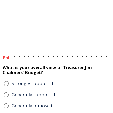
Poll
What is your overall view of Treasurer Jim
Chalmers' Budget?
Strongly support it
Generally support it
Generally oppose it