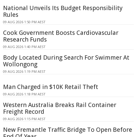
National Unveils Its Budget Responsibility
Rules
09 AUG 2026 1:50 PM AEST
Cook Government Boosts Cardiovascular
Research Funds
09 AUG 2026 1:40 PM AEST
Body Located During Search For Swimmer At
Wollongong
09 AUG 2026 1:19 PM AEST
Man Charged in $10K Retail Theft
09 AUG 2026 1:18 PM AEST
Western Australia Breaks Rail Container
Freight Record
09 AUG 2026 1:15 PM AEST
New Fremantle Traffic Bridge To Open Before
End Of Year