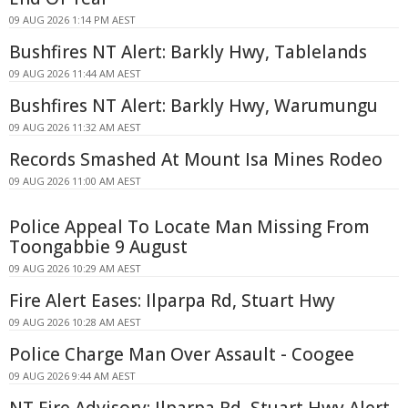
09 AUG 2026 1:14 PM AEST
Bushfires NT Alert: Barkly Hwy, Tablelands
09 AUG 2026 11:44 AM AEST
Bushfires NT Alert: Barkly Hwy, Warumungu
09 AUG 2026 11:32 AM AEST
Records Smashed At Mount Isa Mines Rodeo
09 AUG 2026 11:00 AM AEST
Police Appeal To Locate Man Missing From
Toongabbie 9 August
09 AUG 2026 10:29 AM AEST
Fire Alert Eases: Ilparpa Rd, Stuart Hwy
09 AUG 2026 10:28 AM AEST
Police Charge Man Over Assault - Coogee
09 AUG 2026 9:44 AM AEST