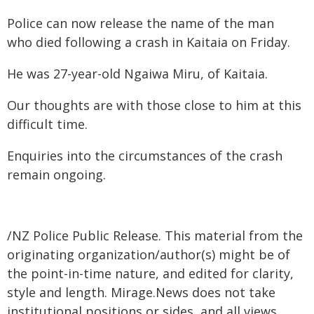
Police can now release the name of the man
who died following a crash in Kaitaia on Friday.
He was 27-year-old Ngaiwa Miru, of Kaitaia.
Our thoughts are with those close to him at this
difficult time.
Enquiries into the circumstances of the crash
remain ongoing.
/NZ Police Public Release. This material from the
originating organization/author(s) might be of
the point-in-time nature, and edited for clarity,
style and length. Mirage.News does not take
institutional positions or sides, and all views,