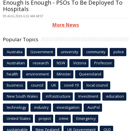
Enough Is Enough - PSOs To Be Deployed To
Hospitals
09 AUG 2026 6:32 AM AEST
More News
Popular Topics
Australia
Government
university
community
police
Australian
research
NSW
Victoria
Professor
health
environment
Minister
Queensland
business
council
UK
covid-19
local council
New South Wales
infrastructure
Investment
education
technology
industry
investigation
AusPol
United States
project
crime
Emergency
sustainable
New Zealand
UK Government
QLD