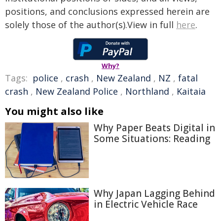
positions, and conclusions expressed herein are
solely those of the author(s).View in full
here
.
Why?
Tags:
police
,
crash
,
New Zealand
,
NZ
,
fatal
crash
,
New Zealand Police
,
Northland
,
Kaitaia
You might also like
Why Paper Beats Digital in
Some Situations: Reading
Why Japan Lagging Behind
in Electric Vehicle Race