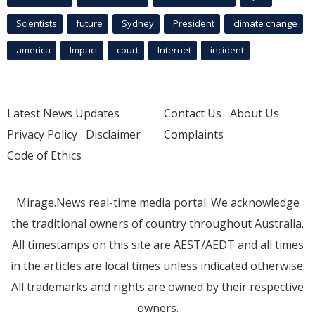
Scientists
future
Sydney
President
climate change
america
Impact
court
Internet
incident
Latest News Updates
Contact Us
About Us
Privacy Policy
Disclaimer
Complaints
Code of Ethics
Mirage.News real-time media portal. We acknowledge
the traditional owners of country throughout Australia.
All timestamps on this site are AEST/AEDT and all times
in the articles are local times unless indicated otherwise.
All trademarks and rights are owned by their respective
owners.