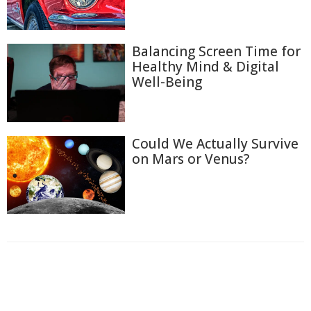
Balancing Screen Time for
Healthy Mind & Digital
Well-Being
Could We Actually Survive
on Mars or Venus?