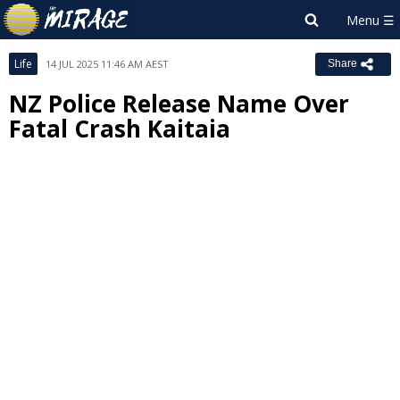
Life
14 JUL 2025 11:46 AM AEST
Share
NZ Police Release Name Over
Fatal Crash Kaitaia