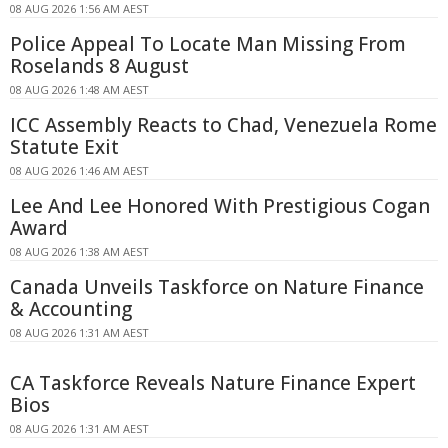
08 AUG 2026 1:56 AM AEST
Police Appeal To Locate Man Missing From
Roselands 8 August
08 AUG 2026 1:48 AM AEST
ICC Assembly Reacts to Chad, Venezuela Rome
Statute Exit
08 AUG 2026 1:46 AM AEST
Lee And Lee Honored With Prestigious Cogan
Award
08 AUG 2026 1:38 AM AEST
Canada Unveils Taskforce on Nature Finance
& Accounting
08 AUG 2026 1:31 AM AEST
CA Taskforce Reveals Nature Finance Expert
Bios
08 AUG 2026 1:31 AM AEST