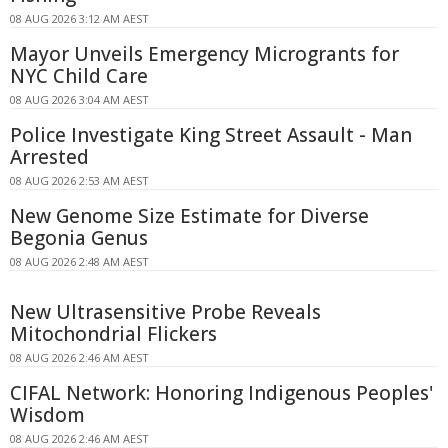
08 AUG 2026 3:12 AM AEST
Mayor Unveils Emergency Microgrants for
NYC Child Care
08 AUG 2026 3:04 AM AEST
Police Investigate King Street Assault - Man
Arrested
08 AUG 2026 2:53 AM AEST
New Genome Size Estimate for Diverse
Begonia Genus
08 AUG 2026 2:48 AM AEST
New Ultrasensitive Probe Reveals
Mitochondrial Flickers
08 AUG 2026 2:46 AM AEST
CIFAL Network: Honoring Indigenous Peoples'
Wisdom
08 AUG 2026 2:46 AM AEST