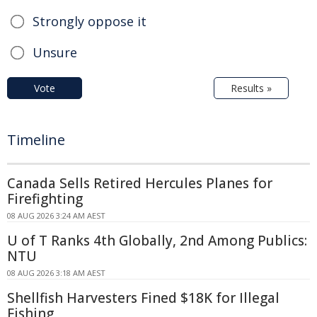
Strongly oppose it
Unsure
Vote
Results »
Timeline
Canada Sells Retired Hercules Planes for
Firefighting
08 AUG 2026 3:24 AM AEST
U of T Ranks 4th Globally, 2nd Among Publics:
NTU
08 AUG 2026 3:18 AM AEST
Shellfish Harvesters Fined $18K for Illegal
Fishing