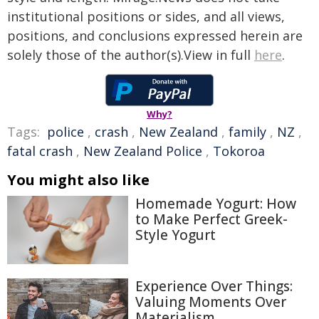
institutional positions or sides, and all views,
positions, and conclusions expressed herein are
solely those of the author(s).View in full
here
.
Why?
Tags:
police
,
crash
,
New Zealand
,
family
,
NZ
,
fatal crash
,
New Zealand Police
,
Tokoroa
You might also like
Homemade Yogurt: How
to Make Perfect Greek-
Style Yogurt
Experience Over Things:
Valuing Moments Over
Materialism