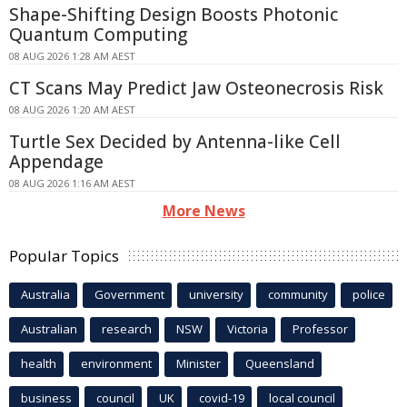
Shape-Shifting Design Boosts Photonic
Quantum Computing
08 AUG 2026 1:28 AM AEST
CT Scans May Predict Jaw Osteonecrosis Risk
08 AUG 2026 1:20 AM AEST
Turtle Sex Decided by Antenna-like Cell
Appendage
08 AUG 2026 1:16 AM AEST
More News
Popular Topics
Australia
Government
university
community
police
Australian
research
NSW
Victoria
Professor
health
environment
Minister
Queensland
business
council
UK
covid-19
local council