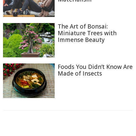
The Art of Bonsai:
Miniature Trees with
Immense Beauty
Foods You Didn’t Know Are
Made of Insects