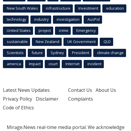
New South Wales
infrastructure
Investment
education
technology
industry
investigation
AusPol
United States
project
crime
Emergency
sustainable
New Zealand
UK Government
QLD
Scientists
future
Sydney
President
climate change
america
Impact
court
Internet
incident
Latest News Updates
Contact Us
About Us
Privacy Policy
Disclaimer
Complaints
Code of Ethics
Mirage.News real-time media portal. We acknowledge