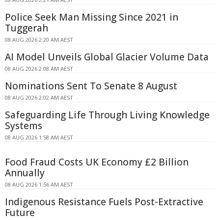
Police Seek Man Missing Since 2021 in
Tuggerah
08 AUG 2026 2:20 AM AEST
AI Model Unveils Global Glacier Volume Data
08 AUG 2026 2:08 AM AEST
Nominations Sent To Senate 8 August
08 AUG 2026 2:02 AM AEST
Safeguarding Life Through Living Knowledge
Systems
08 AUG 2026 1:58 AM AEST
Food Fraud Costs UK Economy £2 Billion
Annually
08 AUG 2026 1:56 AM AEST
Indigenous Resistance Fuels Post-Extractive
Future