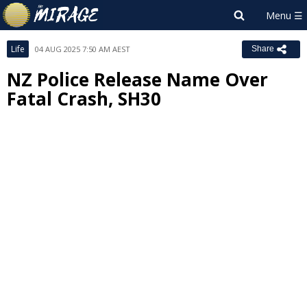
Life
04 AUG 2025 7:50 AM AEST
Share
NZ Police Release Name Over
Fatal Crash, SH30