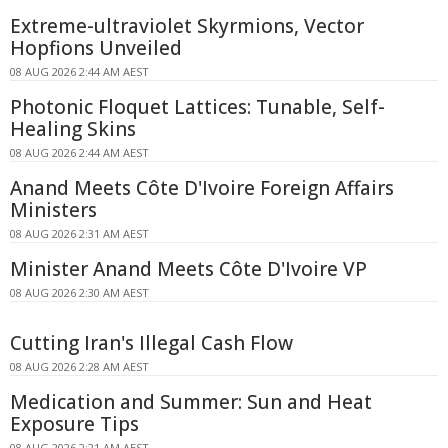
Extreme-ultraviolet Skyrmions, Vector
Hopfions Unveiled
08 AUG 2026 2:44 AM AEST
Photonic Floquet Lattices: Tunable, Self-
Healing Skins
08 AUG 2026 2:44 AM AEST
Anand Meets Côte D'Ivoire Foreign Affairs
Ministers
08 AUG 2026 2:31 AM AEST
Minister Anand Meets Côte D'Ivoire VP
08 AUG 2026 2:30 AM AEST
Cutting Iran's Illegal Cash Flow
08 AUG 2026 2:28 AM AEST
Medication and Summer: Sun and Heat
Exposure Tips
08 AUG 2026 2:21 AM AEST