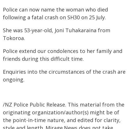
Police can now name the woman who died
following a fatal crash on SH30 on 25 July.
She was 53-year-old, Joni Tuhakaraina from
Tokoroa.
Police extend our condolences to her family and
friends during this difficult time.
Enquiries into the circumstances of the crash are
ongoing.
/NZ Police Public Release. This material from the
originating organization/author(s) might be of
the point-in-time nature, and edited for clarity,
style and length. Mirage.News does not take