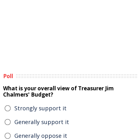
Poll
What is your overall view of Treasurer Jim
Chalmers' Budget?
Strongly support it
Generally support it
Generally oppose it