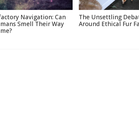
factory Navigation: Can
The Unsettling Deba
mans Smell Their Way
Around Ethical Fur F
me?