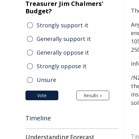
Treasurer Jim Chalmers'
Budget?
Th
An
Strongly support it
enq
Generally support it
10
25
Generally oppose it
In
Strongly oppose it
/NZ
Unsure
the
ins
Vote
Results »
sol
Timeline
Ta
Understanding Forecast