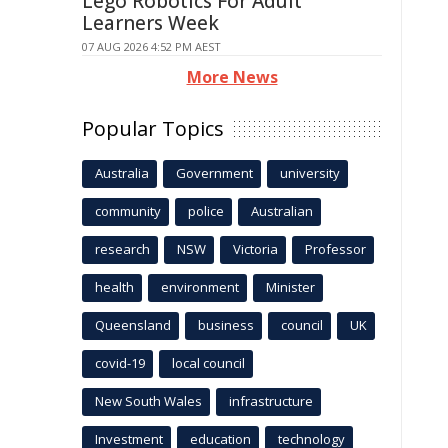
Lego Robotics For Adult
Learners Week
07 AUG 2026 4:52 PM AEST
More News
Popular Topics
Australia
Government
university
community
police
Australian
research
NSW
Victoria
Professor
health
environment
Minister
Queensland
business
council
UK
covid-19
local council
New South Wales
infrastructure
Investment
education
technology