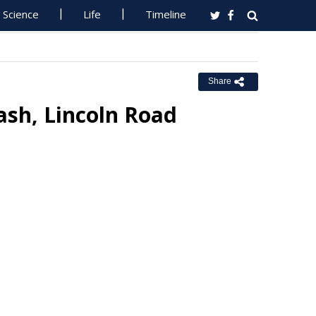
Science
Life
Timeline
Share
ash, Lincoln Road