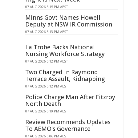
07 AUG 2026 5:15 PM AEST
Minns Govt Names Howell
Deputy at NSW IR Commission
07 AUG 2026 5:13 PM AEST
La Trobe Backs National
Nursing Workforce Strategy
07 AUG 2026 5:12 PM AEST
Two Charged in Raymond
Terrace Assault, Kidnapping
07 AUG 2026 5:12 PM AEST
Police Charge Man After Fitzroy
North Death
07 AUG 2026 5:10 PM AEST
Review Recommends Updates
To AEMO's Governance
07 AUG 2026 5:06 PM AEST