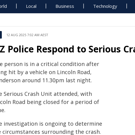
rld
Local
Business
Technology
12 AUG 2025 7:02 AM AEST
Z Police Respond to Serious Cr
 person is in a critical condition after
ng hit by a vehicle on Lincoln Road,
nderson around 11.30pm last night.
e Serious Crash Unit attended, with
coln Road being closed for a period of
me.
e investigation is ongoing to determine
e circumstances surrounding the crash.