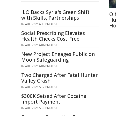
ILO Backs Syria's Green Shift
Ol
with Skills, Partnerships
Hu
07 AUG 2026 6:18 PM AEST
Ho
Social Prescribing Elevates
Health Checks Cost-Free
07 AUG 2026 6:06 PM AEST
New Project Engages Public on
Moon Safeguarding
07 AUG 2026 6:06 PM AEST
Two Charged After Fatal Hunter
Valley Crash
07 AUG 2026 5:52 PM AEST
$300K Seized After Cocaine
Import Payment
07 AUG 2026 5:50 PM AEST