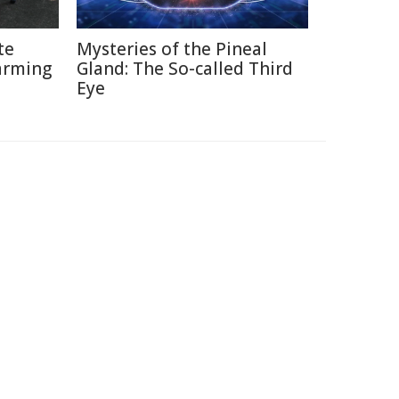
te
Mysteries of the Pineal
arming
Gland: The So-called Third
Eye