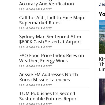
Accuracy And Verification
Ze
07 AUG 2026 6:46 PM AEST
Yo
Call for Aldi, Lidl to Face Major
Supermarket Rules
07 AUG 2026 6:34 PM AEST
Sydney Man Sentenced After
$600K Cash Seized at Airport
07 AUG 2026 6:34 PM AEST
FAO Food Price Index Rises on
Ki
Weather, Energy Woes
Th
07 AUG 2026 6:28 PM AEST
Li
Aussie FM Addresses North
Korea Missile Launches
07 AUG 2026 6:28 PM AEST
TUM Publishes Its Second
Sustainable Futures Report
07 AUG 2026 6:24 PM AEST