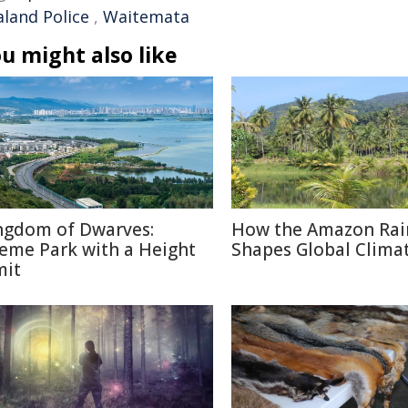
aland Police
,
Waitemata
u might also like
ngdom of Dwarves:
How the Amazon Rai
eme Park with a Height
Shapes Global Clima
mit