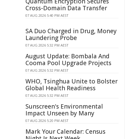
Quantum Encryption Secures
Cross-Domain Data Transfer
07 AUG 2026 5:40 PM AEST
SA Duo Charged in Drug, Money
Laundering Probe
07 AUG 2026 5:32 PM AEST
August Update: Bombala And
Cooma Pool Upgrade Projects
07 AUG 2026 5:32 PM AEST
WHO, Tsinghua Unite to Bolster
Global Health Readiness
07 AUG 2026 5:32 PM AEST
Sunscreen's Environmental
Impact Unseen by Many
07 AUG 2026 5:20 PM AEST
Mark Your Calendar: Census
Night Is Next Week