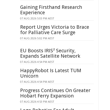
Gaining Firsthand Research
Experience
07 AUG 2026 5:03 PM AEST
Report Urges Victoria to Brace
for Palliative Care Surge
07 AUG 2026 5:02 PM AEST
EU Boosts IRIS² Security,
Expands Satellite Network
07 AUG 2026 4:54 PM AEST
HappyRobot Is Latest TUM
Unicorn
07 AUG 2026 4:54 PM AEST
Progress Continues On Greater
Hobart Ferry Expansion
07 AUG 2026 4:53 PM AEST