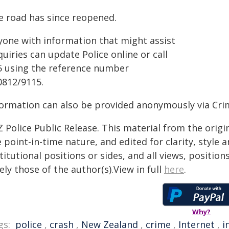
e road has since reopened.
yone with information that might assist
uiries can update Police online or call
5 using the reference number
0812/9115.
formation can also be provided anonymously via Cri
 Police Public Release. This material from the orig
 point-in-time nature, and edited for clarity, style
titutional positions or sides, and all views, positio
ely those of the author(s).View in full
here
.
Why?
gs:
police
,
crash
,
New Zealand
,
crime
,
Internet
,
i