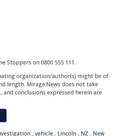
me Stoppers on 0800 555 111.
inating organization/author(s) might be of
 and length. Mirage.News does not take
ns, and conclusions expressed herein are
nvestigation
,
vehicle
,
Lincoln
,
NZ
,
New