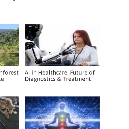
nforest
AI in Healthcare: Future of
te
Diagnostics & Treatment