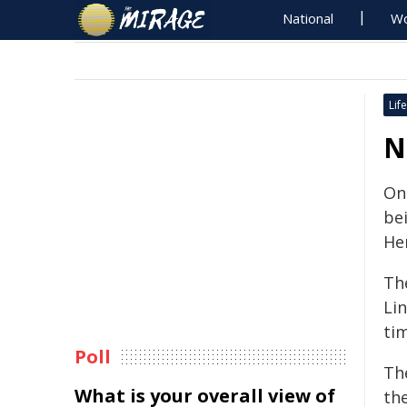
National
Wo
Life
N
One
bei
He
Th
Lin
ti
Poll
Th
What is your overall view of
th