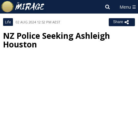
Life
02 AUG 2024 12:52 PM AEST
Share
NZ Police Seeking Ashleigh
Houston