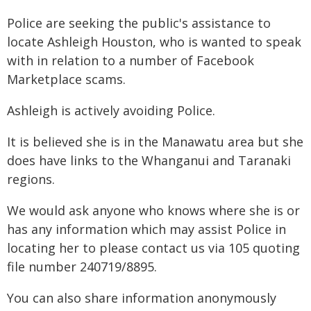
Police are seeking the public's assistance to
locate Ashleigh Houston, who is wanted to speak
with in relation to a number of Facebook
Marketplace scams.
Ashleigh is actively avoiding Police.
It is believed she is in the Manawatu area but she
does have links to the Whanganui and Taranaki
regions.
We would ask anyone who knows where she is or
has any information which may assist Police in
locating her to please contact us via 105 quoting
file number 240719/8895.
You can also share information anonymously