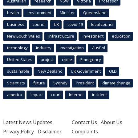
Australian
research
NSW
Victoria
Professor
health
environment
Minister
Queensland
business
council
UK
covid-19
local council
New South Wales
infrastructure
Investment
education
technology
industry
investigation
AusPol
United States
project
crime
Emergency
sustainable
New Zealand
UK Government
QLD
Scientists
future
Sydney
President
climate change
america
Impact
court
Internet
incident
Latest News Updates
Contact Us
About Us
Privacy Policy
Disclaimer
Complaints