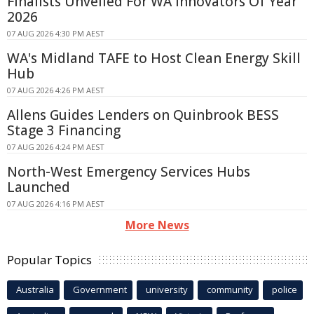
Finalists Unveiled For WA Innovators Of Year
2026
07 AUG 2026 4:30 PM AEST
WA's Midland TAFE to Host Clean Energy Skill
Hub
07 AUG 2026 4:26 PM AEST
Allens Guides Lenders on Quinbrook BESS
Stage 3 Financing
07 AUG 2026 4:24 PM AEST
North-West Emergency Services Hubs
Launched
07 AUG 2026 4:16 PM AEST
More News
Popular Topics
Australia
Government
university
community
police