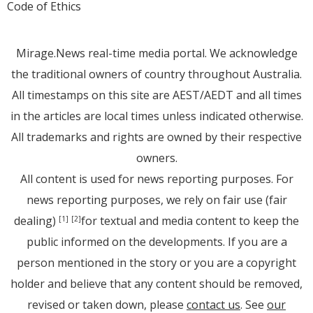
Code of Ethics
Mirage.News real-time media portal. We acknowledge
the traditional owners of country throughout Australia.
All timestamps on this site are AEST/AEDT and all times
in the articles are local times unless indicated otherwise.
All trademarks and rights are owned by their respective
owners.
All content is used for news reporting purposes. For
news reporting purposes, we rely on fair use (fair
dealing)
for textual and media content to keep the
[1]
[2]
public informed on the developments. If you are a
person mentioned in the story or you are a copyright
holder and believe that any content should be removed,
revised or taken down, please
contact us
. See
our