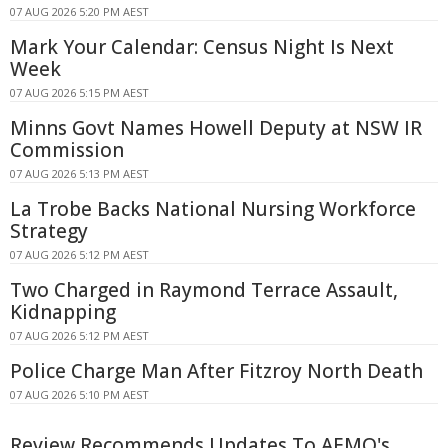
07 AUG 2026 5:20 PM AEST
Mark Your Calendar: Census Night Is Next
Week
07 AUG 2026 5:15 PM AEST
Minns Govt Names Howell Deputy at NSW IR
Commission
07 AUG 2026 5:13 PM AEST
La Trobe Backs National Nursing Workforce
Strategy
07 AUG 2026 5:12 PM AEST
Two Charged in Raymond Terrace Assault,
Kidnapping
07 AUG 2026 5:12 PM AEST
Police Charge Man After Fitzroy North Death
07 AUG 2026 5:10 PM AEST
Review Recommends Updates To AEMO's