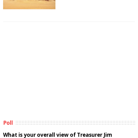
Poll
What is your overall view of Treasurer Jim