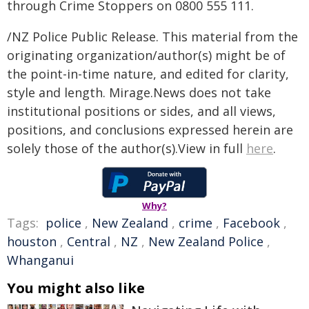
through Crime Stoppers on 0800 555 111.
/NZ Police Public Release. This material from the
originating organization/author(s) might be of
the point-in-time nature, and edited for clarity,
style and length. Mirage.News does not take
institutional positions or sides, and all views,
positions, and conclusions expressed herein are
solely those of the author(s).View in full
here
.
Why?
Tags:
police
,
New Zealand
,
crime
,
Facebook
,
houston
,
Central
,
NZ
,
New Zealand Police
,
Whanganui
You might also like