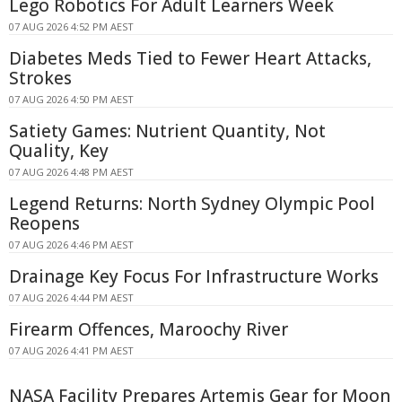
Lego Robotics For Adult Learners Week
07 AUG 2026 4:52 PM AEST
Diabetes Meds Tied to Fewer Heart Attacks,
Strokes
07 AUG 2026 4:50 PM AEST
Satiety Games: Nutrient Quantity, Not
Quality, Key
07 AUG 2026 4:48 PM AEST
Legend Returns: North Sydney Olympic Pool
Reopens
07 AUG 2026 4:46 PM AEST
Drainage Key Focus For Infrastructure Works
07 AUG 2026 4:44 PM AEST
Firearm Offences, Maroochy River
07 AUG 2026 4:41 PM AEST
NASA Facility Prepares Artemis Gear for Moon