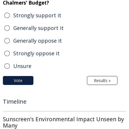
Chalmers' Budget?
Strongly support it
Generally support it
Generally oppose it
Strongly oppose it
Unsure
Vote
Results »
Timeline
Sunscreen's Environmental Impact Unseen by
Many