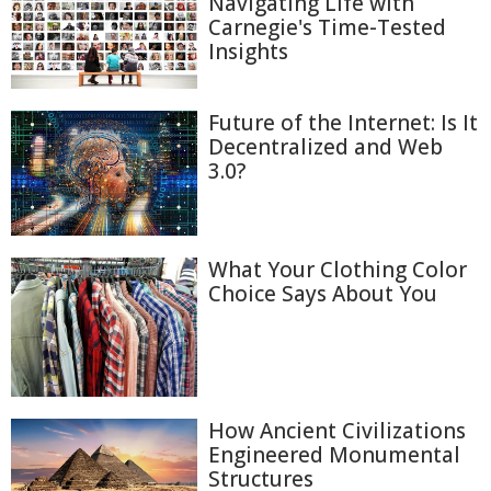
Navigating Life with
Carnegie's Time-Tested
Insights
Future of the Internet: Is It
Decentralized and Web
3.0?
What Your Clothing Color
Choice Says About You
How Ancient Civilizations
Engineered Monumental
Structures