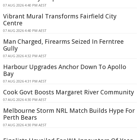
07 AUG 2026 4:40 PM AEST
Vibrant Mural Transforms Fairfield City
Centre
07 AUG 2026 4:40 PM AEST
Man Charged, Firearms Seized In Ferntree
Gully
07 AUG 2026 4:32 PM AEST
Harbour Upgrades Anchor Down To Apollo
Bay
07 AUG 2026 4:31 PM AEST
Cook Govt Boosts Margaret River Community
07 AUG 2026 4:30 PM AEST
Melbourne Storm NRL Match Builds Hype For
Perth Bears
07 AUG 2026 4:30 PM AEST