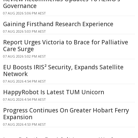
Governance
07 AUG 2026 5:06 PM AEST
Gaining Firsthand Research Experience
07 AUG 2026 5:03 PM AEST
Report Urges Victoria to Brace for Palliative
Care Surge
07 AUG 2026 5:02 PM AEST
EU Boosts IRIS² Security, Expands Satellite
Network
07 AUG 2026 4:54 PM AEST
HappyRobot Is Latest TUM Unicorn
07 AUG 2026 4:54 PM AEST
Progress Continues On Greater Hobart Ferry
Expansion
07 AUG 2026 4:53 PM AEST