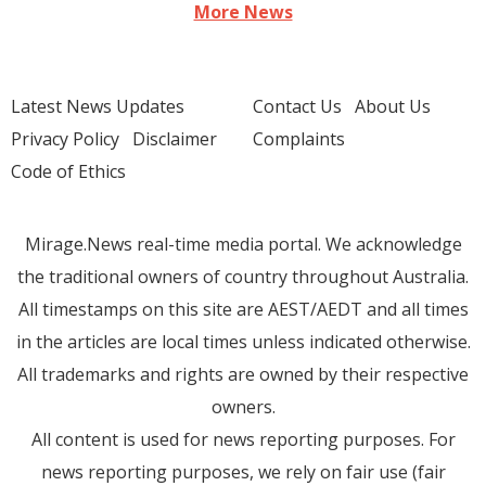
More News
Latest News Updates
Contact Us
About Us
Privacy Policy
Disclaimer
Complaints
Code of Ethics
Mirage.News real-time media portal. We acknowledge
the traditional owners of country throughout Australia.
All timestamps on this site are AEST/AEDT and all times
in the articles are local times unless indicated otherwise.
All trademarks and rights are owned by their respective
owners.
All content is used for news reporting purposes. For
news reporting purposes, we rely on fair use (fair