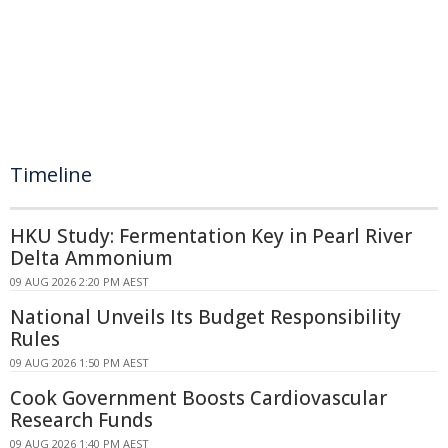
Timeline
HKU Study: Fermentation Key in Pearl River
Delta Ammonium
09 AUG 2026 2:20 PM AEST
National Unveils Its Budget Responsibility
Rules
09 AUG 2026 1:50 PM AEST
Cook Government Boosts Cardiovascular
Research Funds
09 AUG 2026 1:40 PM AEST