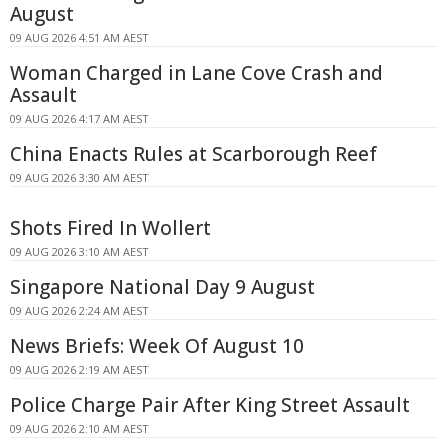
August
09 AUG 2026 4:51 AM AEST
Woman Charged in Lane Cove Crash and
Assault
09 AUG 2026 4:17 AM AEST
China Enacts Rules at Scarborough Reef
09 AUG 2026 3:30 AM AEST
Shots Fired In Wollert
09 AUG 2026 3:10 AM AEST
Singapore National Day 9 August
09 AUG 2026 2:24 AM AEST
News Briefs: Week Of August 10
09 AUG 2026 2:19 AM AEST
Police Charge Pair After King Street Assault
09 AUG 2026 2:10 AM AEST