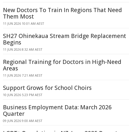
New Doctors To Train In Regions That Need
Them Most
11 JUN 2026 10:01 AM AEST
SH27 Ohinekaua Stream Bridge Replacement
Begins
11 JUN 2026 8:32 AM AEST
Regional Training for Doctors in High-Need
Areas
11 JUN 2026 7:21 AM AEST
Support Grows for School Choirs
10 JUN 2026 5:23 PM AEST
Business Employment Data: March 2026
Quarter
09 JUN 2026 9:00 AM AEST