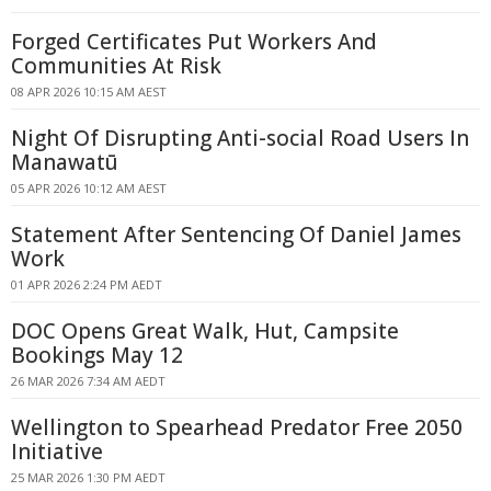
Forged Certificates Put Workers And
Communities At Risk
08 APR 2026 10:15 AM AEST
Night Of Disrupting Anti-social Road Users In
Manawatū
05 APR 2026 10:12 AM AEST
Statement After Sentencing Of Daniel James
Work
01 APR 2026 2:24 PM AEDT
DOC Opens Great Walk, Hut, Campsite
Bookings May 12
26 MAR 2026 7:34 AM AEDT
Wellington to Spearhead Predator Free 2050
Initiative
25 MAR 2026 1:30 PM AEDT