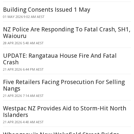
Building Consents Issued 1 May
01 MAY 2026 9:02 AM AEST
NZ Police Are Responding To Fatal Crash, SH1,
Waiouru
28 APR 2026 5:40 AM AEST
UPDATE: Rangataua House Fire And Fatal
Crash
21 APR 2026 6:44 PM AEST
Five Retailers Facing Prosecution For Selling
Nangs
21 APR 2026 7:14 AM AEST
Westpac NZ Provides Aid to Storm-Hit North
Islanders
21 APR 2026 4:40 AM AEST