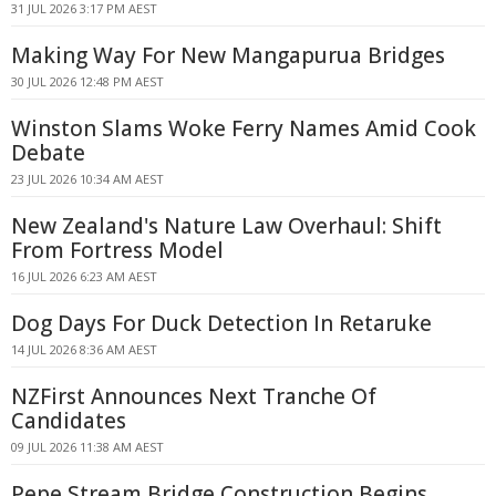
31 JUL 2026 3:17 PM AEST
Making Way For New Mangapurua Bridges
30 JUL 2026 12:48 PM AEST
Winston Slams Woke Ferry Names Amid Cook
Debate
23 JUL 2026 10:34 AM AEST
New Zealand's Nature Law Overhaul: Shift
From Fortress Model
16 JUL 2026 6:23 AM AEST
Dog Days For Duck Detection In Retaruke
14 JUL 2026 8:36 AM AEST
NZFirst Announces Next Tranche Of
Candidates
09 JUL 2026 11:38 AM AEST
Pepe Stream Bridge Construction Begins