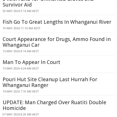
Survivor Aid
20 MAY 2026 9:16 AM AEST
Fish Go To Great Lengths In Whanganui River
19 MAY 2026 11:16 AM AEST
Court Appearance for Drugs, Ammo Found in
Whanganui Car
15 MAY 2026 8:14 AM AEST
Man To Appear In Court
15 MAY 2026 6:24 AM AEST
Pouri Hut Site Cleanup Last Hurrah For
Whanganui Ranger
14 MAY 2026 7:10 AM AEST
UPDATE: Man Charged Over Ruatiti Double
Homicide
07 MAY 2026 8:20 AM AEST