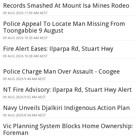
Records Smashed At Mount Isa Mines Rodeo
09 AUG 2026 11:00 AM AEST
Police Appeal To Locate Man Missing From
Toongabbie 9 August
09 AUG 2026 10:29 AM AEST
Fire Alert Eases: Ilparpa Rd, Stuart Hwy
09 AUG 2026 10:28 AM AEST
Police Charge Man Over Assault - Coogee
09 AUG 2026 9:44 AM AEST
NT Fire Advisory: Ilparpa Rd, Stuart Hwy Alert
09 AUG 2026 9:02 AM AEST
Navy Unveils Djalkiri Indigenous Action Plan
09 AUG 2026 8:54 AM AEST
Vic Planning System Blocks Home Ownership:
Foreman