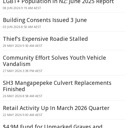
LGBT+ Population in NZ: June 2025 Report
08 JUN 2026 9:19 AM AEST
Building Consents Issued 3 June
03 JUN 2026 8:50 AM AEST
Thief's Expensive Roadie Stalled
29 MAY 2026 9:50 AM AEST
Community Effort Solves Youth Vehicle
Vandalism
27 MAY 2026 3:38 PM AEST
SH3 Mangapepeke Culvert Replacements
Finished
26 MAY 2026 8:58 AM AEST
Retail Activity Up In March 2026 Quarter
22 MAY 2026 9:00 AM AEST
$4.9M Fund for Unmarked Graves and