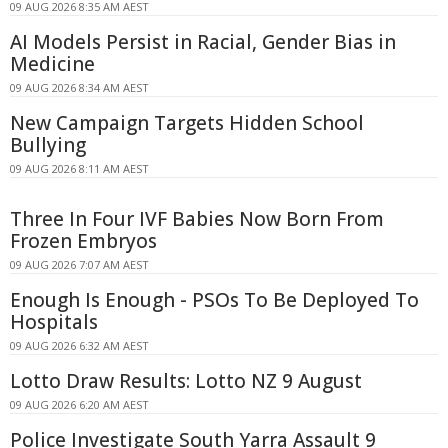
09 AUG 2026 8:35 AM AEST
AI Models Persist in Racial, Gender Bias in
Medicine
09 AUG 2026 8:34 AM AEST
New Campaign Targets Hidden School
Bullying
09 AUG 2026 8:11 AM AEST
Three In Four IVF Babies Now Born From
Frozen Embryos
09 AUG 2026 7:07 AM AEST
Enough Is Enough - PSOs To Be Deployed To
Hospitals
09 AUG 2026 6:32 AM AEST
Lotto Draw Results: Lotto NZ 9 August
09 AUG 2026 6:20 AM AEST
Police Investigate South Yarra Assault 9