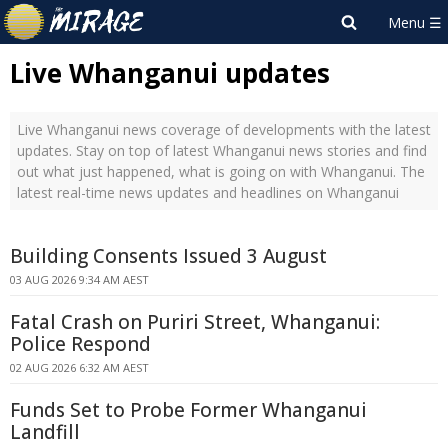
Live Whanganui updates
Live Whanganui news coverage of developments with the latest
updates. Stay on top of latest Whanganui news stories and find
out what just happened, what is going on with Whanganui. The
latest real-time news updates and headlines on Whanganui
Building Consents Issued 3 August
03 AUG 2026 9:34 AM AEST
Fatal Crash on Puriri Street, Whanganui:
Police Respond
02 AUG 2026 6:32 AM AEST
Funds Set to Probe Former Whanganui
Landfill