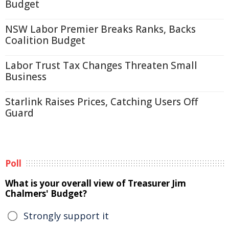
Budget
NSW Labor Premier Breaks Ranks, Backs
Coalition Budget
Labor Trust Tax Changes Threaten Small
Business
Starlink Raises Prices, Catching Users Off
Guard
Poll
What is your overall view of Treasurer Jim
Chalmers' Budget?
Strongly support it