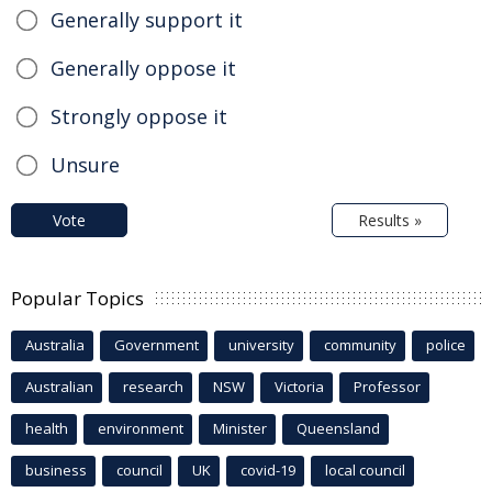
Generally support it
Generally oppose it
Strongly oppose it
Unsure
Vote
Results »
Popular Topics
Australia
Government
university
community
police
Australian
research
NSW
Victoria
Professor
health
environment
Minister
Queensland
business
council
UK
covid-19
local council