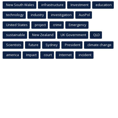
New South Wales
infrastructure
Investment
education
technology
industry
investigation
AusPol
United States
project
crime
Emergency
sustainable
New Zealand
UK Government
QLD
Scientists
future
Sydney
President
climate change
america
Impact
court
Internet
incident