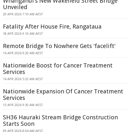
Whanganui's New Wakefield Street Bridge
Unveiled
20 APR 2026 7:10 AM AEST
Fatality After House Fire, Rangataua
18 APR 2026 9:10 AM AEST
Remote Bridge To Nowhere Gets 'facelift'
16 APR 2026 9:20 AM AEST
Nationwide Boost for Cancer Treatment
Services
14 APR 2026 5:32 AM AEST
Nationwide Expansion Of Cancer Treatment
Services
13 APR 2026 9:30 AM AEST
SH36 Hauraki Stream Bridge Construction
Starts Soon
09 APR 2026 8:04 AM AEST