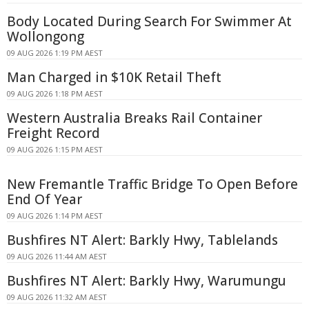
Body Located During Search For Swimmer At
Wollongong
09 AUG 2026 1:19 PM AEST
Man Charged in $10K Retail Theft
09 AUG 2026 1:18 PM AEST
Western Australia Breaks Rail Container
Freight Record
09 AUG 2026 1:15 PM AEST
New Fremantle Traffic Bridge To Open Before
End Of Year
09 AUG 2026 1:14 PM AEST
Bushfires NT Alert: Barkly Hwy, Tablelands
09 AUG 2026 11:44 AM AEST
Bushfires NT Alert: Barkly Hwy, Warumungu
09 AUG 2026 11:32 AM AEST