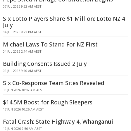
07 JUL 2026 9:32 AM AEST
Six Lotto Players Share $1 Million: Lotto NZ 4
July
04 JUL 2026 8:22 PM AEST
Michael Laws To Stand For NZ First
04 JUL 2026 2:14 AM AEST
Building Consents Issued 2 July
02 JUL 2026 9:10 AM AEST
Six Co-Response Team Sites Revealed
30 JUN 2026 10:02 AM AEST
$14.5M Boost for Rough Sleepers
17 JUN 2026 10:26 AM AEST
Fatal Crash: State Highway 4, Whanganui
12 JUN 2026 9:56 AM AEST