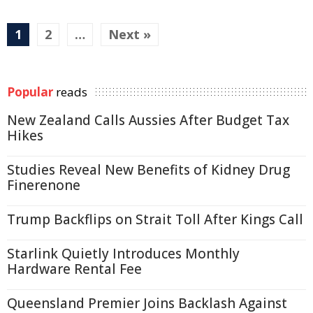
1
2
…
Next »
Popular
reads
New Zealand Calls Aussies After Budget Tax
Hikes
Studies Reveal New Benefits of Kidney Drug
Finerenone
Trump Backflips on Strait Toll After Kings Call
Starlink Quietly Introduces Monthly
Hardware Rental Fee
Queensland Premier Joins Backlash Against