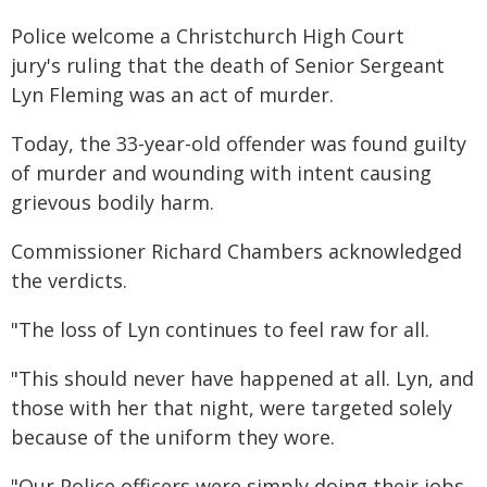
Police welcome a Christchurch High Court
jury's ruling that the death of Senior Sergeant
Lyn Fleming was an act of murder.
Today, the 33-year-old offender was found guilty
of murder and wounding with intent causing
grievous bodily harm.
Commissioner Richard Chambers acknowledged
the verdicts.
"The loss of Lyn continues to feel raw for all.
"This should never have happened at all. Lyn, and
those with her that night, were targeted solely
because of the uniform they wore.
"Our Police officers were simply doing their jobs