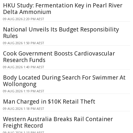
HKU Study: Fermentation Key in Pearl River
Delta Ammonium
09 AUG 2026 2:20 PM AEST
National Unveils Its Budget Responsibility
Rules
09 AUG 2026 1:50 PM AEST
Cook Government Boosts Cardiovascular
Research Funds
09 AUG 2026 1:40 PM AEST
Body Located During Search For Swimmer At
Wollongong
09 AUG 2026 1:19 PM AEST
Man Charged in $10K Retail Theft
09 AUG 2026 1:18 PM AEST
Western Australia Breaks Rail Container
Freight Record
09 AUG 2026 1:15 PM AEST