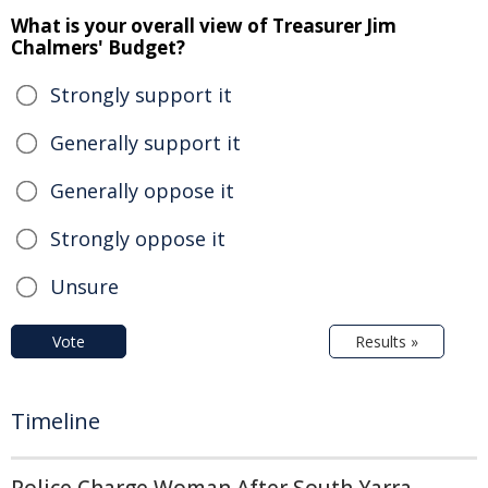
What is your overall view of Treasurer Jim
Chalmers' Budget?
Strongly support it
Generally support it
Generally oppose it
Strongly oppose it
Unsure
Vote
Results »
Timeline