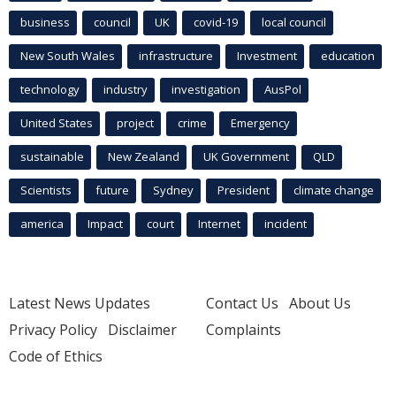
business
council
UK
covid-19
local council
New South Wales
infrastructure
Investment
education
technology
industry
investigation
AusPol
United States
project
crime
Emergency
sustainable
New Zealand
UK Government
QLD
Scientists
future
Sydney
President
climate change
america
Impact
court
Internet
incident
Latest News Updates
Contact Us
About Us
Privacy Policy
Disclaimer
Complaints
Code of Ethics