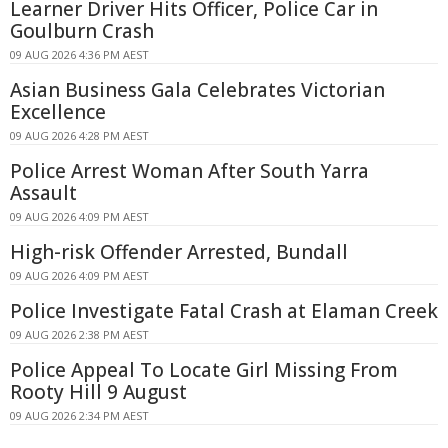
Learner Driver Hits Officer, Police Car in
Goulburn Crash
09 AUG 2026 4:36 PM AEST
Asian Business Gala Celebrates Victorian
Excellence
09 AUG 2026 4:28 PM AEST
Police Arrest Woman After South Yarra
Assault
09 AUG 2026 4:09 PM AEST
High-risk Offender Arrested, Bundall
09 AUG 2026 4:09 PM AEST
Police Investigate Fatal Crash at Elaman Creek
09 AUG 2026 2:38 PM AEST
Police Appeal To Locate Girl Missing From
Rooty Hill 9 August
09 AUG 2026 2:34 PM AEST