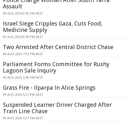
Police Charge Woman After South Yarra
Assault
09 AUG 2026 8:50 PM AEST
Israel Siege Cripples Gaza, Cuts Food,
Medicine Supply
09 AUG 2026 8:49 PM AEST
Two Arrested After Central District Chase
09 AUG 2026 7:02 PM AEST
Parliament Forms Committee for Rushy
Lagoon Sale Inquiry
09 AUG 2026 5:50 PM AEST
Grass Fire - Ilparpa In Alice Springs
09 AUG 2026 5:27 PM AEST
Suspended Learner Driver Charged After
Train Line Chase
09 AUG 2026 5:27 PM AEST