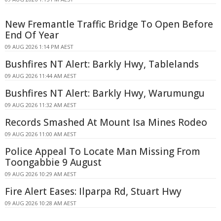
New Fremantle Traffic Bridge To Open Before
End Of Year
09 AUG 2026 1:14 PM AEST
Bushfires NT Alert: Barkly Hwy, Tablelands
09 AUG 2026 11:44 AM AEST
Bushfires NT Alert: Barkly Hwy, Warumungu
09 AUG 2026 11:32 AM AEST
Records Smashed At Mount Isa Mines Rodeo
09 AUG 2026 11:00 AM AEST
Police Appeal To Locate Man Missing From
Toongabbie 9 August
09 AUG 2026 10:29 AM AEST
Fire Alert Eases: Ilparpa Rd, Stuart Hwy
09 AUG 2026 10:28 AM AEST