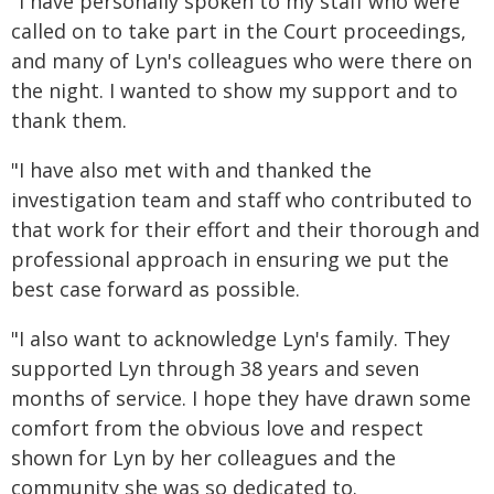
"I have personally spoken to my staff who were
called on to take part in the Court proceedings,
and many of Lyn's colleagues who were there on
the night. I wanted to show my support and to
thank them.
"I have also met with and thanked the
investigation team and staff who contributed to
that work for their effort and their thorough and
professional approach in ensuring we put the
best case forward as possible.
"I also want to acknowledge Lyn's family. They
supported Lyn through 38 years and seven
months of service. I hope they have drawn some
comfort from the obvious love and respect
shown for Lyn by her colleagues and the
community she was so dedicated to.