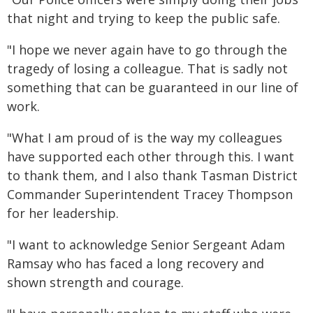
that night and trying to keep the public safe.
"I hope we never again have to go through the
tragedy of losing a colleague. That is sadly not
something that can be guaranteed in our line of
work.
"What I am proud of is the way my colleagues
have supported each other through this. I want
to thank them, and I also thank Tasman District
Commander Superintendent Tracey Thompson
for her leadership.
"I want to acknowledge Senior Sergeant Adam
Ramsay who has faced a long recovery and
shown strength and courage.