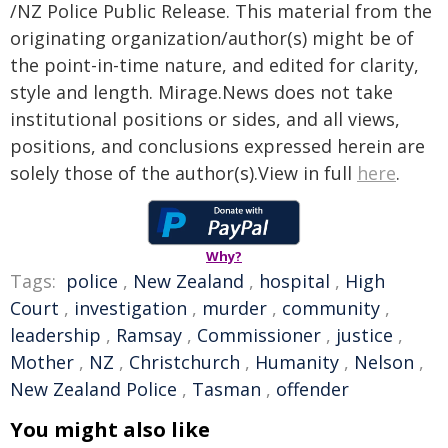
/NZ Police Public Release. This material from the
originating organization/author(s) might be of
the point-in-time nature, and edited for clarity,
style and length. Mirage.News does not take
institutional positions or sides, and all views,
positions, and conclusions expressed herein are
solely those of the author(s).View in full
here
.
Why?
Tags:
police
,
New Zealand
,
hospital
,
High
Court
,
investigation
,
murder
,
community
,
leadership
,
Ramsay
,
Commissioner
,
justice
,
Mother
,
NZ
,
Christchurch
,
Humanity
,
Nelson
,
New Zealand Police
,
Tasman
,
offender
You might also like