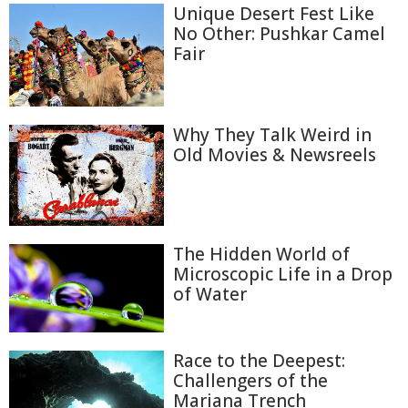
Unique Desert Fest Like
No Other: Pushkar Camel
Fair
Why They Talk Weird in
Old Movies & Newsreels
The Hidden World of
Microscopic Life in a Drop
of Water
Race to the Deepest:
Challengers of the
Mariana Trench