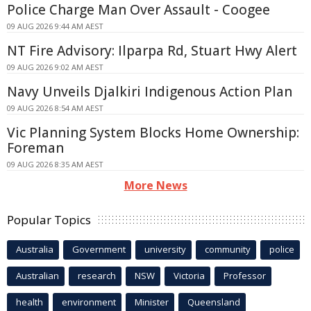
Police Charge Man Over Assault - Coogee
09 AUG 2026 9:44 AM AEST
NT Fire Advisory: Ilparpa Rd, Stuart Hwy Alert
09 AUG 2026 9:02 AM AEST
Navy Unveils Djalkiri Indigenous Action Plan
09 AUG 2026 8:54 AM AEST
Vic Planning System Blocks Home Ownership:
Foreman
09 AUG 2026 8:35 AM AEST
More News
Popular Topics
Australia
Government
university
community
police
Australian
research
NSW
Victoria
Professor
health
environment
Minister
Queensland