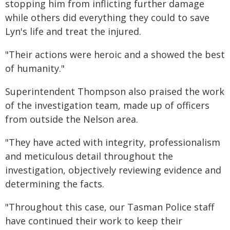
stopping him from inflicting further damage
while others did everything they could to save
Lyn's life and treat the injured.
"Their actions were heroic and a showed the best
of humanity."
Superintendent Thompson also praised the work
of the investigation team, made up of officers
from outside the Nelson area.
"They have acted with integrity, professionalism
and meticulous detail throughout the
investigation, objectively reviewing evidence and
determining the facts.
"Throughout this case, our Tasman Police staff
have continued their work to keep their