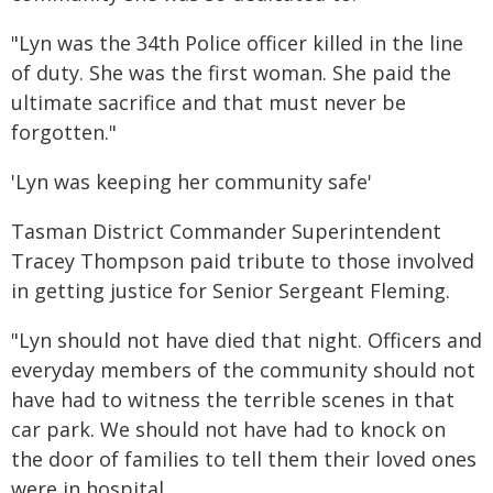
"Lyn was the 34th Police officer killed in the line
of duty. She was the first woman. She paid the
ultimate sacrifice and that must never be
forgotten."
'Lyn was keeping her community safe'
Tasman District Commander Superintendent
Tracey Thompson paid tribute to those involved
in getting justice for Senior Sergeant Fleming.
"Lyn should not have died that night. Officers and
everyday members of the community should not
have had to witness the terrible scenes in that
car park. We should not have had to knock on
the door of families to tell them their loved ones
were in hospital.