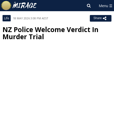
Life
18 MAY 2026 3:08 PM AEST
Share
NZ Police Welcome Verdict In
Murder Trial