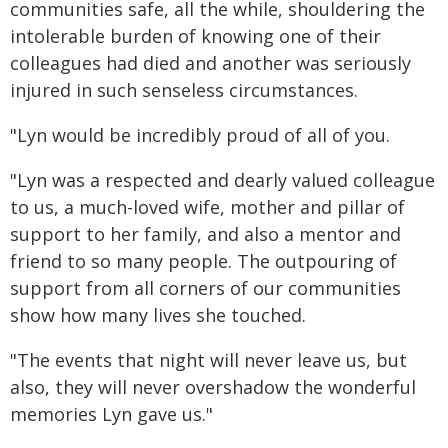
communities safe, all the while, shouldering the
intolerable burden of knowing one of their
colleagues had died and another was seriously
injured in such senseless circumstances.
"Lyn would be incredibly proud of all of you.
"Lyn was a respected and dearly valued colleague
to us, a much-loved wife, mother and pillar of
support to her family, and also a mentor and
friend to so many people. The outpouring of
support from all corners of our communities
show how many lives she touched.
"The events that night will never leave us, but
also, they will never overshadow the wonderful
memories Lyn gave us."