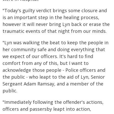
"Today's guilty verdict brings some closure and
is an important step in the healing process,
however it will never bring Lyn back or erase the
traumatic events of that night from our minds.
"Lyn was walking the beat to keep the people in
her community safe and doing everything that
we expect of our officers. It's hard to find
comfort from any of this, but I want to
acknowledge those people - Police officers and
the public - who leapt to the aid of Lyn, Senior
Sergeant Adam Ramsay, and a member of the
public.
"Immediately following the offender's actions,
officers and passersby leapt into action,