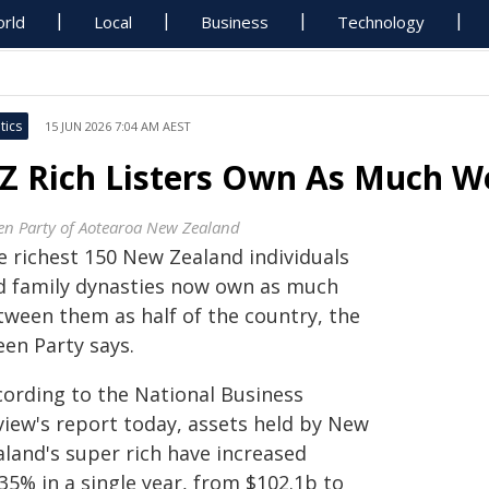
rld
Local
Business
Technology
tics
15 JUN 2026 7:04 AM AEST
Z Rich Listers Own As Much We
en Party of Aotearoa New Zealand
e richest 150 New Zealand individuals
d family dynasties now own as much
tween them as half of the country, the
een Party says.
cording to the National Business
view's report today, assets held by New
aland's super rich have increased
35% in a single year, from $102.1b to