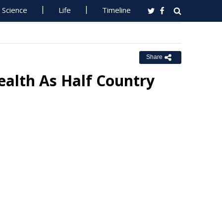
Science
Life
Timeline
Share
alth As Half Country