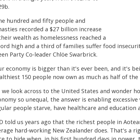
29b.
ne hundred and fifty people and
asties recorded a $27 billion increase
 their wealth as homelessness reached a
ord high and a third of families suffer food insecur
een Party Co-leader Chlöe Swarbrick.
r economy is bigger than it's ever been, and it's b
althiest 150 people now own as much as half of the r
s we look across to the United States and wonder how
onomy so unequal, the answer is enabling excessive 
gular people starve, have healthcare and education 
D told us years ago that the richest people in Aotear
erage hard-working New Zealander does. That's a r
e to hide when, in his first hundred days in power,