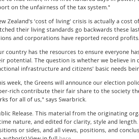
ort on the unfairness of the tax system."
w Zealand's 'cost of living' crisis is actually a cost
tched their living standards go backwards these last
lions and corporations have reported record profits
r country has the resources to ensure everyone has 
eir potential. The question is whether we believe in
ctional infrastructure and citizens' basic needs bei
is week, the Greens will announce our election polic
er-rich contribute their fair share to the society th
ks for all of us," says Swarbrick.
blic Release. This material from the originating or
time nature, and edited for clarity, style and lengt
itions or sides, and all views, positions, and conclu
 author(s).View in full
here
.