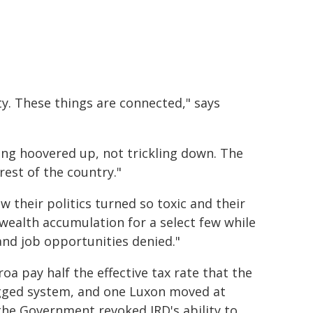
ity. These things are connected," says
eing hoovered up, not trickling down. The
est of the country."
 their politics turned so toxic and their
wealth accumulation for a select few while
and job opportunities denied."
oa pay half the effective tax rate that the
igged system, and one Luxon moved at
 the Government revoked IRD's ability to