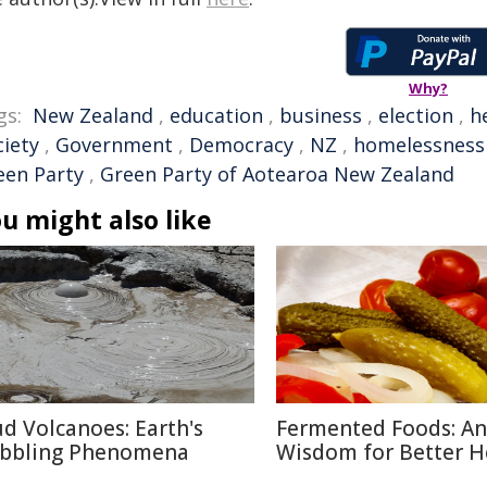
Why?
gs:
New Zealand
,
education
,
business
,
election
,
h
ciety
,
Government
,
Democracy
,
NZ
,
homelessness
een Party
,
Green Party of Aotearoa New Zealand
u might also like
d Volcanoes: Earth's
Fermented Foods: An
bbling Phenomena
Wisdom for Better H