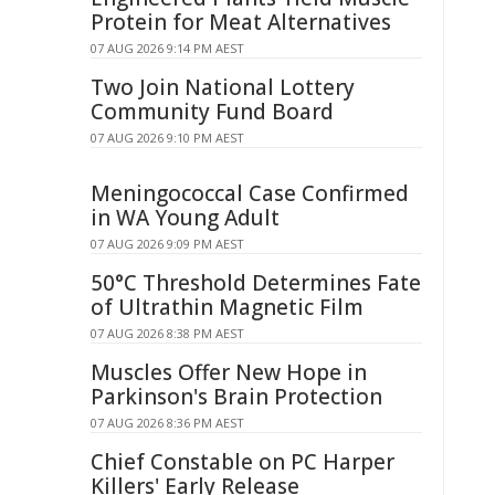
Protein for Meat Alternatives
07 AUG 2026 9:14 PM AEST
Two Join National Lottery
Community Fund Board
07 AUG 2026 9:10 PM AEST
Meningococcal Case Confirmed
in WA Young Adult
07 AUG 2026 9:09 PM AEST
50°C Threshold Determines Fate
of Ultrathin Magnetic Film
07 AUG 2026 8:38 PM AEST
Muscles Offer New Hope in
Parkinson's Brain Protection
07 AUG 2026 8:36 PM AEST
Chief Constable on PC Harper
Killers' Early Release