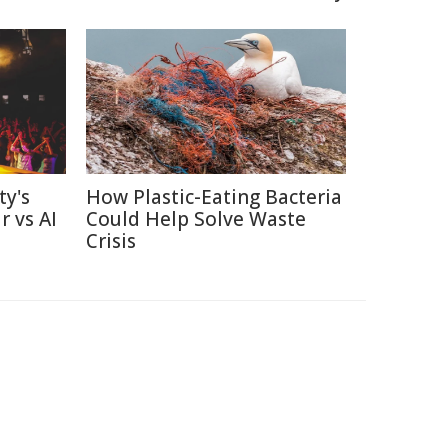
ty's
How Plastic-Eating Bacteria
r vs AI
Could Help Solve Waste
Crisis