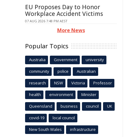
EU Proposes Day to Honor
Workplace Accident Victims
07 AUG 2026 7:48 PM AEST
More News
Popular Topics
Australia
Government
university
community
police
Australian
research
NSW
Victoria
Professor
health
environment
Minister
Queensland
business
council
UK
covid-19
local council
New South Wales
infrastructure