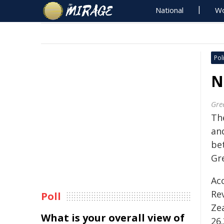
National
Wo
Poli
N
Gre
Th
an
be
Gr
Ac
Re
Poll
Ze
What is your overall view of
26.