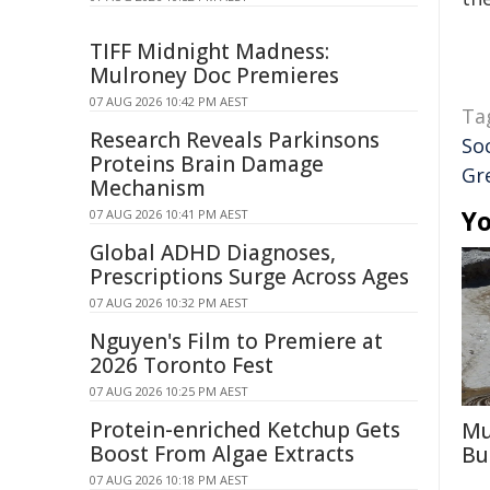
TIFF Midnight Madness:
Mulroney Doc Premieres
07 AUG 2026 10:42 PM AEST
Ta
Research Reveals Parkinsons
So
Proteins Brain Damage
Gr
Mechanism
Yo
07 AUG 2026 10:41 PM AEST
Global ADHD Diagnoses,
Prescriptions Surge Across Ages
07 AUG 2026 10:32 PM AEST
Nguyen's Film to Premiere at
2026 Toronto Fest
07 AUG 2026 10:25 PM AEST
Protein-enriched Ketchup Gets
Mu
Boost From Algae Extracts
Bu
07 AUG 2026 10:18 PM AEST