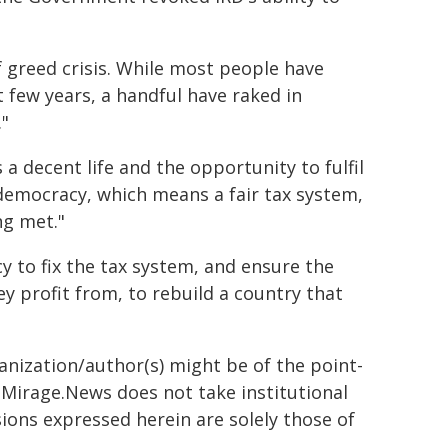
 of greed crisis. While most people have
 few years, a handful have raked in
."
a decent life and the opportunity to fulfil
 democracy, which means a fair tax system,
ng met."
y to fix the tax system, and ensure the
ey profit from, to rebuild a country that
ganization/author(s) might be of the point-
h. Mirage.News does not take institutional
sions expressed herein are solely those of