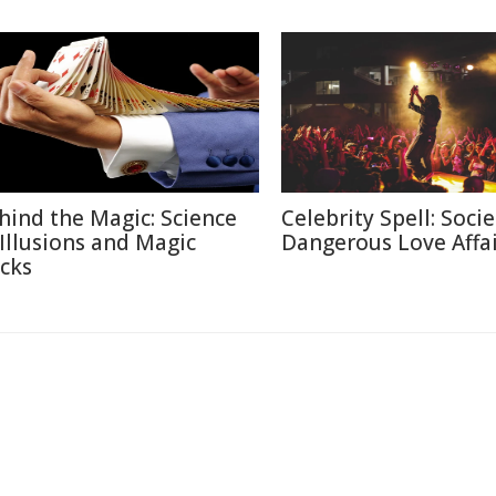
hind the Magic: Science
Celebrity Spell: Socie
 Illusions and Magic
Dangerous Love Affai
icks