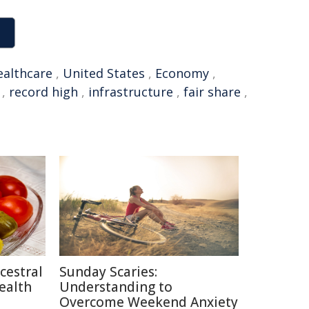
ealthcare
,
United States
,
Economy
,
,
record high
,
infrastructure
,
fair share
,
cestral
Sunday Scaries:
ealth
Understanding to
Overcome Weekend Anxiety