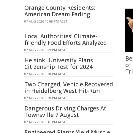
Orange County Residents:
American Dream Fading
07 AUG 2026 10:08 PM AEST
Local Authorities' Climate-
friendly Food Efforts Analyzed
07 AUG 2026 9:49 PM AEST
Be
Helsinki University Plans
of
Citizenship Test for 2024
Tr
07 AUG 2026 9:38 PM AEST
Two Charged, Vehicle Recovered
in Heidelberg West Hit-Run
07 AUG 2026 9:30 PM AEST
Dangerous Driving Charges At
Townsville 7 August
07 AUG 2026 9:16 PM AEST
Engineered Plants Yield Muscle