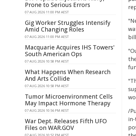
Prone to Serious Errors
rep
07 AUG 2026 11:00 PM AEST
"Ne
Gig Worker Struggles Intensify
wa
Amid Changing Roles
bil
07 AUG 2026 11:00 PM AEST
Macquarie Acquires IHS Towers'
"Ou
South American Ops
th
07 AUG 2026 10:58 PM AEST
fun
What Happens When Research
And Arts Collide
"Th
07 AUG 2026 10:58 PM AEST
sup
Tumor Microenvironment Cells
wor
May Impact Hormone Therapy
/Pu
07 AUG 2026 10:56 PM AEST
in-
War Dept. Releases Fifth UFO
pos
Files on WAR.GOV
the
07 AUG 2026 10:52 PM AEST