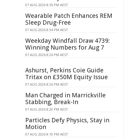
07 AUG 2026 8:36 PM AEST
Wearable Patch Enhances REM
Sleep Drug-Free
07 AUG 2026 8:34 PM AEST
Weekday Windfall Draw 4739:
Winning Numbers for Aug 7
07 AUG 2026 8:26 PM AEST
Ashurst, Perkins Coie Guide
Tritax on £350M Equity Issue
07 AUG 2026 8:26 PM AEST
Man Charged in Marrickville
Stabbing, Break-In
07 AUG 2026 8:20 PM AEST
Particles Defy Physics, Stay in
Motion
07 AUG 2026 8:10 PM AEST