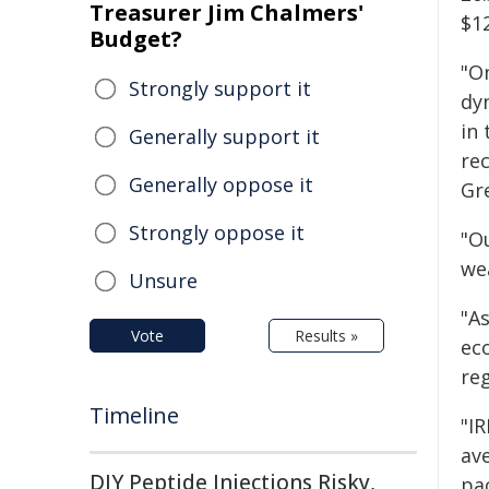
Treasurer Jim Chalmers'
$1
Budget?
"O
Strongly support it
dyn
in
Generally support it
rec
Generally oppose it
Gr
Strongly oppose it
"Ou
we
Unsure
"A
Vote
Results »
ec
re
Timeline
"IR
av
DIY Peptide Injections Risky,
pac