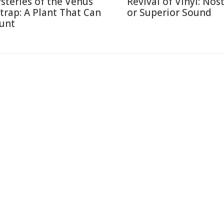
steries of the Venus
Revival of Vinyl: Nos
ytrap: A Plant That Can
or Superior Sound
unt