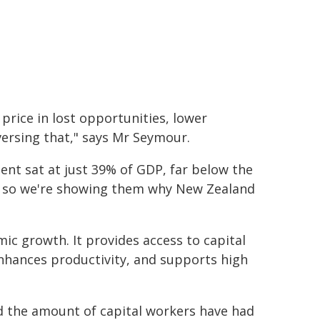
rice in lost opportunities, lower
versing that," says Mr Seymour.
ment sat at just 39% of GDP, far below the
e, so we're showing them why New Zealand
mic growth. It provides access to capital
nhances productivity, and supports high
d the amount of capital workers have had