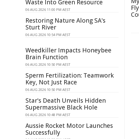
My
Waste Into Green Resource
Fl
06 AUG 2026 11:00 PM AEST
Co
Restoring Nature Along SA's
Sturt River
06 AUG 2026 10:54 PM AEST
Weedkiller Impacts Honeybee
Brain Function
06 AUG 2026 10:50 PM AEST
Sperm Fertilization: Teamwork
Key, Not Just Race
06 AUG 2026 10:50 PM AEST
Star's Death Unveils Hidden
Supermassive Black Hole
06 AUG 2026 10:48 PM AEST
Aussie Rocket Motor Launches
Successfully