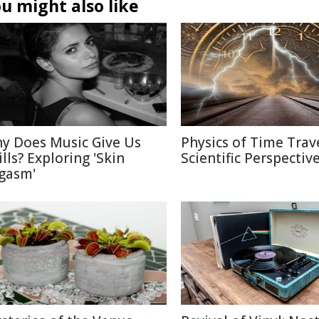
u might also like
y Does Music Give Us
Physics of Time Trave
ills? Exploring 'Skin
Scientific Perspectiv
gasm'