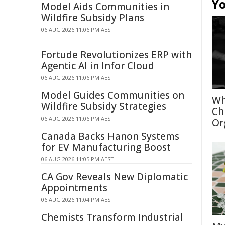
Yo
Model Aids Communities in
Wildfire Subsidy Plans
06 AUG 2026 11:06 PM AEST
Fortude Revolutionizes ERP with
Agentic AI in Infor Cloud
06 AUG 2026 11:06 PM AEST
Model Guides Communities on
Wh
Wildfire Subsidy Strategies
Ch
06 AUG 2026 11:06 PM AEST
Or
Canada Backs Hanon Systems
for EV Manufacturing Boost
06 AUG 2026 11:05 PM AEST
CA Gov Reveals New Diplomatic
Appointments
06 AUG 2026 11:04 PM AEST
Chemists Transform Industrial