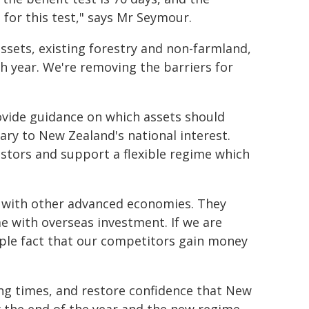
 for this test," says Mr Seymour.
assets, existing forestry and non-farmland,
h year. We're removing the barriers for
rovide guidance on which assets should
ary to New Zealand's national interest.
vestors and support a flexible regime which
 with other advanced economies. They
e with overseas investment. If we are
mple fact that our competitors gain money
ng times, and restore confidence that New
by the end of the year and the new regime