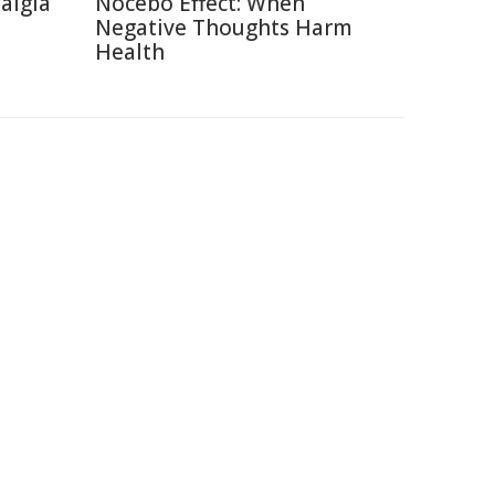
talgia
Nocebo Effect: When
Negative Thoughts Harm
Health