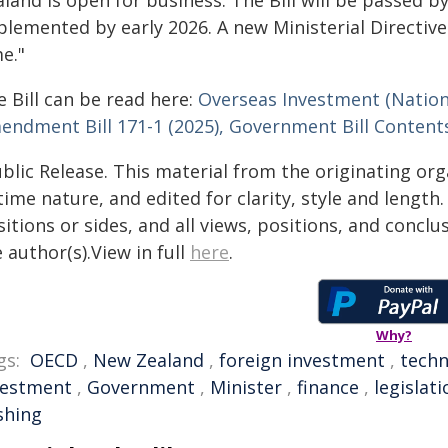
plemented by early 2026. A new Ministerial Directive
e."
 Bill can be read here:
Overseas Investment (Nation
endment Bill 171-1 (2025), Government Bill Contents
blic Release. This material from the originating or
time nature, and edited for clarity, style and lengt
itions or sides, and all views, positions, and conclu
 author(s).View in full
here
.
Why?
gs:
OECD
,
New Zealand
,
foreign investment
,
techn
vestment
,
Government
,
Minister
,
finance
,
legislati
ishing