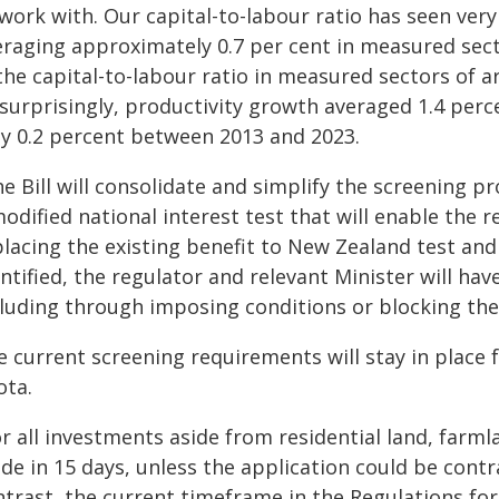
work with. Our capital-to-labour ratio has seen very 
eraging approximately 0.7 per cent in measured sec
the capital-to-labour ratio in measured sectors of a
surprisingly, productivity growth averaged 1.4 perc
ly 0.2 percent between 2013 and 2023.
e Bill will consolidate and simplify the screening pr
odified national interest test that will enable the r
lacing the existing benefit to New Zealand test and in
ntified, the regulator and relevant Minister will hav
cluding through imposing conditions or blocking the
e current screening requirements will stay in place 
ota.
r all investments aside from residential land, farm
e in 15 days, unless the application could be contra
trast, the current timeframe in the Regulations for 