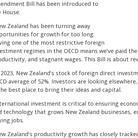
endment Bill has been introduced to
e House.
ew Zealand has been turning away
portunities for growth for too long.
ving one of the most restrictive foreign
vestment regimes in the OECD means we've paid the p
ductivity, and stagnant wages. This Bill is about re
 2023, New Zealand's stock of foreign direct invest
CD average of 52%. Investors are looking elsewher
the best place to bring their ideas and capital.
ternational investment is critical to ensuring econo
d technology that grows New Zealand businesses, e
ing jobs.
ew Zealand's productivity growth has closely tracke