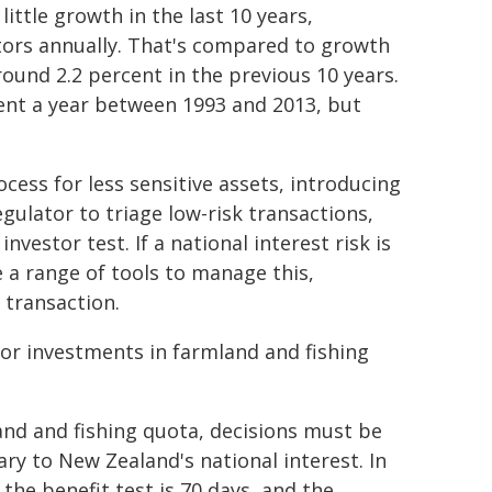
little growth in the last 10 years,
tors annually. That's compared to growth
round 2.2 percent in the previous 10 years.
ent a year between 1993 and 2013, but
ocess for less sensitive assets, introducing
egulator to triage low-risk transactions,
vestor test. If a national interest risk is
e a range of tools to manage this,
 transaction.
for investments in farmland and fishing
land and fishing quota, decisions must be
ry to New Zealand's national interest. In
the benefit test is 70 days, and the