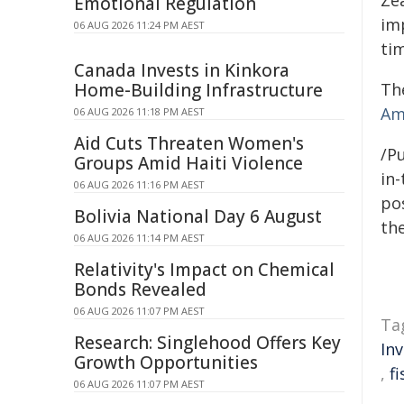
Emotional Regulation
im
06 AUG 2026 11:24 PM AEST
tim
Canada Invests in Kinkora
The
Home-Building Infrastructure
Am
06 AUG 2026 11:18 PM AEST
Aid Cuts Threaten Women's
/Pu
Groups Amid Haiti Violence
in-
06 AUG 2026 11:16 PM AEST
pos
Bolivia National Day 6 August
the
06 AUG 2026 11:14 PM AEST
Relativity's Impact on Chemical
Bonds Revealed
06 AUG 2026 11:07 PM AEST
Ta
Research: Singlehood Offers Key
In
Growth Opportunities
,
f
06 AUG 2026 11:07 PM AEST