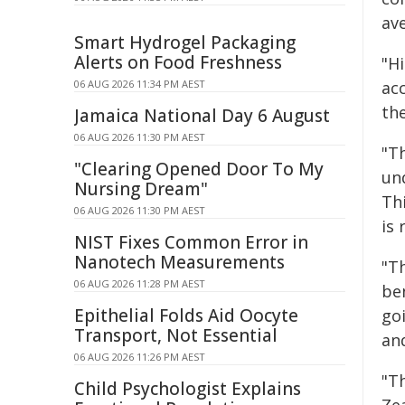
ave
Smart Hydrogel Packaging
Alerts on Food Freshness
"Hi
ac
06 AUG 2026 11:34 PM AEST
th
Jamaica National Day 6 August
06 AUG 2026 11:30 PM AEST
"T
"Clearing Opened Door To My
un
Nursing Dream"
Thi
06 AUG 2026 11:30 PM AEST
is
NIST Fixes Common Error in
Nanotech Measurements
"T
06 AUG 2026 11:28 PM AEST
be
Epithelial Folds Aid Oocyte
go
Transport, Not Essential
an
06 AUG 2026 11:26 PM AEST
"T
Child Psychologist Explains
Zea