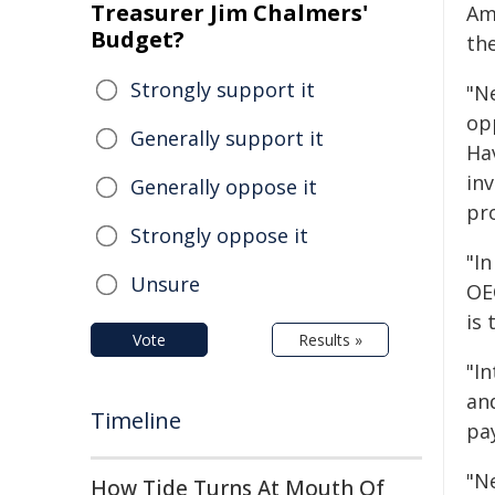
Treasurer Jim Chalmers'
Am
Budget?
th
Strongly support it
"N
op
Generally support it
Ha
in
Generally oppose it
pro
Strongly oppose it
"In
Unsure
OE
is 
Vote
Results »
"In
an
Timeline
pay
"N
How Tide Turns At Mouth Of