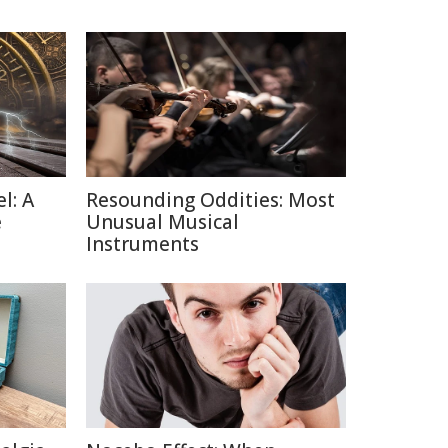
l: A
Resounding Oddities: Most
e
Unusual Musical
Instruments