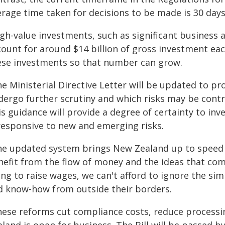
rage time taken for decisions to be made is 30 days
gh-value investments, such as significant business 
count for around $14 billion of gross investment eac
ese investments so that number can grow.
he Ministerial Directive Letter will be updated to p
dergo further scrutiny and which risks may be contr
s guidance will provide a degree of certainty to in
 responsive to new and emerging risks.
he updated system brings New Zealand up to speed
nefit from the flow of money and the ideas that com
ing to raise wages, we can't afford to ignore the si
d know-how from outside their borders.
hese reforms cut compliance costs, reduce processi
land is open for business. The Bill will be passed 