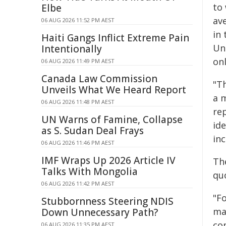
to 
Elbe
av
06 AUG 2026 11:52 PM AEST
in 
Haiti Gangs Inflict Extreme Pain
Un
Intentionally
on
06 AUG 2026 11:49 PM AEST
Canada Law Commission
"Th
Unveils What We Heard Report
a m
06 AUG 2026 11:48 PM AEST
rep
UN Warns of Famine, Collapse
ide
as S. Sudan Deal Frays
in
06 AUG 2026 11:46 PM AEST
IMF Wraps Up 2026 Article IV
Th
Talks With Mongolia
qu
06 AUG 2026 11:42 PM AEST
"Fo
Stubbornness Steering NDIS
mad
Down Unnecessary Path?
con
06 AUG 2026 11:35 PM AEST