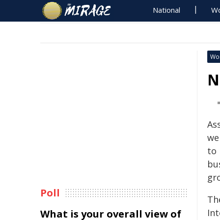
National
Wo
Wo
N
As
we
to
bu
gr
Poll
Th
In
What is your overall view of