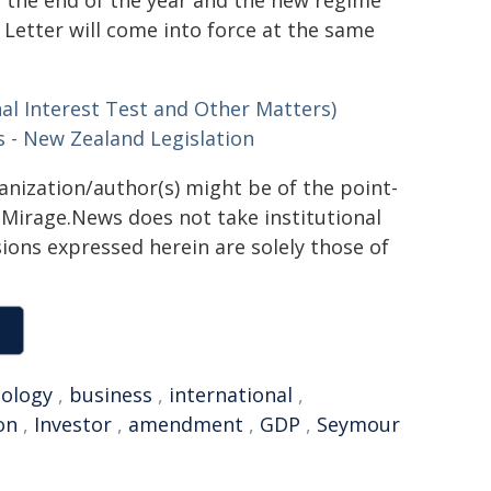
 Letter will come into force at the same
al Interest Test and Other Matters)
 - New Zealand Legislation
ganization/author(s) might be of the point-
h. Mirage.News does not take institutional
sions expressed herein are solely those of
ology
,
business
,
international
,
on
,
Investor
,
amendment
,
GDP
,
Seymour