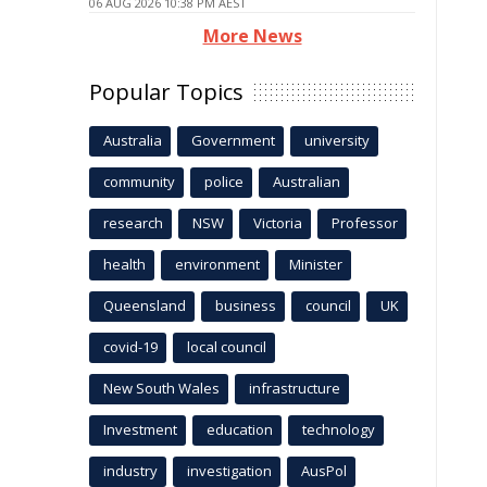
06 AUG 2026 10:38 PM AEST
More News
Popular Topics
Australia
Government
university
community
police
Australian
research
NSW
Victoria
Professor
health
environment
Minister
Queensland
business
council
UK
covid-19
local council
New South Wales
infrastructure
Investment
education
technology
industry
investigation
AusPol