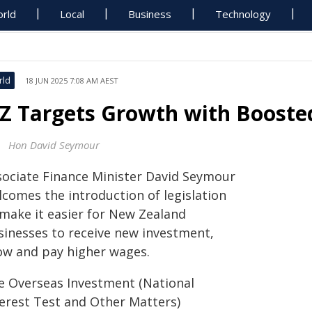
rld
Local
Business
Technology
rld
18 JUN 2025 7:08 AM AEST
Z Targets Growth with Booste
Hon David Seymour
sociate Finance Minister David Seymour
lcomes the introduction of legislation
 make it easier for New Zealand
sinesses to receive new investment,
ow and pay higher wages.
e Overseas Investment (National
terest Test and Other Matters)