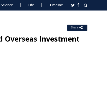
Science
Life
Timeline
Share
d Overseas Investment