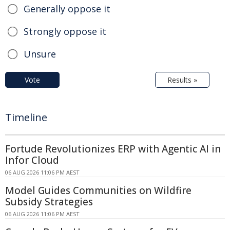
Generally oppose it
Strongly oppose it
Unsure
Vote
Results »
Timeline
Fortude Revolutionizes ERP with Agentic AI in
Infor Cloud
06 AUG 2026 11:06 PM AEST
Model Guides Communities on Wildfire
Subsidy Strategies
06 AUG 2026 11:06 PM AEST