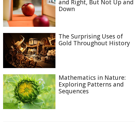
and Right, But Not Up and
Down
The Surprising Uses of
Gold Throughout History
Mathematics in Nature:
Exploring Patterns and
Sequences