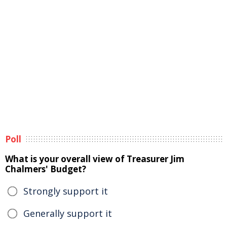
Poll
What is your overall view of Treasurer Jim
Chalmers' Budget?
Strongly support it
Generally support it