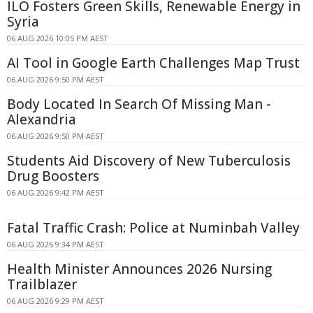
ILO Fosters Green Skills, Renewable Energy in
Syria
06 AUG 2026 10:05 PM AEST
AI Tool in Google Earth Challenges Map Trust
06 AUG 2026 9:50 PM AEST
Body Located In Search Of Missing Man -
Alexandria
06 AUG 2026 9:50 PM AEST
Students Aid Discovery of New Tuberculosis
Drug Boosters
06 AUG 2026 9:42 PM AEST
Fatal Traffic Crash: Police at Numinbah Valley
06 AUG 2026 9:34 PM AEST
Health Minister Announces 2026 Nursing
Trailblazer
06 AUG 2026 9:29 PM AEST