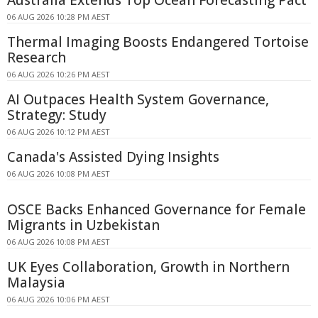
06 AUG 2026 10:28 PM AEST
Thermal Imaging Boosts Endangered Tortoise
Research
06 AUG 2026 10:26 PM AEST
AI Outpaces Health System Governance,
Strategy: Study
06 AUG 2026 10:12 PM AEST
Canada's Assisted Dying Insights
06 AUG 2026 10:08 PM AEST
OSCE Backs Enhanced Governance for Female
Migrants in Uzbekistan
06 AUG 2026 10:08 PM AEST
UK Eyes Collaboration, Growth in Northern
Malaysia
06 AUG 2026 10:06 PM AEST