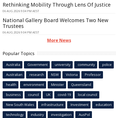
Rethinking Mobility Through Lens Of Justice
06 AUG 2026 9:04 PM AEST
National Gallery Board Welcomes Two New
Trustees
06 AUG 2026 9:04 PM AEST
More News
Popular Topics
Australia
Government
university
community
police
Australian
research
NSW
Victoria
Professor
health
environment
Minister
Queensland
business
council
UK
covid-19
local council
New South Wales
infrastructure
Investment
education
technology
industry
investigation
AusPol