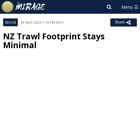
World
29 MAY 2026 1:14 PM AEST
Share
NZ Trawl Footprint Stays
Minimal