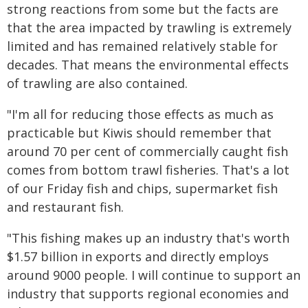
strong reactions from some but the facts are
that the area impacted by trawling is extremely
limited and has remained relatively stable for
decades. That means the environmental effects
of trawling are also contained.
"I'm all for reducing those effects as much as
practicable but Kiwis should remember that
around 70 per cent of commercially caught fish
comes from bottom trawl fisheries. That's a lot
of our Friday fish and chips, supermarket fish
and restaurant fish.
"This fishing makes up an industry that's worth
$1.57 billion in exports and directly employs
around 9000 people. I will continue to support an
industry that supports regional economies and