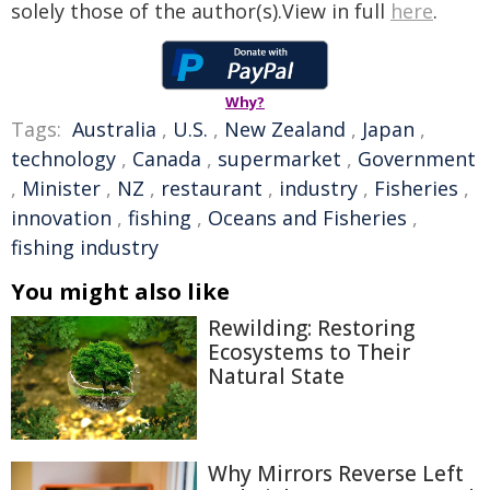
solely those of the author(s).View in full
here
.
Why?
Tags:
Australia
,
U.S.
,
New Zealand
,
Japan
,
technology
,
Canada
,
supermarket
,
Government
,
Minister
,
NZ
,
restaurant
,
industry
,
Fisheries
,
innovation
,
fishing
,
Oceans and Fisheries
,
fishing industry
You might also like
Rewilding: Restoring
Ecosystems to Their
Natural State
Why Mirrors Reverse Left