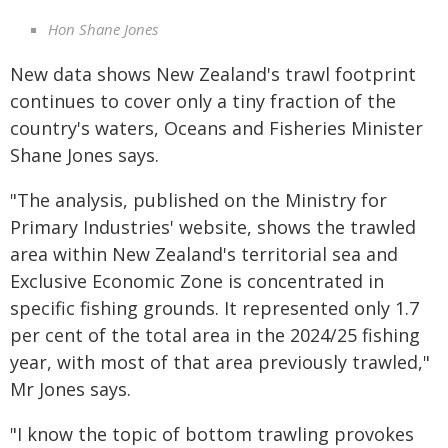
Hon Shane Jones
New data shows New Zealand's trawl footprint
continues to cover only a tiny fraction of the
country's waters, Oceans and Fisheries Minister
Shane Jones says.
"The analysis, published on the Ministry for
Primary Industries' website, shows the trawled
area within New Zealand's territorial sea and
Exclusive Economic Zone is concentrated in
specific fishing grounds. It represented only 1.7
per cent of the total area in the 2024/25 fishing
year, with most of that area previously trawled,"
Mr Jones says.
"I know the topic of bottom trawling provokes