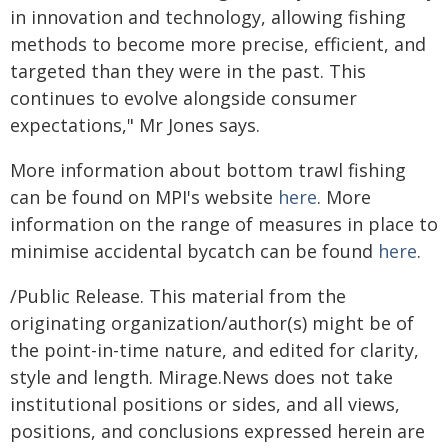
in innovation and technology, allowing fishing
methods to become more precise, efficient, and
targeted than they were in the past. This
continues to evolve alongside consumer
expectations," Mr Jones says.
More information about bottom trawl fishing
can be found on MPI's website
here
. More
information on the range of measures in place to
minimise accidental bycatch can be found
here
.
/Public Release. This material from the
originating organization/author(s) might be of
the point-in-time nature, and edited for clarity,
style and length. Mirage.News does not take
institutional positions or sides, and all views,
positions, and conclusions expressed herein are