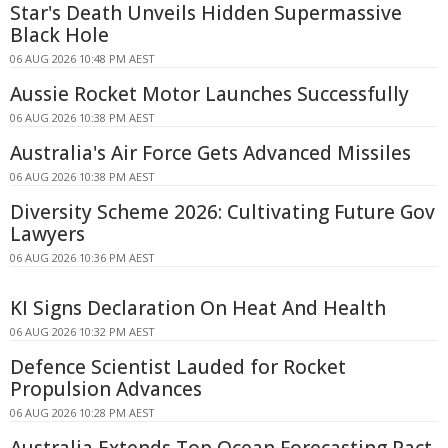
Star's Death Unveils Hidden Supermassive
Black Hole
06 AUG 2026 10:48 PM AEST
Aussie Rocket Motor Launches Successfully
06 AUG 2026 10:38 PM AEST
Australia's Air Force Gets Advanced Missiles
06 AUG 2026 10:38 PM AEST
Diversity Scheme 2026: Cultivating Future Gov
Lawyers
06 AUG 2026 10:36 PM AEST
KI Signs Declaration On Heat And Health
06 AUG 2026 10:32 PM AEST
Defence Scientist Lauded for Rocket
Propulsion Advances
06 AUG 2026 10:28 PM AEST
Australia Extends Top Ocean Forecasting Pact