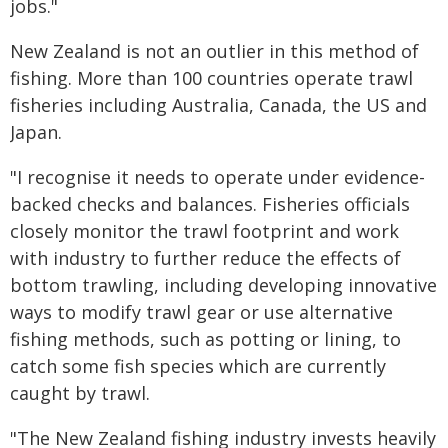
jobs."
New Zealand is not an outlier in this method of
fishing. More than 100 countries operate trawl
fisheries including Australia, Canada, the US and
Japan.
"I recognise it needs to operate under evidence-
backed checks and balances. Fisheries officials
closely monitor the trawl footprint and work
with industry to further reduce the effects of
bottom trawling, including developing innovative
ways to modify trawl gear or use alternative
fishing methods, such as potting or lining, to
catch some fish species which are currently
caught by trawl.
"The New Zealand fishing industry invests heavily