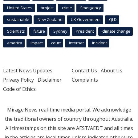
United States
project
crime
Emergency
sustainable
New Zealand
UK Government
QLD
Scientists
future
Sydney
President
climate change
america
Impact
court
Internet
incident
Latest News Updates
Contact Us
About Us
Privacy Policy
Disclaimer
Complaints
Code of Ethics
Mirage.News real-time media portal. We acknowledge
the traditional owners of country throughout Australia.
All timestamps on this site are AEST/AEDT and all times
in the articles are local times unless indicated otherwise.