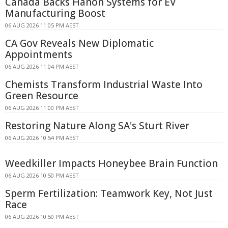
Canada Backs Hanon Systems for EV
Manufacturing Boost
06 AUG 2026 11:05 PM AEST
CA Gov Reveals New Diplomatic
Appointments
06 AUG 2026 11:04 PM AEST
Chemists Transform Industrial Waste Into
Green Resource
06 AUG 2026 11:00 PM AEST
Restoring Nature Along SA's Sturt River
06 AUG 2026 10:54 PM AEST
Weedkiller Impacts Honeybee Brain Function
06 AUG 2026 10:50 PM AEST
Sperm Fertilization: Teamwork Key, Not Just
Race
06 AUG 2026 10:50 PM AEST