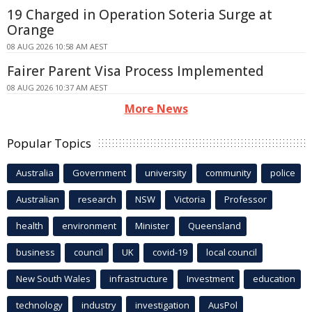
19 Charged in Operation Soteria Surge at
Orange
08 AUG 2026 10:58 AM AEST
Fairer Parent Visa Process Implemented
08 AUG 2026 10:37 AM AEST
More News
Popular Topics
Australia
Government
university
community
police
Australian
research
NSW
Victoria
Professor
health
environment
Minister
Queensland
business
council
UK
covid-19
local council
New South Wales
infrastructure
Investment
education
technology
industry
investigation
AusPol