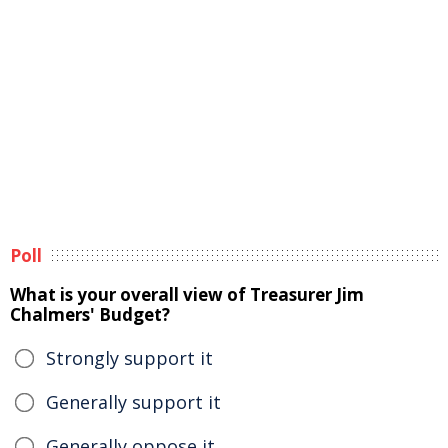
Poll
What is your overall view of Treasurer Jim
Chalmers' Budget?
Strongly support it
Generally support it
Generally oppose it