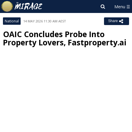
National
14 MAY 2026 11:30 AM AEST
Share
OAIC Concludes Probe Into
Property Lovers, Fastproperty.ai