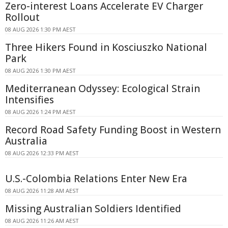
Zero-interest Loans Accelerate EV Charger
Rollout
08 AUG 2026 1:30 PM AEST
Three Hikers Found in Kosciuszko National
Park
08 AUG 2026 1:30 PM AEST
Mediterranean Odyssey: Ecological Strain
Intensifies
08 AUG 2026 1:24 PM AEST
Record Road Safety Funding Boost in Western
Australia
08 AUG 2026 12:33 PM AEST
U.S.-Colombia Relations Enter New Era
08 AUG 2026 11:28 AM AEST
Missing Australian Soldiers Identified
08 AUG 2026 11:26 AM AEST