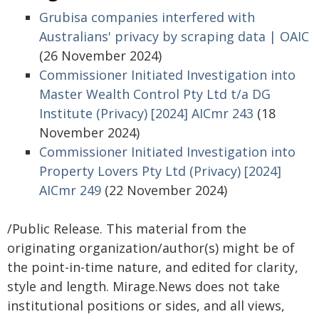
Grubisa companies interfered with
Australians' privacy by scraping data | OAIC
(26 November 2024)
Commissioner Initiated Investigation into
Master Wealth Control Pty Ltd t/a DG
Institute (Privacy) [2024] AICmr 243
(18
November 2024)
Commissioner Initiated Investigation into
Property Lovers Pty Ltd (Privacy) [2024]
AICmr 249
(22 November 2024)
/Public Release. This material from the
originating organization/author(s) might be of
the point-in-time nature, and edited for clarity,
style and length. Mirage.News does not take
institutional positions or sides, and all views,