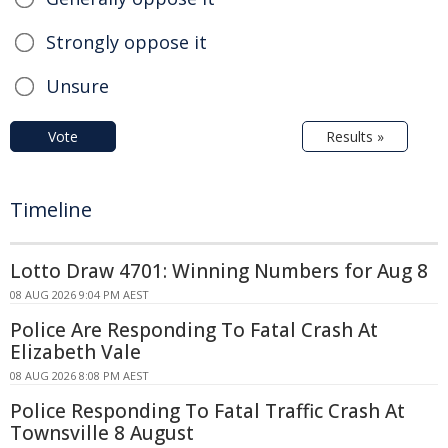
Strongly oppose it
Unsure
Vote
Results »
Timeline
Lotto Draw 4701: Winning Numbers for Aug 8
08 AUG 2026 9:04 PM AEST
Police Are Responding To Fatal Crash At
Elizabeth Vale
08 AUG 2026 8:08 PM AEST
Police Responding To Fatal Traffic Crash At
Townsville 8 August