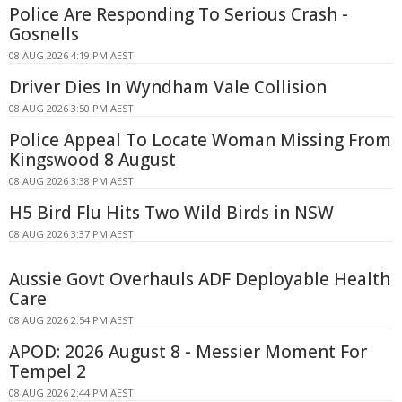
Police Are Responding To Serious Crash -
Gosnells
08 AUG 2026 4:19 PM AEST
Driver Dies In Wyndham Vale Collision
08 AUG 2026 3:50 PM AEST
Police Appeal To Locate Woman Missing From
Kingswood 8 August
08 AUG 2026 3:38 PM AEST
H5 Bird Flu Hits Two Wild Birds in NSW
08 AUG 2026 3:37 PM AEST
Aussie Govt Overhauls ADF Deployable Health
Care
08 AUG 2026 2:54 PM AEST
APOD: 2026 August 8 - Messier Moment For
Tempel 2
08 AUG 2026 2:44 PM AEST