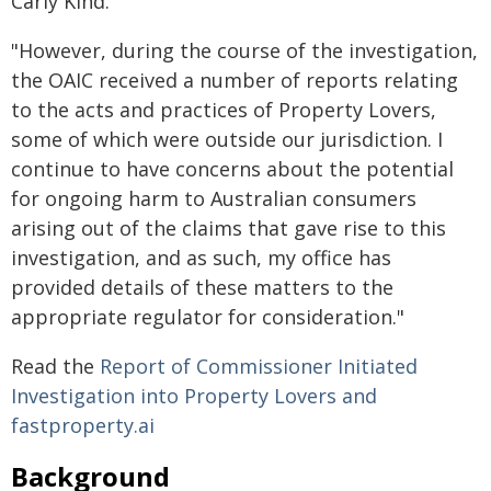
Carly Kind.
"However, during the course of the investigation,
the OAIC received a number of reports relating
to the acts and practices of Property Lovers,
some of which were outside our jurisdiction. I
continue to have concerns about the potential
for ongoing harm to Australian consumers
arising out of the claims that gave rise to this
investigation, and as such, my office has
provided details of these matters to the
appropriate regulator for consideration."
Read the
Report of Commissioner Initiated
Investigation into Property Lovers and
fastproperty.ai
Background