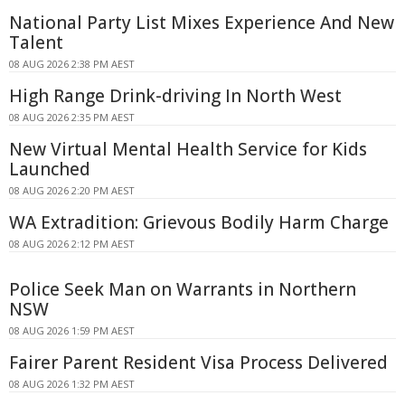
National Party List Mixes Experience And New
Talent
08 AUG 2026 2:38 PM AEST
High Range Drink-driving In North West
08 AUG 2026 2:35 PM AEST
New Virtual Mental Health Service for Kids
Launched
08 AUG 2026 2:20 PM AEST
WA Extradition: Grievous Bodily Harm Charge
08 AUG 2026 2:12 PM AEST
Police Seek Man on Warrants in Northern
NSW
08 AUG 2026 1:59 PM AEST
Fairer Parent Resident Visa Process Delivered
08 AUG 2026 1:32 PM AEST