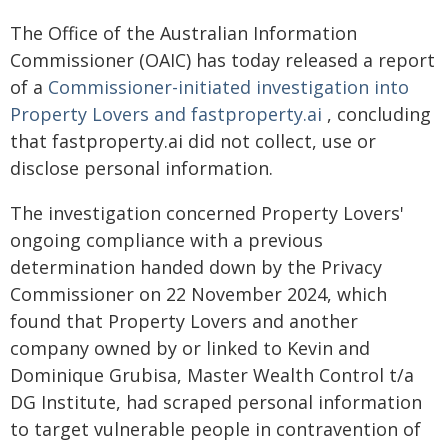
The Office of the Australian Information
Commissioner (OAIC) has today released a report
of a
Commissioner-initiated investigation into
Property Lovers and fastproperty.ai
, concluding
that fastproperty.ai did not collect, use or
disclose personal information.
The investigation concerned Property Lovers'
ongoing compliance with a previous
determination handed down by the Privacy
Commissioner on 22 November 2024, which
found that Property Lovers and another
company owned by or linked to Kevin and
Dominique Grubisa, Master Wealth Control t/a
DG Institute, had scraped personal information
to target vulnerable people in contravention of