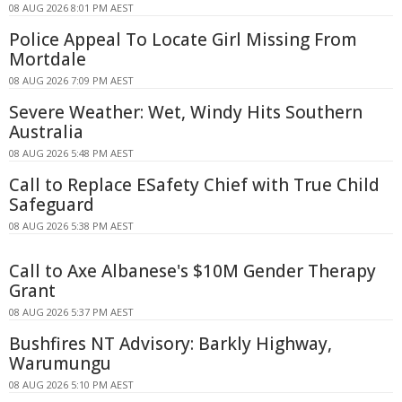
08 AUG 2026 8:01 PM AEST
Police Appeal To Locate Girl Missing From
Mortdale
08 AUG 2026 7:09 PM AEST
Severe Weather: Wet, Windy Hits Southern
Australia
08 AUG 2026 5:48 PM AEST
Call to Replace ESafety Chief with True Child
Safeguard
08 AUG 2026 5:38 PM AEST
Call to Axe Albanese's $10M Gender Therapy
Grant
08 AUG 2026 5:37 PM AEST
Bushfires NT Advisory: Barkly Highway,
Warumungu
08 AUG 2026 5:10 PM AEST