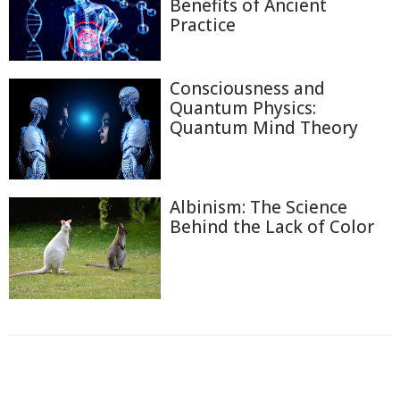
Benefits of Ancient
Practice
Consciousness and
Quantum Physics:
Quantum Mind Theory
Albinism: The Science
Behind the Lack of Color