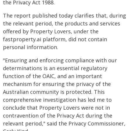
the Privacy Act 1988.
The report published today clarifies that, during
the relevant period, the products and services
offered by Property Lovers, under the
fastproperty.ai platform, did not contain
personal information.
"Ensuring and enforcing compliance with our
determinations is an essential regulatory
function of the OAIC, and an important
mechanism for ensuring the privacy of the
Australian community is protected. This
comprehensive investigation has led me to
conclude that Property Lovers were not in
contravention of the Privacy Act during the
relevant period," said the Privacy Commissioner,