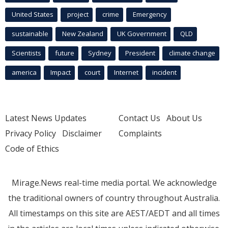
United States
project
crime
Emergency
sustainable
New Zealand
UK Government
QLD
Scientists
future
Sydney
President
climate change
america
Impact
court
Internet
incident
Latest News Updates
Contact Us
About Us
Privacy Policy
Disclaimer
Complaints
Code of Ethics
Mirage.News real-time media portal. We acknowledge
the traditional owners of country throughout Australia.
All timestamps on this site are AEST/AEDT and all times