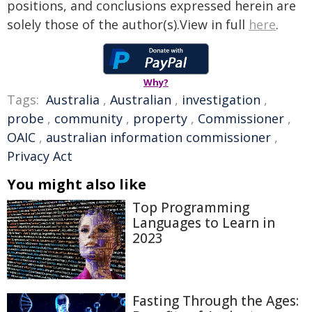
positions, and conclusions expressed herein are
solely those of the author(s).View in full
here
.
Why?
Tags:
Australia
,
Australian
,
investigation
,
probe
,
community
,
property
,
Commissioner
,
OAIC
,
australian information commissioner
,
Privacy Act
You might also like
Top Programming
Languages to Learn in
2023
Fasting Through the Ages: