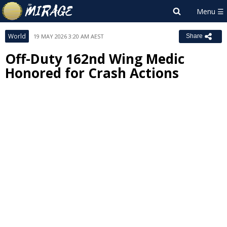
World
19 MAY 2026 3:20 AM AEST
Share
Off-Duty 162nd Wing Medic
Honored for Crash Actions