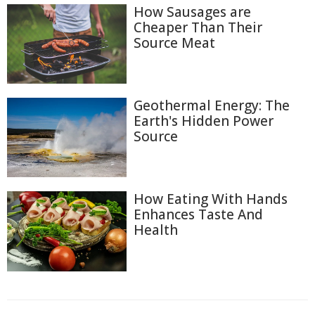
How Sausages are
Cheaper Than Their
Source Meat
Geothermal Energy: The
Earth's Hidden Power
Source
How Eating With Hands
Enhances Taste And
Health