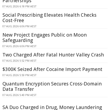
Partnerships
07 AUG 2026 6:18 PM AEST
Social Prescribing Elevates Health Checks
Cost-Free
07 AUG 2026 6:06 PM AEST
New Project Engages Public on Moon
Safeguarding
07 AUG 2026 6:06 PM AEST
Two Charged After Fatal Hunter Valley Crash
07 AUG 2026 5:52 PM AEST
$300K Seized After Cocaine Import Payment
07 AUG 2026 5:50 PM AEST
Quantum Encryption Secures Cross-Domain
Data Transfer
07 AUG 2026 5:40 PM AEST
SA Duo Charged in Drug, Money Laundering