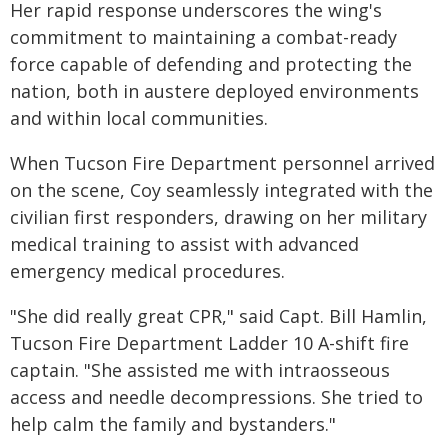
Her rapid response underscores the wing's
commitment to maintaining a combat-ready
force capable of defending and protecting the
nation, both in austere deployed environments
and within local communities.
When Tucson Fire Department personnel arrived
on the scene, Coy seamlessly integrated with the
civilian first responders, drawing on her military
medical training to assist with advanced
emergency medical procedures.
"She did really great CPR," said Capt. Bill Hamlin,
Tucson Fire Department Ladder 10 A-shift fire
captain. "She assisted me with intraosseous
access and needle decompressions. She tried to
help calm the family and bystanders."