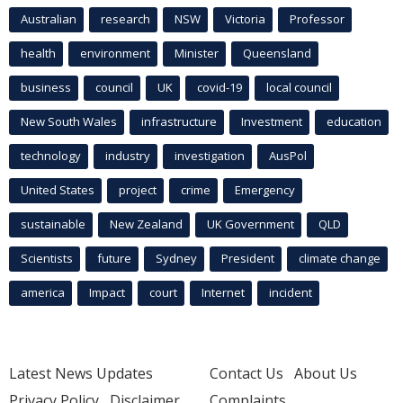
Australian
research
NSW
Victoria
Professor
health
environment
Minister
Queensland
business
council
UK
covid-19
local council
New South Wales
infrastructure
Investment
education
technology
industry
investigation
AusPol
United States
project
crime
Emergency
sustainable
New Zealand
UK Government
QLD
Scientists
future
Sydney
President
climate change
america
Impact
court
Internet
incident
Latest News Updates
Contact Us
About Us
Privacy Policy
Disclaimer
Complaints