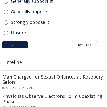
Generally support it
Generally oppose it
Strongly oppose it
Unsure
Vote
Results »
Timeline
Man Charged for Sexual Offences at Rosebery
Salon
07 AUG 2026 7:12 PM AEST
Physicists Observe Electrons Form Coexisting
Phases