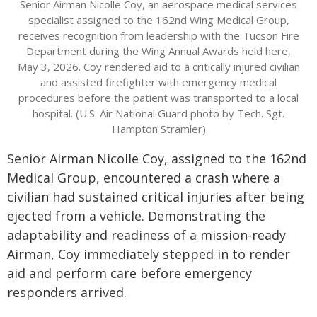
Senior Airman Nicolle Coy, an aerospace medical services
specialist assigned to the 162nd Wing Medical Group,
receives recognition from leadership with the Tucson Fire
Department during the Wing Annual Awards held here,
May 3, 2026. Coy rendered aid to a critically injured civilian
and assisted firefighter with emergency medical
procedures before the patient was transported to a local
hospital. (U.S. Air National Guard photo by Tech. Sgt.
Hampton Stramler)
Senior Airman Nicolle Coy, assigned to the 162nd
Medical Group, encountered a crash where a
civilian had sustained critical injuries after being
ejected from a vehicle. Demonstrating the
adaptability and readiness of a mission-ready
Airman, Coy immediately stepped in to render
aid and perform care before emergency
responders arrived.