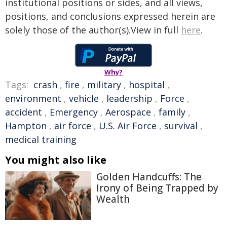
institutional positions or sides, and all views,
positions, and conclusions expressed herein are
solely those of the author(s).View in full
here
.
Why?
Tags:
crash
,
fire
,
military
,
hospital
,
environment
,
vehicle
,
leadership
,
Force
,
accident
,
Emergency
,
Aerospace
,
family
,
Hampton
,
air force
,
U.S. Air Force
,
survival
,
medical training
You might also like
Golden Handcuffs: The
Irony of Being Trapped by
Wealth