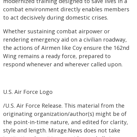
modernized training designed to save lives in a
combat environment directly enables members
to act decisively during domestic crises.
Whether sustaining combat airpower or
rendering emergency aid on a civilian roadway,
the actions of Airmen like Coy ensure the 162nd
Wing remains a ready force, prepared to
respond whenever and wherever called upon.
U.S. Air Force Logo
/U.S. Air Force Release. This material from the
originating organization/author(s) might be of
the point-in-time nature, and edited for clarity,
style and length. Mirage.News does not take