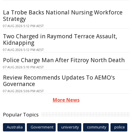
La Trobe Backs National Nursing Workforce
Strategy
07 AUG 2026 5:12 PM AEST
Two Charged in Raymond Terrace Assault,
Kidnapping
07 AUG 2026 5:12 PM AEST
Police Charge Man After Fitzroy North Death
07 AUG 2026 5:10 PM AEST
Review Recommends Updates To AEMO's
Governance
07 AUG 2026 5:06 PM AEST
More News
Popular Topics
Australia
Government
university
community
police