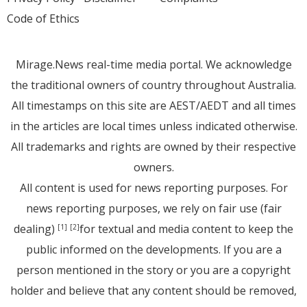
Code of Ethics
Mirage.News real-time media portal. We acknowledge
the traditional owners of country throughout Australia.
All timestamps on this site are AEST/AEDT and all times
in the articles are local times unless indicated otherwise.
All trademarks and rights are owned by their respective
owners.
All content is used for news reporting purposes. For
news reporting purposes, we rely on fair use (fair
dealing)
for textual and media content to keep the
[1]
[2]
public informed on the developments. If you are a
person mentioned in the story or you are a copyright
holder and believe that any content should be removed,