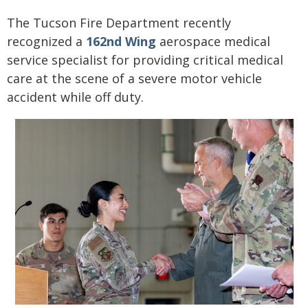
The Tucson Fire Department recently
recognized a
162nd Wing
aerospace medical
service specialist for providing critical medical
care at the scene of a severe motor vehicle
accident while off duty.