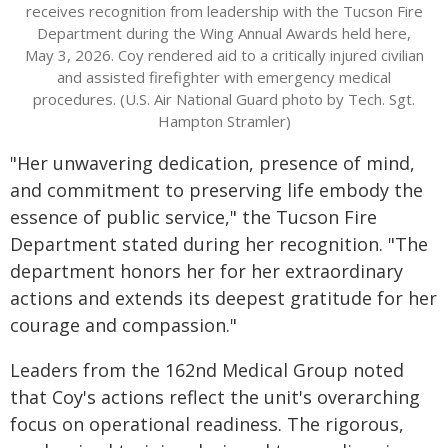
receives recognition from leadership with the Tucson Fire
Department during the Wing Annual Awards held here,
May 3, 2026. Coy rendered aid to a critically injured civilian
and assisted firefighter with emergency medical
procedures. (U.S. Air National Guard photo by Tech. Sgt.
Hampton Stramler)
"Her unwavering dedication, presence of mind,
and commitment to preserving life embody the
essence of public service," the Tucson Fire
Department stated during her recognition. "The
department honors her for her extraordinary
actions and extends its deepest gratitude for her
courage and compassion."
Leaders from the 162nd Medical Group noted
that Coy's actions reflect the unit's overarching
focus on operational readiness. The rigorous,