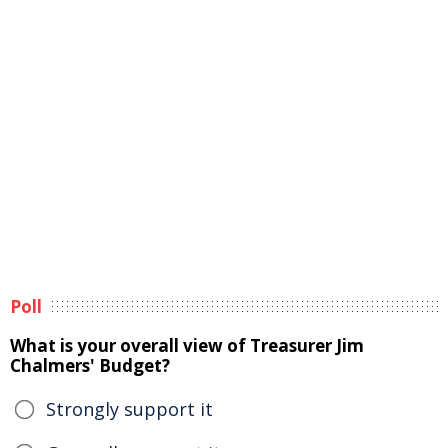
Poll
What is your overall view of Treasurer Jim
Chalmers' Budget?
Strongly support it