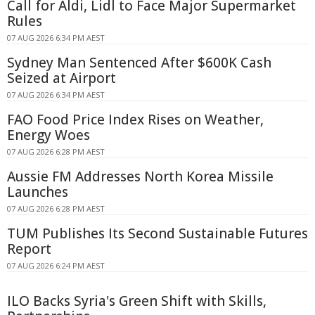
Call for Aldi, Lidl to Face Major Supermarket
Rules
07 AUG 2026 6:34 PM AEST
Sydney Man Sentenced After $600K Cash
Seized at Airport
07 AUG 2026 6:34 PM AEST
FAO Food Price Index Rises on Weather,
Energy Woes
07 AUG 2026 6:28 PM AEST
Aussie FM Addresses North Korea Missile
Launches
07 AUG 2026 6:28 PM AEST
TUM Publishes Its Second Sustainable Futures
Report
07 AUG 2026 6:24 PM AEST
ILO Backs Syria's Green Shift with Skills,