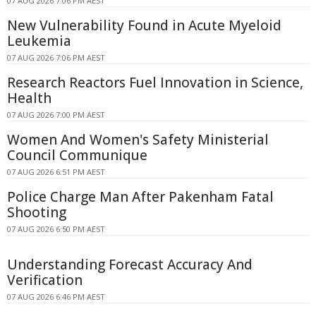
07 AUG 2026 7:06 PM AEST
New Vulnerability Found in Acute Myeloid
Leukemia
07 AUG 2026 7:06 PM AEST
Research Reactors Fuel Innovation in Science,
Health
07 AUG 2026 7:00 PM AEST
Women And Women's Safety Ministerial
Council Communique
07 AUG 2026 6:51 PM AEST
Police Charge Man After Pakenham Fatal
Shooting
07 AUG 2026 6:50 PM AEST
Understanding Forecast Accuracy And
Verification
07 AUG 2026 6:46 PM AEST