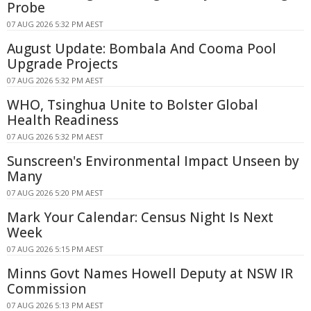
Probe
07 AUG 2026 5:32 PM AEST
August Update: Bombala And Cooma Pool
Upgrade Projects
07 AUG 2026 5:32 PM AEST
WHO, Tsinghua Unite to Bolster Global
Health Readiness
07 AUG 2026 5:32 PM AEST
Sunscreen's Environmental Impact Unseen by
Many
07 AUG 2026 5:20 PM AEST
Mark Your Calendar: Census Night Is Next
Week
07 AUG 2026 5:15 PM AEST
Minns Govt Names Howell Deputy at NSW IR
Commission
07 AUG 2026 5:13 PM AEST