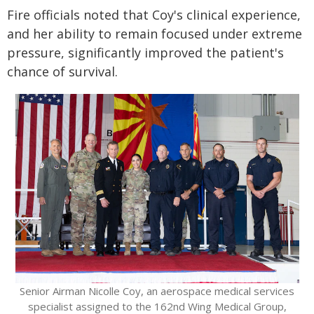
Fire officials noted that Coy's clinical experience,
and her ability to remain focused under extreme
pressure, significantly improved the patient's
chance of survival.
Senior Airman Nicolle Coy, an aerospace medical services
specialist assigned to the 162nd Wing Medical Group,